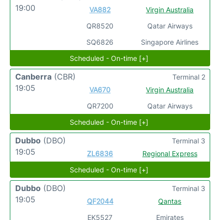
19:00
VA882
Virgin Australia
QR8520
Qatar Airways
SQ6826
Singapore Airlines
Scheduled - On-time [+]
Canberra
(CBR)
Terminal 2
19:05
VA670
Virgin Australia
QR7200
Qatar Airways
Scheduled - On-time [+]
Dubbo
(DBO)
Terminal 3
19:05
ZL6836
Regional Express
Scheduled - On-time [+]
Dubbo
(DBO)
Terminal 3
19:05
QF2044
Qantas
EK5527
Emirates