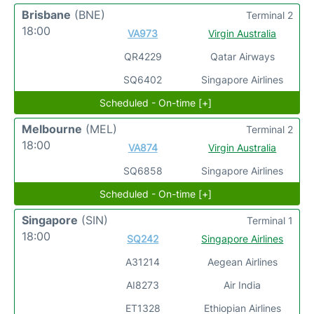
Brisbane
(BNE)
Terminal 2
18:00
VA973
Virgin Australia
QR4229
Qatar Airways
SQ6402
Singapore Airlines
Scheduled - On-time [+]
Melbourne
(MEL)
Terminal 2
18:00
VA874
Virgin Australia
SQ6858
Singapore Airlines
Scheduled - On-time [+]
Singapore
(SIN)
Terminal 1
18:00
SQ242
Singapore Airlines
A31214
Aegean Airlines
AI8273
Air India
ET1328
Ethiopian Airlines