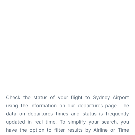
More Info +
Reviews
Check the status of your flight to Sydney Airport
using the information on our departures page. The
data on departures times and status is frequently
updated in real time. To simplify your search, you
have the option to filter results by Airline or Time