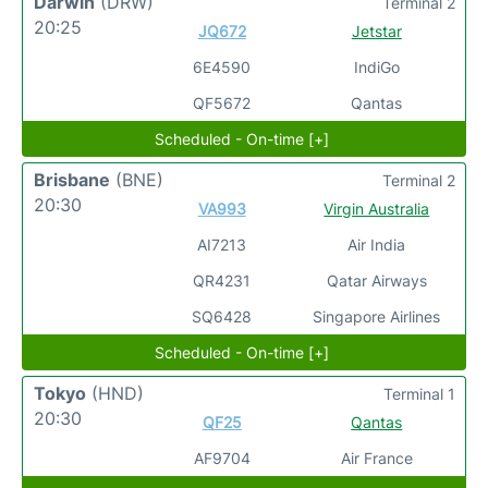
Darwin
(DRW)
Terminal 2
20:25
JQ672
Jetstar
6E4590
IndiGo
QF5672
Qantas
Scheduled - On-time [+]
Brisbane
(BNE)
Terminal 2
20:30
VA993
Virgin Australia
AI7213
Air India
QR4231
Qatar Airways
SQ6428
Singapore Airlines
Scheduled - On-time [+]
Tokyo
(HND)
Terminal 1
20:30
QF25
Qantas
AF9704
Air France