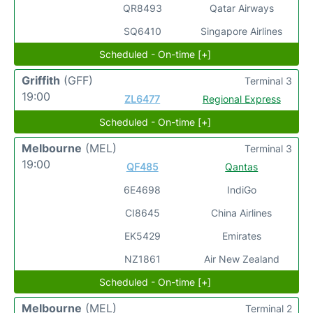
QR8493
Qatar Airways
SQ6410
Singapore Airlines
Scheduled - On-time [+]
Griffith
(GFF)
Terminal 3
19:00
ZL6477
Regional Express
Scheduled - On-time [+]
Melbourne
(MEL)
Terminal 3
19:00
QF485
Qantas
6E4698
IndiGo
CI8645
China Airlines
EK5429
Emirates
NZ1861
Air New Zealand
Scheduled - On-time [+]
Melbourne
(MEL)
Terminal 2