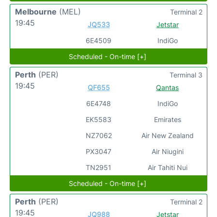
Melbourne
(MEL)
Terminal 2
19:45
JQ533
Jetstar
6E4509
IndiGo
Scheduled - On-time [+]
Perth
(PER)
Terminal 3
19:45
QF655
Qantas
6E4748
IndiGo
EK5583
Emirates
NZ7062
Air New Zealand
PX3047
Air Niugini
TN2951
Air Tahiti Nui
Scheduled - On-time [+]
Perth
(PER)
Terminal 2
19:45
JQ988
Jetstar