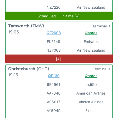
NZ7220
Air New Zealand
Scheduled - On-time [+]
Tamworth
(TMW)
Terminal 3
19:05
QF2008
Qantas
EK5149
Emirates
NZ7008
Air New Zealand
[+]
Christchurch
(CHC)
Terminal 1
19:15
QF139
Qantas
6E4961
IndiGo
AA7346
American Airlines
AS5017
Alaska Airlines
AY5049
Finnair