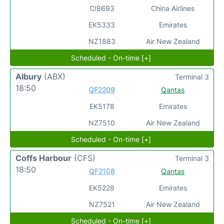
CI8693
China Airlines
EK5333
Emirates
NZ1883
Air New Zealand
Scheduled - On-time [+]
Albury
(ABX)
Terminal 3
18:50
QF2209
Qantas
EK5178
Emirates
NZ7510
Air New Zealand
Scheduled - On-time [+]
Coffs Harbour
(CFS)
Terminal 3
18:50
QF2108
Qantas
EK5228
Emirates
NZ7521
Air New Zealand
Scheduled - On-time [+]