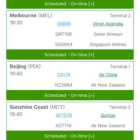
Scheduled - On-time [+]
Melbourne
(MEL)
Terminal 2
19:30
VA886
Virgin Australia
QR7168
Qatar Airways
SQ6854
Singapore Airlines
Scheduled - On-time [+]
Beijing
(PEK)
Terminal 1
19:40
CA174
Air China
NZ3884
Air New Zealand
Scheduled - On-time [+]
Sunshine Coast
(MCY)
Terminal 3
19:45
QF1578
Qantas
NZ7116
Air New Zealand
Scheduled - On-time [+]