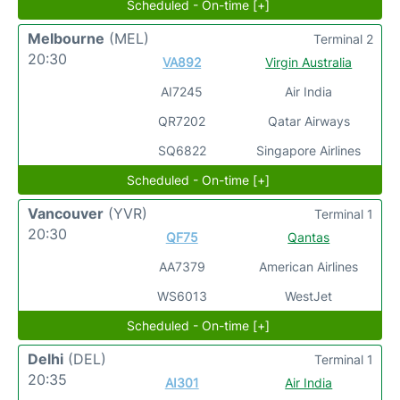
Scheduled - On-time [+]
Melbourne
(MEL)
Terminal 2
20:30
VA892
Virgin Australia
AI7245
Air India
QR7202
Qatar Airways
SQ6822
Singapore Airlines
Scheduled - On-time [+]
Vancouver
(YVR)
Terminal 1
20:30
QF75
Qantas
AA7379
American Airlines
WS6013
WestJet
Scheduled - On-time [+]
Delhi
(DEL)
Terminal 1
20:35
AI301
Air India