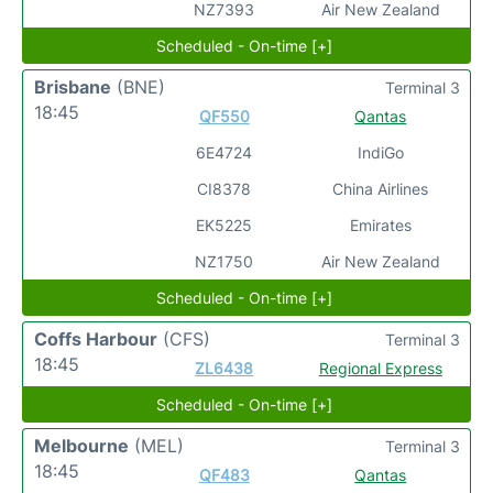
NZ7393
Air New Zealand
Scheduled - On-time [+]
Brisbane
(BNE)
Terminal 3
18:45
QF550
Qantas
6E4724
IndiGo
CI8378
China Airlines
EK5225
Emirates
NZ1750
Air New Zealand
Scheduled - On-time [+]
Coffs Harbour
(CFS)
Terminal 3
18:45
ZL6438
Regional Express
Scheduled - On-time [+]
Melbourne
(MEL)
Terminal 3
18:45
QF483
Qantas