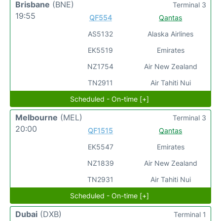
Brisbane
(BNE)
Terminal 3
19:55
QF554
Qantas
AS5132
Alaska Airlines
EK5519
Emirates
NZ1754
Air New Zealand
TN2911
Air Tahiti Nui
Scheduled - On-time [+]
Melbourne
(MEL)
Terminal 3
20:00
QF1515
Qantas
EK5547
Emirates
NZ1839
Air New Zealand
TN2931
Air Tahiti Nui
Scheduled - On-time [+]
Dubai
(DXB)
Terminal 1