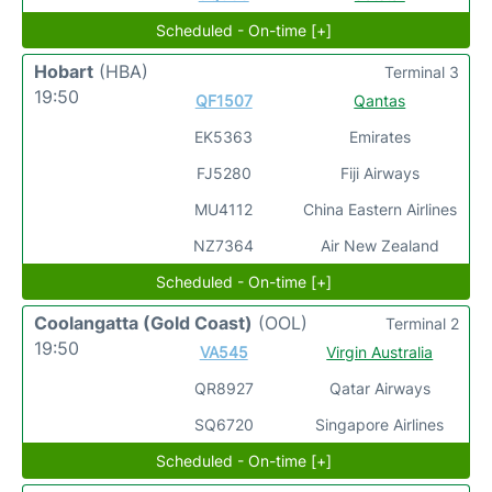
Scheduled - On-time [+]
Hobart
(HBA)
Terminal 3
19:50
QF1507
Qantas
EK5363
Emirates
FJ5280
Fiji Airways
MU4112
China Eastern Airlines
NZ7364
Air New Zealand
Scheduled - On-time [+]
Coolangatta (Gold Coast)
(OOL)
Terminal 2
19:50
VA545
Virgin Australia
QR8927
Qatar Airways
SQ6720
Singapore Airlines
Scheduled - On-time [+]