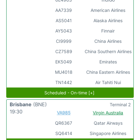
AA7339
American Airlines
AS5041
Alaska Airlines
AY5043
Finnair
CI9999
China Airlines
CZ7589
China Southern Airlines
EK5049
Emirates
MU4018
China Eastern Airlines
TN1442
Air Tahiti Nui
Scheduled - On-time [+]
Brisbane
(BNE)
Terminal 2
19:30
VA985
Virgin Australia
QR6367
Qatar Airways
SQ6414
Singapore Airlines