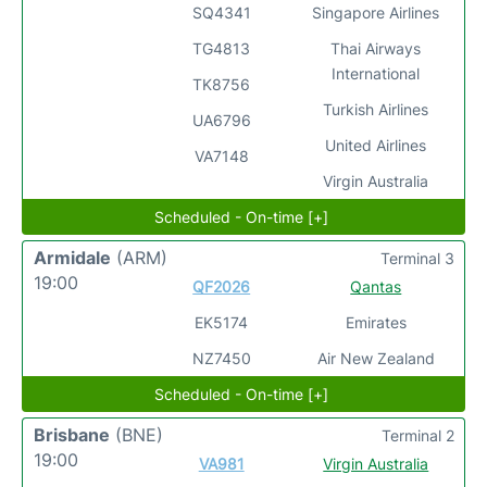
SQ4341
Singapore Airlines
TG4813
Thai Airways
International
TK8756
Turkish Airlines
UA6796
United Airlines
VA7148
Virgin Australia
Scheduled - On-time [+]
Armidale
(ARM)
Terminal 3
19:00
QF2026
Qantas
EK5174
Emirates
NZ7450
Air New Zealand
Scheduled - On-time [+]
Brisbane
(BNE)
Terminal 2
19:00
VA981
Virgin Australia