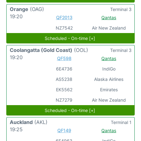
Orange
(OAG)
Terminal 3
19:20
QF2013
Qantas
NZ7542
Air New Zealand
Scheduled - On-time [+]
Coolangatta (Gold Coast)
(OOL)
Terminal 3
19:20
QF598
Qantas
6E4736
IndiGo
AS5238
Alaska Airlines
EK5562
Emirates
NZ7279
Air New Zealand
Scheduled - On-time [+]
Auckland
(AKL)
Terminal 1
19:25
QF149
Qantas
6E4963
IndiGo