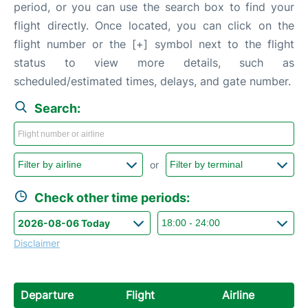
period, or you can use the search box to find your
flight directly. Once located, you can click on the
flight number or the [+] symbol next to the flight
status to view more details, such as
scheduled/estimated times, delays, and gate number.
Search:
or
Check other time periods:
Disclaimer
Departure
Flight
Airline