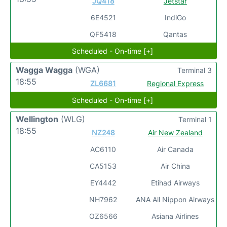
JQ418
Jetstar
6E4521
IndiGo
QF5418
Qantas
Scheduled - On-time [+]
Wagga Wagga
(WGA)
Terminal 3
18:55
ZL6681
Regional Express
Scheduled - On-time [+]
Wellington
(WLG)
Terminal 1
18:55
NZ248
Air New Zealand
AC6110
Air Canada
CA5153
Air China
EY4442
Etihad Airways
NH7962
ANA All Nippon Airways
OZ6566
Asiana Airlines