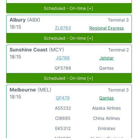
Scheduled - On-time [+]
Albury
(ABX)
Terminal 3
18:15
ZL6783
Regional Express
Scheduled - On-time [+]
Sunshine Coast
(MCY)
Terminal 2
18:15
JQ788
Jetstar
QF5788
Qantas
Scheduled - On-time [+]
Melbourne
(MEL)
Terminal 3
18:15
QF479
Qantas
AS5232
Alaska Airlines
CI8695
China Airlines
EK5312
Emirates