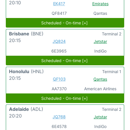
20:10
EK417
Emirates
QF8417
Qantas
Scheduled - On-time [+]
Brisbane
(BNE)
Terminal 2
20:15
JQ824
Jetstar
6E3965
IndiGo
Scheduled - On-time [+]
Honolulu
(HNL)
Terminal 1
20:15
QF103
Qantas
AA7370
American Airlines
Scheduled - On-time [+]
Adelaide
(ADL)
Terminal 2
20:20
JQ768
Jetstar
6E4578
IndiGo