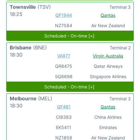
Townsville
(TSV)
Terminal 3
18:25
QF1944
Qantas
NZ7584
Air New Zealand
Scheduled - On-time [+]
Brisbane
(BNE)
Terminal 2
18:30
VA977
Virgin Australia
QR8475
Qatar Airways
SQ6698
Singapore Airlines
Scheduled - On-time [+]
Melbourne
(MEL)
Terminal 3
18:30
QF481
Qantas
CI8383
China Airlines
EK5411
Emirates
NZ1858
Air New Zealand