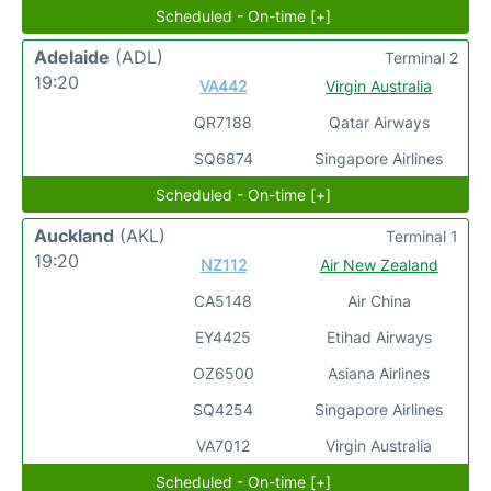
Scheduled - On-time [+]
Adelaide
(ADL)
Terminal 2
19:20
VA442
Virgin Australia
QR7188
Qatar Airways
SQ6874
Singapore Airlines
Scheduled - On-time [+]
Auckland
(AKL)
Terminal 1
19:20
NZ112
Air New Zealand
CA5148
Air China
EY4425
Etihad Airways
OZ6500
Asiana Airlines
SQ4254
Singapore Airlines
VA7012
Virgin Australia
Scheduled - On-time [+]