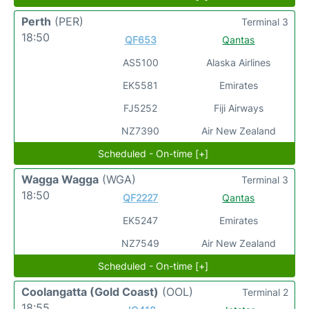
Perth
(PER)
Terminal 3
18:50
QF653
Qantas
AS5100
Alaska Airlines
EK5581
Emirates
FJ5252
Fiji Airways
NZ7390
Air New Zealand
Scheduled - On-time [+]
Wagga Wagga
(WGA)
Terminal 3
18:50
QF2227
Qantas
EK5247
Emirates
NZ7549
Air New Zealand
Scheduled - On-time [+]
Coolangatta (Gold Coast)
(OOL)
Terminal 2
18:55