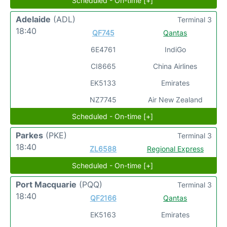
Scheduled - On-time [+]
Adelaide
(ADL)
Terminal 3
18:40
QF745
Qantas
6E4761
IndiGo
CI8665
China Airlines
EK5133
Emirates
NZ7745
Air New Zealand
Scheduled - On-time [+]
Parkes
(PKE)
Terminal 3
18:40
ZL6588
Regional Express
Scheduled - On-time [+]
Port Macquarie
(PQQ)
Terminal 3
18:40
QF2166
Qantas
EK5163
Emirates