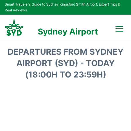
Smart Traveler’s Guide to Sydney Kingsford Smith Airport: Expert Tips &
Real Reviews
Sydney Airport
Flights&Airlines +
DEPARTURES FROM SYDNEY
Passengers Info
AIRPORT (SYD) - TODAY
(18:00H TO 23:59H)
Terminals +
Parking
Transport +
Car Rental