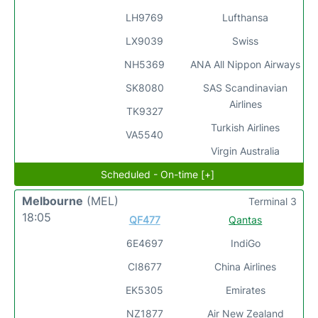
LH9769
Lufthansa
LX9039
Swiss
NH5369
ANA All Nippon Airways
SK8080
SAS Scandinavian
Airlines
TK9327
Turkish Airlines
VA5540
Virgin Australia
Scheduled - On-time [+]
Melbourne
(MEL)
Terminal 3
18:05
QF477
Qantas
6E4697
IndiGo
CI8677
China Airlines
EK5305
Emirates
NZ1877
Air New Zealand