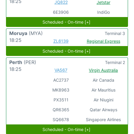
18:25
JQ822
Jetstar
6E3906
IndiGo
Scheduled - On-time [+]
Moruya
(MYA)
Terminal 3
18:25
ZL6139
Regional Express
Scheduled - On-time [+]
Perth
(PER)
Terminal 2
18:25
VA567
Virgin Australia
AC2737
Air Canada
MK8963
Air Mauritius
PX3511
Air Niugini
QR6365
Qatar Airways
SQ6678
Singapore Airlines
Scheduled - On-time [+]