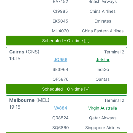
BA7452
British Airways
CI9985
China Airlines
EK5045
Emirates
MU4020
China Eastern Airlines
Scheduled - On-time [+]
Cairns
(CNS)
Terminal 2
19:15
JQ956
Jetstar
6E3964
IndiGo
QF5876
Qantas
Scheduled - On-time [+]
Melbourne
(MEL)
Terminal 2
19:15
VA884
Virgin Australia
QR8524
Qatar Airways
SQ6860
Singapore Airlines