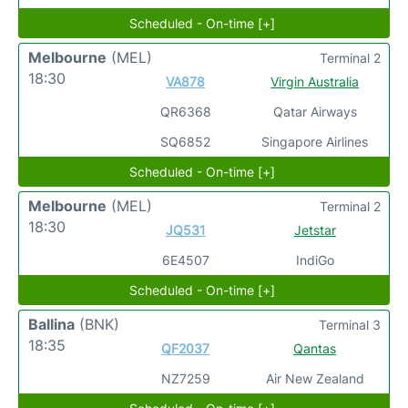
Scheduled - On-time [+]
Melbourne
(MEL)
Terminal 2
18:30
VA878
Virgin Australia
QR6368
Qatar Airways
SQ6852
Singapore Airlines
Scheduled - On-time [+]
Melbourne
(MEL)
Terminal 2
18:30
JQ531
Jetstar
6E4507
IndiGo
Scheduled - On-time [+]
Ballina
(BNK)
Terminal 3
18:35
QF2037
Qantas
NZ7259
Air New Zealand