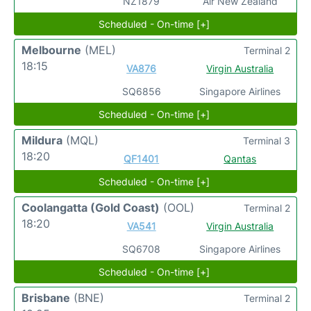
NZ1879
Air New Zealand
Scheduled - On-time [+]
Melbourne
(MEL)
Terminal 2
18:15
VA876
Virgin Australia
SQ6856
Singapore Airlines
Scheduled - On-time [+]
Mildura
(MQL)
Terminal 3
18:20
QF1401
Qantas
Scheduled - On-time [+]
Coolangatta (Gold Coast)
(OOL)
Terminal 2
18:20
VA541
Virgin Australia
SQ6708
Singapore Airlines
Scheduled - On-time [+]
Brisbane
(BNE)
Terminal 2