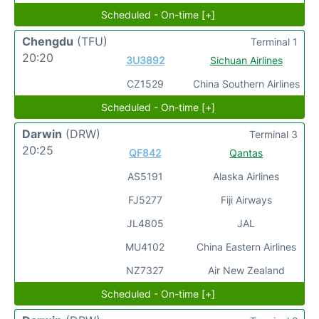
Scheduled - On-time [+]
Chengdu
(TFU)
Terminal 1
20:20
3U3892
Sichuan Airlines
CZ1529
China Southern Airlines
Scheduled - On-time [+]
Darwin
(DRW)
Terminal 3
20:25
QF842
Qantas
AS5191
Alaska Airlines
FJ5277
Fiji Airways
JL4805
JAL
MU4102
China Eastern Airlines
NZ7327
Air New Zealand
Scheduled - On-time [+]