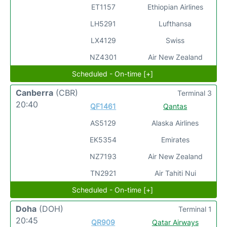
ET1157
Ethiopian Airlines
LH5291
Lufthansa
LX4129
Swiss
NZ4301
Air New Zealand
Scheduled - On-time [+]
Canberra
(CBR)
Terminal 3
20:40
QF1461
Qantas
AS5129
Alaska Airlines
EK5354
Emirates
NZ7193
Air New Zealand
TN2921
Air Tahiti Nui
Scheduled - On-time [+]
Doha
(DOH)
Terminal 1
20:45
QR909
Qatar Airways