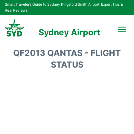
Smart Traveler’s Guide to Sydney Kingsford Smith Airport: Expert Tips &
Real Reviews
Sydney Airport
Flights&Airlines +
QF2013 QANTAS - FLIGHT
Passengers Info
STATUS
Terminals +
Parking
Transport +
Car Rental