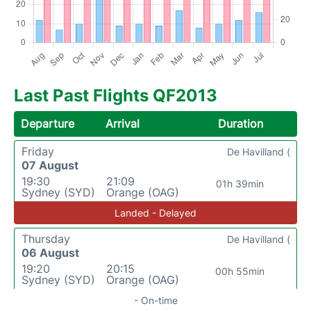
Last Past Flights QF2013
Departure
Arrival
Duration
Friday
De Havilland (
07 August
19:30
21:09
01h 39min
Sydney (SYD)
Orange (OAG)
Landed - Delayed
Thursday
De Havilland (
06 August
19:20
20:15
00h 55min
Sydney (SYD)
Orange (OAG)
- On-time