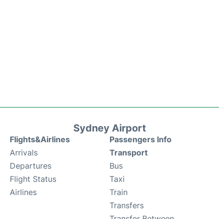
Sydney Airport
Flights&Airlines
Passengers Info
Arrivals
Transport
Departures
Bus
Flight Status
Taxi
Airlines
Train
Transfers
Transfer Between