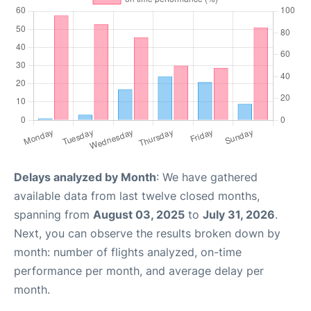
Delays analyzed by Month
: We have gathered
available data from last twelve closed months,
spanning from
August 03, 2025
to
July 31, 2026
.
Next, you can observe the results broken down by
month: number of flights analyzed, on-time
performance per month, and average delay per
month.