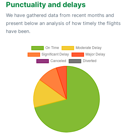
Punctuality and delays
We have gathered data from recent months and
present below an analysis of how timely the flights
have been.