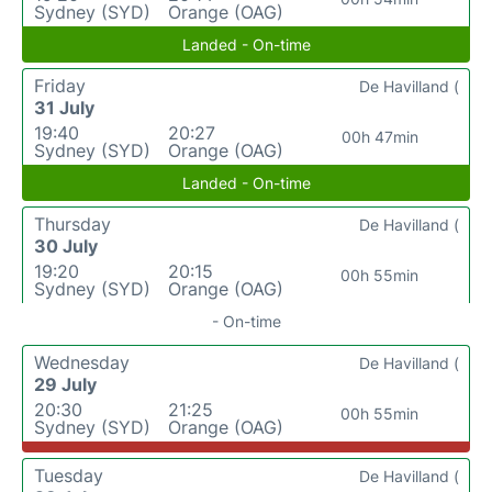
Sydney (SYD)
Orange (OAG)
Landed - On-time
Friday
De Havilland (
31 July
19:40
20:27
00h 47min
Sydney (SYD)
Orange (OAG)
Landed - On-time
Thursday
De Havilland (
30 July
19:20
20:15
00h 55min
Sydney (SYD)
Orange (OAG)
- On-time
Wednesday
De Havilland (
29 July
20:30
21:25
00h 55min
Sydney (SYD)
Orange (OAG)
Tuesday
De Havilland (