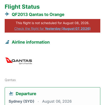
Flight Status
QF2013 Qantas to Orange
This flight is not scheduled for August 08, 2026.
Check the flight for
Yesterday (August 07, 2026)
Airline information
Qantas
Departure
Sydney (SYD)
August 06, 2026