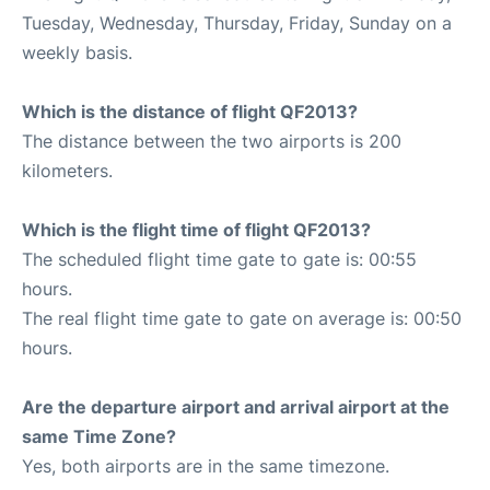
Tuesday, Wednesday, Thursday, Friday, Sunday on a
weekly basis.
Which is the distance of flight QF2013?
The distance between the two airports is 200
kilometers.
Which is the flight time of flight QF2013?
The scheduled flight time gate to gate is: 00:55
hours.
The real flight time gate to gate on average is: 00:50
hours.
Are the departure airport and arrival airport at the
same Time Zone?
Yes, both airports are in the same timezone.