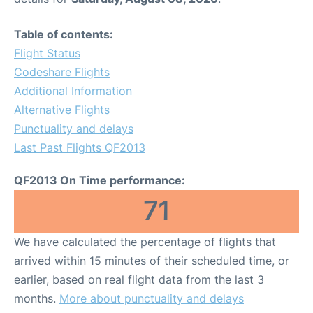
Table of contents:
Flight Status
Codeshare Flights
Additional Information
Alternative Flights
Punctuality and delays
Last Past Flights QF2013
QF2013 On Time performance:
71
We have calculated the percentage of flights that
arrived within 15 minutes of their scheduled time, or
earlier, based on real flight data from the last 3
months.
More about punctuality and delays