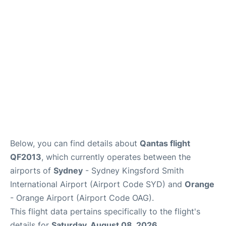
More Info +
Reviews
Below, you can find details about
Qantas flight
QF2013
, which currently operates between the
airports of
Sydney
- Sydney Kingsford Smith
International Airport (Airport Code SYD) and
Orange
- Orange Airport (Airport Code OAG).
This flight data pertains specifically to the flight's
details for
Saturday, August 08, 2026
.