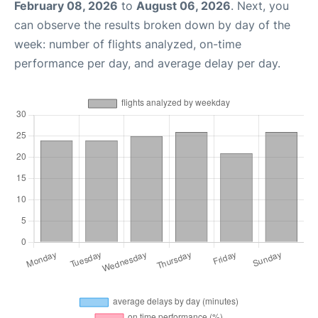
February 08, 2026
to
August 06, 2026
. Next, you
can observe the results broken down by day of the
week: number of flights analyzed, on-time
performance per day, and average delay per day.