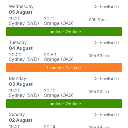
Wednesday
De Havilland (
05 August
19:20
20:11
00h 51min
Sydney (SYD)
Orange (OAG)
Landed - On-time
Tuesday
De Havilland (
04 August
20:00
20:53
00h 53min
Sydney (SYD)
Orange (OAG)
Landed - Delayed
Monday
De Havilland (
03 August
19:20
20:10
00h 50min
Sydney (SYD)
Orange (OAG)
Landed - On-time
Sunday
De Havilland (
02 August
19:20
20:14
00h 54min