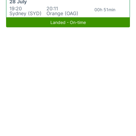
28 July
19:20
20:11
00h 51min
Sydney (SYD)
Orange (OAG)
Landed - On-time