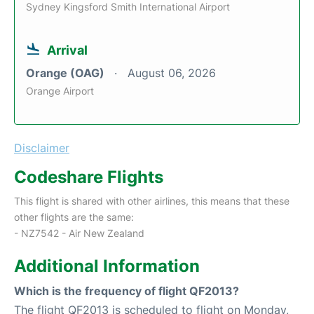
Sydney Kingsford Smith International Airport
Arrival
Orange (OAG)
August 06, 2026
Orange Airport
Disclaimer
Codeshare Flights
This flight is shared with other airlines, this means that these
other flights are the same:
- NZ7542 - Air New Zealand
Additional Information
Which is the frequency of flight QF2013?
The flight QF2013 is scheduled to flight on Monday,