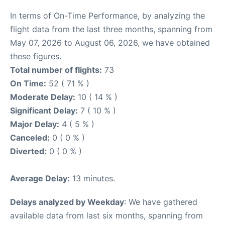
In terms of On-Time Performance, by analyzing the
flight data from the last three months, spanning from
May 07, 2026 to August 06, 2026, we have obtained
these figures.
Total number of flights:
73
On Time:
52 ( 71 % )
Moderate Delay:
10 ( 14 % )
Significant Delay:
7 ( 10 % )
Major Delay:
4 ( 5 % )
Canceled:
0 ( 0 % )
Diverted:
0 ( 0 % )
Average Delay:
13 minutes.
Delays analyzed by Weekday
: We have gathered
available data from last six months, spanning from