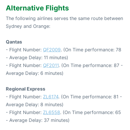
Alternative Flights
The following airlines serves the same route between
Sydney and Orange:
Qantas
- Flight Number:
QF2009
. (On Time performance: 78
- Average Delay: 11 minutes)
- Flight Number:
QF2011
. (On Time performance: 87 -
Average Delay: 6 minutes)
Regional Express
- Flight Number:
ZL6174
. (On Time performance: 81 -
Average Delay: 8 minutes)
- Flight Number:
ZL6558
. (On Time performance: 65
- Average Delay: 37 minutes)