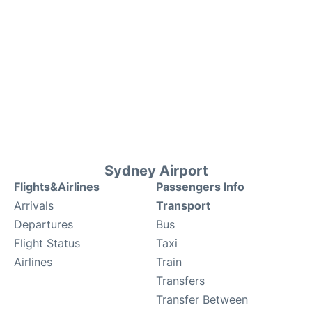
Sydney Airport
Flights&Airlines
Passengers Info
Arrivals
Transport
Departures
Bus
Flight Status
Taxi
Airlines
Train
Transfers
Transfer Between