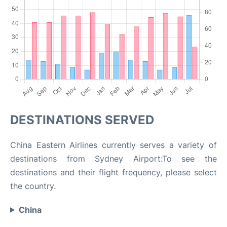
DESTINATIONS SERVED
China Eastern Airlines currently serves a variety of
destinations from Sydney Airport:To see the
destinations and their flight frequency, please select
the country.
China