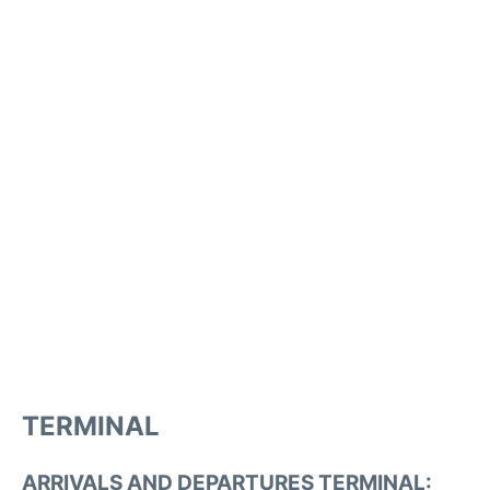
TERMINAL
ARRIVALS AND DEPARTURES TERMINAL: