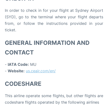
In order to check in for your flight at Sydney Airport
(SYD), go to the terminal where your flight departs
from, or follow the instructions provided in your
ticket.
GENERAL INFORMATION AND
CONTACT
-
IATA Code:
MU
-
Website:
us.ceair.com/en/
CODESHARE
This airline operate some flights, but other flights are
codeshare flights operated by the following airlines