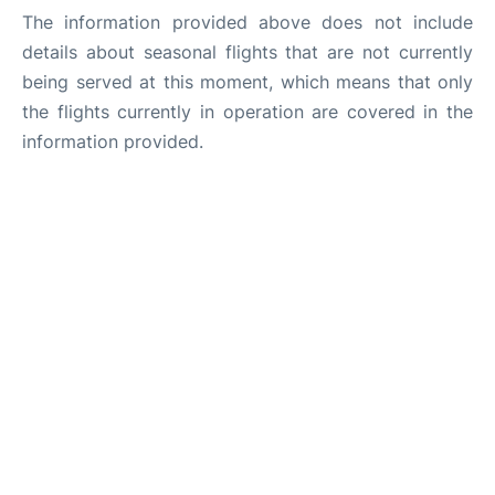
The information provided above does not include
details about seasonal flights that are not currently
being served at this moment, which means that only
the flights currently in operation are covered in the
information provided.