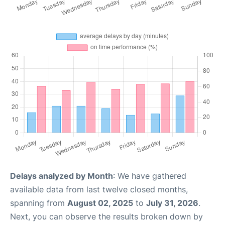
Delays analyzed by Month
: We have gathered
available data from last twelve closed months,
spanning from
August 02, 2025
to
July 31, 2026
.
Next, you can observe the results broken down by