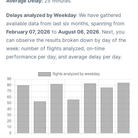
Average Delay:
25 minutes.
Delays analyzed by Weekday
: We have gathered
available data from last six months, spanning from
February 07, 2026
to
August 06, 2026
. Next, you
can observe the results broken down by day of the
week: number of flights analyzed, on-time
performance per day, and average delay per day.