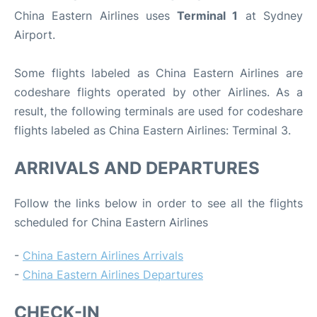
China Eastern Airlines uses
Terminal 1
at Sydney
Airport.
Some flights labeled as China Eastern Airlines are
codeshare flights operated by other Airlines. As a
result, the following terminals are used for codeshare
flights labeled as China Eastern Airlines: Terminal 3.
ARRIVALS AND DEPARTURES
Follow the links below in order to see all the flights
scheduled for China Eastern Airlines
-
China Eastern Airlines Arrivals
-
China Eastern Airlines Departures
CHECK-IN