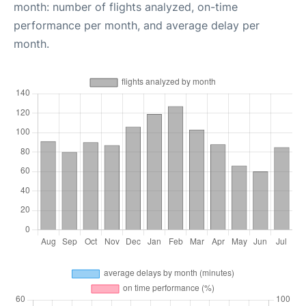
month: number of flights analyzed, on-time
performance per month, and average delay per
month.