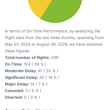
In terms of On-Time Performance, by analyzing the
flight data from the last three months, spanning from
May 07, 2026 to August 06, 2026, we have obtained
these figures.
Total number of flights:
209
On Time:
124 ( 59 % )
Moderate Delay:
41 ( 20 % )
Significant Delay:
30 ( 14 % )
Major Delay:
14 ( 7 % )
Canceled:
0 ( 0 % )
Diverted:
0 ( 0 % )