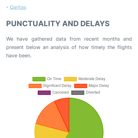
-
Qantas
PUNCTUALITY AND DELAYS
We have gathered data from recent months and
present below an analysis of how timely the flights
have been.