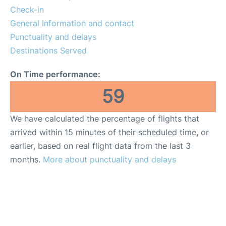
More Info +
Check-in
General Information and contact
Reviews
Punctuality and delays
Destinations Served
On Time performance:
59
We have calculated the percentage of flights that
arrived within 15 minutes of their scheduled time, or
earlier, based on real flight data from the last 3
months.
More about punctuality and delays