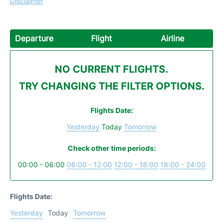
Disclaimer
Departure
Flight
Airline
NO CURRENT FLIGHTS.
TRY CHANGING THE FILTER OPTIONS.
Flights Date:
Yesterday
Today
Tomorrow
Check other time periods:
00:00 - 06:00
06:00 - 12:00
12:00 - 18:00
18:00 - 24:00
Flights Date:
Yesterday
Today
Tomorrow