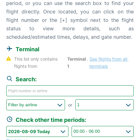
period, or you can use the search box to find your
flight directly. Once located, you can click on the
flight number or the [+] symbol next to the flight
status to view more details, such as
scheduled/estimated times, delays, and gate number.
Terminal
This list only contains 
Terminal 
. 
See flights from all 
flights from 
1
terminals
Search:
or
Check other time periods: