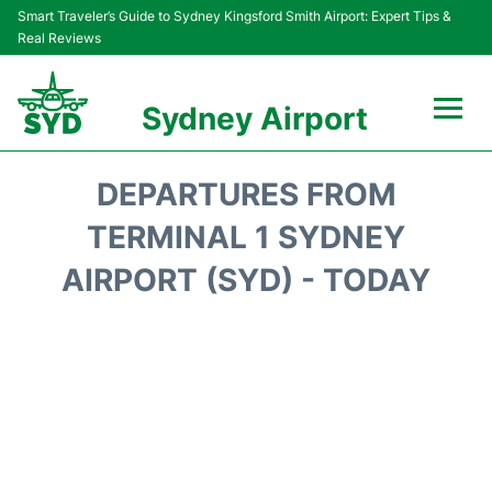
Smart Traveler’s Guide to Sydney Kingsford Smith Airport: Expert Tips &
Real Reviews
Sydney Airport
Flights&Airlines +
DEPARTURES FROM
Passengers Info
TERMINAL 1 SYDNEY
AIRPORT (SYD) - TODAY
Terminals +
Parking
Transport +
Car Rental