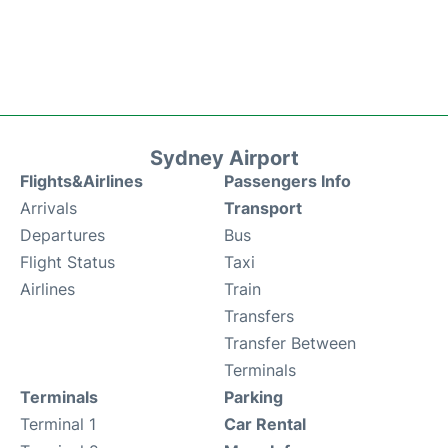
Sydney Airport
Flights&Airlines
Passengers Info
Arrivals
Transport
Departures
Bus
Flight Status
Taxi
Airlines
Train
Transfers
Transfer Between
Terminals
Terminals
Parking
Terminal 1
Car Rental