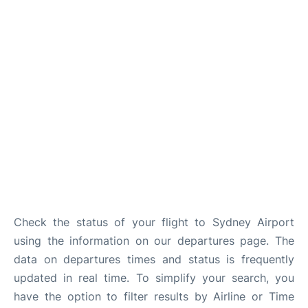
More Info +
Reviews
Check the status of your flight to Sydney Airport
using the information on our departures page. The
data on departures times and status is frequently
updated in real time. To simplify your search, you
have the option to filter results by Airline or Time