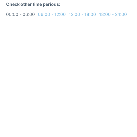
Check other time periods:
00:00 - 06:00
06:00 - 12:00
12:00 - 18:00
18:00 - 24:00