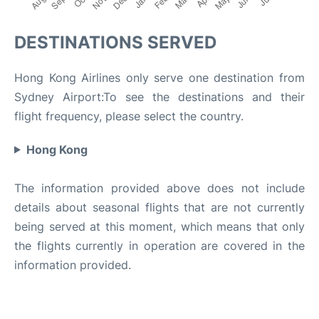
DESTINATIONS SERVED
Hong Kong Airlines only serve one destination from
Sydney Airport:To see the destinations and their
flight frequency, please select the country.
Hong Kong
The information provided above does not include
details about seasonal flights that are not currently
being served at this moment, which means that only
the flights currently in operation are covered in the
information provided.