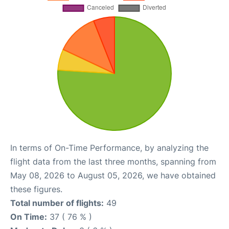
In terms of On-Time Performance, by analyzing the
flight data from the last three months, spanning from
May 08, 2026 to August 05, 2026, we have obtained
these figures.
Total number of flights:
49
On Time:
37 ( 76 % )