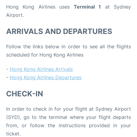
Hong Kong Airlines uses
Terminal 1
at Sydney
Airport.
ARRIVALS AND DEPARTURES
Follow the links below in order to see all the flights
scheduled for Hong Kong Airlines
-
Hong Kong Airlines Arrivals
-
Hong Kong Airlines Departures
CHECK-IN
In order to check in for your flight at Sydney Airport
(SYD), go to the terminal where your flight departs
from, or follow the instructions provided in your
ticket.