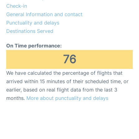
More Info +
Check-in
General Information and contact
Reviews
Punctuality and delays
Destinations Served
On Time performance:
76
We have calculated the percentage of flights that
arrived within 15 minutes of their scheduled time, or
earlier, based on real flight data from the last 3
months.
More about punctuality and delays