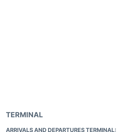
TERMINAL
ARRIVALS AND DEPARTURES TERMINAL: