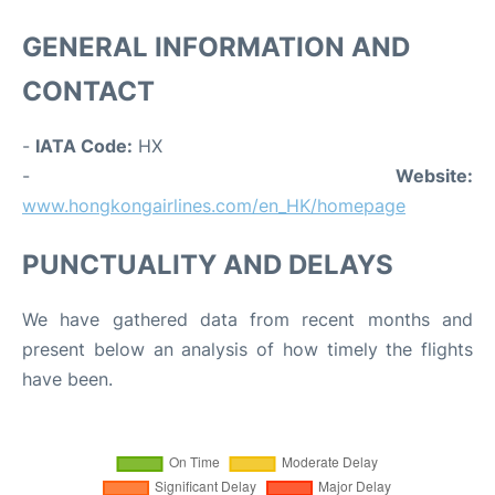
GENERAL INFORMATION AND
CONTACT
-
IATA Code:
HX
-
Website:
www.hongkongairlines.com/en_HK/homepage
PUNCTUALITY AND DELAYS
We have gathered data from recent months and
present below an analysis of how timely the flights
have been.