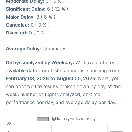
Moderate Delay:
3 ( 6 % )
Significant Delay:
6 ( 12 % )
Major Delay:
3 ( 6 % )
Canceled:
0 ( 0 % )
Diverted:
0 ( 0 % )
Average Delay:
12 minutes.
Delays analyzed by Weekday
: We have gathered
available data from last six months, spanning from
February 08, 2026
to
August 05, 2026
. Next, you
can observe the results broken down by day of the
week: number of flights analyzed, on-time
performance per day, and average delay per day.