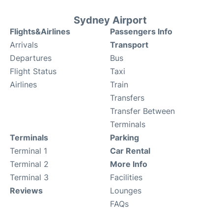
Sydney Airport
Flights&Airlines
Passengers Info
Arrivals
Transport
Departures
Bus
Flight Status
Taxi
Airlines
Train
Transfers
Transfer Between
Terminals
Terminals
Parking
Terminal 1
Car Rental
Terminal 2
More Info
Terminal 3
Facilities
Reviews
Lounges
FAQs