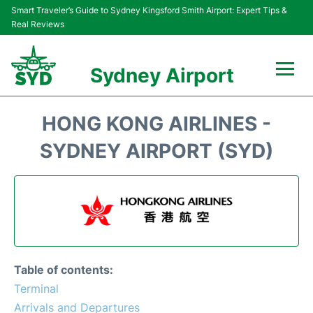
Smart Traveler’s Guide to Sydney Kingsford Smith Airport: Expert Tips &
Real Reviews
Sydney Airport
Flights&Airlines +
HONG KONG AIRLINES -
Passengers Info
SYDNEY AIRPORT (SYD)
Terminals +
Parking
Transport +
Table of contents:
Car Rental
Terminal
Arrivals and Departures