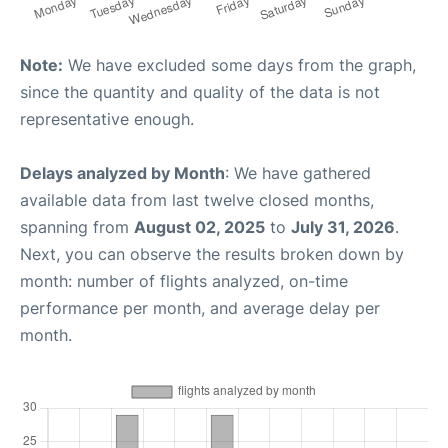
Note:
We have excluded some days from the graph,
since the quantity and quality of the data is not
representative enough.
Delays analyzed by Month
: We have gathered
available data from last twelve closed months,
spanning from
August 02, 2025
to
July 31, 2026
.
Next, you can observe the results broken down by
month: number of flights analyzed, on-time
performance per month, and average delay per
month.