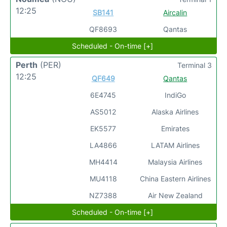
12:25
SB141
Aircalin
QF8693
Qantas
Scheduled - On-time [+]
Perth
(PER)
Terminal 3
12:25
QF649
Qantas
6E4745
IndiGo
AS5012
Alaska Airlines
EK5577
Emirates
LA4866
LATAM Airlines
MH4414
Malaysia Airlines
MU4118
China Eastern Airlines
NZ7388
Air New Zealand
Scheduled - On-time [+]