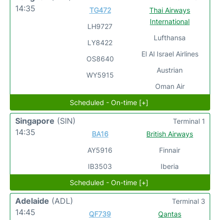
14:35
TG472
Thai Airways
International
LH9727
Lufthansa
LY8422
El Al Israel Airlines
OS8640
Austrian
WY5915
Oman Air
Scheduled - On-time [+]
Singapore
(SIN)
Terminal 1
14:35
BA16
British Airways
AY5916
Finnair
IB3503
Iberia
Scheduled - On-time [+]
Adelaide
(ADL)
Terminal 3
14:45
QF739
Qantas