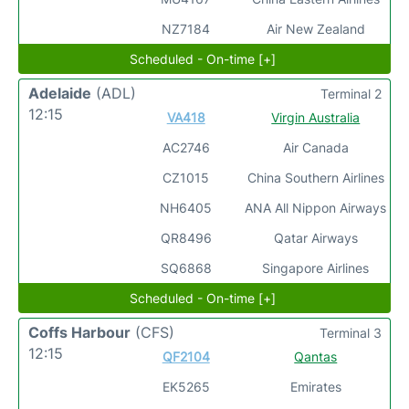
NZ7184
Air New Zealand
Scheduled - On-time [+]
Adelaide
(ADL)
Terminal 2
12:15
VA418
Virgin Australia
AC2746
Air Canada
CZ1015
China Southern Airlines
NH6405
ANA All Nippon Airways
QR8496
Qatar Airways
SQ6868
Singapore Airlines
Scheduled - On-time [+]
Coffs Harbour
(CFS)
Terminal 3
12:15
QF2104
Qantas
EK5265
Emirates