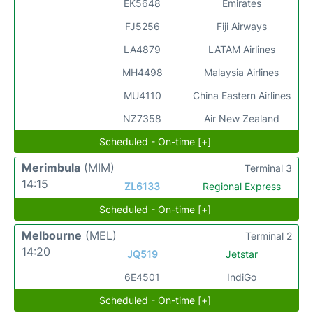
EK5648
Emirates
FJ5256
Fiji Airways
LA4879
LATAM Airlines
MH4498
Malaysia Airlines
MU4110
China Eastern Airlines
NZ7358
Air New Zealand
Scheduled - On-time [+]
Merimbula
(MIM)
Terminal 3
14:15
ZL6133
Regional Express
Scheduled - On-time [+]
Melbourne
(MEL)
Terminal 2
14:20
JQ519
Jetstar
6E4501
IndiGo
Scheduled - On-time [+]