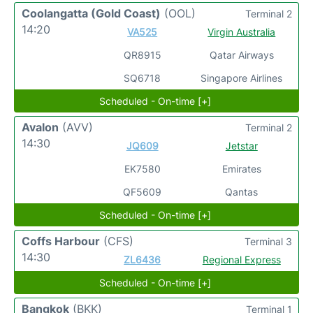
Coolangatta (Gold Coast)
(OOL)
Terminal 2
14:20
VA525
Virgin Australia
QR8915
Qatar Airways
SQ6718
Singapore Airlines
Scheduled - On-time [+]
Avalon
(AVV)
Terminal 2
14:30
JQ609
Jetstar
EK7580
Emirates
QF5609
Qantas
Scheduled - On-time [+]
Coffs Harbour
(CFS)
Terminal 3
14:30
ZL6436
Regional Express
Scheduled - On-time [+]
Bangkok
(BKK)
Terminal 1