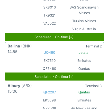
SK8010
SAS Scandinavian
Airlines
TK9321
Turkish Airlines
VA5522
Virgin Australia
Scheduled - On-time [+]
Ballina
(BNK)
Terminal 2
14:55
JQ460
Jetstar
EK7510
Emirates
QF5460
Qantas
Scheduled - On-time [+]
Albury
(ABX)
Terminal 3
15:00
QF2207
Qantas
EK5098
Emirates
NZ7508
Air New Zealand