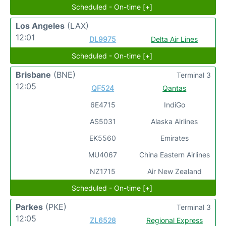
Scheduled - On-time [+]
Los Angeles
(LAX)
12:01
DL9975
Delta Air Lines
Scheduled - On-time [+]
Brisbane
(BNE)
Terminal 3
12:05
QF524
Qantas
6E4715
IndiGo
AS5031
Alaska Airlines
EK5560
Emirates
MU4067
China Eastern Airlines
NZ1715
Air New Zealand
Scheduled - On-time [+]
Parkes
(PKE)
Terminal 3
12:05
ZL6528
Regional Express