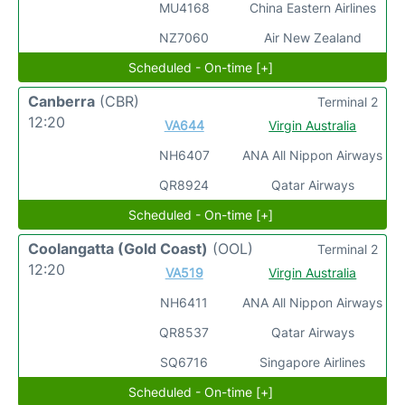
MU4168
China Eastern Airlines
NZ7060
Air New Zealand
Scheduled - On-time [+]
Canberra
(CBR)
Terminal 2
12:20
VA644
Virgin Australia
NH6407
ANA All Nippon Airways
QR8924
Qatar Airways
Scheduled - On-time [+]
Coolangatta (Gold Coast)
(OOL)
Terminal 2
12:20
VA519
Virgin Australia
NH6411
ANA All Nippon Airways
QR8537
Qatar Airways
SQ6716
Singapore Airlines
Scheduled - On-time [+]