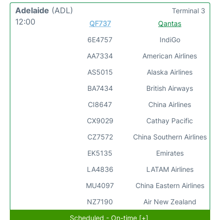
Adelaide
(ADL)
Terminal 3
12:00
QF737
Qantas
6E4757
IndiGo
AA7334
American Airlines
AS5015
Alaska Airlines
BA7434
British Airways
CI8647
China Airlines
CX9029
Cathay Pacific
CZ7572
China Southern Airlines
EK5135
Emirates
LA4836
LATAM Airlines
MU4097
China Eastern Airlines
NZ7190
Air New Zealand
Scheduled - On-time [+]