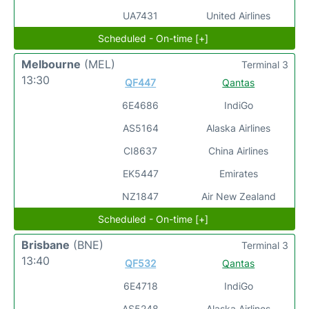
UA7431
United Airlines
Scheduled - On-time [+]
Melbourne
(MEL)
Terminal 3
13:30
QF447
Qantas
6E4686
IndiGo
AS5164
Alaska Airlines
CI8637
China Airlines
EK5447
Emirates
NZ1847
Air New Zealand
Scheduled - On-time [+]
Brisbane
(BNE)
Terminal 3
13:40
QF532
Qantas
6E4718
IndiGo
AS5248
Alaska Airlines