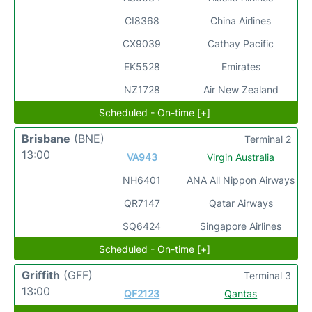
CI8368
China Airlines
CX9039
Cathay Pacific
EK5528
Emirates
NZ1728
Air New Zealand
Scheduled - On-time [+]
Brisbane
(BNE)
Terminal 2
13:00
VA943
Virgin Australia
NH6401
ANA All Nippon Airways
QR7147
Qatar Airways
SQ6424
Singapore Airlines
Scheduled - On-time [+]
Griffith
(GFF)
Terminal 3
13:00
QF2123
Qantas