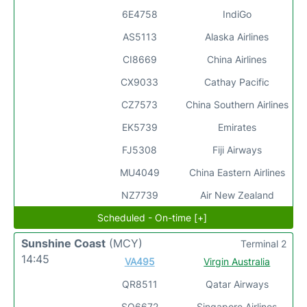
6E4758
IndiGo
AS5113
Alaska Airlines
CI8669
China Airlines
CX9033
Cathay Pacific
CZ7573
China Southern Airlines
EK5739
Emirates
FJ5308
Fiji Airways
MU4049
China Eastern Airlines
NZ7739
Air New Zealand
Scheduled - On-time [+]
Sunshine Coast
(MCY)
Terminal 2
14:45
VA495
Virgin Australia
QR8511
Qatar Airways
SQ6672
Singapore Airlines