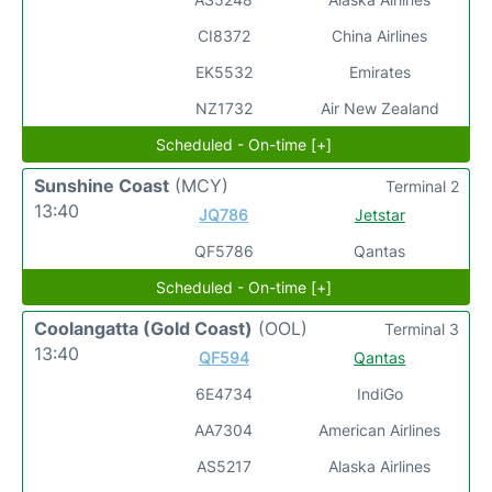
CI8372
China Airlines
EK5532
Emirates
NZ1732
Air New Zealand
Scheduled - On-time [+]
Sunshine Coast
(MCY)
Terminal 2
13:40
JQ786
Jetstar
QF5786
Qantas
Scheduled - On-time [+]
Coolangatta (Gold Coast)
(OOL)
Terminal 3
13:40
QF594
Qantas
6E4734
IndiGo
AA7304
American Airlines
AS5217
Alaska Airlines