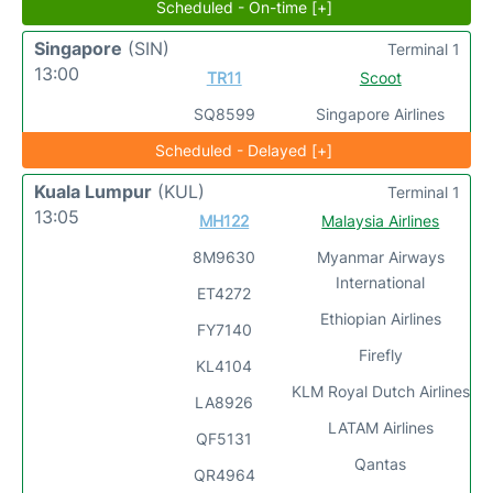
Scheduled - On-time [+]
Singapore
(SIN)
Terminal 1
13:00
TR11
Scoot
SQ8599
Singapore Airlines
Scheduled - Delayed [+]
Kuala Lumpur
(KUL)
Terminal 1
13:05
MH122
Malaysia Airlines
8M9630
Myanmar Airways
International
ET4272
Ethiopian Airlines
FY7140
Firefly
KL4104
KLM Royal Dutch Airlines
LA8926
LATAM Airlines
QF5131
Qantas
QR4964