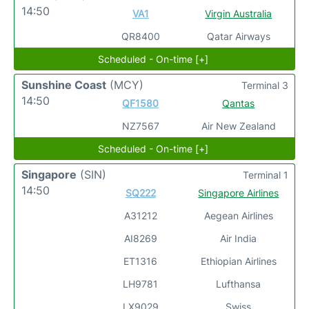
14:50
VA1
Virgin Australia
QR8400
Qatar Airways
Scheduled - On-time [+]
Sunshine Coast
(MCY)
Terminal 3
14:50
QF1580
Qantas
NZ7567
Air New Zealand
Scheduled - On-time [+]
Singapore
(SIN)
Terminal 1
14:50
SQ222
Singapore Airlines
A31212
Aegean Airlines
AI8269
Air India
ET1316
Ethiopian Airlines
LH9781
Lufthansa
LX9029
Swiss