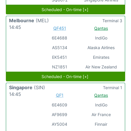
Scheduled - On-time [+]
Melbourne
(MEL)
Terminal 3
14:45
QF451
Qantas
6E4688
IndiGo
AS5134
Alaska Airlines
EK5451
Emirates
NZ1851
Air New Zealand
Scheduled - On-time [+]
Singapore
(SIN)
Terminal 1
14:45
QF1
Qantas
6E4609
IndiGo
AF9699
Air France
AY5004
Finnair