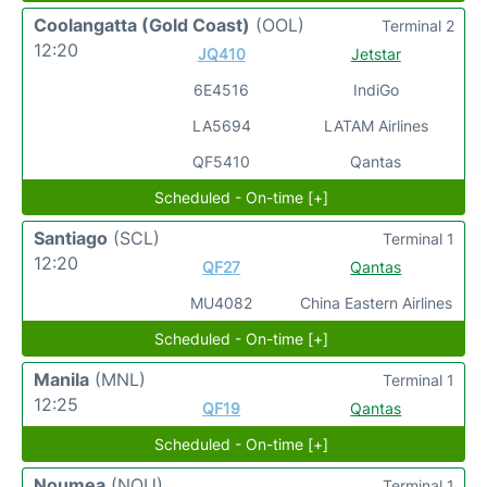
Coolangatta (Gold Coast)
(OOL)
Terminal 2
12:20
JQ410
Jetstar
6E4516
IndiGo
LA5694
LATAM Airlines
QF5410
Qantas
Scheduled - On-time [+]
Santiago
(SCL)
Terminal 1
12:20
QF27
Qantas
MU4082
China Eastern Airlines
Scheduled - On-time [+]
Manila
(MNL)
Terminal 1
12:25
QF19
Qantas
Scheduled - On-time [+]
Noumea
(NOU)
Terminal 1