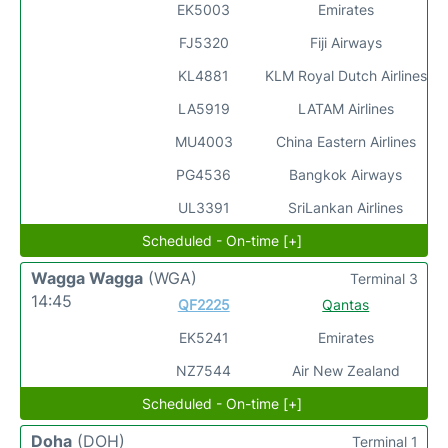
EK5003
Emirates
FJ5320
Fiji Airways
KL4881
KLM Royal Dutch Airlines
LA5919
LATAM Airlines
MU4003
China Eastern Airlines
PG4536
Bangkok Airways
UL3391
SriLankan Airlines
Scheduled - On-time [+]
Wagga Wagga
(WGA)
Terminal 3
14:45
QF2225
Qantas
EK5241
Emirates
NZ7544
Air New Zealand
Scheduled - On-time [+]
Doha
(DOH)
Terminal 1