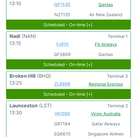
13:10
QF1535
Qantas
NZ7125
Air New Zealand
Scheduled - On-time [+]
Nadi
(NAN)
Terminal 1
13:15
FJ910
Fiji Airways
QF3869
Qantas
Scheduled - On-time [+]
Broken Hill
(BHQ)
Terminal 3
13:25
ZL6866
Regional Express
Scheduled - On-time [+]
Launceston
(LST)
Terminal 2
13:30
VA1090
Virgin Australia
QR7184
Qatar Airways
SQ6670
Singapore Airlines