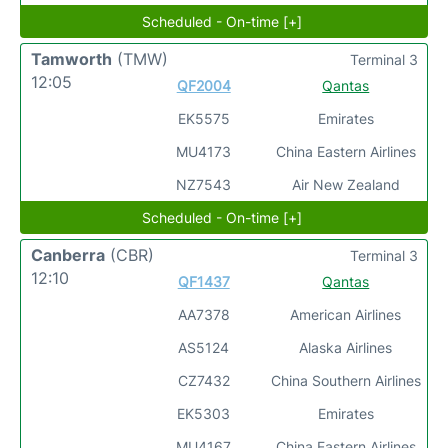
Scheduled - On-time [+]
Tamworth
(TMW)
Terminal 3
12:05
QF2004
Qantas
EK5575
Emirates
MU4173
China Eastern Airlines
NZ7543
Air New Zealand
Scheduled - On-time [+]
Canberra
(CBR)
Terminal 3
12:10
QF1437
Qantas
AA7378
American Airlines
AS5124
Alaska Airlines
CZ7432
China Southern Airlines
EK5303
Emirates
MU4167
China Eastern Airlines