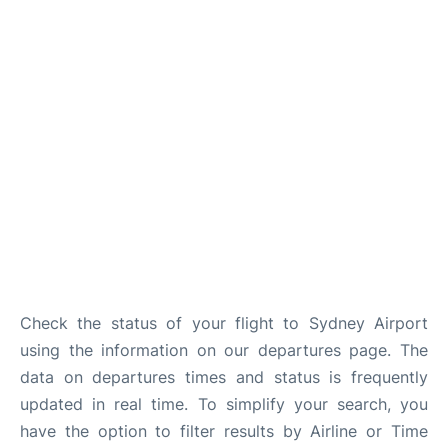
More Info +
Reviews
Check the status of your flight to Sydney Airport
using the information on our departures page. The
data on departures times and status is frequently
updated in real time. To simplify your search, you
have the option to filter results by Airline or Time