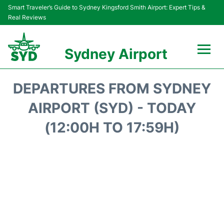
Smart Traveler’s Guide to Sydney Kingsford Smith Airport: Expert Tips &
Real Reviews
Sydney Airport
Flights&Airlines +
DEPARTURES FROM SYDNEY
Passengers Info
AIRPORT (SYD) - TODAY
(12:00H TO 17:59H)
Terminals +
Parking
Transport +
Car Rental