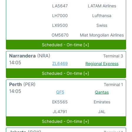
LA5647
LATAM Airlines
LH7000
Lufthansa
LX9500
Swiss
OM5670
Miat Mongolian Airlines
Scheduled - On-time [+]
Narrandera
(NRA)
Terminal 3
14:05
ZL6469
Regional Express
Scheduled - On-time [+]
Perth
(PER)
Terminal 1
14:05
QF5
Qantas
EK5565
Emirates
JL4791
JAL
Scheduled - On-time [+]