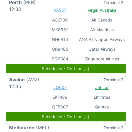
Perth
(PER)
Terminal 2
12:30
VA557
Virgin Australia
AC2739
Air Canada
MK8961
Air Mauritius
NH6413
ANA All Nippon Airways
QR8485
Qatar Airways
SQ6884
Singapore Airlines
Scheduled - On-time [+]
Avalon
(AVV)
Terminal 2
12:35
JQ607
Jetstar
EK7489
Emirates
QF5607
Qantas
Scheduled - On-time [+]
Melbourne
(MEL)
Terminal 2