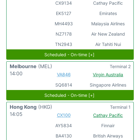
CX9134
Cathay Pacific
EK5127
Emirates
MH4493
Malaysia Airlines
NZ7178
Air New Zealand
TN2943
Air Tahiti Nui
Scheduled - On-time [+]
Melbourne
(MEL)
Terminal 2
14:00
VA846
Virgin Australia
SQ6814
Singapore Airlines
Scheduled - On-time [+]
Hong Kong
(HKG)
Terminal 1
14:05
CX100
Cathay Pacific
AY5834
Finnair
BA4130
British Airways