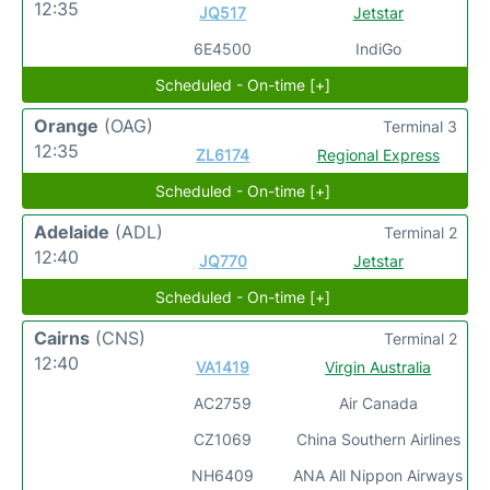
12:35
JQ517
Jetstar
6E4500
IndiGo
Scheduled - On-time [+]
Orange
(OAG)
Terminal 3
12:35
ZL6174
Regional Express
Scheduled - On-time [+]
Adelaide
(ADL)
Terminal 2
12:40
JQ770
Jetstar
Scheduled - On-time [+]
Cairns
(CNS)
Terminal 2
12:40
VA1419
Virgin Australia
AC2759
Air Canada
CZ1069
China Southern Airlines
NH6409
ANA All Nippon Airways