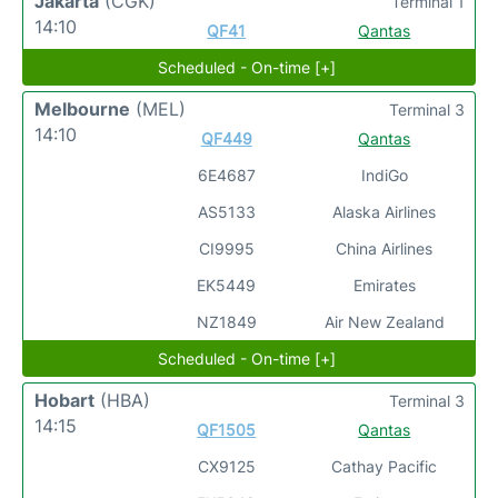
Jakarta
(CGK)
Terminal 1
14:10
QF41
Qantas
Scheduled - On-time [+]
Melbourne
(MEL)
Terminal 3
14:10
QF449
Qantas
6E4687
IndiGo
AS5133
Alaska Airlines
CI9995
China Airlines
EK5449
Emirates
NZ1849
Air New Zealand
Scheduled - On-time [+]
Hobart
(HBA)
Terminal 3
14:15
QF1505
Qantas
CX9125
Cathay Pacific