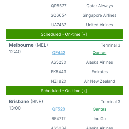
QR8527
Qatar Airways
SQ6654
Singapore Airlines
UA7432
United Airlines
Scheduled - On-time [+]
Melbourne
(MEL)
Terminal 3
12:40
QF443
Qantas
AS5230
Alaska Airlines
EK5443
Emirates
NZ1820
Air New Zealand
Scheduled - On-time [+]
Brisbane
(BNE)
Terminal 3
13:00
QF528
Qantas
6E4717
IndiGo
AS5034
Alaska Airlines