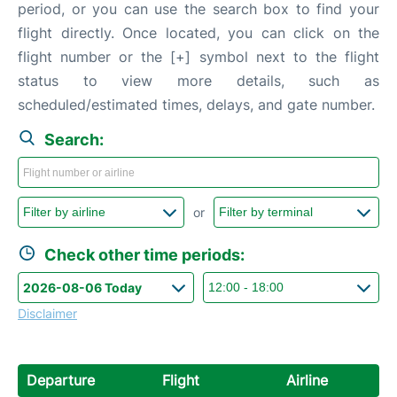
period, or you can use the search box to find your
flight directly. Once located, you can click on the
flight number or the [+] symbol next to the flight
status to view more details, such as
scheduled/estimated times, delays, and gate number.
Search:
or
Check other time periods:
Disclaimer
Departure
Flight
Airline