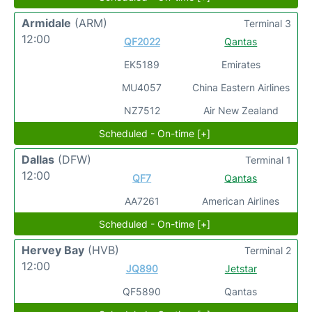
Armidale
(ARM)
Terminal 3
12:00
QF2022
Qantas
EK5189
Emirates
MU4057
China Eastern Airlines
NZ7512
Air New Zealand
Scheduled - On-time [+]
Dallas
(DFW)
Terminal 1
12:00
QF7
Qantas
AA7261
American Airlines
Scheduled - On-time [+]
Hervey Bay
(HVB)
Terminal 2
12:00
JQ890
Jetstar
QF5890
Qantas