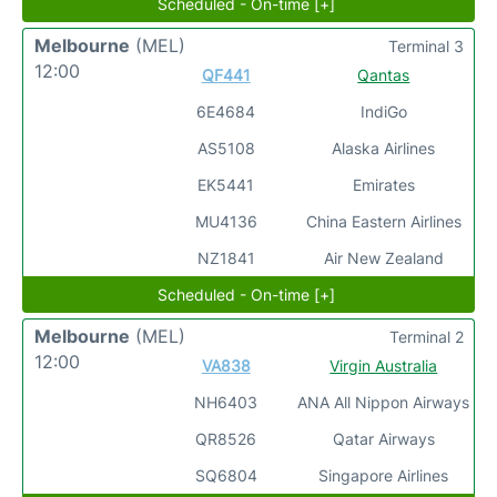
Scheduled - On-time [+]
Melbourne
(MEL)
Terminal 3
12:00
QF441
Qantas
6E4684
IndiGo
AS5108
Alaska Airlines
EK5441
Emirates
MU4136
China Eastern Airlines
NZ1841
Air New Zealand
Scheduled - On-time [+]
Melbourne
(MEL)
Terminal 2
12:00
VA838
Virgin Australia
NH6403
ANA All Nippon Airways
QR8526
Qatar Airways
SQ6804
Singapore Airlines