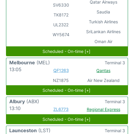
Qatar Airways
SV6330
Saudia
TK8172
Turkish Airlines
UL2322
SriLankan Airlines
WY5674
Oman Air
Scheduled - On-time [+]
Melbourne
(MEL)
Terminal 3
13:05
QF1263
Qantas
NZ1875
Air New Zealand
Scheduled - On-time [+]
Albury
(ABX)
Terminal 3
13:10
ZL6773
Regional Express
Scheduled - On-time [+]
Launceston
(LST)
Terminal 3