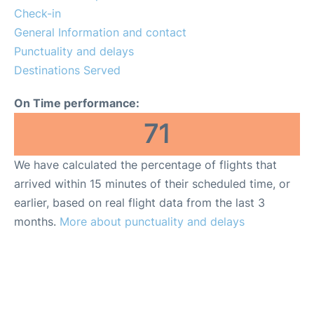
More Info +
Check-in
General Information and contact
Reviews
Punctuality and delays
Destinations Served
On Time performance:
71
We have calculated the percentage of flights that
arrived within 15 minutes of their scheduled time, or
earlier, based on real flight data from the last 3
months.
More about punctuality and delays