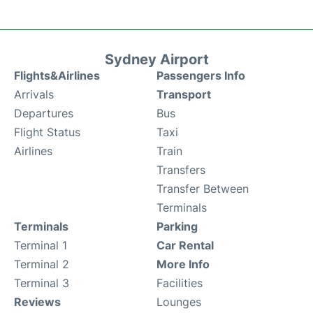
Sydney Airport
Flights&Airlines
Passengers Info
Arrivals
Transport
Departures
Bus
Flight Status
Taxi
Airlines
Train
Transfers
Transfer Between
Terminals
Terminals
Parking
Terminal 1
Car Rental
Terminal 2
More Info
Terminal 3
Facilities
Reviews
Lounges