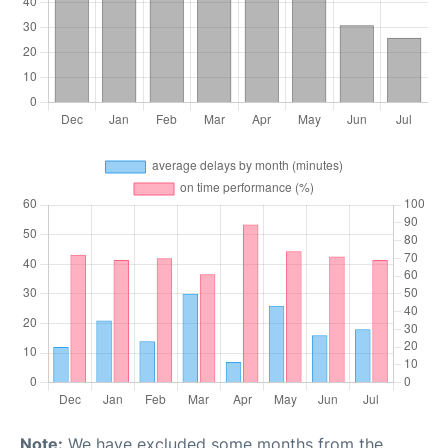
Note:
We have excluded some months from the