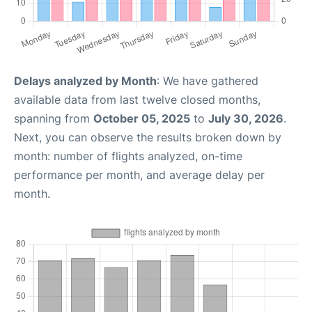
Delays analyzed by Month
: We have gathered
available data from last twelve closed months,
spanning from
October 05, 2025
to
July 30, 2026
.
Next, you can observe the results broken down by
month: number of flights analyzed, on-time
performance per month, and average delay per
month.