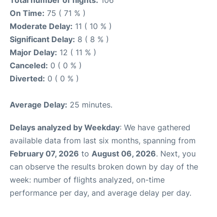
On Time:
75 ( 71 % )
Moderate Delay:
11 ( 10 % )
Significant Delay:
8 ( 8 % )
Major Delay:
12 ( 11 % )
Canceled:
0 ( 0 % )
Diverted:
0 ( 0 % )
Average Delay:
25 minutes.
Delays analyzed by Weekday
: We have gathered
available data from last six months, spanning from
February 07, 2026
to
August 06, 2026
. Next, you
can observe the results broken down by day of the
week: number of flights analyzed, on-time
performance per day, and average delay per day.