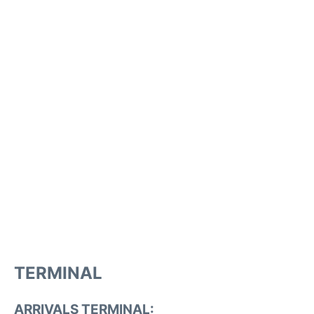
TERMINAL
ARRIVALS TERMINAL: