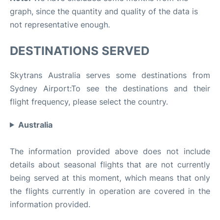
graph, since the quantity and quality of the data is
not representative enough.
DESTINATIONS SERVED
Skytrans Australia serves some destinations from
Sydney Airport:To see the destinations and their
flight frequency, please select the country.
Australia
The information provided above does not include
details about seasonal flights that are not currently
being served at this moment, which means that only
the flights currently in operation are covered in the
information provided.