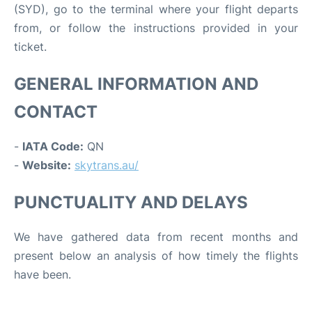
(SYD), go to the terminal where your flight departs
from, or follow the instructions provided in your
ticket.
GENERAL INFORMATION AND
CONTACT
-
IATA Code:
QN
-
Website:
skytrans.au/
PUNCTUALITY AND DELAYS
We have gathered data from recent months and
present below an analysis of how timely the flights
have been.