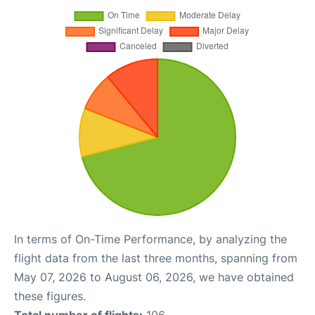
In terms of On-Time Performance, by analyzing the
flight data from the last three months, spanning from
May 07, 2026 to August 06, 2026, we have obtained
these figures.
Total number of flights:
106