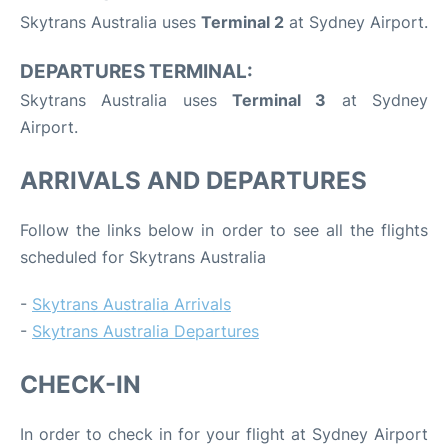
Skytrans Australia uses
Terminal 2
at Sydney Airport.
DEPARTURES TERMINAL:
Skytrans Australia uses
Terminal 3
at Sydney
Airport.
ARRIVALS AND DEPARTURES
Follow the links below in order to see all the flights
scheduled for Skytrans Australia
-
Skytrans Australia Arrivals
-
Skytrans Australia Departures
CHECK-IN
In order to check in for your flight at Sydney Airport