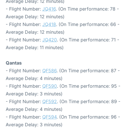
Average Delay: 12 minutes)
- Flight Number:
JQ416
. (On Time performance: 78 -
Average Delay: 12 minutes)
- Flight Number:
JQ418
. (On Time performance: 66 -
Average Delay: 12 minutes)
- Flight Number:
JQ420
. (On Time performance: 71 -
Average Delay: 11 minutes)
Qantas
- Flight Number:
QF586
. (On Time performance: 87 -
Average Delay: 4 minutes)
- Flight Number:
QF590
. (On Time performance: 95 -
Average Delay: 3 minutes)
- Flight Number:
QF592
. (On Time performance: 89 -
Average Delay: 4 minutes)
- Flight Number:
QF594
. (On Time performance: 96 -
Average Delay: 3 minutes)