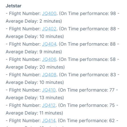
Jetstar
- Flight Number:
JQ400
. (On Time performance: 98 -
Average Delay: 2 minutes)
- Flight Number:
JQ402
. (On Time performance: 88 -
Average Delay: 10 minutes)
- Flight Number:
JQ404
. (On Time performance: 88 -
Average Delay: 9 minutes)
- Flight Number:
JQ406
. (On Time performance: 58 -
Average Delay: 20 minutes)
- Flight Number:
JQ408
. (On Time performance: 83 -
Average Delay: 10 minutes)
- Flight Number:
JQ410
. (On Time performance: 77 -
Average Delay: 13 minutes)
- Flight Number:
JQ412
. (On Time performance: 75 -
Average Delay: 11 minutes)
- Flight Number:
JQ414
. (On Time performance: 62 -