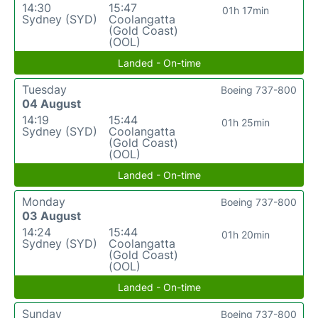
14:30
15:47
01h 17min
Sydney (SYD)
Coolangatta
(Gold Coast)
(OOL)
Landed - On-time
Tuesday
Boeing 737-800
04 August
14:19
15:44
01h 25min
Sydney (SYD)
Coolangatta
(Gold Coast)
(OOL)
Landed - On-time
Monday
Boeing 737-800
03 August
14:24
15:44
01h 20min
Sydney (SYD)
Coolangatta
(Gold Coast)
(OOL)
Landed - On-time
Sunday
Boeing 737-800