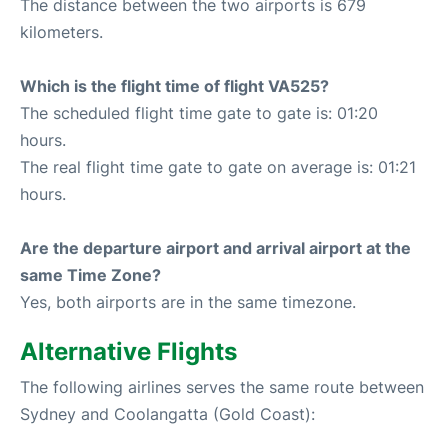
The distance between the two airports is 679
kilometers.
Which is the flight time of flight VA525?
The scheduled flight time gate to gate is: 01:20
hours.
The real flight time gate to gate on average is: 01:21
hours.
Are the departure airport and arrival airport at the
same Time Zone?
Yes, both airports are in the same timezone.
Alternative Flights
The following airlines serves the same route between
Sydney and Coolangatta (Gold Coast):