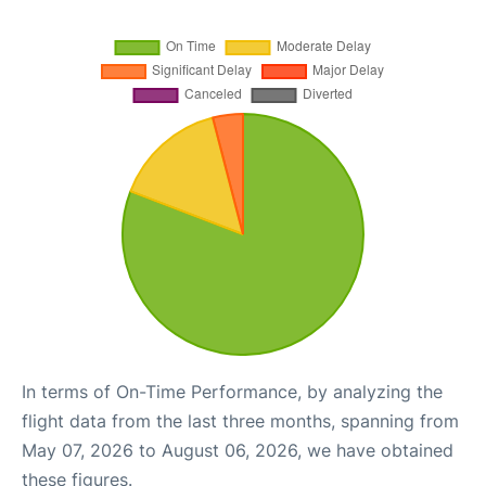
In terms of On-Time Performance, by analyzing the
flight data from the last three months, spanning from
May 07, 2026 to August 06, 2026, we have obtained
these figures.