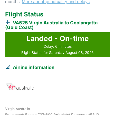
months.
More about punctuality and delays
Flight Status
VA525 Virgin Australia to Coolangatta
(Gold Coast)
Landed - On-time
Delay: 6 minutes
Flight Status for Saturday August 08, 2026
Airline information
Virgin Australia
Equipment: Boeing 737-800 (winglets) Passenger/BBJ2