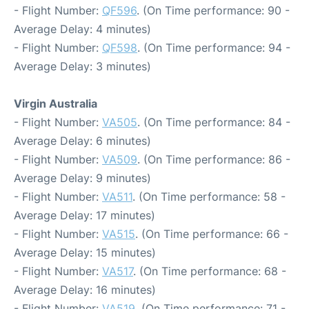
- Flight Number:
QF596
. (On Time performance: 90 -
Average Delay: 4 minutes)
- Flight Number:
QF598
. (On Time performance: 94 -
Average Delay: 3 minutes)
Virgin Australia
- Flight Number:
VA505
. (On Time performance: 84 -
Average Delay: 6 minutes)
- Flight Number:
VA509
. (On Time performance: 86 -
Average Delay: 9 minutes)
- Flight Number:
VA511
. (On Time performance: 58 -
Average Delay: 17 minutes)
- Flight Number:
VA515
. (On Time performance: 66 -
Average Delay: 15 minutes)
- Flight Number:
VA517
. (On Time performance: 68 -
Average Delay: 16 minutes)
- Flight Number:
VA519
. (On Time performance: 71 -