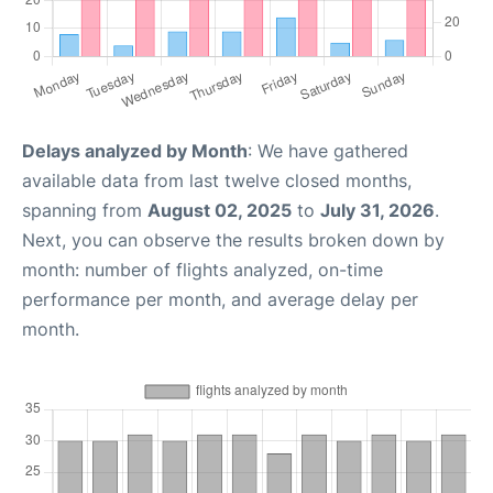
Delays analyzed by Month
: We have gathered
available data from last twelve closed months,
spanning from
August 02, 2025
to
July 31, 2026
.
Next, you can observe the results broken down by
month: number of flights analyzed, on-time
performance per month, and average delay per
month.