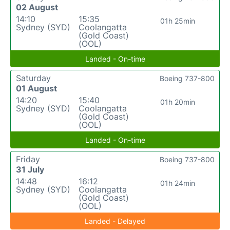
02 August
14:10
15:35
01h 25min
Sydney (SYD)
Coolangatta
(Gold Coast)
(OOL)
Landed - On-time
Saturday
Boeing 737-800
01 August
14:20
15:40
01h 20min
Sydney (SYD)
Coolangatta
(Gold Coast)
(OOL)
Landed - On-time
Friday
Boeing 737-800
31 July
14:48
16:12
01h 24min
Sydney (SYD)
Coolangatta
(Gold Coast)
(OOL)
Landed - Delayed