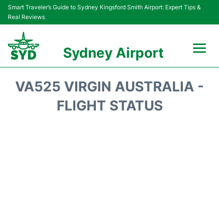
Smart Traveler’s Guide to Sydney Kingsford Smith Airport: Expert Tips &
Real Reviews
Sydney Airport
Flights&Airlines +
VA525 VIRGIN AUSTRALIA -
Passengers Info
FLIGHT STATUS
Terminals +
Parking
Transport +
Car Rental