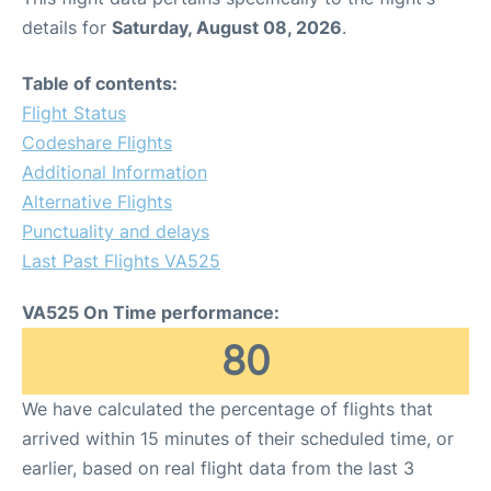
details for
Saturday, August 08, 2026
.
Table of contents:
Flight Status
Codeshare Flights
Additional Information
Alternative Flights
Punctuality and delays
Last Past Flights VA525
VA525 On Time performance:
80
We have calculated the percentage of flights that
arrived within 15 minutes of their scheduled time, or
earlier, based on real flight data from the last 3