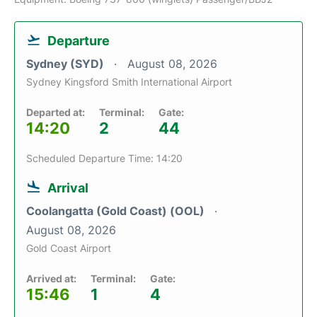
Departure
Sydney (SYD)
August 08, 2026
Sydney Kingsford Smith International Airport
Departed at:
Terminal:
Gate:
14:20
2
44
Scheduled Departure Time: 14:20
Arrival
Coolangatta (Gold Coast) (OOL)
August 08, 2026
Gold Coast Airport
Arrived at:
Terminal:
Gate:
15:46
1
4