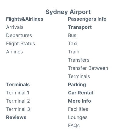
Sydney Airport
Flights&Airlines
Passengers Info
Arrivals
Transport
Departures
Bus
Flight Status
Taxi
Airlines
Train
Transfers
Transfer Between
Terminals
Terminals
Parking
Terminal 1
Car Rental
Terminal 2
More Info
Terminal 3
Facilities
Reviews
Lounges
FAQs