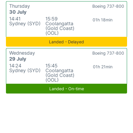
Thursday
Boeing 737-800
30 July
14:41
15:59
01h 18min
Sydney (SYD)
Coolangatta
(Gold Coast)
(OOL)
Landed - Delayed
Wednesday
Boeing 737-800
29 July
14:24
15:45
01h 21min
Sydney (SYD)
Coolangatta
(Gold Coast)
(OOL)
Landed - On-time