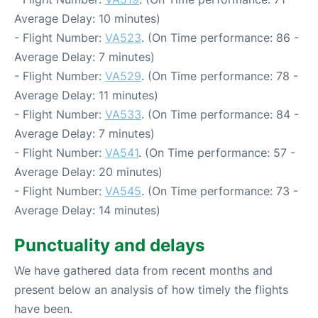
Average Delay: 10 minutes)
- Flight Number:
VA523
. (On Time performance: 86 -
Average Delay: 7 minutes)
- Flight Number:
VA529
. (On Time performance: 78 -
Average Delay: 11 minutes)
- Flight Number:
VA533
. (On Time performance: 84 -
Average Delay: 7 minutes)
- Flight Number:
VA541
. (On Time performance: 57 -
Average Delay: 20 minutes)
- Flight Number:
VA545
. (On Time performance: 73 -
Average Delay: 14 minutes)
Punctuality and delays
We have gathered data from recent months and
present below an analysis of how timely the flights
have been.