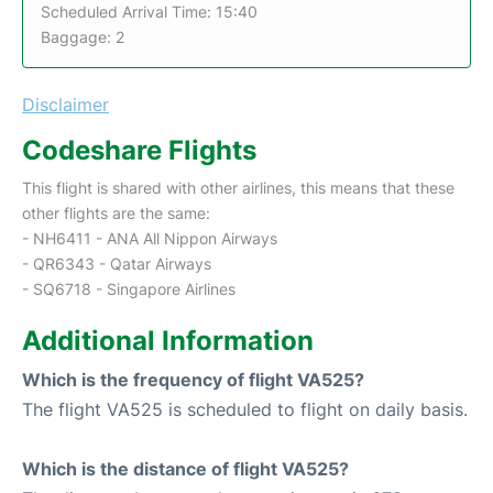
Scheduled Arrival Time: 15:40
Baggage: 2
Disclaimer
Codeshare Flights
This flight is shared with other airlines, this means that these
other flights are the same:
- NH6411 - ANA All Nippon Airways
- QR6343 - Qatar Airways
- SQ6718 - Singapore Airlines
Additional Information
Which is the frequency of flight VA525?
The flight VA525 is scheduled to flight on daily basis.
Which is the distance of flight VA525?