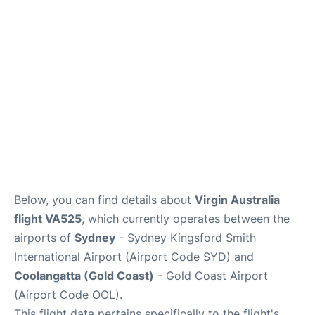
More Info +
Reviews
Below, you can find details about
Virgin Australia
flight VA525
, which currently operates between the
airports of
Sydney
- Sydney Kingsford Smith
International Airport (Airport Code SYD) and
Coolangatta (Gold Coast)
- Gold Coast Airport
(Airport Code OOL).
This flight data pertains specifically to the flight's