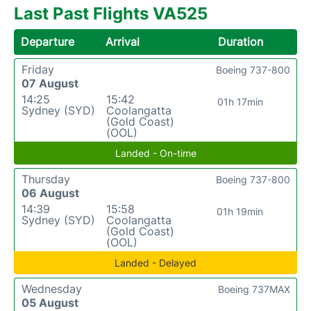
Last Past Flights VA525
Departure
Arrival
Duration
Friday
Boeing 737-800
07 August
14:25
15:42
01h 17min
Sydney (SYD)
Coolangatta
(Gold Coast)
(OOL)
Landed - On-time
Thursday
Boeing 737-800
06 August
14:39
15:58
01h 19min
Sydney (SYD)
Coolangatta
(Gold Coast)
(OOL)
Landed - Delayed
Wednesday
Boeing 737MAX
05 August