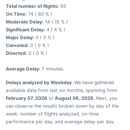
Total number of flights:
92
On Time:
74 ( 80 % )
Moderate Delay:
14 ( 15 % )
Significant Delay:
4 ( 4 % )
Major Delay:
0 ( 0 % )
Canceled:
0 ( 0 % )
Diverted:
0 ( 0 % )
Average Delay:
7 minutes.
Delays analyzed by Weekday
: We have gathered
available data from last six months, spanning from
February 07, 2026
to
August 06, 2026
. Next, you
can observe the results broken down by day of the
week: number of flights analyzed, on-time
performance per day, and average delay per day.