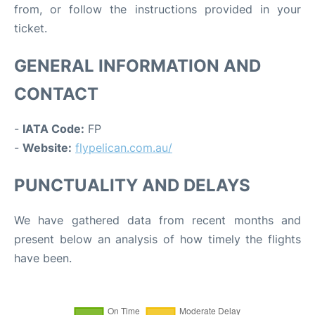
from, or follow the instructions provided in your
ticket.
GENERAL INFORMATION AND
CONTACT
-
IATA Code:
FP
-
Website:
flypelican.com.au/
PUNCTUALITY AND DELAYS
We have gathered data from recent months and
present below an analysis of how timely the flights
have been.