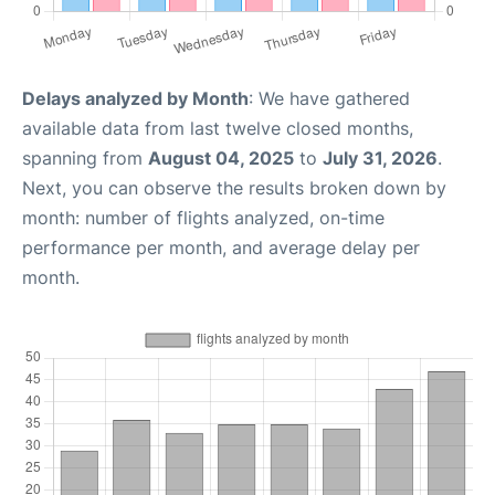
Delays analyzed by Month
: We have gathered
available data from last twelve closed months,
spanning from
August 04, 2025
to
July 31, 2026
.
Next, you can observe the results broken down by
month: number of flights analyzed, on-time
performance per month, and average delay per
month.