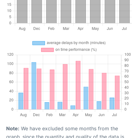
Note:
We have excluded some months from the
graph, since the quantity and quality of the data is