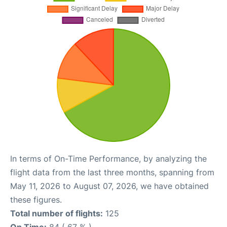
In terms of On-Time Performance, by analyzing the
flight data from the last three months, spanning from
May 11, 2026 to August 07, 2026, we have obtained
these figures.
Total number of flights:
125
On Time:
84 ( 67 % )