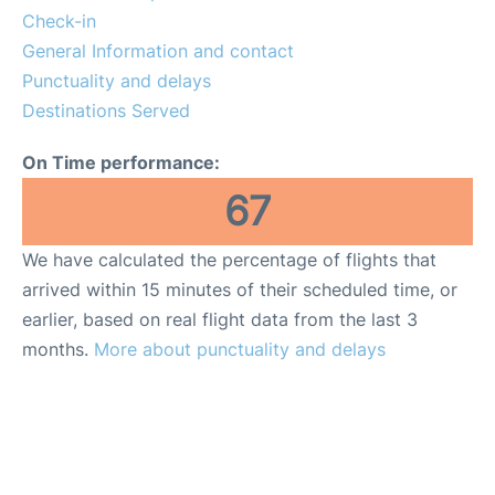
More Info +
Check-in
General Information and contact
Reviews
Punctuality and delays
Destinations Served
On Time performance:
67
We have calculated the percentage of flights that
arrived within 15 minutes of their scheduled time, or
earlier, based on real flight data from the last 3
months.
More about punctuality and delays