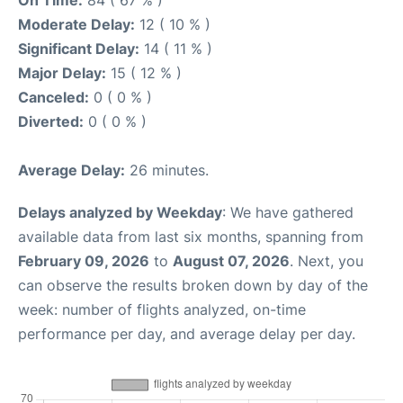
Moderate Delay:
12 ( 10 % )
Significant Delay:
14 ( 11 % )
Major Delay:
15 ( 12 % )
Canceled:
0 ( 0 % )
Diverted:
0 ( 0 % )
Average Delay:
26 minutes.
Delays analyzed by Weekday
: We have gathered
available data from last six months, spanning from
February 09, 2026
to
August 07, 2026
. Next, you
can observe the results broken down by day of the
week: number of flights analyzed, on-time
performance per day, and average delay per day.