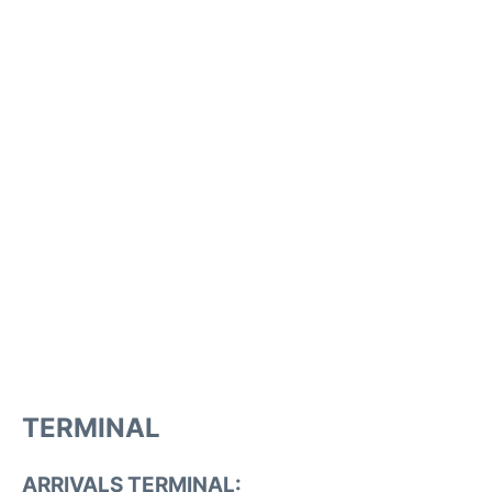
TERMINAL
ARRIVALS TERMINAL: