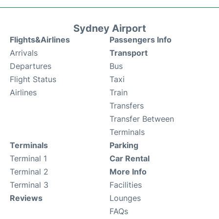
Sydney Airport
Flights&Airlines
Passengers Info
Arrivals
Transport
Departures
Bus
Flight Status
Taxi
Airlines
Train
Transfers
Transfer Between
Terminals
Terminals
Parking
Terminal 1
Car Rental
Terminal 2
More Info
Terminal 3
Facilities
Reviews
Lounges
FAQs