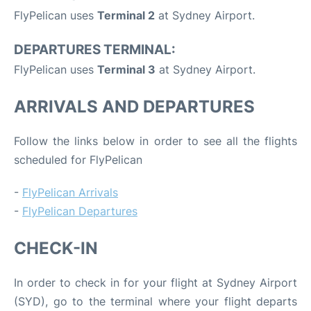
FlyPelican uses
Terminal 2
at Sydney Airport.
DEPARTURES TERMINAL:
FlyPelican uses
Terminal 3
at Sydney Airport.
ARRIVALS AND DEPARTURES
Follow the links below in order to see all the flights
scheduled for FlyPelican
-
FlyPelican Arrivals
-
FlyPelican Departures
CHECK-IN
In order to check in for your flight at Sydney Airport
(SYD), go to the terminal where your flight departs