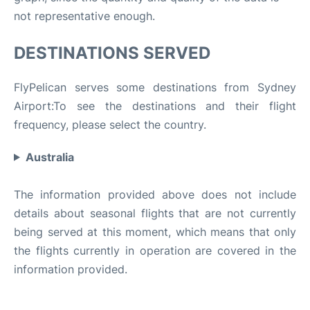
not representative enough.
DESTINATIONS SERVED
FlyPelican serves some destinations from Sydney
Airport:To see the destinations and their flight
frequency, please select the country.
Australia
The information provided above does not include
details about seasonal flights that are not currently
being served at this moment, which means that only
the flights currently in operation are covered in the
information provided.