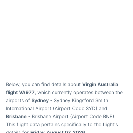
More Info +
Reviews
Below, you can find details about
Virgin Australia
flight VA977
, which currently operates between the
airports of
Sydney
- Sydney Kingsford Smith
International Airport (Airport Code SYD) and
Brisbane
- Brisbane Airport (Airport Code BNE).
This flight data pertains specifically to the flight's
details for
Friday, August 07, 2026
.