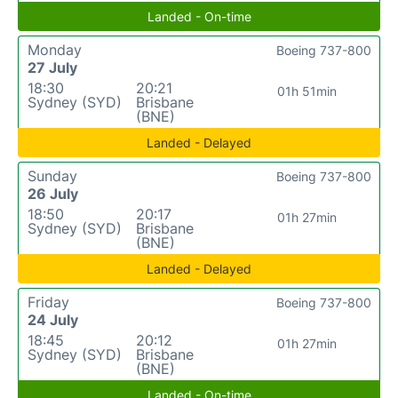
Landed - On-time
Monday
Boeing 737-800
27 July
18:30
20:21
01h 51min
Sydney (SYD)
Brisbane
(BNE)
Landed - Delayed
Sunday
Boeing 737-800
26 July
18:50
20:17
01h 27min
Sydney (SYD)
Brisbane
(BNE)
Landed - Delayed
Friday
Boeing 737-800
24 July
18:45
20:12
01h 27min
Sydney (SYD)
Brisbane
(BNE)
Landed - On-time