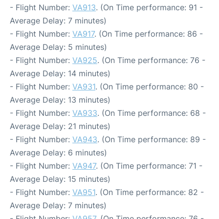
- Flight Number:
VA913
. (On Time performance: 91 -
Average Delay: 7 minutes)
- Flight Number:
VA917
. (On Time performance: 86 -
Average Delay: 5 minutes)
- Flight Number:
VA925
. (On Time performance: 76 -
Average Delay: 14 minutes)
- Flight Number:
VA931
. (On Time performance: 80 -
Average Delay: 13 minutes)
- Flight Number:
VA933
. (On Time performance: 68 -
Average Delay: 21 minutes)
- Flight Number:
VA943
. (On Time performance: 89 -
Average Delay: 6 minutes)
- Flight Number:
VA947
. (On Time performance: 71 -
Average Delay: 15 minutes)
- Flight Number:
VA951
. (On Time performance: 82 -
Average Delay: 7 minutes)
- Flight Number:
VA957
. (On Time performance: 76 -