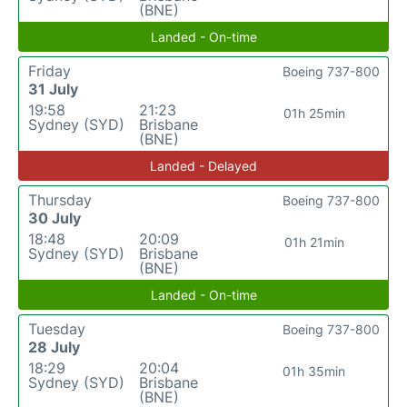
(BNE)
Landed - On-time
Friday
Boeing 737-800
31 July
19:58
21:23
01h 25min
Sydney (SYD)
Brisbane
(BNE)
Landed - Delayed
Thursday
Boeing 737-800
30 July
18:48
20:09
01h 21min
Sydney (SYD)
Brisbane
(BNE)
Landed - On-time
Tuesday
Boeing 737-800
28 July
18:29
20:04
01h 35min
Sydney (SYD)
Brisbane
(BNE)