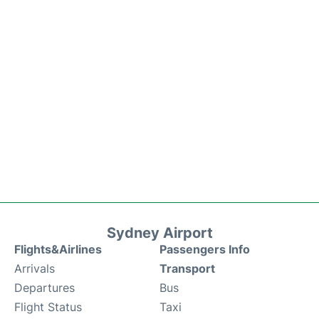
Sydney Airport
Flights&Airlines
Passengers Info
Arrivals
Transport
Departures
Bus
Flight Status
Taxi