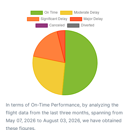
In terms of On-Time Performance, by analyzing the
flight data from the last three months, spanning from
May 07, 2026 to August 03, 2026, we have obtained
these figures.