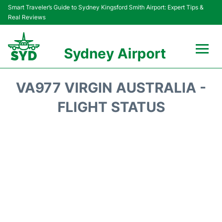
Smart Traveler’s Guide to Sydney Kingsford Smith Airport: Expert Tips &
Real Reviews
Sydney Airport
Flights&Airlines +
VA977 VIRGIN AUSTRALIA -
Passengers Info
FLIGHT STATUS
Terminals +
Parking
Transport +
Car Rental