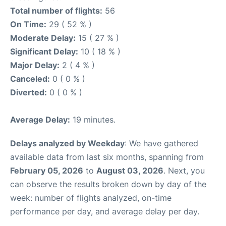
Total number of flights:
56
On Time:
29 ( 52 % )
Moderate Delay:
15 ( 27 % )
Significant Delay:
10 ( 18 % )
Major Delay:
2 ( 4 % )
Canceled:
0 ( 0 % )
Diverted:
0 ( 0 % )
Average Delay:
19 minutes.
Delays analyzed by Weekday
: We have gathered
available data from last six months, spanning from
February 05, 2026
to
August 03, 2026
. Next, you
can observe the results broken down by day of the
week: number of flights analyzed, on-time
performance per day, and average delay per day.