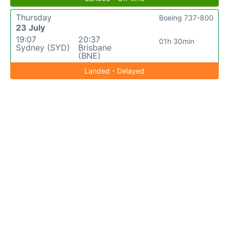
Thursday
Boeing 737-800
23 July
19:07
20:37
01h 30min
Sydney (SYD)
Brisbane
(BNE)
Landed - Delayed