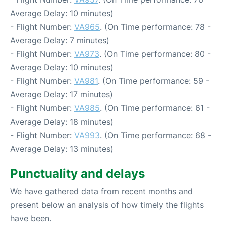
Average Delay: 10 minutes)
- Flight Number:
VA965
. (On Time performance: 78 -
Average Delay: 7 minutes)
- Flight Number:
VA973
. (On Time performance: 80 -
Average Delay: 10 minutes)
- Flight Number:
VA981
. (On Time performance: 59 -
Average Delay: 17 minutes)
- Flight Number:
VA985
. (On Time performance: 61 -
Average Delay: 18 minutes)
- Flight Number:
VA993
. (On Time performance: 68 -
Average Delay: 13 minutes)
Punctuality and delays
We have gathered data from recent months and
present below an analysis of how timely the flights
have been.