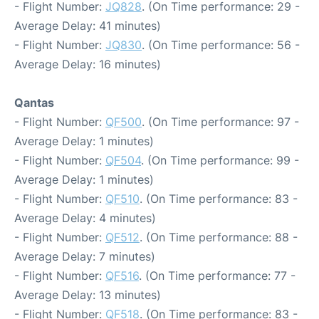
- Flight Number:
JQ828
. (On Time performance: 29 -
Average Delay: 41 minutes)
- Flight Number:
JQ830
. (On Time performance: 56 -
Average Delay: 16 minutes)
Qantas
- Flight Number:
QF500
. (On Time performance: 97 -
Average Delay: 1 minutes)
- Flight Number:
QF504
. (On Time performance: 99 -
Average Delay: 1 minutes)
- Flight Number:
QF510
. (On Time performance: 83 -
Average Delay: 4 minutes)
- Flight Number:
QF512
. (On Time performance: 88 -
Average Delay: 7 minutes)
- Flight Number:
QF516
. (On Time performance: 77 -
Average Delay: 13 minutes)
- Flight Number:
QF518
. (On Time performance: 83 -