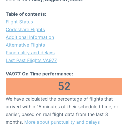
Table of contents:
Flight Status
Codeshare Flights
Additional Information
Alternative Flights
Punctuality and delays
Last Past Flights VA977
VA977 On Time performance:
52
We have calculated the percentage of flights that
arrived within 15 minutes of their scheduled time, or
earlier, based on real flight data from the last 3
months.
More about punctuality and delays