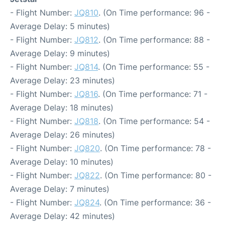
- Flight Number:
JQ810
. (On Time performance: 96 -
Average Delay: 5 minutes)
- Flight Number:
JQ812
. (On Time performance: 88 -
Average Delay: 9 minutes)
- Flight Number:
JQ814
. (On Time performance: 55 -
Average Delay: 23 minutes)
- Flight Number:
JQ816
. (On Time performance: 71 -
Average Delay: 18 minutes)
- Flight Number:
JQ818
. (On Time performance: 54 -
Average Delay: 26 minutes)
- Flight Number:
JQ820
. (On Time performance: 78 -
Average Delay: 10 minutes)
- Flight Number:
JQ822
. (On Time performance: 80 -
Average Delay: 7 minutes)
- Flight Number:
JQ824
. (On Time performance: 36 -
Average Delay: 42 minutes)