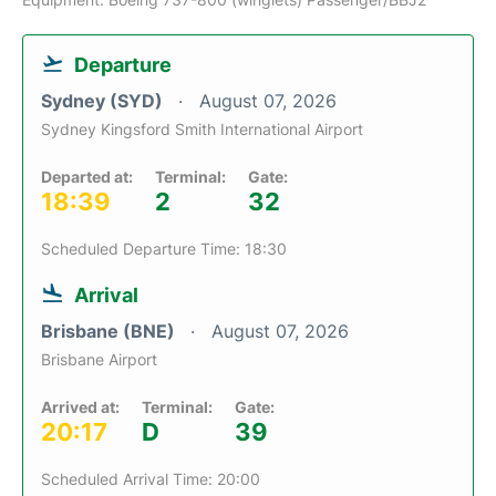
Departure
Sydney (SYD)
August 07, 2026
Sydney Kingsford Smith International Airport
Departed at:
Terminal:
Gate:
18:39
2
32
Scheduled Departure Time: 18:30
Arrival
Brisbane (BNE)
August 07, 2026
Brisbane Airport
Arrived at:
Terminal:
Gate:
20:17
D
39
Scheduled Arrival Time: 20:00