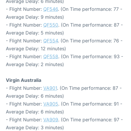
Average Delay: 6 minutes)
- Flight Number:
QF546
. (On Time performance: 77 -
Average Delay: 9 minutes)
- Flight Number:
QF550
. (On Time performance: 87 -
Average Delay: 5 minutes)
- Flight Number:
QF554
. (On Time performance: 76 -
Average Delay: 12 minutes)
- Flight Number:
QF558
. (On Time performance: 93 -
Average Delay: 2 minutes)
Virgin Australia
- Flight Number:
VA901
. (On Time performance: 87 -
Average Delay: 6 minutes)
- Flight Number:
VA905
. (On Time performance: 91 -
Average Delay: 6 minutes)
- Flight Number:
VA909
. (On Time performance: 97 -
Average Delay: 3 minutes)