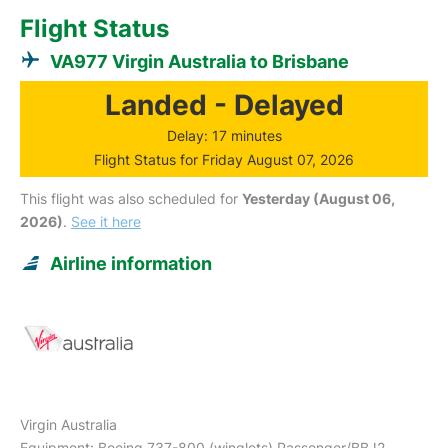
Flight Status
VA977 Virgin Australia to Brisbane
Landed - Delayed
Delay: 17 minutes
Flight Status for Friday August 07, 2026
This flight was also scheduled for
Yesterday (August 06,
2026)
.
See it here
Airline information
Virgin Australia
Equipment: Boeing 737-800 (winglets) Passenger/BBJ2