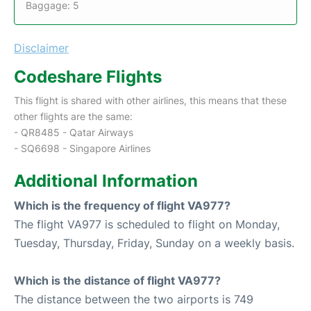
Baggage: 5
Disclaimer
Codeshare Flights
This flight is shared with other airlines, this means that these
other flights are the same:
- QR8485 - Qatar Airways
- SQ6698 - Singapore Airlines
Additional Information
Which is the frequency of flight VA977?
The flight VA977 is scheduled to flight on Monday,
Tuesday, Thursday, Friday, Sunday on a weekly basis.
Which is the distance of flight VA977?
The distance between the two airports is 749