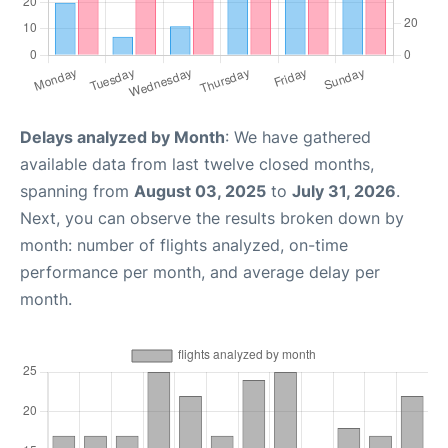
Delays analyzed by Month
: We have gathered
available data from last twelve closed months,
spanning from
August 03, 2025
to
July 31, 2026
.
Next, you can observe the results broken down by
month: number of flights analyzed, on-time
performance per month, and average delay per
month.