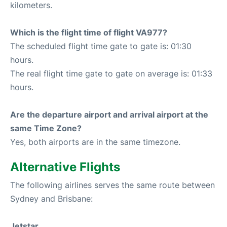
kilometers.
Which is the flight time of flight VA977?
The scheduled flight time gate to gate is: 01:30
hours.
The real flight time gate to gate on average is: 01:33
hours.
Are the departure airport and arrival airport at the
same Time Zone?
Yes, both airports are in the same timezone.
Alternative Flights
The following airlines serves the same route between
Sydney and Brisbane:
Jetstar