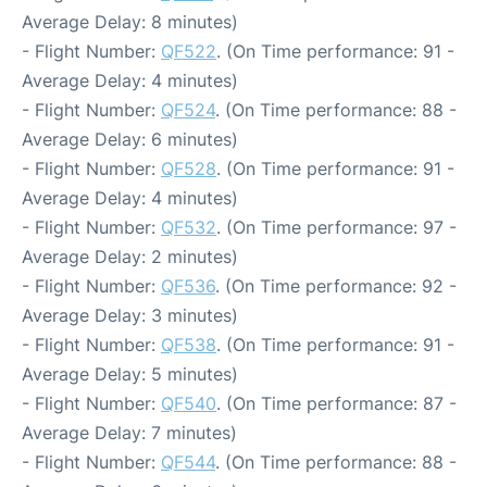
Average Delay: 8 minutes)
- Flight Number:
QF522
. (On Time performance: 91 -
Average Delay: 4 minutes)
- Flight Number:
QF524
. (On Time performance: 88 -
Average Delay: 6 minutes)
- Flight Number:
QF528
. (On Time performance: 91 -
Average Delay: 4 minutes)
- Flight Number:
QF532
. (On Time performance: 97 -
Average Delay: 2 minutes)
- Flight Number:
QF536
. (On Time performance: 92 -
Average Delay: 3 minutes)
- Flight Number:
QF538
. (On Time performance: 91 -
Average Delay: 5 minutes)
- Flight Number:
QF540
. (On Time performance: 87 -
Average Delay: 7 minutes)
- Flight Number:
QF544
. (On Time performance: 88 -