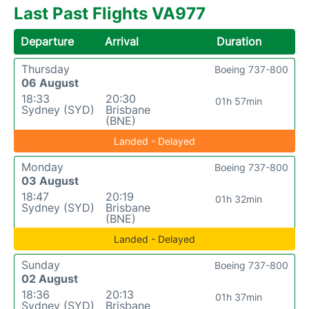
Last Past Flights VA977
Departure
Arrival
Duration
Thursday
Boeing 737-800
06 August
18:33
20:30
01h 57min
Sydney (SYD)
Brisbane
(BNE)
Landed - Delayed
Monday
Boeing 737-800
03 August
18:47
20:19
01h 32min
Sydney (SYD)
Brisbane
(BNE)
Landed - Delayed
Sunday
Boeing 737-800
02 August
18:36
20:13
01h 37min
Sydney (SYD)
Brisbane