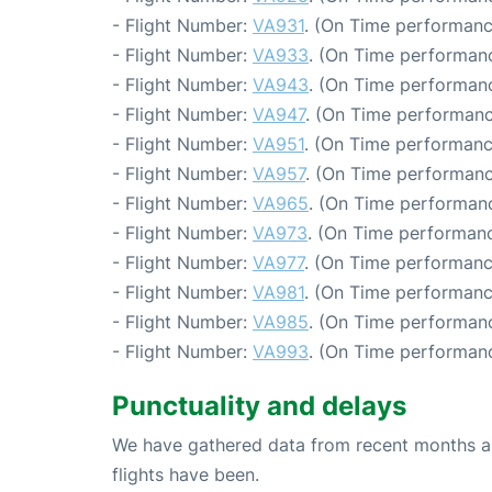
- Flight Number:
VA931
. (On Time performanc
- Flight Number:
VA933
. (On Time performanc
- Flight Number:
VA943
. (On Time performanc
- Flight Number:
VA947
. (On Time performanc
- Flight Number:
VA951
. (On Time performanc
- Flight Number:
VA957
. (On Time performanc
- Flight Number:
VA965
. (On Time performanc
- Flight Number:
VA973
. (On Time performanc
- Flight Number:
VA977
. (On Time performanc
- Flight Number:
VA981
. (On Time performanc
- Flight Number:
VA985
. (On Time performanc
- Flight Number:
VA993
. (On Time performanc
Punctuality and delays
We have gathered data from recent months an
flights have been.