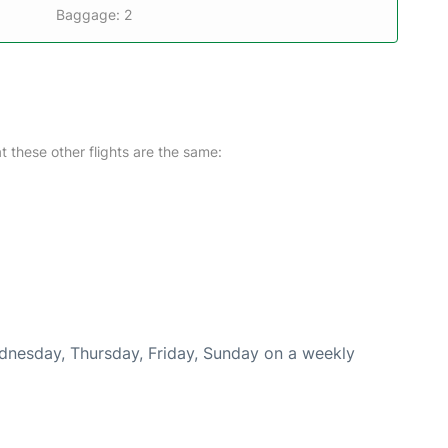
Baggage: 2
at these other flights are the same:
ednesday, Thursday, Friday, Sunday on a weekly