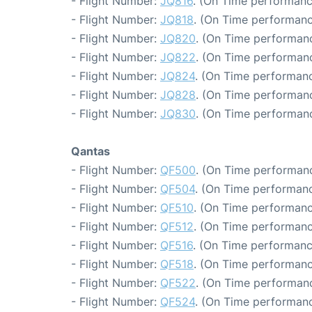
- Flight Number:
JQ816
. (On Time performanc
- Flight Number:
JQ818
. (On Time performanc
- Flight Number:
JQ820
. (On Time performanc
- Flight Number:
JQ822
. (On Time performanc
- Flight Number:
JQ824
. (On Time performanc
- Flight Number:
JQ828
. (On Time performanc
- Flight Number:
JQ830
. (On Time performanc
Qantas
- Flight Number:
QF500
. (On Time performanc
- Flight Number:
QF504
. (On Time performanc
- Flight Number:
QF510
. (On Time performanc
- Flight Number:
QF512
. (On Time performanc
- Flight Number:
QF516
. (On Time performanc
- Flight Number:
QF518
. (On Time performanc
- Flight Number:
QF522
. (On Time performanc
- Flight Number:
QF524
. (On Time performanc