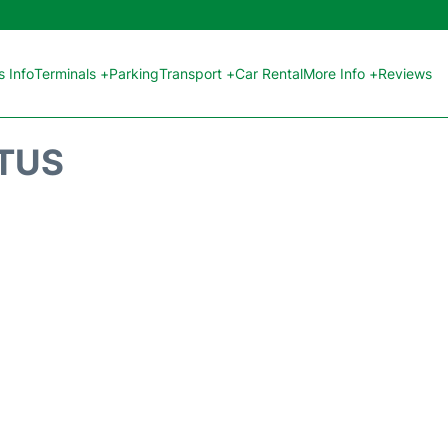
 Info
Terminals +
Parking
Transport +
Car Rental
More Info +
Reviews
ATUS