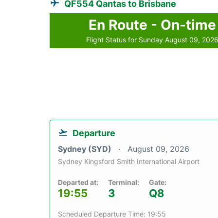
QF554 Qantas to Brisbane
En Route - On-time
Flight Status for Sunday August 09, 202
Departure
Sydney (SYD)
August 09, 2026
Sydney Kingsford Smith International Airport
Departed at:
Terminal:
Gate:
19:55
3
Q8
Scheduled Departure Time: 19:55