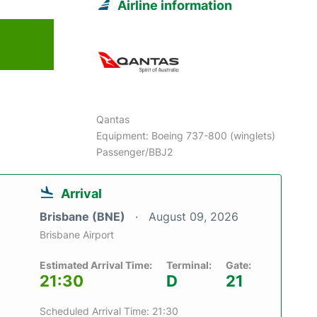
Airline information
6
Qantas
Equipment: Boeing 737-800 (winglets)
Passenger/BBJ2
Arrival
Brisbane (BNE)
August 09, 2026
Brisbane Airport
Estimated Arrival Time:
Terminal:
Gate:
21:30
D
21
Scheduled Arrival Time: 21:30