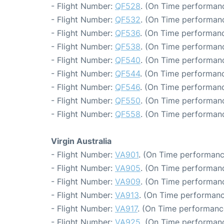
- Flight Number:
QF528
. (On Time performanc
- Flight Number:
QF532
. (On Time performanc
- Flight Number:
QF536
. (On Time performanc
- Flight Number:
QF538
. (On Time performanc
- Flight Number:
QF540
. (On Time performanc
- Flight Number:
QF544
. (On Time performanc
- Flight Number:
QF546
. (On Time performanc
- Flight Number:
QF550
. (On Time performanc
- Flight Number:
QF558
. (On Time performanc
Virgin Australia
- Flight Number:
VA901
. (On Time performanc
- Flight Number:
VA905
. (On Time performanc
- Flight Number:
VA909
. (On Time performanc
- Flight Number:
VA913
. (On Time performanc
- Flight Number:
VA917
. (On Time performanc
- Flight Number:
VA925
. (On Time performanc