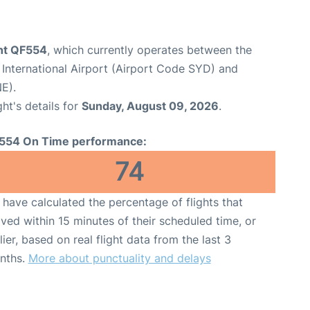
ght QF554
, which currently operates between the
International Airport (Airport Code SYD) and
E).
ght's details for
Sunday, August 09, 2026
.
554 On Time performance:
74
have calculated the percentage of flights that
ived within 15 minutes of their scheduled time, or
lier, based on real flight data from the last 3
nths.
More about punctuality and delays