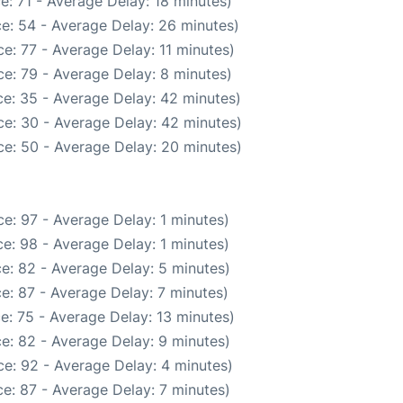
e: 71 - Average Delay: 18 minutes)
e: 54 - Average Delay: 26 minutes)
e: 77 - Average Delay: 11 minutes)
e: 79 - Average Delay: 8 minutes)
e: 35 - Average Delay: 42 minutes)
e: 30 - Average Delay: 42 minutes)
e: 50 - Average Delay: 20 minutes)
e: 97 - Average Delay: 1 minutes)
e: 98 - Average Delay: 1 minutes)
e: 82 - Average Delay: 5 minutes)
e: 87 - Average Delay: 7 minutes)
e: 75 - Average Delay: 13 minutes)
e: 82 - Average Delay: 9 minutes)
e: 92 - Average Delay: 4 minutes)
e: 87 - Average Delay: 7 minutes)