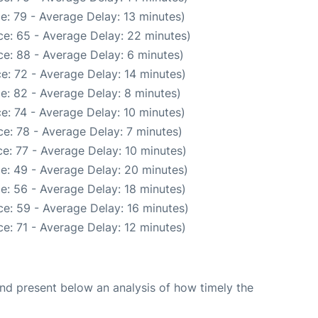
e: 79 - Average Delay: 13 minutes)
e: 65 - Average Delay: 22 minutes)
e: 88 - Average Delay: 6 minutes)
e: 72 - Average Delay: 14 minutes)
e: 82 - Average Delay: 8 minutes)
e: 74 - Average Delay: 10 minutes)
e: 78 - Average Delay: 7 minutes)
e: 77 - Average Delay: 10 minutes)
e: 49 - Average Delay: 20 minutes)
e: 56 - Average Delay: 18 minutes)
e: 59 - Average Delay: 16 minutes)
e: 71 - Average Delay: 12 minutes)
d present below an analysis of how timely the