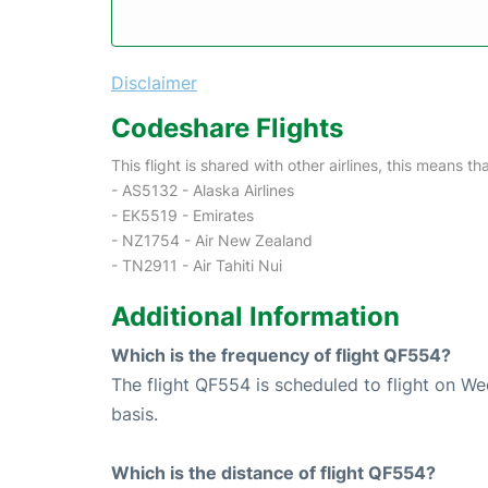
Disclaimer
Codeshare Flights
This flight is shared with other airlines, this means th
- AS5132 - Alaska Airlines
- EK5519 - Emirates
- NZ1754 - Air New Zealand
- TN2911 - Air Tahiti Nui
Additional Information
Which is the frequency of flight QF554?
The flight QF554 is scheduled to flight on W
basis.
Which is the distance of flight QF554?