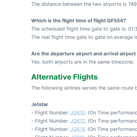
The distance between the two airports is 749
Which is the flight time of flight QF554?
The scheduled flight time gate to gate is: 01:
The real flight time gate to gate on average i
Are the departure airport and arrival airpo
Yes, both airports are in the same timezone.
Alternative Flights
The following airlines serves the same route
Jetstar
- Flight Number:
JQ810
. (On Time performanc
- Flight Number:
JQ812
. (On Time performanc
- Flight Number:
JQ814
. (On Time performanc