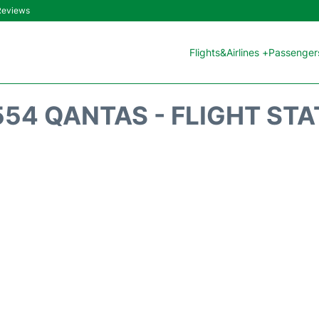
 Reviews
Flights&Airlines +
Passengers
54 QANTAS - FLIGHT ST