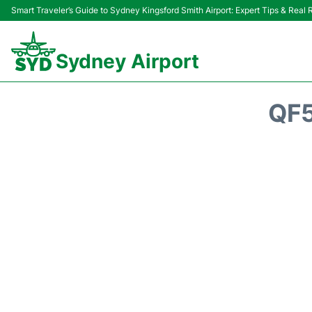
Smart Traveler’s Guide to Sydney Kingsford Smith Airport: Expert Tips & Real
Sydney Airport
QF5