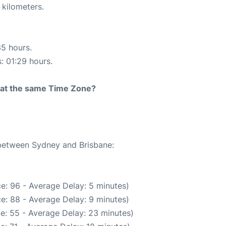
 kilometers.
35 hours.
s: 01:29 hours.
rt at the same Time Zone?
 between Sydney and Brisbane:
e: 96 - Average Delay: 5 minutes)
e: 88 - Average Delay: 9 minutes)
e: 55 - Average Delay: 23 minutes)