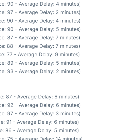
e: 90 - Average Delay: 4 minutes)
e: 97 - Average Delay: 2 minutes)
e: 90 - Average Delay: 4 minutes)
e: 90 - Average Delay: 5 minutes)
e: 87 - Average Delay: 7 minutes)
e: 88 - Average Delay: 7 minutes)
e: 77 - Average Delay: 9 minutes)
e: 89 - Average Delay: 5 minutes)
e: 93 - Average Delay: 2 minutes)
e: 87 - Average Delay: 6 minutes)
e: 92 - Average Delay: 6 minutes)
e: 97 - Average Delay: 3 minutes)
e: 91 - Average Delay: 6 minutes)
e: 86 - Average Delay: 5 minutes)
e: 75 - Average Delay: 14 minutes)