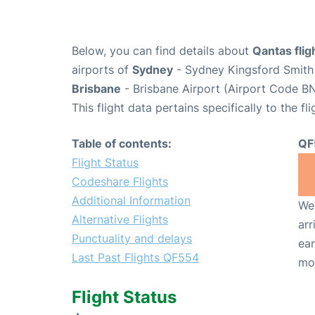
Below, you can find details about
Qantas fli
airports of
Sydney
- Sydney Kingsford Smith 
Brisbane
- Brisbane Airport (Airport Code BN
This flight data pertains specifically to the fli
Table of contents:
QF
Flight Status
Codeshare Flights
Additional Information
We 
Alternative Flights
arr
Punctuality and delays
ear
Last Past Flights QF554
mo
Flight Status