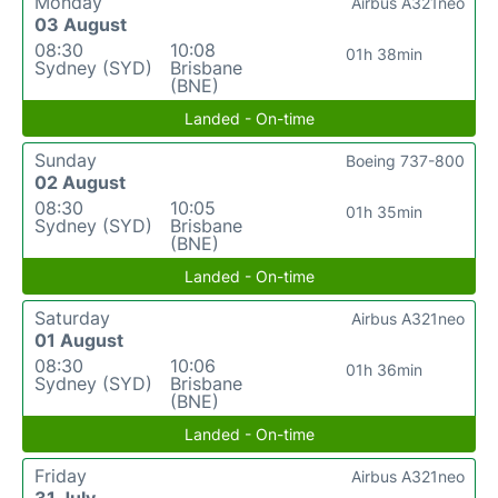
Monday
Airbus A321neo
03 August
08:30
10:08
01h 38min
Sydney (SYD)
Brisbane
(BNE)
Landed - On-time
Sunday
Boeing 737-800
02 August
08:30
10:05
01h 35min
Sydney (SYD)
Brisbane
(BNE)
Landed - On-time
Saturday
Airbus A321neo
01 August
08:30
10:06
01h 36min
Sydney (SYD)
Brisbane
(BNE)
Landed - On-time
Friday
Airbus A321neo
31 July