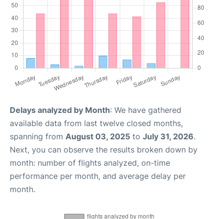
Delays analyzed by Month
: We have gathered
available data from last twelve closed months,
spanning from
August 03, 2025
to
July 31, 2026
.
Next, you can observe the results broken down by
month: number of flights analyzed, on-time
performance per month, and average delay per
month.