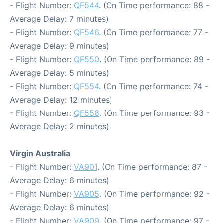
- Flight Number:
QF544
. (On Time performance: 88 -
Average Delay: 7 minutes)
- Flight Number:
QF546
. (On Time performance: 77 -
Average Delay: 9 minutes)
- Flight Number:
QF550
. (On Time performance: 89 -
Average Delay: 5 minutes)
- Flight Number:
QF554
. (On Time performance: 74 -
Average Delay: 12 minutes)
- Flight Number:
QF558
. (On Time performance: 93 -
Average Delay: 2 minutes)
Virgin Australia
- Flight Number:
VA901
. (On Time performance: 87 -
Average Delay: 6 minutes)
- Flight Number:
VA905
. (On Time performance: 92 -
Average Delay: 6 minutes)
- Flight Number:
VA909
. (On Time performance: 97 -