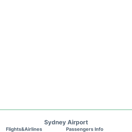
Sydney Airport
Flights&Airlines
Passengers Info