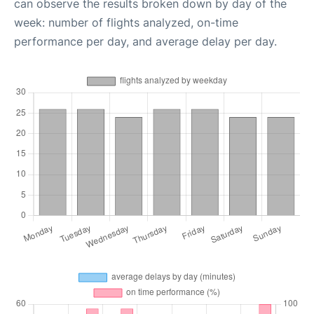
can observe the results broken down by day of the
week: number of flights analyzed, on-time
performance per day, and average delay per day.