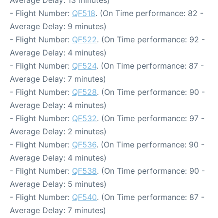
- Flight Number:
QF518
. (On Time performance: 82 -
Average Delay: 9 minutes)
- Flight Number:
QF522
. (On Time performance: 92 -
Average Delay: 4 minutes)
- Flight Number:
QF524
. (On Time performance: 87 -
Average Delay: 7 minutes)
- Flight Number:
QF528
. (On Time performance: 90 -
Average Delay: 4 minutes)
- Flight Number:
QF532
. (On Time performance: 97 -
Average Delay: 2 minutes)
- Flight Number:
QF536
. (On Time performance: 90 -
Average Delay: 4 minutes)
- Flight Number:
QF538
. (On Time performance: 90 -
Average Delay: 5 minutes)
- Flight Number:
QF540
. (On Time performance: 87 -
Average Delay: 7 minutes)