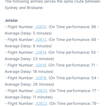
The following airlines serves the same route between
Sydney and Brisbane:
Jetstar
- Flight Number:
JQ810
. (On Time performance: 96 -
Average Delay: 5 minutes)
- Flight Number:
JQ812
. (On Time performance: 88 -
Average Delay: 9 minutes)
- Flight Number:
JQ814
. (On Time performance: 55 -
Average Delay: 23 minutes)
- Flight Number:
JQ816
. (On Time performance: 71 -
Average Delay: 18 minutes)
- Flight Number:
JQ818
. (On Time performance: 54 -
Average Delay: 26 minutes)
- Flight Number:
JQ820
. (On Time performance: 77 -
Average Delay: 11 minutes)
- Flight Number:
JQ822
. (On Time performance: 79 -