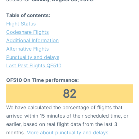
Table of contents:
Flight Status
Codeshare Flights
Additional Information
Alternative Flights
Punctuality and delays
Last Past Flights QF510
QF510 On Time performance:
82
We have calculated the percentage of flights that
arrived within 15 minutes of their scheduled time, or
earlier, based on real flight data from the last 3
months.
More about punctuality and delays