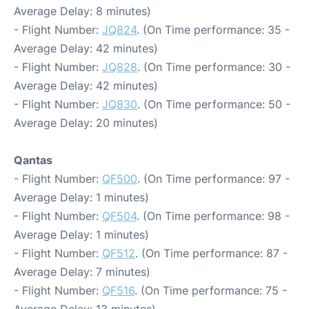
Average Delay: 8 minutes)
- Flight Number:
JQ824
. (On Time performance: 35 -
Average Delay: 42 minutes)
- Flight Number:
JQ828
. (On Time performance: 30 -
Average Delay: 42 minutes)
- Flight Number:
JQ830
. (On Time performance: 50 -
Average Delay: 20 minutes)
Qantas
- Flight Number:
QF500
. (On Time performance: 97 -
Average Delay: 1 minutes)
- Flight Number:
QF504
. (On Time performance: 98 -
Average Delay: 1 minutes)
- Flight Number:
QF512
. (On Time performance: 87 -
Average Delay: 7 minutes)
- Flight Number:
QF516
. (On Time performance: 75 -
Average Delay: 13 minutes)