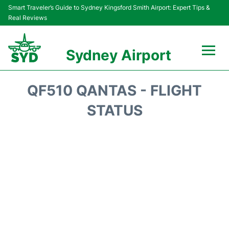
Smart Traveler’s Guide to Sydney Kingsford Smith Airport: Expert Tips &
Real Reviews
Sydney Airport
Flights&Airlines +
QF510 QANTAS - FLIGHT
Passengers Info
STATUS
Terminals +
Parking
Transport +
Car Rental