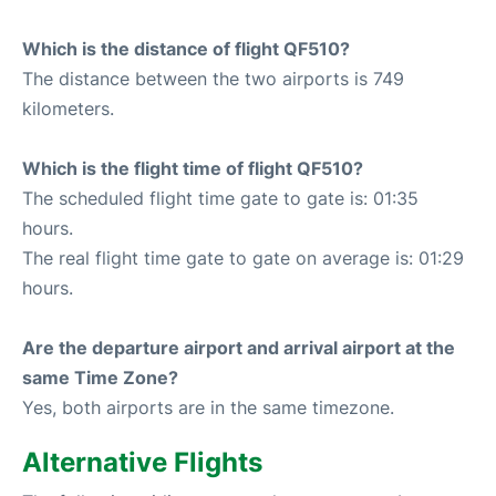
Which is the distance of flight QF510?
The distance between the two airports is 749
kilometers.
Which is the flight time of flight QF510?
The scheduled flight time gate to gate is: 01:35
hours.
The real flight time gate to gate on average is: 01:29
hours.
Are the departure airport and arrival airport at the
same Time Zone?
Yes, both airports are in the same timezone.
Alternative Flights