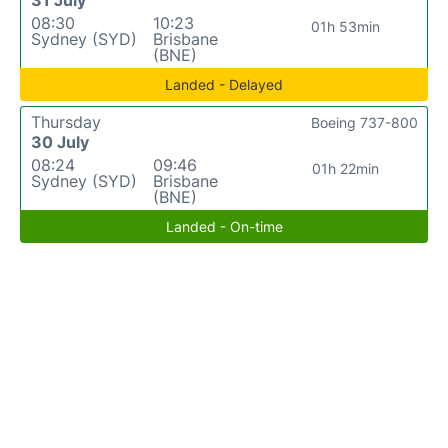
08:30
10:23
01h 53min
Sydney (SYD)
Brisbane
(BNE)
Landed - Delayed
Thursday
Boeing 737-800
30 July
08:24
09:46
01h 22min
Sydney (SYD)
Brisbane
(BNE)
Landed - On-time