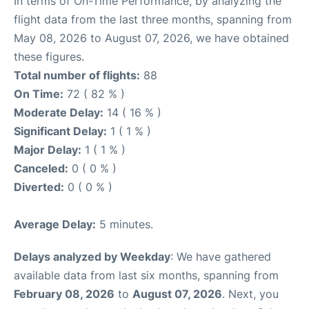
In terms of On-Time Performance, by analyzing the
flight data from the last three months, spanning from
May 08, 2026 to August 07, 2026, we have obtained
these figures.
Total number of flights:
88
On Time:
72 ( 82 % )
Moderate Delay:
14 ( 16 % )
Significant Delay:
1 ( 1 % )
Major Delay:
1 ( 1 % )
Canceled:
0 ( 0 % )
Diverted:
0 ( 0 % )
Average Delay:
5 minutes.
Delays analyzed by Weekday
: We have gathered
available data from last six months, spanning from
February 08, 2026
to
August 07, 2026
. Next, you