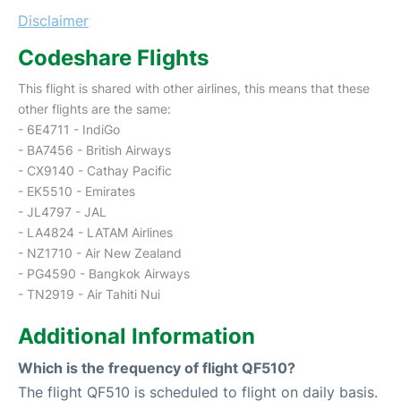
Disclaimer
Codeshare Flights
This flight is shared with other airlines, this means that these
other flights are the same:
- 6E4711 - IndiGo
- BA7456 - British Airways
- CX9140 - Cathay Pacific
- EK5510 - Emirates
- JL4797 - JAL
- LA4824 - LATAM Airlines
- NZ1710 - Air New Zealand
- PG4590 - Bangkok Airways
- TN2919 - Air Tahiti Nui
Additional Information
Which is the frequency of flight QF510?
The flight QF510 is scheduled to flight on daily basis.