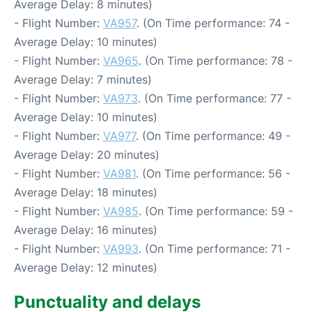
Average Delay: 8 minutes)
- Flight Number:
VA957
. (On Time performance: 74 -
Average Delay: 10 minutes)
- Flight Number:
VA965
. (On Time performance: 78 -
Average Delay: 7 minutes)
- Flight Number:
VA973
. (On Time performance: 77 -
Average Delay: 10 minutes)
- Flight Number:
VA977
. (On Time performance: 49 -
Average Delay: 20 minutes)
- Flight Number:
VA981
. (On Time performance: 56 -
Average Delay: 18 minutes)
- Flight Number:
VA985
. (On Time performance: 59 -
Average Delay: 16 minutes)
- Flight Number:
VA993
. (On Time performance: 71 -
Average Delay: 12 minutes)
Punctuality and delays