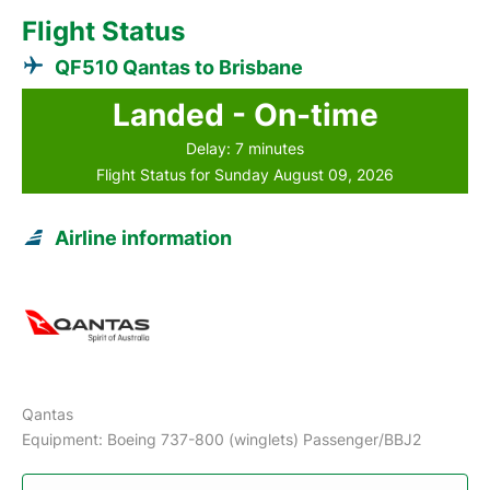
Flight Status
QF510 Qantas to Brisbane
Landed - On-time
Delay: 7 minutes
Flight Status for Sunday August 09, 2026
Airline information
Qantas
Equipment: Boeing 737-800 (winglets) Passenger/BBJ2