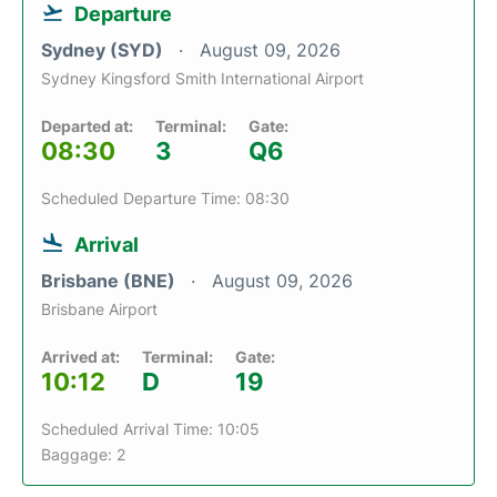
Departure
Sydney (SYD)
August 09, 2026
Sydney Kingsford Smith International Airport
Departed at:
Terminal:
Gate:
08:30
3
Q6
Scheduled Departure Time: 08:30
Arrival
Brisbane (BNE)
August 09, 2026
Brisbane Airport
Arrived at:
Terminal:
Gate:
10:12
D
19
Scheduled Arrival Time: 10:05
Baggage: 2