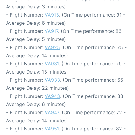
Average Delay: 3 minutes)
- Flight Number:
VA913
. (On Time performance: 91 -
Average Delay: 6 minutes)
- Flight Number:
VA917
. (On Time performance: 86 -
Average Delay: 5 minutes)
- Flight Number:
VA925
. (On Time performance: 75 -
Average Delay: 14 minutes)
- Flight Number:
VA931
. (On Time performance: 79 -
Average Delay: 13 minutes)
- Flight Number:
VA933
. (On Time performance: 65 -
Average Delay: 22 minutes)
- Flight Number:
VA943
. (On Time performance: 88 -
Average Delay: 6 minutes)
- Flight Number:
VA947
. (On Time performance: 72 -
Average Delay: 14 minutes)
- Flight Number:
VA951
. (On Time performance: 82 -