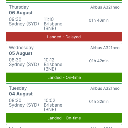
Thursday
Airbus A321neo
06 August
09:30
11:10
01h 40min
Sydney (SYD)
Brisbane
(BNE)
Landed - Delayed
Wednesday
Airbus A321neo
05 August
08:30
10:12
01h 42min
Sydney (SYD)
Brisbane
(BNE)
Landed - On-time
Tuesday
Airbus A321neo
04 August
08:30
10:02
01h 32min
Sydney (SYD)
Brisbane
(BNE)
Landed - On-time