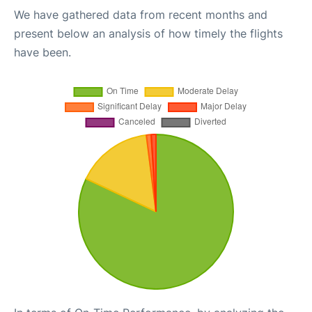
We have gathered data from recent months and
present below an analysis of how timely the flights
have been.