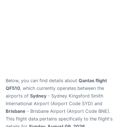
More Info +
Reviews
Below, you can find details about
Qantas flight
QF510
, which currently operates between the
airports of
Sydney
- Sydney Kingsford Smith
International Airport (Airport Code SYD) and
Brisbane
- Brisbane Airport (Airport Code BNE).
This flight data pertains specifically to the flight's
details for
Sunday, August 09, 2026
.