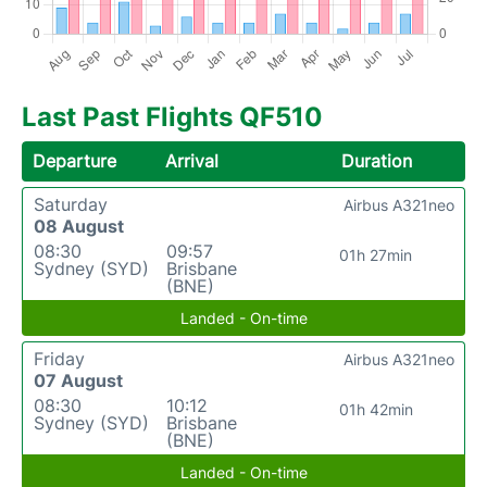
Last Past Flights QF510
Departure
Arrival
Duration
Saturday
Airbus A321neo
08 August
08:30
09:57
01h 27min
Sydney (SYD)
Brisbane
(BNE)
Landed - On-time
Friday
Airbus A321neo
07 August
08:30
10:12
01h 42min
Sydney (SYD)
Brisbane
(BNE)
Landed - On-time