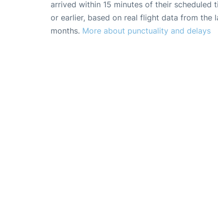
arrived within 15 minutes of their scheduled t
or earlier, based on real flight data from the l
months.
More about punctuality and delays