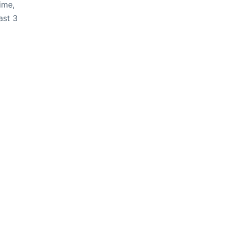
ime,
ast 3