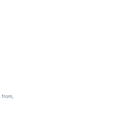
s from,