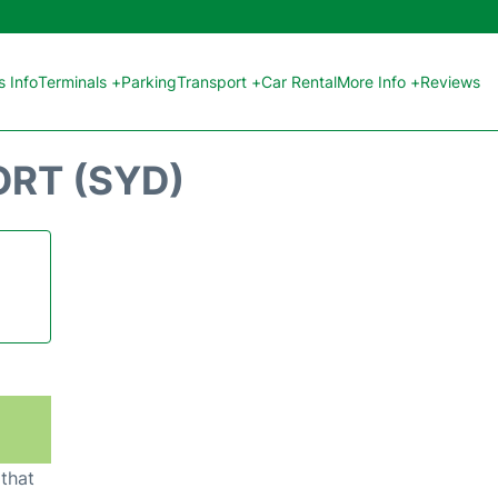
 Info
Terminals +
Parking
Transport +
Car Rental
More Info +
Reviews
ORT (SYD)
 that