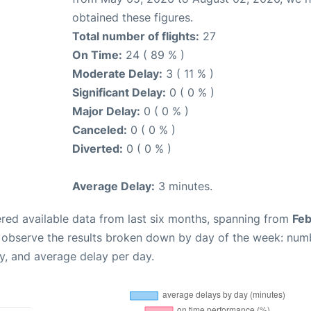
obtained these figures.
Total number of flights:
27
On Time:
24 ( 89 % )
Moderate Delay:
3 ( 11 % )
Significant Delay:
0 ( 0 % )
Major Delay:
0 ( 0 % )
Canceled:
0 ( 0 % )
Diverted:
0 ( 0 % )
Average Delay:
3 minutes.
red available data from last six months, spanning from
Feb
n observe the results broken down by day of the week: num
y, and average delay per day.