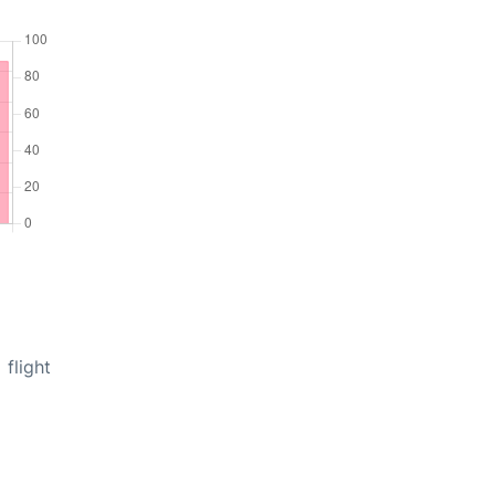
flight