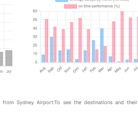
n from Sydney Airport:To see the destinations and their 