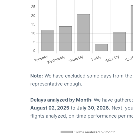
Note:
We have excluded some days from the gr
representative enough.
Delays analyzed by Month
: We have gathere
August 02, 2025
to
July 30, 2026
. Next, yo
flights analyzed, on-time performance per m