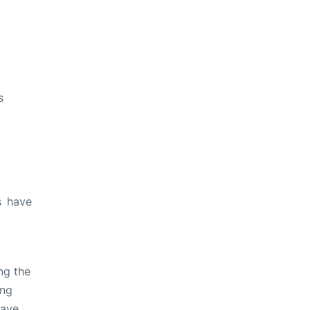
s
s have
ng the
ing
have