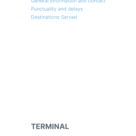
General Information and contact
Punctuality and delays
Destinations Served
TERMINAL