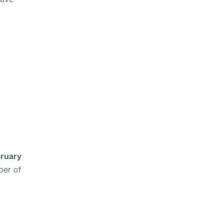
ruary
ber of