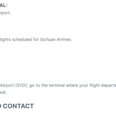
AL:
rport.
S
flights scheduled for Sichuan Airlines
 Airport (SYD), go to the terminal where your flight depart
ket.
D CONTACT