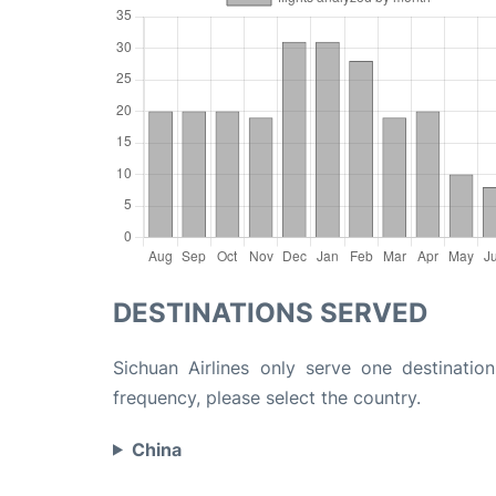
DESTINATIONS SERVED
Sichuan Airlines only serve one destinatio
frequency, please select the country.
China