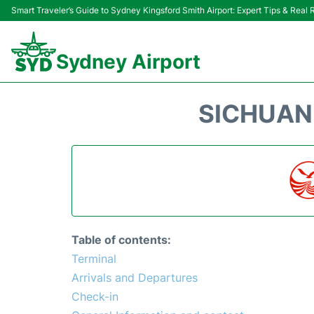
Smart Traveler’s Guide to Sydney Kingsford Smith Airport: Expert Tips & Real
Sydney Airport
SICHUAN 
Table of contents:
Terminal
Arrivals and Departures
Check-in