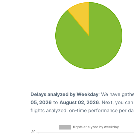
Delays analyzed by Weekday
: We have gathe
05, 2026
to
August 02, 2026
. Next, you ca
flights analyzed, on-time performance per da