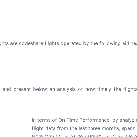
ights are codeshare flights operated by the following airline
and present below an analysis of how timely the flight
In terms of On-Time Performance, by analyzi
flight data from the last three months, spann
from May 05, 2026 to August 02, 2026, we 