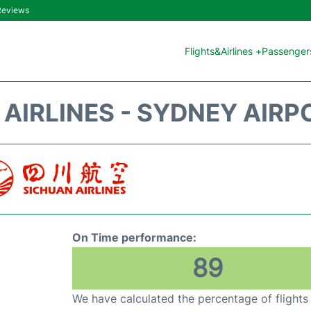
 Reviews
Flights&Airlines +
Passengers
AIRLINES - SYDNEY AIRP
On Time performance:
89
We have calculated the percentage of flights