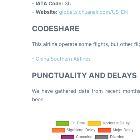
-
IATA Code:
3U
-
Website:
global.sichuanair.com/US-EN
CODESHARE
This airline operate some flights, but other fl
-
China Southern Airlines
PUNCTUALITY AND DELAYS
We have gathered data from recent months 
been.