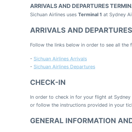
ARRIVALS AND DEPARTURES TERMIN
Sichuan Airlines uses
Terminal 1
at Sydney Ai
ARRIVALS AND DEPARTURE
Follow the links below in order to see all the 
-
Sichuan Airlines Arrivals
-
Sichuan Airlines Departures
CHECK-IN
In order to check in for your flight at Sydney
or follow the instructions provided in your tic
GENERAL INFORMATION AN