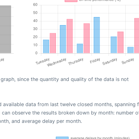
aph, since the quantity and quality of the data is not
d available data from last twelve closed months, spanning 
u can observe the results broken down by month: number o
onth, and average delay per month.