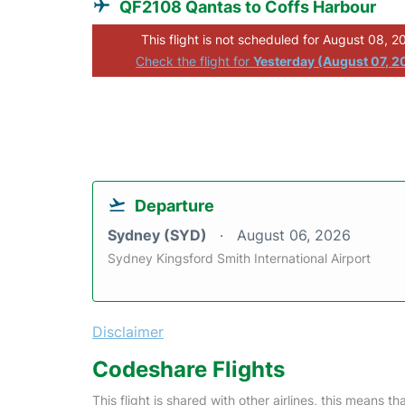
QF2108 Qantas to Coffs Harbour
This flight is not scheduled for August 08, 2
Check the flight for
Yesterday (August 07, 2
Departure
Sydney (SYD)
August 06, 2026
Sydney Kingsford Smith International Airport
Disclaimer
Codeshare Flights
This flight is shared with other airlines, this means th