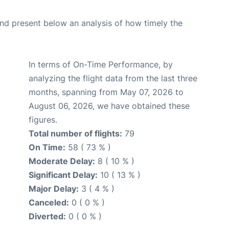
d present below an analysis of how timely the
In terms of On-Time Performance, by
analyzing the flight data from the last three
months, spanning from May 07, 2026 to
August 06, 2026, we have obtained these
figures.
Total number of flights:
79
On Time:
58 ( 73 % )
Moderate Delay:
8 ( 10 % )
Significant Delay:
10 ( 13 % )
Major Delay:
3 ( 4 % )
Canceled:
0 ( 0 % )
Diverted:
0 ( 0 % )