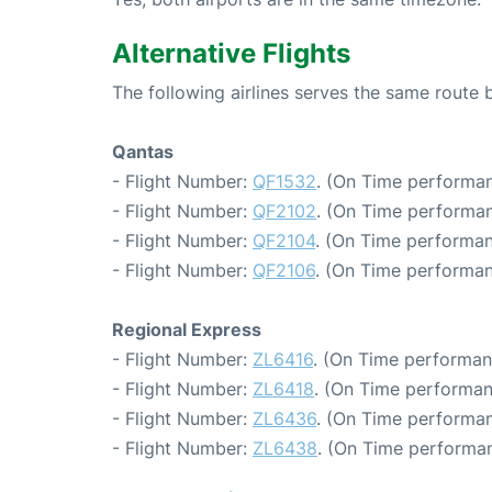
Alternative Flights
The following airlines serves the same rout
Qantas
- Flight Number:
QF1532
. (On Time performan
- Flight Number:
QF2102
. (On Time performan
- Flight Number:
QF2104
. (On Time performan
- Flight Number:
QF2106
. (On Time performan
Regional Express
- Flight Number:
ZL6416
. (On Time performan
- Flight Number:
ZL6418
. (On Time performan
- Flight Number:
ZL6436
. (On Time performan
- Flight Number:
ZL6438
. (On Time performan