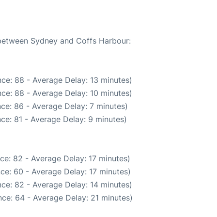
e between Sydney and Coffs Harbour:
ce: 88 - Average Delay: 13 minutes)
ce: 88 - Average Delay: 10 minutes)
ce: 86 - Average Delay: 7 minutes)
ce: 81 - Average Delay: 9 minutes)
ce: 82 - Average Delay: 17 minutes)
ce: 60 - Average Delay: 17 minutes)
ce: 82 - Average Delay: 14 minutes)
ce: 64 - Average Delay: 21 minutes)