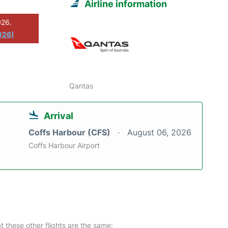
Airline information
026.
026)
Qantas
Arrival
Coffs Harbour (CFS)
August 06, 2026
Coffs Harbour Airport
at these other flights are the same: