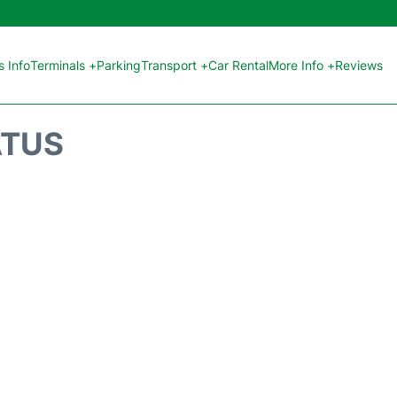
 Info
Terminals +
Parking
Transport +
Car Rental
More Info +
Reviews
ATUS