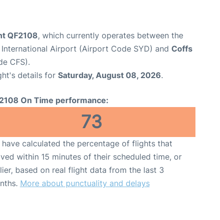
ght QF2108
, which currently operates between the
International Airport (Airport Code SYD) and
Coffs
de CFS).
ght's details for
Saturday, August 08, 2026
.
2108 On Time performance:
73
have calculated the percentage of flights that
ived within 15 minutes of their scheduled time, or
lier, based on real flight data from the last 3
nths.
More about punctuality and delays