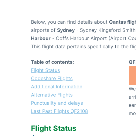
Below, you can find details about
Qantas fli
airports of
Sydney
- Sydney Kingsford Smith 
Harbour
- Coffs Harbour Airport (Airport Co
This flight data pertains specifically to the fli
Table of contents:
QF
Flight Status
Codeshare Flights
Additional Information
We 
Alternative Flights
arr
Punctuality and delays
ear
Last Past Flights QF2108
mo
Flight Status