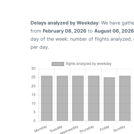
Delays analyzed by Weekday
: We have gathe
from
February 08, 2026
to
August 06, 2026
day of the week: number of flights analyzed
per day.