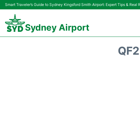
Smart Traveler’s Guide to Sydney Kingsford Smith Airport: Expert Tips & Real
Sydney Airport
QF2