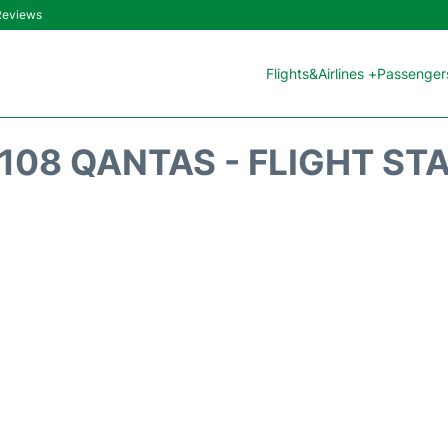
 Reviews
Flights&Airlines +
Passengers
108 QANTAS - FLIGHT ST