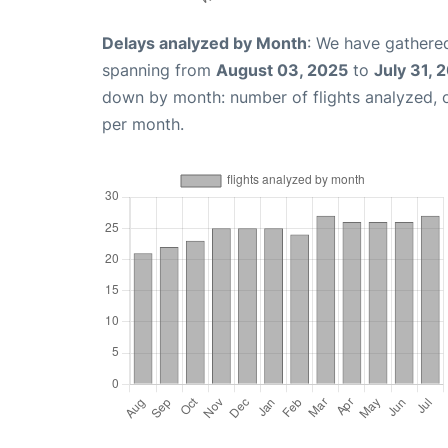
Delays analyzed by Month
: We have gathered
spanning from
August 03, 2025
to
July 31, 
down by month: number of flights analyzed,
per month.