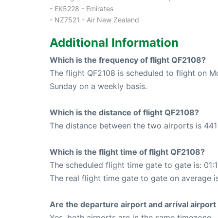
- EK5228 - Emirates
- NZ7521 - Air New Zealand
Additional Information
Which is the frequency of flight QF2108?
The flight QF2108 is scheduled to flight on 
Sunday on a weekly basis.
Which is the distance of flight QF2108?
The distance between the two airports is 441
Which is the flight time of flight QF2108?
The scheduled flight time gate to gate is: 01:
The real flight time gate to gate on average i
Are the departure airport and arrival airpo
Yes, both airports are in the same timezone.