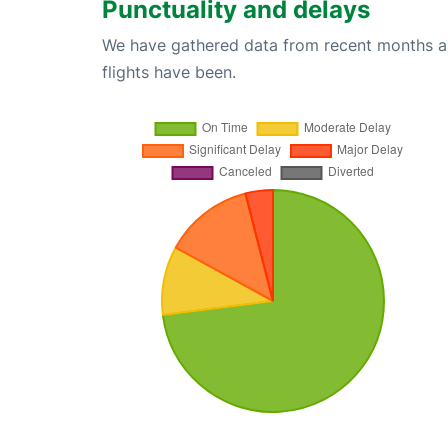
Punctuality and delays
We have gathered data from recent months an
flights have been.