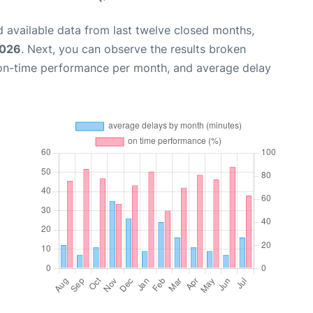
 available data from last twelve closed months,
2026
. Next, you can observe the results broken
 on-time performance per month, and average delay