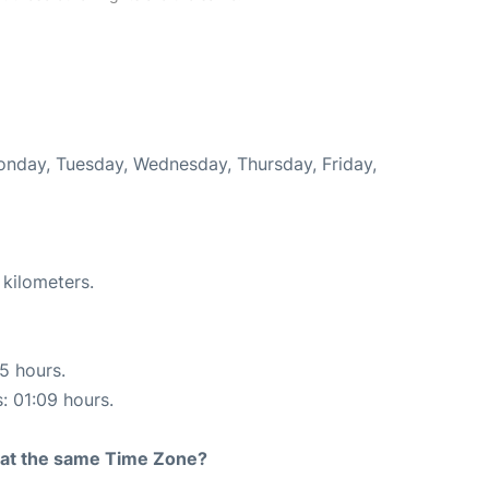
Monday, Tuesday, Wednesday, Thursday, Friday,
 kilometers.
15 hours.
s: 01:09 hours.
rt at the same Time Zone?