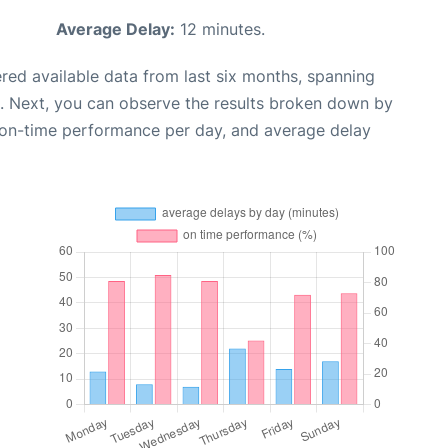
Average Delay:
12 minutes.
red available data from last six months, spanning
. Next, you can observe the results broken down by
, on-time performance per day, and average delay