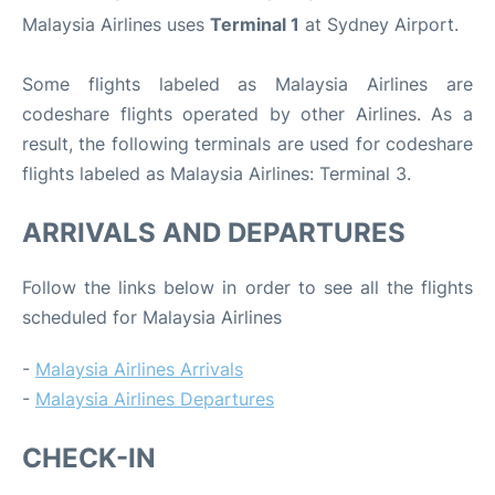
Malaysia Airlines uses
Terminal 1
at Sydney Airport.
Some flights labeled as Malaysia Airlines are
codeshare flights operated by other Airlines. As a
result, the following terminals are used for codeshare
flights labeled as Malaysia Airlines: Terminal 3.
ARRIVALS AND DEPARTURES
Follow the links below in order to see all the flights
scheduled for Malaysia Airlines
-
Malaysia Airlines Arrivals
-
Malaysia Airlines Departures
CHECK-IN