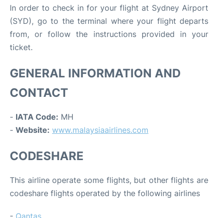
In order to check in for your flight at Sydney Airport
(SYD), go to the terminal where your flight departs
from, or follow the instructions provided in your
ticket.
GENERAL INFORMATION AND
CONTACT
-
IATA Code:
MH
-
Website:
www.malaysiaairlines.com
CODESHARE
This airline operate some flights, but other flights are
codeshare flights operated by the following airlines
-
Qantas