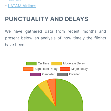
-
LATAM Airlines
PUNCTUALITY AND DELAYS
We have gathered data from recent months and
present below an analysis of how timely the flights
have been.