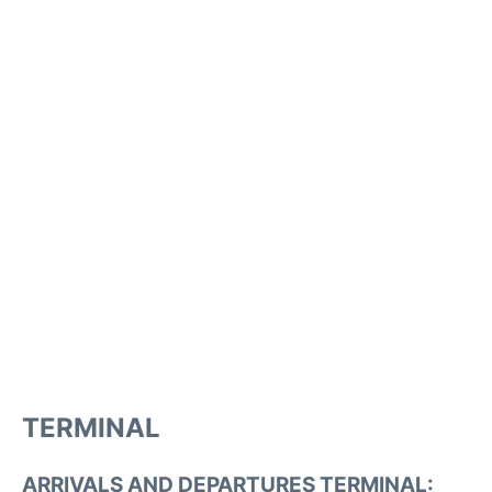
TERMINAL
ARRIVALS AND DEPARTURES TERMINAL: