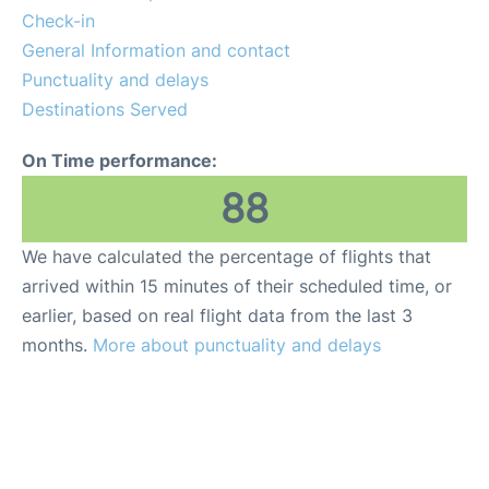
More Info +
Check-in
General Information and contact
Reviews
Punctuality and delays
Destinations Served
On Time performance:
88
We have calculated the percentage of flights that
arrived within 15 minutes of their scheduled time, or
earlier, based on real flight data from the last 3
months.
More about punctuality and delays