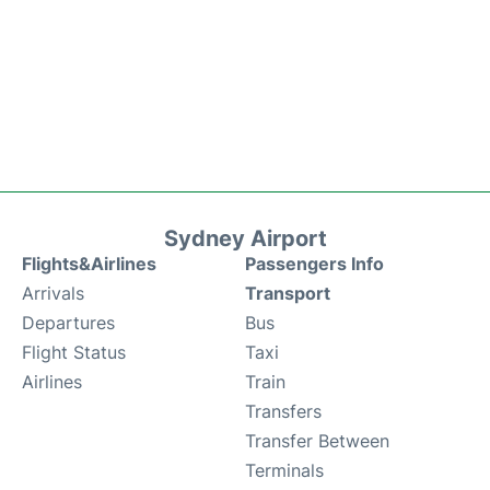
Sydney Airport
Flights&Airlines
Passengers Info
Arrivals
Transport
Departures
Bus
Flight Status
Taxi
Airlines
Train
Transfers
Transfer Between
Terminals