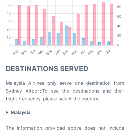
DESTINATIONS SERVED
Malaysia Airlines only serve one destination from
Sydney Airport:To see the destinations and their
flight frequency, please select the country.
Malaysia
The information provided above does not include