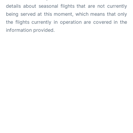
details about seasonal flights that are not currently
being served at this moment, which means that only
the flights currently in operation are covered in the
information provided.