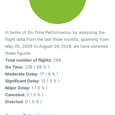
In terms of On-Time Performance, by analyzing the
flight data from the last three months, spanning from
May 05, 2026 to August 04, 2026, we have obtained
these figures.
Total number of flights:
269
On Time:
238 ( 88 % )
Moderate Delay:
17 ( 6 % )
Significant Delay:
13 ( 5 % )
Major Delay:
1 ( 0 % )
Canceled:
0 ( 0 % )
Diverted:
0 ( 0 % )