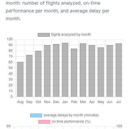
month: number of flights analyzed, on-time
performance per month, and average delay per
month.