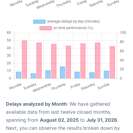
Delays analyzed by Month
: We have gathered
available data from last twelve closed months,
spanning from
August 02, 2025
to
July 31, 2026
.
Next, you can observe the results broken down by