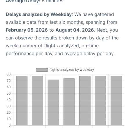
Average Delay:
5 minutes.
Delays analyzed by Weekday
: We have gathered
available data from last six months, spanning from
February 05, 2026
to
August 04, 2026
. Next, you
can observe the results broken down by day of the
week: number of flights analyzed, on-time
performance per day, and average delay per day.