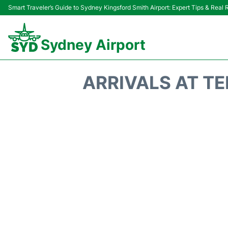
Smart Traveler’s Guide to Sydney Kingsford Smith Airport: Expert Tips & Real
Sydney Airport
ARRIVALS AT TE