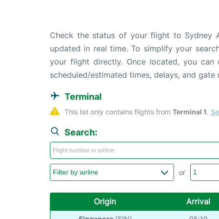
Check the status of your flight to Sydney A
updated in real time. To simplify your search
your flight directly. Once located, you can
scheduled/estimated times, delays, and gate
Terminal
This list only contains flights from 
Terminal 1
. 
Se
Search:
or
Origin
Arrival
Singapore
(SIN)
05:10