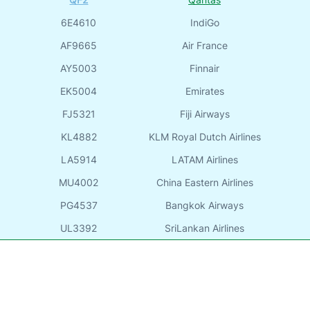
6E4610
IndiGo
AF9665
Air France
AY5003
Finnair
EK5004
Emirates
FJ5321
Fiji Airways
KL4882
KLM Royal Dutch Airlines
LA5914
LATAM Airlines
MU4002
China Eastern Airlines
PG4537
Bangkok Airways
UL3392
SriLankan Airlines