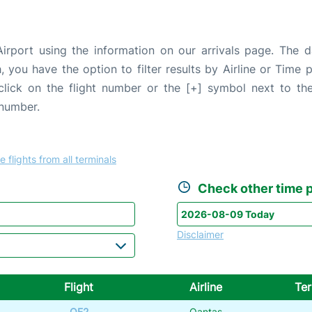
irport using the information on our arrivals page. The da
, you have the option to filter results by Airline or Time
 click on the flight number or the [+] symbol next to the
 number.
e flights from all terminals
Check other time p
Disclaimer
Flight
Airline
Ter
QF2
Qantas