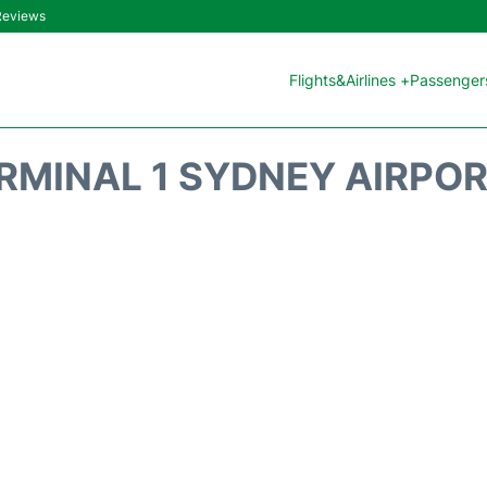
 Reviews
Flights&Airlines +
Passengers
RMINAL 1 SYDNEY AIRPOR