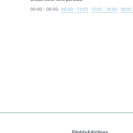
00:00 - 06:00
06:00 - 12:00
12:00 - 18:00
18:00 
Flights&Airlines