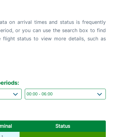
ta on arrival times and status is frequently
 period, or you can use the search box to find
 flight status to view more details, such as
eriods:
minal
Status
1