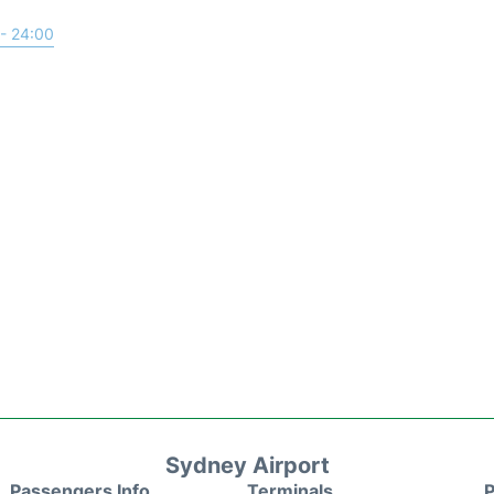
- 24:00
Sydney Airport
Passengers Info
Terminals
P