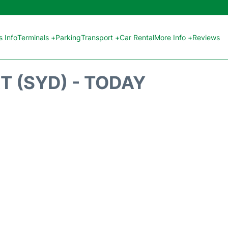
 Info
Terminals +
Parking
Transport +
Car Rental
More Info +
Reviews
T (SYD) - TODAY