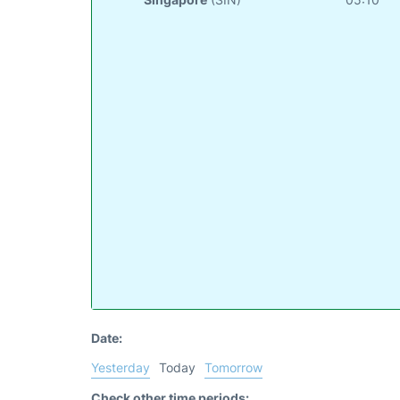
Date:
Yesterday
Today
Tomorrow
Check other time periods: