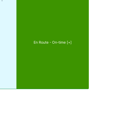
En Route - On-time [+]