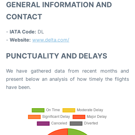
GENERAL INFORMATION AND
CONTACT
-
IATA Code:
DL
-
Website:
www.delta.com/
PUNCTUALITY AND DELAYS
We have gathered data from recent months and
present below an analysis of how timely the flights
have been.