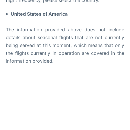
flight frequency, please select the country.
United States of America
The information provided above does not include
details about seasonal flights that are not currently
being served at this moment, which means that only
the flights currently in operation are covered in the
information provided.