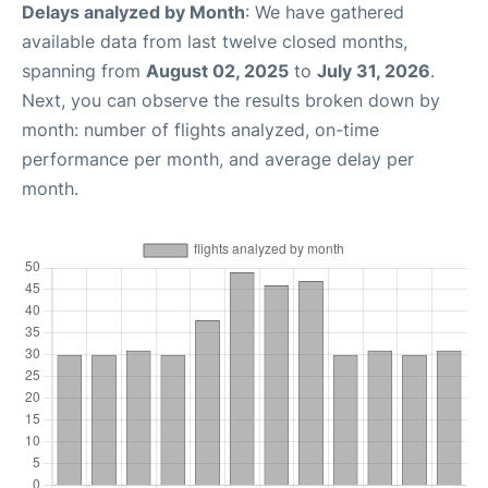
Delays analyzed by Month
: We have gathered
available data from last twelve closed months,
spanning from
August 02, 2025
to
July 31, 2026
.
Next, you can observe the results broken down by
month: number of flights analyzed, on-time
performance per month, and average delay per
month.