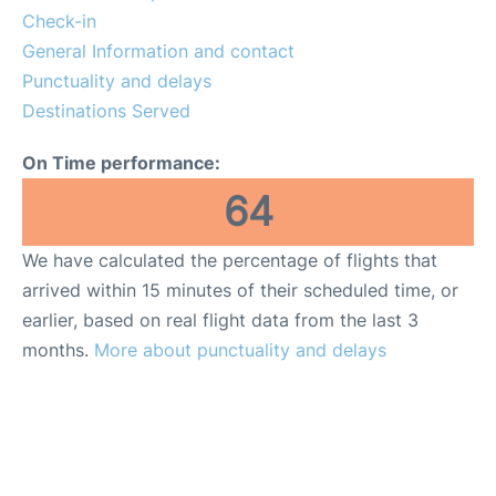
More Info +
Check-in
General Information and contact
Reviews
Punctuality and delays
Destinations Served
On Time performance:
64
We have calculated the percentage of flights that
arrived within 15 minutes of their scheduled time, or
earlier, based on real flight data from the last 3
months.
More about punctuality and delays