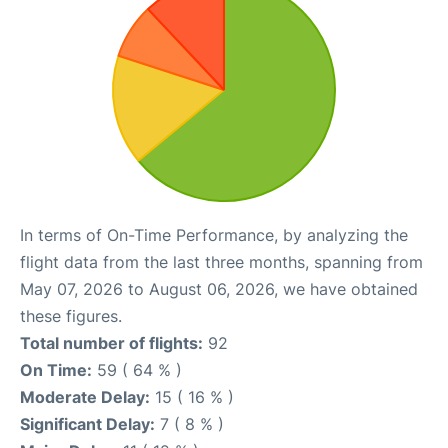
In terms of On-Time Performance, by analyzing the
flight data from the last three months, spanning from
May 07, 2026 to August 06, 2026, we have obtained
these figures.
Total number of flights:
92
On Time:
59 ( 64 % )
Moderate Delay:
15 ( 16 % )
Significant Delay:
7 ( 8 % )