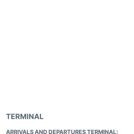
TERMINAL
ARRIVALS AND DEPARTURES TERMINAL: