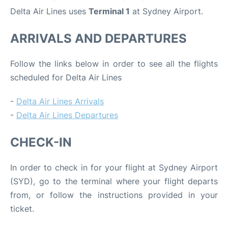
Delta Air Lines uses
Terminal 1
at Sydney Airport.
ARRIVALS AND DEPARTURES
Follow the links below in order to see all the flights
scheduled for Delta Air Lines
-
Delta Air Lines Arrivals
-
Delta Air Lines Departures
CHECK-IN
In order to check in for your flight at Sydney Airport
(SYD), go to the terminal where your flight departs
from, or follow the instructions provided in your
ticket.