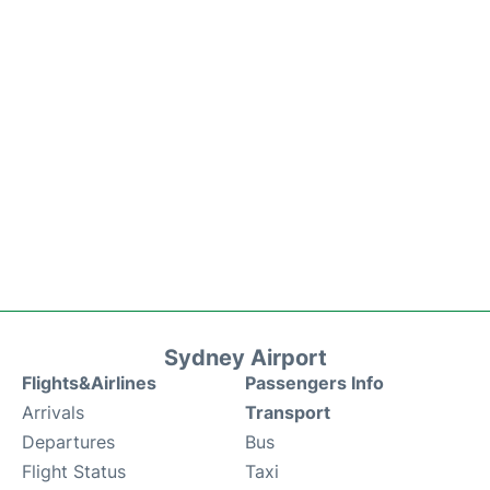
Sydney Airport
Flights&Airlines
Passengers Info
Arrivals
Transport
Departures
Bus
Flight Status
Taxi