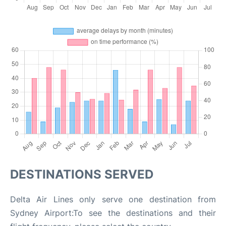
DESTINATIONS SERVED
Delta Air Lines only serve one destination from
Sydney Airport:To see the destinations and their