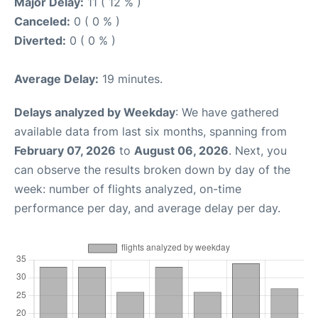
Major Delay:
11 ( 12 % )
Canceled:
0 ( 0 % )
Diverted:
0 ( 0 % )
Average Delay:
19 minutes.
Delays analyzed by Weekday
: We have gathered
available data from last six months, spanning from
February 07, 2026
to
August 06, 2026
. Next, you
can observe the results broken down by day of the
week: number of flights analyzed, on-time
performance per day, and average delay per day.