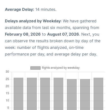
Average Delay:
14 minutes.
Delays analyzed by Weekday
: We have gathered
available data from last six months, spanning from
February 08, 2026
to
August 07, 2026
. Next, you
can observe the results broken down by day of the
week: number of flights analyzed, on-time
performance per day, and average delay per day.