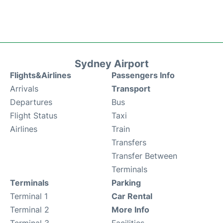
Sydney Airport
Flights&Airlines
Passengers Info
Arrivals
Transport
Departures
Bus
Flight Status
Taxi
Airlines
Train
Transfers
Transfer Between
Terminals
Terminals
Parking
Terminal 1
Car Rental
Terminal 2
More Info
Terminal 3
Facilities