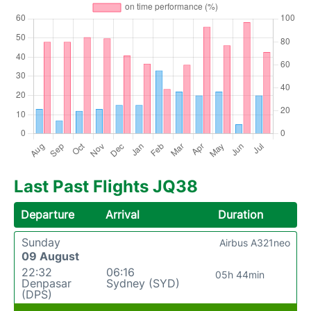
Last Past Flights JQ38
Departure
Arrival
Duration
Sunday
Airbus A321neo
09 August
22:32
06:16
05h 44min
Denpasar
Sydney (SYD)
(DPS)