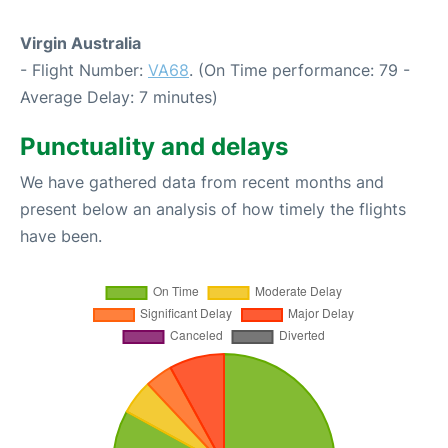
Virgin Australia
- Flight Number:
VA68
. (On Time performance: 79 -
Average Delay: 7 minutes)
Punctuality and delays
We have gathered data from recent months and
present below an analysis of how timely the flights
have been.