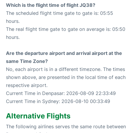
Which is the flight time of flight JQ38?
The scheduled flight time gate to gate is: 05:55
hours.
The real flight time gate to gate on average is: 05:50
hours.
Are the departure airport and arrival airport at the
same Time Zone?
No, each airport is in a different timezone. The times
shown above, are presented in the local time of each
respective airport.
Current Time in Denpasar: 2026-08-09 22:33:49
Current Time in Sydney: 2026-08-10 00:33:49
Alternative Flights
The following airlines serves the same route between