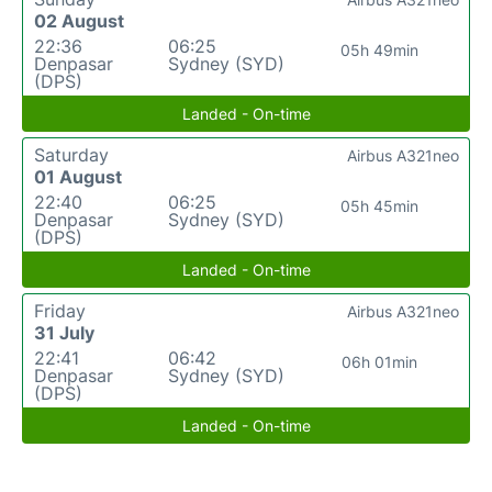
02 August
22:36
06:25
05h 49min
Denpasar
Sydney (SYD)
(DPS)
Landed - On-time
Saturday
Airbus A321neo
01 August
22:40
06:25
05h 45min
Denpasar
Sydney (SYD)
(DPS)
Landed - On-time
Friday
Airbus A321neo
31 July
22:41
06:42
06h 01min
Denpasar
Sydney (SYD)
(DPS)
Landed - On-time