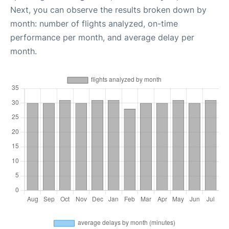
Next, you can observe the results broken down by
month: number of flights analyzed, on-time
performance per month, and average delay per
month.