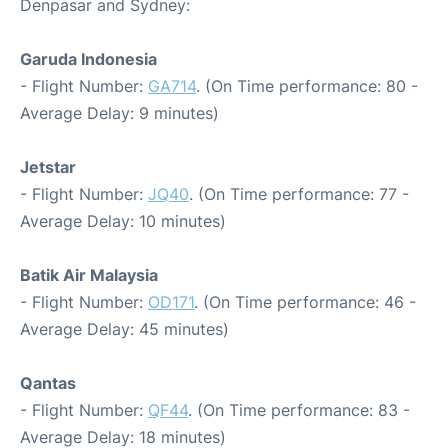
Denpasar and Sydney:
Garuda Indonesia
- Flight Number:
GA714
. (On Time performance: 80 -
Average Delay: 9 minutes)
Jetstar
- Flight Number:
JQ40
. (On Time performance: 77 -
Average Delay: 10 minutes)
Batik Air Malaysia
- Flight Number:
OD171
. (On Time performance: 46 -
Average Delay: 45 minutes)
Qantas
- Flight Number:
QF44
. (On Time performance: 83 -
Average Delay: 18 minutes)