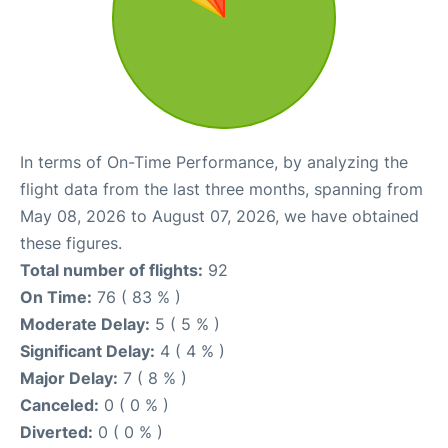
In terms of On-Time Performance, by analyzing the
flight data from the last three months, spanning from
May 08, 2026 to August 07, 2026, we have obtained
these figures.
Total number of flights:
92
On Time:
76 ( 83 % )
Moderate Delay:
5 ( 5 % )
Significant Delay:
4 ( 4 % )
Major Delay:
7 ( 8 % )
Canceled:
0 ( 0 % )
Diverted:
0 ( 0 % )