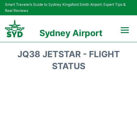
Smart Traveler’s Guide to Sydney Kingsford Smith Airport: Expert Tips &
Real Reviews
Sydney Airport
Flights&Airlines +
JQ38 JETSTAR - FLIGHT
Passengers Info
STATUS
Terminals +
Parking
Transport +
Car Rental