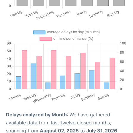
Delays analyzed by Month
: We have gathered
available data from last twelve closed months,
spanning from
August 02, 2025
to
July 31, 2026
.