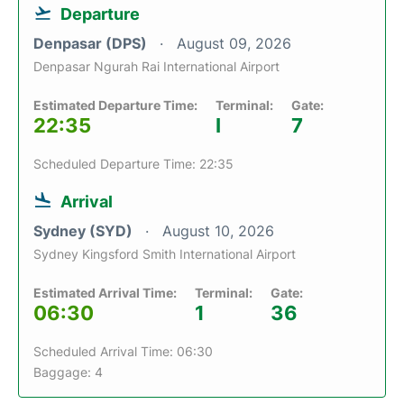
Departure
Denpasar (DPS)
August 09, 2026
Denpasar Ngurah Rai International Airport
Estimated Departure Time:
Terminal:
Gate:
22:35
I
7
Scheduled Departure Time: 22:35
Arrival
Sydney (SYD)
August 10, 2026
Sydney Kingsford Smith International Airport
Estimated Arrival Time:
Terminal:
Gate:
06:30
1
36
Scheduled Arrival Time: 06:30
Baggage: 4