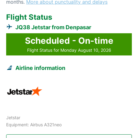
months.
More about punctuality and delays
Flight Status
JQ38 Jetstar from Denpasar
Scheduled - On-time
Flight Status for Monday August 10, 2026
Airline information
Jetstar
Equipment: Airbus A321neo