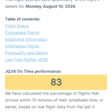
details for
Monday, August 10, 2026
.
Table of contents:
Flight Status
Codeshare Flights
Additional Information
Alternative Flights
Punctuality and delays
Last Past Flights JQ38
JQ38 On Time performance:
83
We have calculated the percentage of flights that
arrived within 15 minutes of their scheduled time, or
earlier, based on real flight data from the last 3