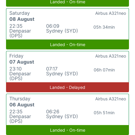
Landed - On-time
Saturday
Airbus A321neo
08 August
22:35
06:09
05h 34min
Denpasar
Sydney (SYD)
(DPS)
Landed - On-time
Friday
Airbus A321neo
07 August
23:10
07:17
06h 07min
Denpasar
Sydney (SYD)
(DPS)
Landed - Delayed
Thursday
Airbus A321neo
06 August
22:35
06:26
05h 51min
Denpasar
Sydney (SYD)
(DPS)
Landed - On-time