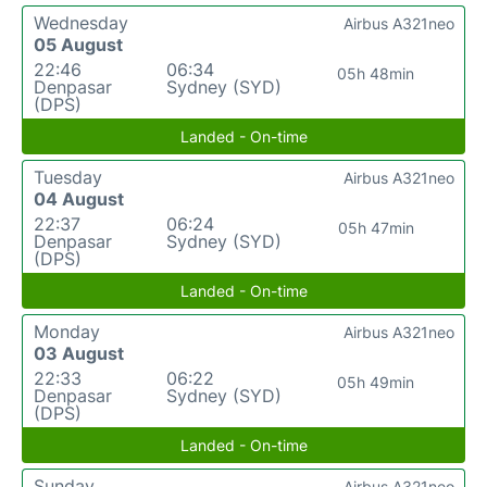
Wednesday
Airbus A321neo
05 August
22:46
06:34
05h 48min
Denpasar
Sydney (SYD)
(DPS)
Landed - On-time
Tuesday
Airbus A321neo
04 August
22:37
06:24
05h 47min
Denpasar
Sydney (SYD)
(DPS)
Landed - On-time
Monday
Airbus A321neo
03 August
22:33
06:22
05h 49min
Denpasar
Sydney (SYD)
(DPS)
Landed - On-time
Sunday
Airbus A321neo