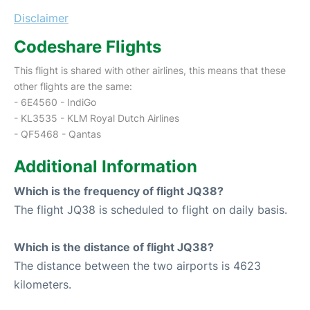
Disclaimer
Codeshare Flights
This flight is shared with other airlines, this means that these
other flights are the same:
- 6E4560 - IndiGo
- KL3535 - KLM Royal Dutch Airlines
- QF5468 - Qantas
Additional Information
Which is the frequency of flight JQ38?
The flight JQ38 is scheduled to flight on daily basis.
Which is the distance of flight JQ38?
The distance between the two airports is 4623
kilometers.