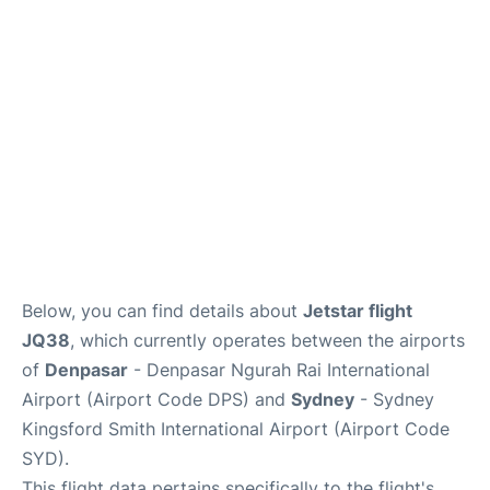
More Info +
Reviews
Below, you can find details about
Jetstar flight
JQ38
, which currently operates between the airports
of
Denpasar
- Denpasar Ngurah Rai International
Airport (Airport Code DPS) and
Sydney
- Sydney
Kingsford Smith International Airport (Airport Code
SYD).
This flight data pertains specifically to the flight's