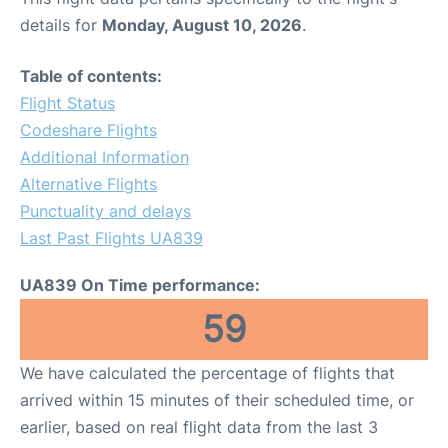
details for
Monday, August 10, 2026
.
Table of contents:
Flight Status
Codeshare Flights
Additional Information
Alternative Flights
Punctuality and delays
Last Past Flights UA839
UA839 On Time performance:
59
We have calculated the percentage of flights that
arrived within 15 minutes of their scheduled time, or
earlier, based on real flight data from the last 3