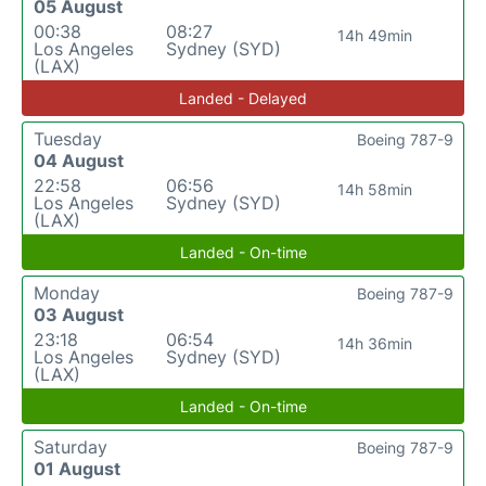
05 August
00:38
08:27
14h 49min
Los Angeles
Sydney (SYD)
(LAX)
Landed - Delayed
Tuesday
Boeing 787-9
04 August
22:58
06:56
14h 58min
Los Angeles
Sydney (SYD)
(LAX)
Landed - On-time
Monday
Boeing 787-9
03 August
23:18
06:54
14h 36min
Los Angeles
Sydney (SYD)
(LAX)
Landed - On-time
Saturday
Boeing 787-9
01 August