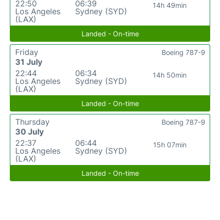
22:50
06:39
14h 49min
Los Angeles
Sydney (SYD)
(LAX)
Landed - On-time
Friday
Boeing 787-9
31 July
22:44
06:34
14h 50min
Los Angeles
Sydney (SYD)
(LAX)
Landed - On-time
Thursday
Boeing 787-9
30 July
22:37
06:44
15h 07min
Los Angeles
Sydney (SYD)
(LAX)
Landed - On-time