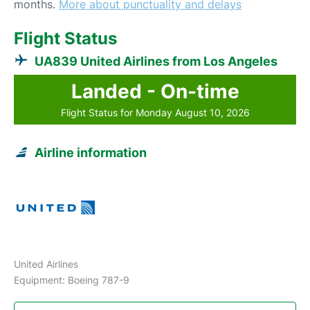
months.
More about punctuality and delays
Flight Status
UA839 United Airlines from Los Angeles
Landed - On-time
Flight Status for Monday August 10, 2026
Airline information
United Airlines
Equipment: Boeing 787-9