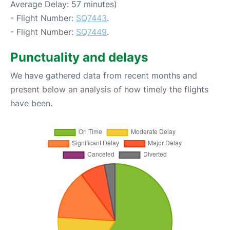
Average Delay: 57 minutes)
- Flight Number:
SQ7443
.
- Flight Number:
SQ7449
.
Punctuality and delays
We have gathered data from recent months and
present below an analysis of how timely the flights
have been.