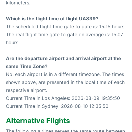
kilometers.
Which is the flight time of flight UA839?
The scheduled flight time gate to gate is: 15:15 hours.
The real flight time gate to gate on average is: 15:07
hours.
Are the departure airport and arrival airport at the
same Time Zone?
No, each airport is in a different timezone. The times
shown above, are presented in the local time of each
respective airport.
Current Time in Los Angeles: 2026-08-09 19:35:50
Current Time in Sydney: 2026-08-10 12:35:50
Alternative Flights
The following airlines serves the same route between