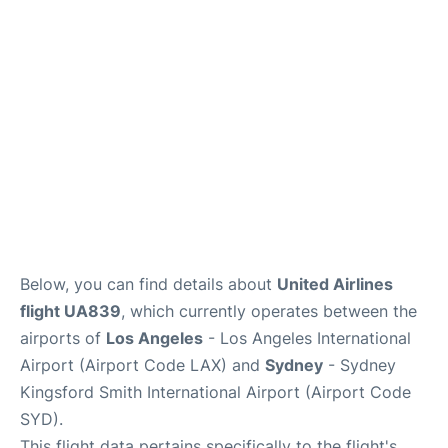
More Info +
Reviews
Below, you can find details about
United Airlines
flight UA839
, which currently operates between the
airports of
Los Angeles
- Los Angeles International
Airport (Airport Code LAX) and
Sydney
- Sydney
Kingsford Smith International Airport (Airport Code
SYD).
This flight data pertains specifically to the flight's