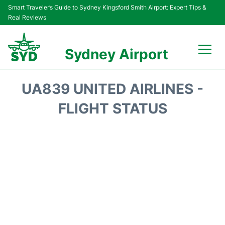
Smart Traveler’s Guide to Sydney Kingsford Smith Airport: Expert Tips &
Real Reviews
Sydney Airport
Flights&Airlines +
UA839 UNITED AIRLINES -
Passengers Info
FLIGHT STATUS
Terminals +
Parking
Transport +
Car Rental