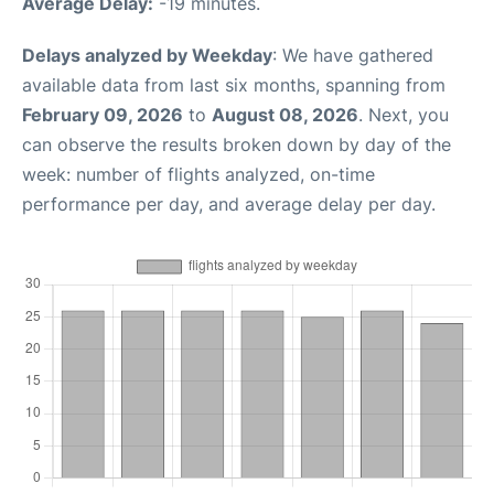
Average Delay:
-19 minutes.
Delays analyzed by Weekday
: We have gathered
available data from last six months, spanning from
February 09, 2026
to
August 08, 2026
. Next, you
can observe the results broken down by day of the
week: number of flights analyzed, on-time
performance per day, and average delay per day.