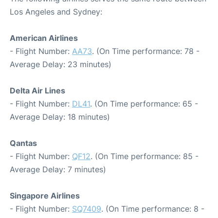
Los Angeles and Sydney:
American Airlines
- Flight Number:
AA73
. (On Time performance: 78 -
Average Delay: 23 minutes)
Delta Air Lines
- Flight Number:
DL41
. (On Time performance: 65 -
Average Delay: 18 minutes)
Qantas
- Flight Number:
QF12
. (On Time performance: 85 -
Average Delay: 7 minutes)
Singapore Airlines
- Flight Number:
SQ7409
. (On Time performance: 8 -