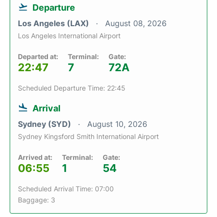
Departure
Los Angeles (LAX)
August 08, 2026
Los Angeles International Airport
Departed at:
Terminal:
Gate:
22:47
7
72A
Scheduled Departure Time: 22:45
Arrival
Sydney (SYD)
August 10, 2026
Sydney Kingsford Smith International Airport
Arrived at:
Terminal:
Gate:
06:55
1
54
Scheduled Arrival Time: 07:00
Baggage: 3