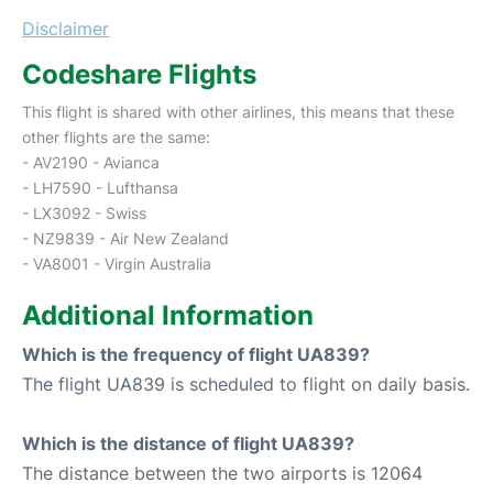
Disclaimer
Codeshare Flights
This flight is shared with other airlines, this means that these
other flights are the same:
- AV2190 - Avianca
- LH7590 - Lufthansa
- LX3092 - Swiss
- NZ9839 - Air New Zealand
- VA8001 - Virgin Australia
Additional Information
Which is the frequency of flight UA839?
The flight UA839 is scheduled to flight on daily basis.
Which is the distance of flight UA839?
The distance between the two airports is 12064