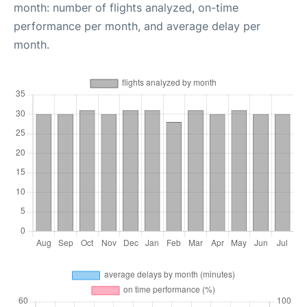
month: number of flights analyzed, on-time
performance per month, and average delay per
month.