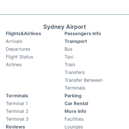
Sydney Airport
Flights&Airlines
Passengers Info
Arrivals
Transport
Departures
Bus
Flight Status
Taxi
Airlines
Train
Transfers
Transfer Between
Terminals
Terminals
Parking
Terminal 1
Car Rental
Terminal 2
More Info
Terminal 3
Facilities
Reviews
Lounges