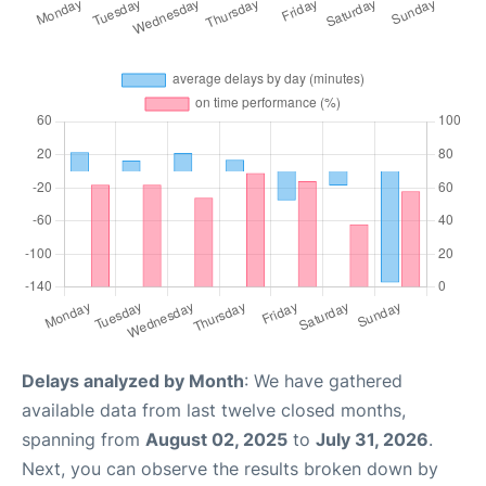
Delays analyzed by Month
: We have gathered
available data from last twelve closed months,
spanning from
August 02, 2025
to
July 31, 2026
.
Next, you can observe the results broken down by