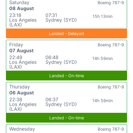
Saturday
Boeing 787-9
08 August
23:18
07:31
15h 13min
Los Angeles
Sydney (SYD)
(LAX)
Landed - Delayed
Friday
Boeing 787-9
07 August
22:49
06:48
14h 59min
Los Angeles
Sydney (SYD)
(LAX)
Landed - On-time
Thursday
Boeing 787-9
06 August
22:38
06:37
14h 59min
Los Angeles
Sydney (SYD)
(LAX)
Landed - On-time
Wednesday
Boeing 787-9