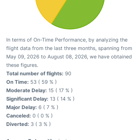
In terms of On-Time Performance, by analyzing the
flight data from the last three months, spanning from
May 09, 2026 to August 08, 2026, we have obtained
these figures.
Total number of flights:
90
On Time:
53 ( 59 % )
Moderate Delay:
15 ( 17 % )
Significant Delay:
13 ( 14 % )
Major Delay:
6 ( 7 % )
Canceled:
0 ( 0 % )
Diverted:
3 ( 3 % )