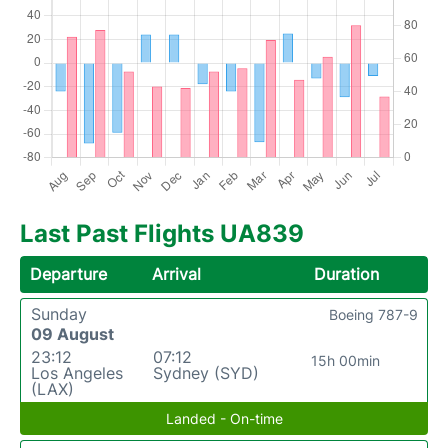
Last Past Flights UA839
Departure
Arrival
Duration
Sunday
Boeing 787-9
09 August
23:12
07:12
15h 00min
Los Angeles
Sydney (SYD)
(LAX)
Landed - On-time