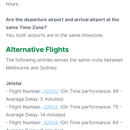
hours.
Are the departure airport and arrival airport at the
same Time Zone?
Yes, both airports are in the same timezone.
Alternative Flights
The following airlines serves the same route between
Melbourne and Sydney:
Jetstar
- Flight Number:
JQ500
. (On Time performance: 89 -
Average Delay: 5 minutes)
- Flight Number:
JQ502
. (On Time performance: 75 -
Average Delay: 14 minutes)
- Flight Number:
JQ504
. (On Time performance: 84 -