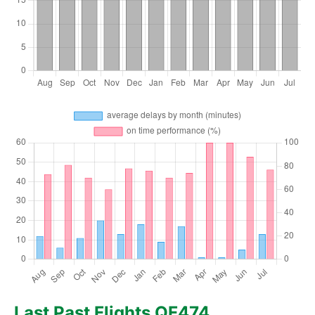
Last Past Flights QF474