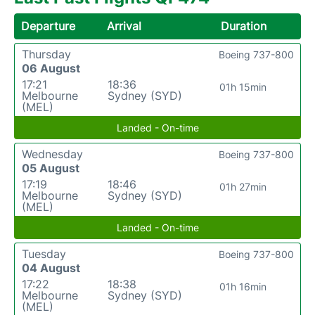
Departure
Arrival
Duration
Thursday
Boeing 737-800
06 August
17:21
18:36
01h 15min
Melbourne
Sydney (SYD)
(MEL)
Landed - On-time
Wednesday
Boeing 737-800
05 August
17:19
18:46
01h 27min
Melbourne
Sydney (SYD)
(MEL)
Landed - On-time
Tuesday
Boeing 737-800
04 August
17:22
18:38
01h 16min
Melbourne
Sydney (SYD)
(MEL)