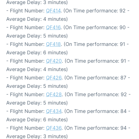
Average Delay: 3 minutes)
- Flight Number:
QF414
. (On Time performance: 92 -
Average Delay: 4 minutes)
- Flight Number:
QF416
. (On Time performance: 90 -
Average Delay: 5 minutes)
- Flight Number:
QF418
. (On Time performance: 91 -
Average Delay: 6 minutes)
- Flight Number:
QF420
. (On Time performance: 91 -
Average Delay: 4 minutes)
- Flight Number:
QF426
. (On Time performance: 87 -
Average Delay: 5 minutes)
- Flight Number:
QF428
. (On Time performance: 92 -
Average Delay: 5 minutes)
- Flight Number:
QF434
. (On Time performance: 84 -
Average Delay: 6 minutes)
- Flight Number:
QF436
. (On Time performance: 94 -
Average Delay: 3 minutes)