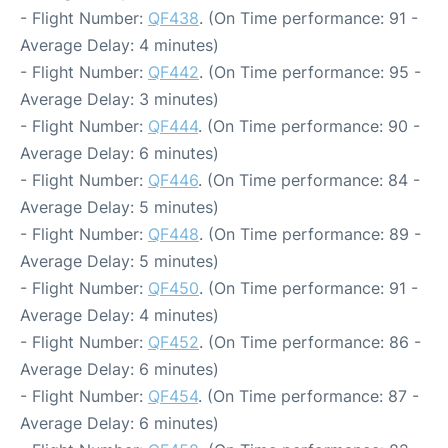
- Flight Number:
QF438
. (On Time performance: 91 -
Average Delay: 4 minutes)
- Flight Number:
QF442
. (On Time performance: 95 -
Average Delay: 3 minutes)
- Flight Number:
QF444
. (On Time performance: 90 -
Average Delay: 6 minutes)
- Flight Number:
QF446
. (On Time performance: 84 -
Average Delay: 5 minutes)
- Flight Number:
QF448
. (On Time performance: 89 -
Average Delay: 5 minutes)
- Flight Number:
QF450
. (On Time performance: 91 -
Average Delay: 4 minutes)
- Flight Number:
QF452
. (On Time performance: 86 -
Average Delay: 6 minutes)
- Flight Number:
QF454
. (On Time performance: 87 -
Average Delay: 6 minutes)