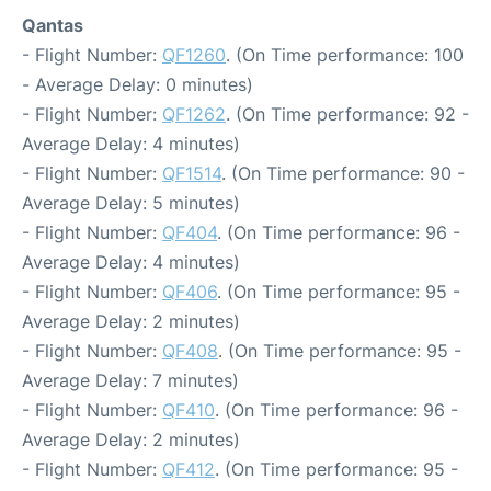
Qantas
- Flight Number:
QF1260
. (On Time performance: 100
- Average Delay: 0 minutes)
- Flight Number:
QF1262
. (On Time performance: 92 -
Average Delay: 4 minutes)
- Flight Number:
QF1514
. (On Time performance: 90 -
Average Delay: 5 minutes)
- Flight Number:
QF404
. (On Time performance: 96 -
Average Delay: 4 minutes)
- Flight Number:
QF406
. (On Time performance: 95 -
Average Delay: 2 minutes)
- Flight Number:
QF408
. (On Time performance: 95 -
Average Delay: 7 minutes)
- Flight Number:
QF410
. (On Time performance: 96 -
Average Delay: 2 minutes)
- Flight Number:
QF412
. (On Time performance: 95 -