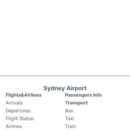
Sydney Airport
Flights&Airlines
Passengers Info
Arrivals
Transport
Departures
Bus
Flight Status
Taxi
Airlines
Train