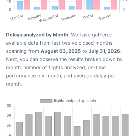
Delays analyzed by Month
: We have gathered
available data from last twelve closed months,
spanning from
August 03, 2025
to
July 31, 2026
.
Next, you can observe the results broken down by
month: number of flights analyzed, on-time
performance per month, and average delay per
month.