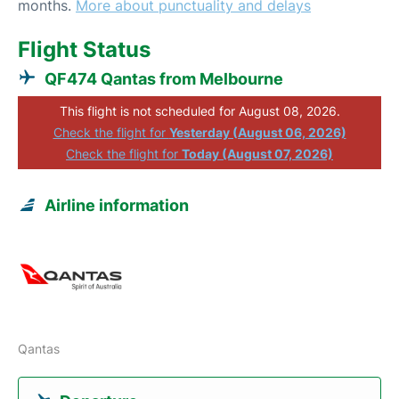
months.
More about punctuality and delays
Flight Status
QF474 Qantas from Melbourne
This flight is not scheduled for August 08, 2026.
Check the flight for
Yesterday (August 06, 2026)
Check the flight for
Today (August 07, 2026)
Airline information
Qantas