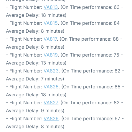
- Flight Number:
VA813
. (On Time performance: 63 -
Average Delay: 18 minutes)
- Flight Number:
VA815
. (On Time performance: 84 -
Average Delay: 8 minutes)
- Flight Number:
VA817
. (On Time performance: 88 -
Average Delay: 8 minutes)
- Flight Number:
VA819
. (On Time performance: 75 -
Average Delay: 13 minutes)
- Flight Number:
VA823
. (On Time performance: 82 -
Average Delay: 7 minutes)
- Flight Number:
VA825
. (On Time performance: 85 -
Average Delay: 18 minutes)
- Flight Number:
VA827
. (On Time performance: 82 -
Average Delay: 9 minutes)
- Flight Number:
VA829
. (On Time performance: 67 -
Average Delay: 8 minutes)