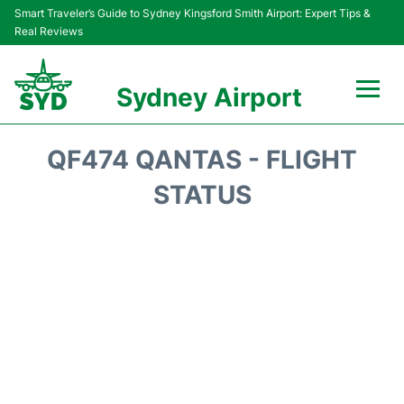
Smart Traveler’s Guide to Sydney Kingsford Smith Airport: Expert Tips &
Real Reviews
Sydney Airport
Flights&Airlines +
QF474 QANTAS - FLIGHT
Passengers Info
STATUS
Terminals +
Parking
Transport +
Car Rental