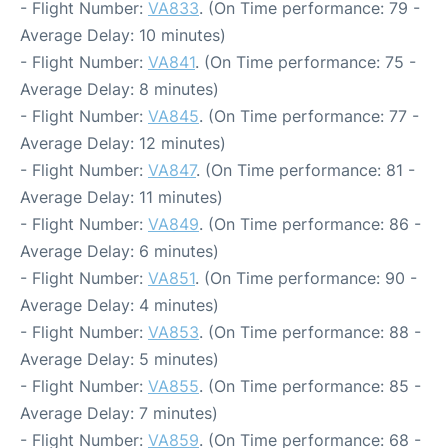
- Flight Number:
VA833
. (On Time performance: 79 -
Average Delay: 10 minutes)
- Flight Number:
VA841
. (On Time performance: 75 -
Average Delay: 8 minutes)
- Flight Number:
VA845
. (On Time performance: 77 -
Average Delay: 12 minutes)
- Flight Number:
VA847
. (On Time performance: 81 -
Average Delay: 11 minutes)
- Flight Number:
VA849
. (On Time performance: 86 -
Average Delay: 6 minutes)
- Flight Number:
VA851
. (On Time performance: 90 -
Average Delay: 4 minutes)
- Flight Number:
VA853
. (On Time performance: 88 -
Average Delay: 5 minutes)
- Flight Number:
VA855
. (On Time performance: 85 -
Average Delay: 7 minutes)
- Flight Number:
VA859
. (On Time performance: 68 -