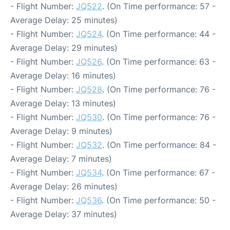
- Flight Number:
JQ522
. (On Time performance: 57 -
Average Delay: 25 minutes)
- Flight Number:
JQ524
. (On Time performance: 44 -
Average Delay: 29 minutes)
- Flight Number:
JQ526
. (On Time performance: 63 -
Average Delay: 16 minutes)
- Flight Number:
JQ528
. (On Time performance: 76 -
Average Delay: 13 minutes)
- Flight Number:
JQ530
. (On Time performance: 76 -
Average Delay: 9 minutes)
- Flight Number:
JQ532
. (On Time performance: 84 -
Average Delay: 7 minutes)
- Flight Number:
JQ534
. (On Time performance: 67 -
Average Delay: 26 minutes)
- Flight Number:
JQ536
. (On Time performance: 50 -
Average Delay: 37 minutes)