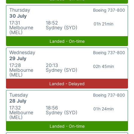
Thursday
Boeing 737-800
30 July
17:31
18:52
01h 21min
Melbourne
Sydney (SYD)
(MEL)
Landed - On-time
Wednesday
Boeing 737-800
29 July
17:28
20:13
02h 45min
Melbourne
Sydney (SYD)
(MEL)
Landed - Delayed
Tuesday
Boeing 737-800
28 July
17:32
18:56
01h 24min
Melbourne
Sydney (SYD)
(MEL)
Landed - On-time