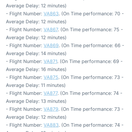
Average Delay: 12 minutes)
- Flight Number:
VA863
. (On Time performance: 70 -
Average Delay: 12 minutes)
- Flight Number:
VA867
. (On Time performance: 75 -
Average Delay: 12 minutes)
- Flight Number:
VA869
. (On Time performance: 66 -
Average Delay: 14 minutes)
- Flight Number:
VA871
. (On Time performance: 69 -
Average Delay: 16 minutes)
- Flight Number:
VA875
. (On Time performance: 73 -
Average Delay: 11 minutes)
- Flight Number:
VA877
. (On Time performance: 74 -
Average Delay: 13 minutes)
- Flight Number:
VA879
. (On Time performance: 73 -
Average Delay: 12 minutes)
- Flight Number:
VA883
. (On Time performance: 74 -