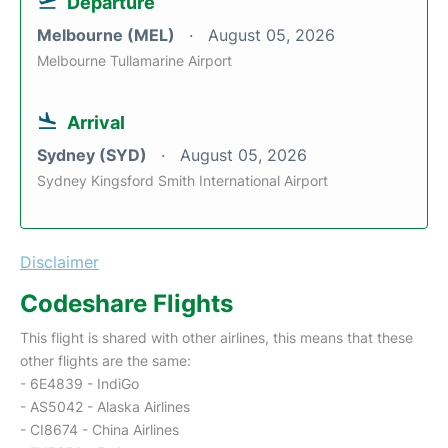
Departure
Melbourne (MEL)
August 05, 2026
Melbourne Tullamarine Airport
Arrival
Sydney (SYD)
August 05, 2026
Sydney Kingsford Smith International Airport
Disclaimer
Codeshare Flights
This flight is shared with other airlines, this means that these
other flights are the same:
- 6E4839 - IndiGo
- AS5042 - Alaska Airlines
- CI8674 - China Airlines