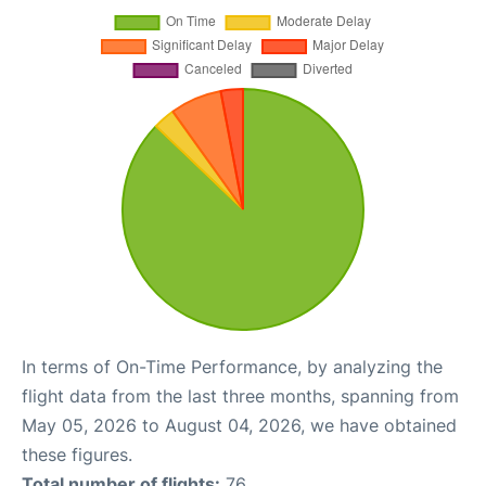
In terms of On-Time Performance, by analyzing the
flight data from the last three months, spanning from
May 05, 2026 to August 04, 2026, we have obtained
these figures.
Total number of flights:
76