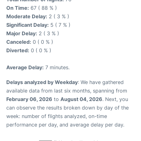
On Time:
67 ( 88 % )
Moderate Delay:
2 ( 3 % )
Significant Delay:
5 ( 7 % )
Major Delay:
2 ( 3 % )
Canceled:
0 ( 0 % )
Diverted:
0 ( 0 % )
Average Delay:
7 minutes.
Delays analyzed by Weekday
: We have gathered
available data from last six months, spanning from
February 06, 2026
to
August 04, 2026
. Next, you
can observe the results broken down by day of the
week: number of flights analyzed, on-time
performance per day, and average delay per day.