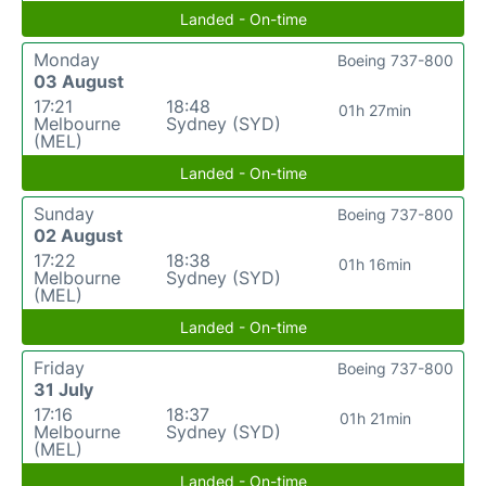
Landed - On-time
Monday
Boeing 737-800
03 August
17:21
18:48
01h 27min
Melbourne
Sydney (SYD)
(MEL)
Landed - On-time
Sunday
Boeing 737-800
02 August
17:22
18:38
01h 16min
Melbourne
Sydney (SYD)
(MEL)
Landed - On-time
Friday
Boeing 737-800
31 July
17:16
18:37
01h 21min
Melbourne
Sydney (SYD)
(MEL)
Landed - On-time