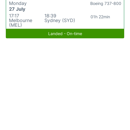
Monday
Boeing 737-800
27 July
17:17
18:39
01h 22min
Melbourne
Sydney (SYD)
(MEL)
Landed - On-time