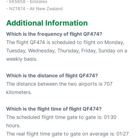
- EK5658 - Emirates
- NZ1874 - Air New Zealand
Additional Information
Which is the frequency of flight QF474?
The flight QF474 is scheduled to flight on Monday,
Tuesday, Wednesday, Thursday, Friday, Sunday on a
weekly basis.
Which is the distance of flight QF474?
The distance between the two airports is 707
kilometers.
Which is the flight time of flight QF474?
The scheduled flight time gate to gate is: 01:30
hours.
The real flight time gate to gate on average is: 01:27