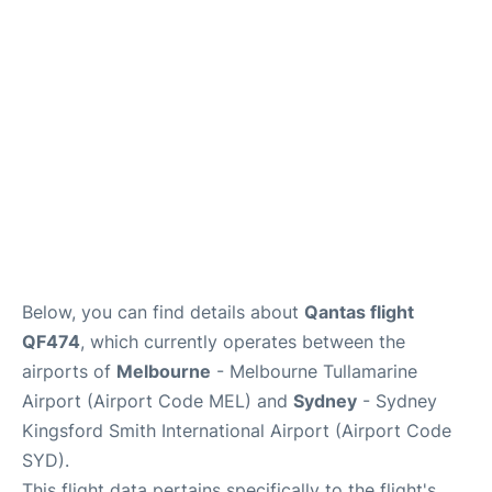
More Info +
Reviews
Below, you can find details about
Qantas flight
QF474
, which currently operates between the
airports of
Melbourne
- Melbourne Tullamarine
Airport (Airport Code MEL) and
Sydney
- Sydney
Kingsford Smith International Airport (Airport Code
SYD).
This flight data pertains specifically to the flight's