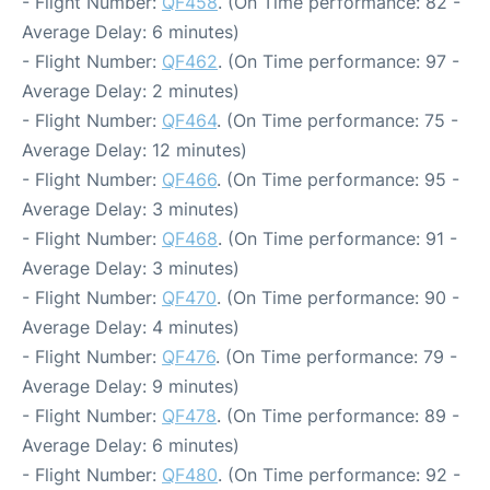
- Flight Number:
QF458
. (On Time performance: 82 -
Average Delay: 6 minutes)
- Flight Number:
QF462
. (On Time performance: 97 -
Average Delay: 2 minutes)
- Flight Number:
QF464
. (On Time performance: 75 -
Average Delay: 12 minutes)
- Flight Number:
QF466
. (On Time performance: 95 -
Average Delay: 3 minutes)
- Flight Number:
QF468
. (On Time performance: 91 -
Average Delay: 3 minutes)
- Flight Number:
QF470
. (On Time performance: 90 -
Average Delay: 4 minutes)
- Flight Number:
QF476
. (On Time performance: 79 -
Average Delay: 9 minutes)
- Flight Number:
QF478
. (On Time performance: 89 -
Average Delay: 6 minutes)
- Flight Number:
QF480
. (On Time performance: 92 -