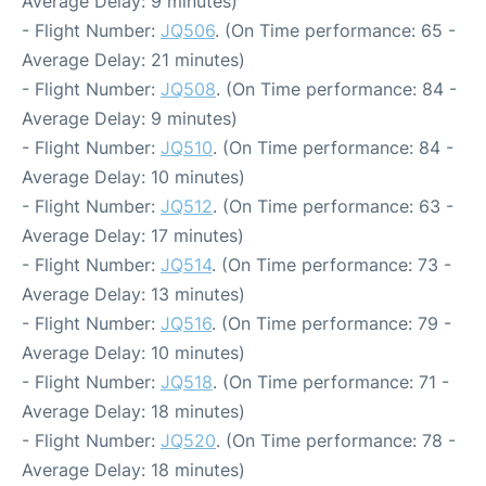
Average Delay: 9 minutes)
- Flight Number:
JQ506
. (On Time performance: 65 -
Average Delay: 21 minutes)
- Flight Number:
JQ508
. (On Time performance: 84 -
Average Delay: 9 minutes)
- Flight Number:
JQ510
. (On Time performance: 84 -
Average Delay: 10 minutes)
- Flight Number:
JQ512
. (On Time performance: 63 -
Average Delay: 17 minutes)
- Flight Number:
JQ514
. (On Time performance: 73 -
Average Delay: 13 minutes)
- Flight Number:
JQ516
. (On Time performance: 79 -
Average Delay: 10 minutes)
- Flight Number:
JQ518
. (On Time performance: 71 -
Average Delay: 18 minutes)
- Flight Number:
JQ520
. (On Time performance: 78 -
Average Delay: 18 minutes)