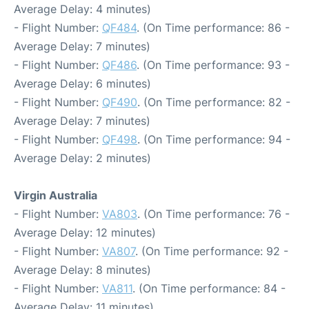
Average Delay: 4 minutes)
- Flight Number:
QF484
. (On Time performance: 86 -
Average Delay: 7 minutes)
- Flight Number:
QF486
. (On Time performance: 93 -
Average Delay: 6 minutes)
- Flight Number:
QF490
. (On Time performance: 82 -
Average Delay: 7 minutes)
- Flight Number:
QF498
. (On Time performance: 94 -
Average Delay: 2 minutes)
Virgin Australia
- Flight Number:
VA803
. (On Time performance: 76 -
Average Delay: 12 minutes)
- Flight Number:
VA807
. (On Time performance: 92 -
Average Delay: 8 minutes)
- Flight Number:
VA811
. (On Time performance: 84 -
Average Delay: 11 minutes)