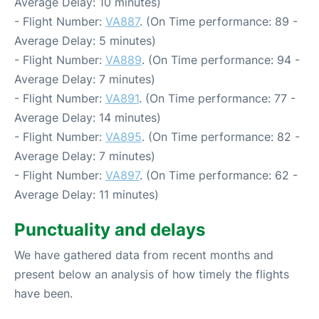
Average Delay: 10 minutes)
- Flight Number:
VA887
. (On Time performance: 89 -
Average Delay: 5 minutes)
- Flight Number:
VA889
. (On Time performance: 94 -
Average Delay: 7 minutes)
- Flight Number:
VA891
. (On Time performance: 77 -
Average Delay: 14 minutes)
- Flight Number:
VA895
. (On Time performance: 82 -
Average Delay: 7 minutes)
- Flight Number:
VA897
. (On Time performance: 62 -
Average Delay: 11 minutes)
Punctuality and delays
We have gathered data from recent months and
present below an analysis of how timely the flights
have been.