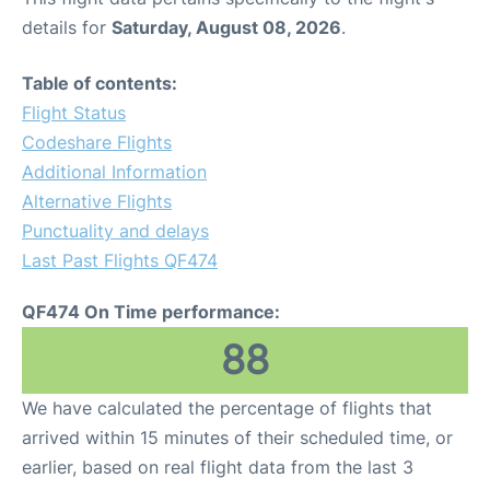
details for
Saturday, August 08, 2026
.
Table of contents:
Flight Status
Codeshare Flights
Additional Information
Alternative Flights
Punctuality and delays
Last Past Flights QF474
QF474 On Time performance:
88
We have calculated the percentage of flights that
arrived within 15 minutes of their scheduled time, or
earlier, based on real flight data from the last 3