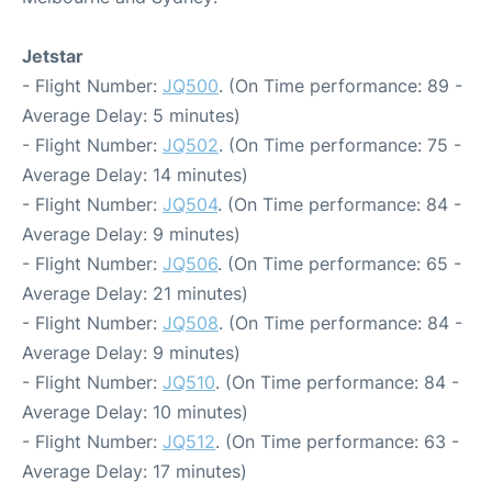
Jetstar
- Flight Number:
JQ500
. (On Time performance: 89 -
Average Delay: 5 minutes)
- Flight Number:
JQ502
. (On Time performance: 75 -
Average Delay: 14 minutes)
- Flight Number:
JQ504
. (On Time performance: 84 -
Average Delay: 9 minutes)
- Flight Number:
JQ506
. (On Time performance: 65 -
Average Delay: 21 minutes)
- Flight Number:
JQ508
. (On Time performance: 84 -
Average Delay: 9 minutes)
- Flight Number:
JQ510
. (On Time performance: 84 -
Average Delay: 10 minutes)
- Flight Number:
JQ512
. (On Time performance: 63 -
Average Delay: 17 minutes)