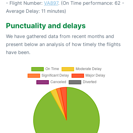
- Flight Number:
VA897
. (On Time performance: 62 -
Average Delay: 11 minutes)
Punctuality and delays
We have gathered data from recent months and
present below an analysis of how timely the flights
have been.