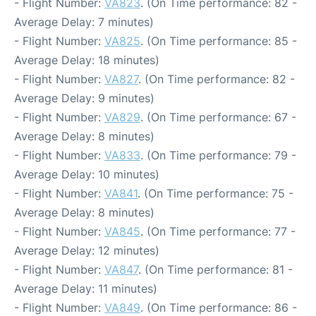
- Flight Number:
VA823
. (On Time performance: 82 -
Average Delay: 7 minutes)
- Flight Number:
VA825
. (On Time performance: 85 -
Average Delay: 18 minutes)
- Flight Number:
VA827
. (On Time performance: 82 -
Average Delay: 9 minutes)
- Flight Number:
VA829
. (On Time performance: 67 -
Average Delay: 8 minutes)
- Flight Number:
VA833
. (On Time performance: 79 -
Average Delay: 10 minutes)
- Flight Number:
VA841
. (On Time performance: 75 -
Average Delay: 8 minutes)
- Flight Number:
VA845
. (On Time performance: 77 -
Average Delay: 12 minutes)
- Flight Number:
VA847
. (On Time performance: 81 -
Average Delay: 11 minutes)
- Flight Number:
VA849
. (On Time performance: 86 -