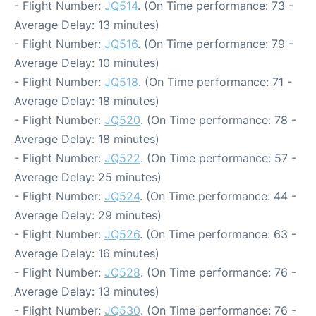
- Flight Number:
JQ514
. (On Time performance: 73 -
Average Delay: 13 minutes)
- Flight Number:
JQ516
. (On Time performance: 79 -
Average Delay: 10 minutes)
- Flight Number:
JQ518
. (On Time performance: 71 -
Average Delay: 18 minutes)
- Flight Number:
JQ520
. (On Time performance: 78 -
Average Delay: 18 minutes)
- Flight Number:
JQ522
. (On Time performance: 57 -
Average Delay: 25 minutes)
- Flight Number:
JQ524
. (On Time performance: 44 -
Average Delay: 29 minutes)
- Flight Number:
JQ526
. (On Time performance: 63 -
Average Delay: 16 minutes)
- Flight Number:
JQ528
. (On Time performance: 76 -
Average Delay: 13 minutes)
- Flight Number:
JQ530
. (On Time performance: 76 -