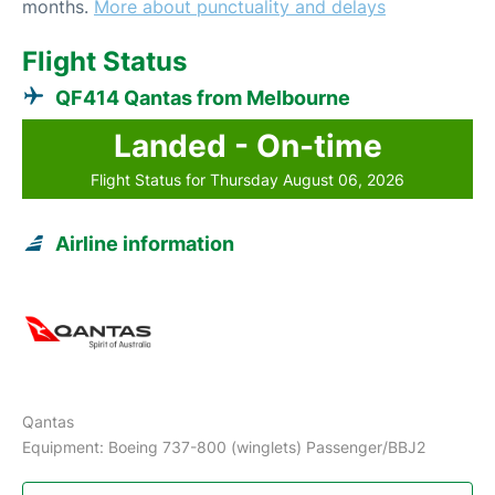
months.
More about punctuality and delays
Flight Status
QF414 Qantas from Melbourne
Landed - On-time
Flight Status for Thursday August 06, 2026
Airline information
Qantas
Equipment: Boeing 737-800 (winglets) Passenger/BBJ2