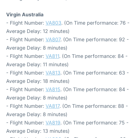
Virgin Australia
- Flight Number:
VA803
. (On Time performance: 76 -
Average Delay: 12 minutes)
- Flight Number:
VA807
. (On Time performance: 92 -
Average Delay: 8 minutes)
- Flight Number:
VA811
. (On Time performance: 84 -
Average Delay: 11 minutes)
- Flight Number:
VA813
. (On Time performance: 63 -
Average Delay: 18 minutes)
- Flight Number:
VA815
. (On Time performance: 84 -
Average Delay: 8 minutes)
- Flight Number:
VA817
. (On Time performance: 88 -
Average Delay: 8 minutes)
- Flight Number:
VA819
. (On Time performance: 75 -
Average Delay: 13 minutes)