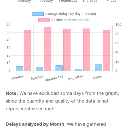
Note:
We have excluded some days from the graph,
since the quantity and quality of the data is not
representative enough.
Delays analyzed by Month
: We have gathered