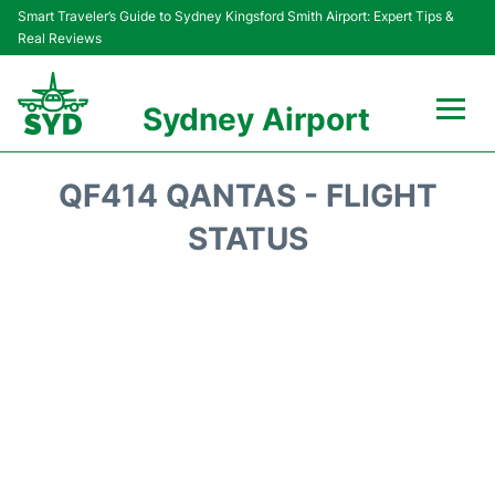
Smart Traveler’s Guide to Sydney Kingsford Smith Airport: Expert Tips &
Real Reviews
Sydney Airport
Flights&Airlines +
QF414 QANTAS - FLIGHT
Passengers Info
STATUS
Terminals +
Parking
Transport +
Car Rental