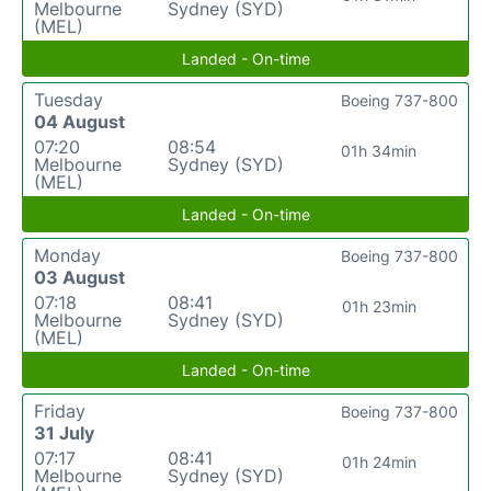
Melbourne
Sydney (SYD)
(MEL)
Landed - On-time
Tuesday
Boeing 737-800
04 August
07:20
08:54
01h 34min
Melbourne
Sydney (SYD)
(MEL)
Landed - On-time
Monday
Boeing 737-800
03 August
07:18
08:41
01h 23min
Melbourne
Sydney (SYD)
(MEL)
Landed - On-time
Friday
Boeing 737-800
31 July
07:17
08:41
01h 24min
Melbourne
Sydney (SYD)