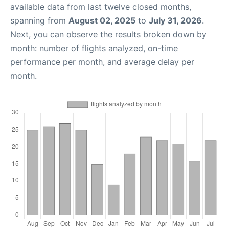
available data from last twelve closed months,
spanning from
August 02, 2025
to
July 31, 2026
.
Next, you can observe the results broken down by
month: number of flights analyzed, on-time
performance per month, and average delay per
month.