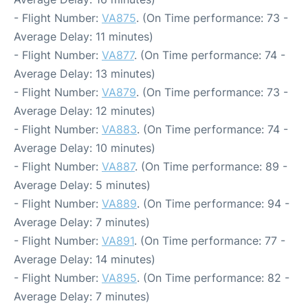
- Flight Number:
VA875
. (On Time performance: 73 -
Average Delay: 11 minutes)
- Flight Number:
VA877
. (On Time performance: 74 -
Average Delay: 13 minutes)
- Flight Number:
VA879
. (On Time performance: 73 -
Average Delay: 12 minutes)
- Flight Number:
VA883
. (On Time performance: 74 -
Average Delay: 10 minutes)
- Flight Number:
VA887
. (On Time performance: 89 -
Average Delay: 5 minutes)
- Flight Number:
VA889
. (On Time performance: 94 -
Average Delay: 7 minutes)
- Flight Number:
VA891
. (On Time performance: 77 -
Average Delay: 14 minutes)
- Flight Number:
VA895
. (On Time performance: 82 -
Average Delay: 7 minutes)