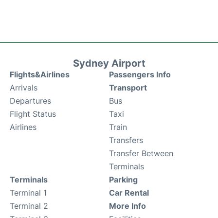
Sydney Airport
Flights&Airlines
Passengers Info
Arrivals
Transport
Departures
Bus
Flight Status
Taxi
Airlines
Train
Transfers
Transfer Between
Terminals
Terminals
Parking
Terminal 1
Car Rental
Terminal 2
More Info