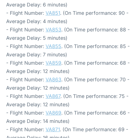
Average Delay: 6 minutes)
- Flight Number:
VA851
. (On Time performance: 90 -
Average Delay: 4 minutes)
- Flight Number:
VA853
. (On Time performance: 88 -
Average Delay: 5 minutes)
- Flight Number:
VA855
. (On Time performance: 85 -
Average Delay: 7 minutes)
- Flight Number:
VA859
. (On Time performance: 68 -
Average Delay: 12 minutes)
- Flight Number:
VA863
. (On Time performance: 70 -
Average Delay: 12 minutes)
- Flight Number:
VA867
. (On Time performance: 75 -
Average Delay: 12 minutes)
- Flight Number:
VA869
. (On Time performance: 66 -
Average Delay: 14 minutes)
- Flight Number:
VA871
. (On Time performance: 69 -
Average Delay: 16 minutes)