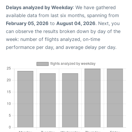
Delays analyzed by Weekday
: We have gathered
available data from last six months, spanning from
February 05, 2026
to
August 04, 2026
. Next, you
can observe the results broken down by day of the
week: number of flights analyzed, on-time
performance per day, and average delay per day.