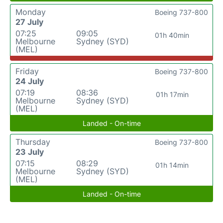
Monday
Boeing 737-800
27 July
07:25
09:05
01h 40min
Melbourne
Sydney (SYD)
(MEL)
Friday
Boeing 737-800
24 July
07:19
08:36
01h 17min
Melbourne
Sydney (SYD)
(MEL)
Landed - On-time
Thursday
Boeing 737-800
23 July
07:15
08:29
01h 14min
Melbourne
Sydney (SYD)
(MEL)
Landed - On-time