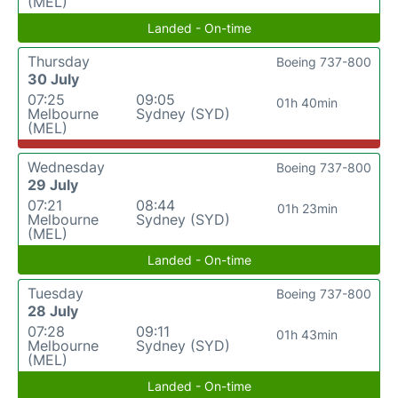
(MEL)
Landed - On-time
Thursday
Boeing 737-800
30 July
07:25
09:05
01h 40min
Melbourne
Sydney (SYD)
(MEL)
Wednesday
Boeing 737-800
29 July
07:21
08:44
01h 23min
Melbourne
Sydney (SYD)
(MEL)
Landed - On-time
Tuesday
Boeing 737-800
28 July
07:28
09:11
01h 43min
Melbourne
Sydney (SYD)
(MEL)
Landed - On-time