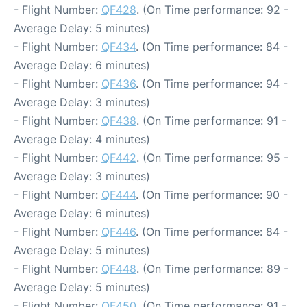
- Flight Number:
QF428
. (On Time performance: 92 -
Average Delay: 5 minutes)
- Flight Number:
QF434
. (On Time performance: 84 -
Average Delay: 6 minutes)
- Flight Number:
QF436
. (On Time performance: 94 -
Average Delay: 3 minutes)
- Flight Number:
QF438
. (On Time performance: 91 -
Average Delay: 4 minutes)
- Flight Number:
QF442
. (On Time performance: 95 -
Average Delay: 3 minutes)
- Flight Number:
QF444
. (On Time performance: 90 -
Average Delay: 6 minutes)
- Flight Number:
QF446
. (On Time performance: 84 -
Average Delay: 5 minutes)
- Flight Number:
QF448
. (On Time performance: 89 -
Average Delay: 5 minutes)
- Flight Number:
QF450
. (On Time performance: 91 -