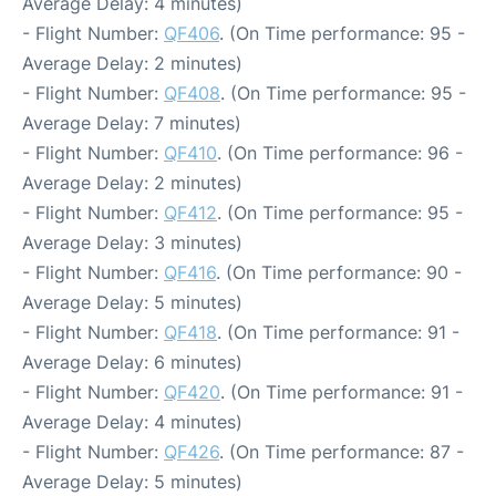
Average Delay: 4 minutes)
- Flight Number:
QF406
. (On Time performance: 95 -
Average Delay: 2 minutes)
- Flight Number:
QF408
. (On Time performance: 95 -
Average Delay: 7 minutes)
- Flight Number:
QF410
. (On Time performance: 96 -
Average Delay: 2 minutes)
- Flight Number:
QF412
. (On Time performance: 95 -
Average Delay: 3 minutes)
- Flight Number:
QF416
. (On Time performance: 90 -
Average Delay: 5 minutes)
- Flight Number:
QF418
. (On Time performance: 91 -
Average Delay: 6 minutes)
- Flight Number:
QF420
. (On Time performance: 91 -
Average Delay: 4 minutes)
- Flight Number:
QF426
. (On Time performance: 87 -
Average Delay: 5 minutes)