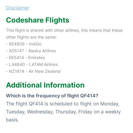
Disclaimer
Codeshare Flights
This flight is shared with other airlines, this means that these
other flights are the same:
- 6E4806 - IndiGo
- AS5147 - Alaska Airlines
- EK5414 - Emirates
- LA4840 - LATAM Airlines
- NZ1814 - Air New Zealand
Additional Information
Which is the frequency of flight QF414?
The flight QF414 is scheduled to flight on Monday,
Tuesday, Wednesday, Thursday, Friday on a weekly
basis.