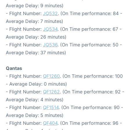
Average Delay: 9 minutes)
- Flight Number:
JQ532
. (On Time performance: 84 -
Average Delay: 7 minutes)
- Flight Number:
JQ534
. (On Time performance: 67 -
Average Delay: 26 minutes)
- Flight Number:
JQ536
. (On Time performance: 50 -
Average Delay: 37 minutes)
Qantas
- Flight Number:
QF1260
. (On Time performance: 100
- Average Delay: 0 minutes)
- Flight Number:
QF1262
. (On Time performance: 92 -
Average Delay: 4 minutes)
- Flight Number:
QF1514
. (On Time performance: 90 -
Average Delay: 5 minutes)
- Flight Number:
QF404
. (On Time performance: 96 -