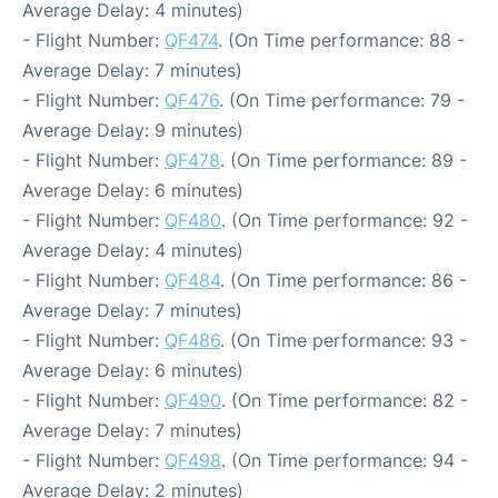
Average Delay: 4 minutes)
- Flight Number:
QF474
. (On Time performance: 88 -
Average Delay: 7 minutes)
- Flight Number:
QF476
. (On Time performance: 79 -
Average Delay: 9 minutes)
- Flight Number:
QF478
. (On Time performance: 89 -
Average Delay: 6 minutes)
- Flight Number:
QF480
. (On Time performance: 92 -
Average Delay: 4 minutes)
- Flight Number:
QF484
. (On Time performance: 86 -
Average Delay: 7 minutes)
- Flight Number:
QF486
. (On Time performance: 93 -
Average Delay: 6 minutes)
- Flight Number:
QF490
. (On Time performance: 82 -
Average Delay: 7 minutes)
- Flight Number:
QF498
. (On Time performance: 94 -
Average Delay: 2 minutes)