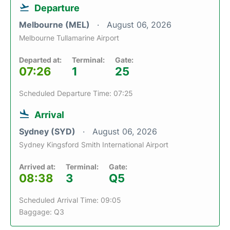
Departure
Melbourne (MEL)
August 06, 2026
Melbourne Tullamarine Airport
Departed at:
Terminal:
Gate:
07:26
1
25
Scheduled Departure Time: 07:25
Arrival
Sydney (SYD)
August 06, 2026
Sydney Kingsford Smith International Airport
Arrived at:
Terminal:
Gate:
08:38
3
Q5
Scheduled Arrival Time: 09:05
Baggage: Q3