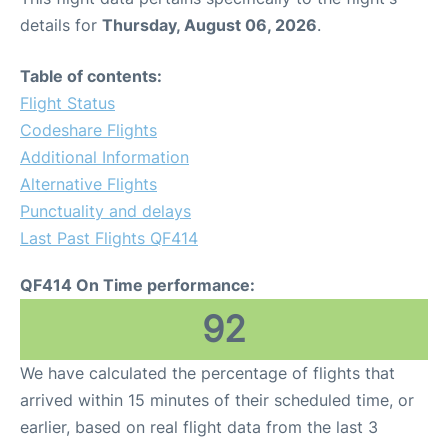
details for
Thursday, August 06, 2026
.
Table of contents:
Flight Status
Codeshare Flights
Additional Information
Alternative Flights
Punctuality and delays
Last Past Flights QF414
QF414 On Time performance:
92
We have calculated the percentage of flights that
arrived within 15 minutes of their scheduled time, or
earlier, based on real flight data from the last 3