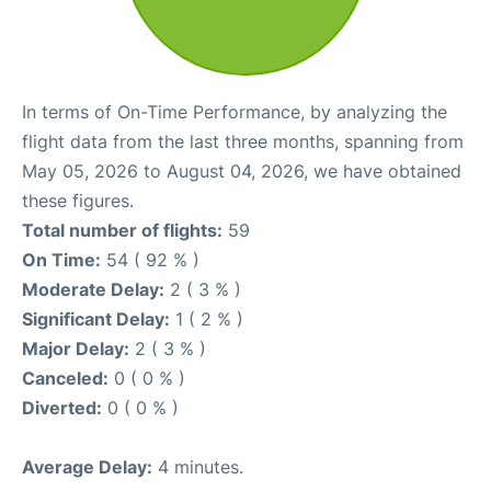
In terms of On-Time Performance, by analyzing the
flight data from the last three months, spanning from
May 05, 2026 to August 04, 2026, we have obtained
these figures.
Total number of flights:
59
On Time:
54 ( 92 % )
Moderate Delay:
2 ( 3 % )
Significant Delay:
1 ( 2 % )
Major Delay:
2 ( 3 % )
Canceled:
0 ( 0 % )
Diverted:
0 ( 0 % )
Average Delay:
4 minutes.