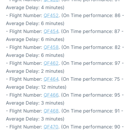
Average Delay: 4 minutes)
- Flight Number:
QF452
. (On Time performance: 86 -
Average Delay: 6 minutes)
- Flight Number:
QF454
. (On Time performance: 87 -
Average Delay: 6 minutes)
- Flight Number:
QF458
. (On Time performance: 82 -
Average Delay: 6 minutes)
- Flight Number:
QF462
. (On Time performance: 97 -
Average Delay: 2 minutes)
- Flight Number:
QF464
. (On Time performance: 75 -
Average Delay: 12 minutes)
- Flight Number:
QF466
. (On Time performance: 95 -
Average Delay: 3 minutes)
- Flight Number:
QF468
. (On Time performance: 91 -
Average Delay: 3 minutes)
- Flight Number:
QF470
. (On Time performance: 90 -