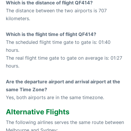
Which is the distance of flight QF414?
The distance between the two airports is 707
kilometers.
Which is the flight time of flight QF414?
The scheduled flight time gate to gate is: 01:40
hours.
The real flight time gate to gate on average is: 01:27
hours.
Are the departure airport and arrival airport at the
same Time Zone?
Yes, both airports are in the same timezone.
Alternative Flights
The following airlines serves the same route between
Melbourne and Sydney: