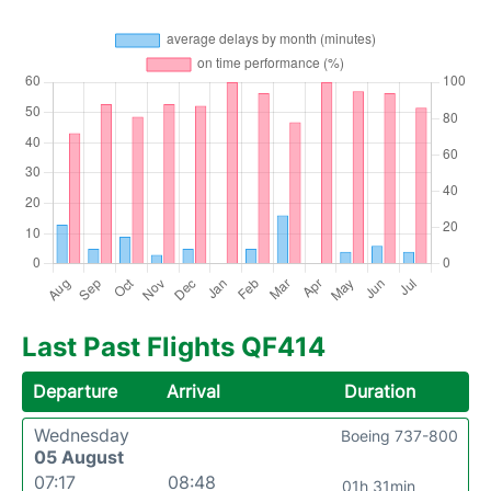
Last Past Flights QF414
Departure
Arrival
Duration
Wednesday
Boeing 737-800
05 August
07:17
08:48
01h 31min