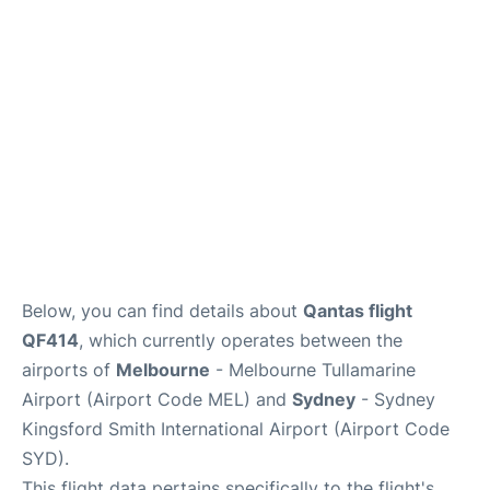
More Info +
Reviews
Below, you can find details about
Qantas flight
QF414
, which currently operates between the
airports of
Melbourne
- Melbourne Tullamarine
Airport (Airport Code MEL) and
Sydney
- Sydney
Kingsford Smith International Airport (Airport Code
SYD).
This flight data pertains specifically to the flight's