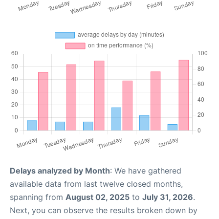
Delays analyzed by Month
: We have gathered
available data from last twelve closed months,
spanning from
August 02, 2025
to
July 31, 2026
.
Next, you can observe the results broken down by