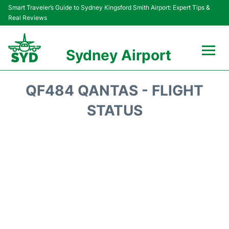
Smart Traveler’s Guide to Sydney Kingsford Smith Airport: Expert Tips &
Real Reviews
Sydney Airport
Flights&Airlines +
QF484 QANTAS - FLIGHT
Passengers Info
STATUS
Terminals +
Parking
Transport +
Car Rental