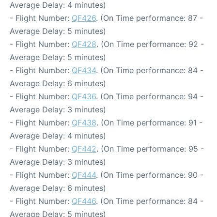
Average Delay: 4 minutes)
- Flight Number:
QF426
. (On Time performance: 87 -
Average Delay: 5 minutes)
- Flight Number:
QF428
. (On Time performance: 92 -
Average Delay: 5 minutes)
- Flight Number:
QF434
. (On Time performance: 84 -
Average Delay: 6 minutes)
- Flight Number:
QF436
. (On Time performance: 94 -
Average Delay: 3 minutes)
- Flight Number:
QF438
. (On Time performance: 91 -
Average Delay: 4 minutes)
- Flight Number:
QF442
. (On Time performance: 95 -
Average Delay: 3 minutes)
- Flight Number:
QF444
. (On Time performance: 90 -
Average Delay: 6 minutes)
- Flight Number:
QF446
. (On Time performance: 84 -
Average Delay: 5 minutes)