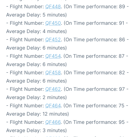
- Flight Number:
QF448
. (On Time performance: 89 -
Average Delay: 5 minutes)
- Flight Number:
QF450
. (On Time performance: 91 -
Average Delay: 4 minutes)
- Flight Number:
QF452
. (On Time performance: 86 -
Average Delay: 6 minutes)
- Flight Number:
QF454
. (On Time performance: 87 -
Average Delay: 6 minutes)
- Flight Number:
QF458
. (On Time performance: 82 -
Average Delay: 6 minutes)
- Flight Number:
QF462
. (On Time performance: 97 -
Average Delay: 2 minutes)
- Flight Number:
QF464
. (On Time performance: 75 -
Average Delay: 12 minutes)
- Flight Number:
QF466
. (On Time performance: 95 -
Average Delay: 3 minutes)