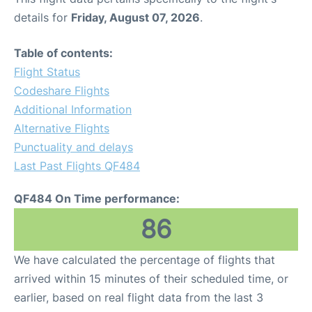
details for
Friday, August 07, 2026
.
Table of contents:
Flight Status
Codeshare Flights
Additional Information
Alternative Flights
Punctuality and delays
Last Past Flights QF484
QF484 On Time performance:
86
We have calculated the percentage of flights that
arrived within 15 minutes of their scheduled time, or
earlier, based on real flight data from the last 3