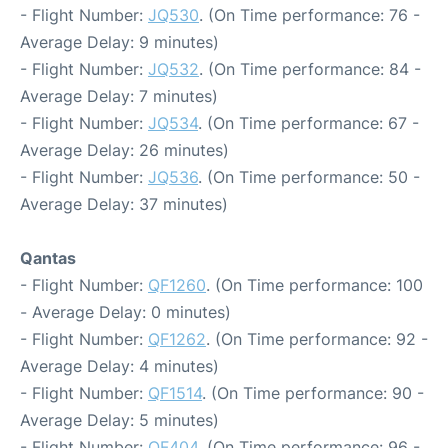
- Flight Number:
JQ530
. (On Time performance: 76 -
Average Delay: 9 minutes)
- Flight Number:
JQ532
. (On Time performance: 84 -
Average Delay: 7 minutes)
- Flight Number:
JQ534
. (On Time performance: 67 -
Average Delay: 26 minutes)
- Flight Number:
JQ536
. (On Time performance: 50 -
Average Delay: 37 minutes)
Qantas
- Flight Number:
QF1260
. (On Time performance: 100
- Average Delay: 0 minutes)
- Flight Number:
QF1262
. (On Time performance: 92 -
Average Delay: 4 minutes)
- Flight Number:
QF1514
. (On Time performance: 90 -
Average Delay: 5 minutes)
- Flight Number:
QF404
. (On Time performance: 96 -