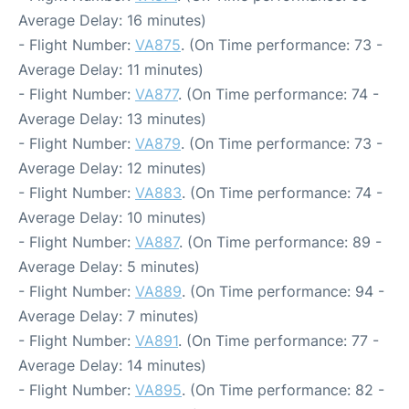
Average Delay: 16 minutes)
- Flight Number:
VA875
. (On Time performance: 73 -
Average Delay: 11 minutes)
- Flight Number:
VA877
. (On Time performance: 74 -
Average Delay: 13 minutes)
- Flight Number:
VA879
. (On Time performance: 73 -
Average Delay: 12 minutes)
- Flight Number:
VA883
. (On Time performance: 74 -
Average Delay: 10 minutes)
- Flight Number:
VA887
. (On Time performance: 89 -
Average Delay: 5 minutes)
- Flight Number:
VA889
. (On Time performance: 94 -
Average Delay: 7 minutes)
- Flight Number:
VA891
. (On Time performance: 77 -
Average Delay: 14 minutes)
- Flight Number:
VA895
. (On Time performance: 82 -