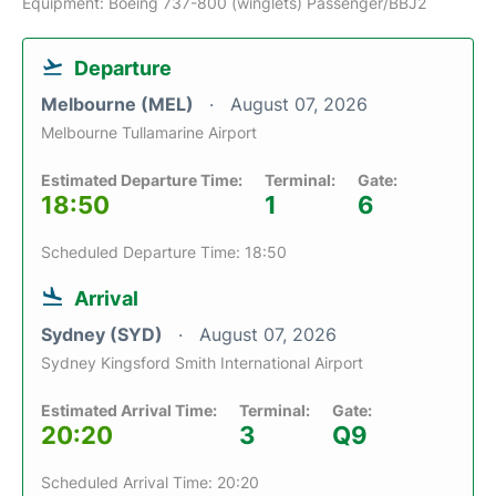
Equipment: Boeing 737-800 (winglets) Passenger/BBJ2
Departure
Melbourne (MEL)
August 07, 2026
Melbourne Tullamarine Airport
Estimated Departure Time:
Terminal:
Gate:
18:50
1
6
Scheduled Departure Time: 18:50
Arrival
Sydney (SYD)
August 07, 2026
Sydney Kingsford Smith International Airport
Estimated Arrival Time:
Terminal:
Gate:
20:20
3
Q9
Scheduled Arrival Time: 20:20