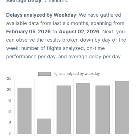
Average Delay:
7 minutes.
Delays analyzed by Weekday
: We have gathered
available data from last six months, spanning from
February 05, 2026
to
August 02, 2026
. Next, you
can observe the results broken down by day of the
week: number of flights analyzed, on-time
performance per day, and average delay per day.