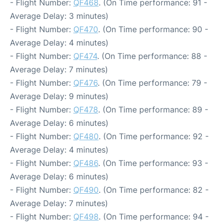
- Flight Number:
QF468
. (On Time performance: 91 -
Average Delay: 3 minutes)
- Flight Number:
QF470
. (On Time performance: 90 -
Average Delay: 4 minutes)
- Flight Number:
QF474
. (On Time performance: 88 -
Average Delay: 7 minutes)
- Flight Number:
QF476
. (On Time performance: 79 -
Average Delay: 9 minutes)
- Flight Number:
QF478
. (On Time performance: 89 -
Average Delay: 6 minutes)
- Flight Number:
QF480
. (On Time performance: 92 -
Average Delay: 4 minutes)
- Flight Number:
QF486
. (On Time performance: 93 -
Average Delay: 6 minutes)
- Flight Number:
QF490
. (On Time performance: 82 -
Average Delay: 7 minutes)
- Flight Number:
QF498
. (On Time performance: 94 -