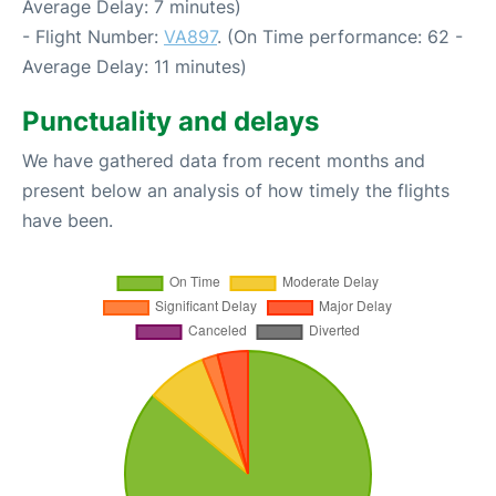
Average Delay: 7 minutes)
- Flight Number:
VA897
. (On Time performance: 62 -
Average Delay: 11 minutes)
Punctuality and delays
We have gathered data from recent months and
present below an analysis of how timely the flights
have been.