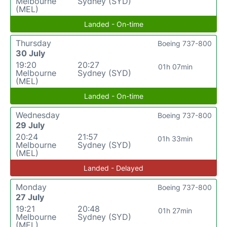
Melbourne
Sydney (SYD)
(MEL)
Landed - On-time
Thursday
Boeing 737-800
30 July
19:20
20:27
01h 07min
Melbourne
Sydney (SYD)
(MEL)
Landed - On-time
Wednesday
Boeing 737-800
29 July
20:24
21:57
01h 33min
Melbourne
Sydney (SYD)
(MEL)
Landed - Delayed
Monday
Boeing 737-800
27 July
19:21
20:48
01h 27min
Melbourne
Sydney (SYD)
(MEL)