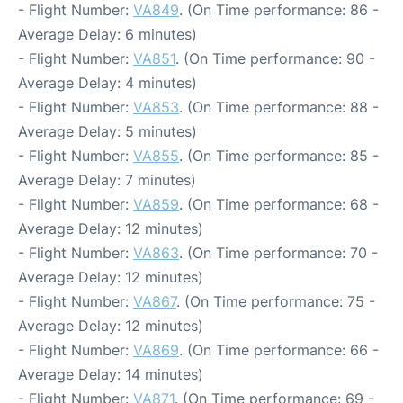
- Flight Number:
VA849
. (On Time performance: 86 -
Average Delay: 6 minutes)
- Flight Number:
VA851
. (On Time performance: 90 -
Average Delay: 4 minutes)
- Flight Number:
VA853
. (On Time performance: 88 -
Average Delay: 5 minutes)
- Flight Number:
VA855
. (On Time performance: 85 -
Average Delay: 7 minutes)
- Flight Number:
VA859
. (On Time performance: 68 -
Average Delay: 12 minutes)
- Flight Number:
VA863
. (On Time performance: 70 -
Average Delay: 12 minutes)
- Flight Number:
VA867
. (On Time performance: 75 -
Average Delay: 12 minutes)
- Flight Number:
VA869
. (On Time performance: 66 -
Average Delay: 14 minutes)
- Flight Number:
VA871
. (On Time performance: 69 -