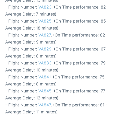
- Flight Number:
VA823
. (On Time performance: 82 -
Average Delay: 7 minutes)
- Flight Number:
VA825
. (On Time performance: 85 -
Average Delay: 18 minutes)
- Flight Number:
VA827
. (On Time performance: 82 -
Average Delay: 9 minutes)
- Flight Number:
VA829
. (On Time performance: 67 -
Average Delay: 8 minutes)
- Flight Number:
VA833
. (On Time performance: 79 -
Average Delay: 10 minutes)
- Flight Number:
VA841
. (On Time performance: 75 -
Average Delay: 8 minutes)
- Flight Number:
VA845
. (On Time performance: 77 -
Average Delay: 12 minutes)
- Flight Number:
VA847
. (On Time performance: 81 -
Average Delay: 11 minutes)