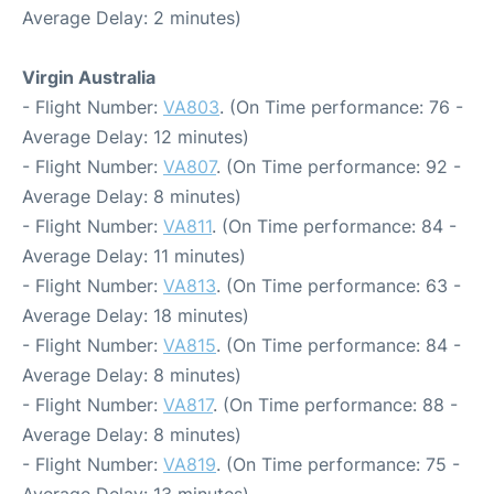
Average Delay: 2 minutes)
Virgin Australia
- Flight Number:
VA803
. (On Time performance: 76 -
Average Delay: 12 minutes)
- Flight Number:
VA807
. (On Time performance: 92 -
Average Delay: 8 minutes)
- Flight Number:
VA811
. (On Time performance: 84 -
Average Delay: 11 minutes)
- Flight Number:
VA813
. (On Time performance: 63 -
Average Delay: 18 minutes)
- Flight Number:
VA815
. (On Time performance: 84 -
Average Delay: 8 minutes)
- Flight Number:
VA817
. (On Time performance: 88 -
Average Delay: 8 minutes)
- Flight Number:
VA819
. (On Time performance: 75 -
Average Delay: 13 minutes)