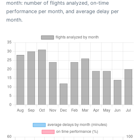
month: number of flights analyzed, on-time
performance per month, and average delay per
month.