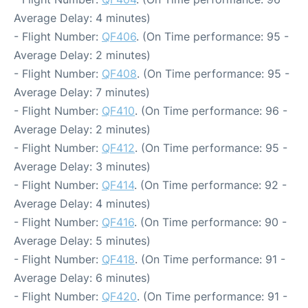
Average Delay: 4 minutes)
- Flight Number:
QF406
. (On Time performance: 95 -
Average Delay: 2 minutes)
- Flight Number:
QF408
. (On Time performance: 95 -
Average Delay: 7 minutes)
- Flight Number:
QF410
. (On Time performance: 96 -
Average Delay: 2 minutes)
- Flight Number:
QF412
. (On Time performance: 95 -
Average Delay: 3 minutes)
- Flight Number:
QF414
. (On Time performance: 92 -
Average Delay: 4 minutes)
- Flight Number:
QF416
. (On Time performance: 90 -
Average Delay: 5 minutes)
- Flight Number:
QF418
. (On Time performance: 91 -
Average Delay: 6 minutes)
- Flight Number:
QF420
. (On Time performance: 91 -