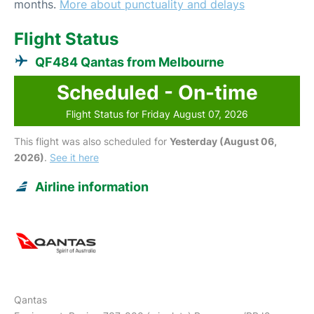
months.
More about punctuality and delays
Flight Status
QF484 Qantas from Melbourne
Scheduled - On-time
Flight Status for Friday August 07, 2026
This flight was also scheduled for
Yesterday (August 06,
2026)
.
See it here
Airline information
Qantas