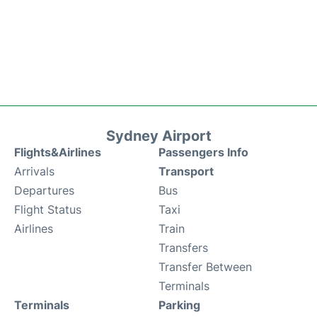
Sydney Airport
Flights&Airlines
Passengers Info
Arrivals
Transport
Departures
Bus
Flight Status
Taxi
Airlines
Train
Transfers
Transfer Between
Terminals
Terminals
Parking