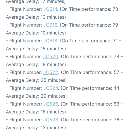
Average Delay: 17 minutes)
- Flight Number:
JQ514
. (On Time performance: 73 -
Average Delay: 13 minutes)
- Flight Number:
JQ516
. (On Time performance: 79 -
Average Delay: 10 minutes)
- Flight Number:
JQ518
. (On Time performance: 71 -
Average Delay: 18 minutes)
- Flight Number:
JQ520
. (On Time performance: 78 -
Average Delay: 18 minutes)
- Flight Number:
JQ522
. (On Time performance: 57 -
Average Delay: 25 minutes)
- Flight Number:
JQ524
. (On Time performance: 44 -
Average Delay: 29 minutes)
- Flight Number:
JQ526
. (On Time performance: 63 -
Average Delay: 16 minutes)
- Flight Number:
JQ528
. (On Time performance: 76 -
Average Delay: 13 minutes)