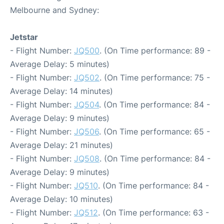
Melbourne and Sydney:
Jetstar
- Flight Number:
JQ500
. (On Time performance: 89 -
Average Delay: 5 minutes)
- Flight Number:
JQ502
. (On Time performance: 75 -
Average Delay: 14 minutes)
- Flight Number:
JQ504
. (On Time performance: 84 -
Average Delay: 9 minutes)
- Flight Number:
JQ506
. (On Time performance: 65 -
Average Delay: 21 minutes)
- Flight Number:
JQ508
. (On Time performance: 84 -
Average Delay: 9 minutes)
- Flight Number:
JQ510
. (On Time performance: 84 -
Average Delay: 10 minutes)
- Flight Number:
JQ512
. (On Time performance: 63 -