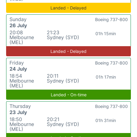
Landed - Delayed
Sunday
Boeing 737-800
26 July
20:08
21:23
01h 15min
Melbourne
Sydney (SYD)
(MEL)
Landed - Delayed
Friday
Boeing 737-800
24 July
18:54
20:11
01h 17min
Melbourne
Sydney (SYD)
(MEL)
Landed - On-time
Thursday
Boeing 737-800
23 July
18:50
20:21
01h 31min
Melbourne
Sydney (SYD)
(MEL)