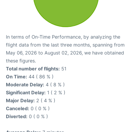
In terms of On-Time Performance, by analyzing the
flight data from the last three months, spanning from
May 06, 2026 to August 02, 2026, we have obtained
these figures.
Total number of flights:
51
On Time:
44 ( 86 % )
Moderate Delay:
4 ( 8 % )
Significant Delay:
1 ( 2 % )
Major Delay:
2 ( 4 % )
Canceled:
0 ( 0 % )
Diverted:
0 ( 0 % )