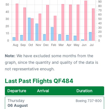
Note:
We have excluded some months from the
graph, since the quantity and quality of the data is
not representative enough.
Last Past Flights QF484
Departure
Arrival
Duration
Thursday
Boeing 737-800
06 August