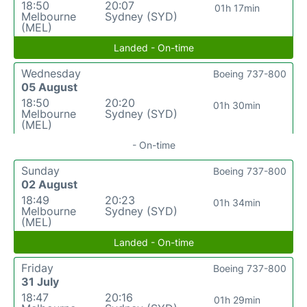
18:50
20:07
01h 17min
Melbourne
Sydney (SYD)
(MEL)
Landed - On-time
Wednesday
Boeing 737-800
05 August
18:50
20:20
01h 30min
Melbourne
Sydney (SYD)
(MEL)
- On-time
Sunday
Boeing 737-800
02 August
18:49
20:23
01h 34min
Melbourne
Sydney (SYD)
(MEL)
Landed - On-time
Friday
Boeing 737-800
31 July
18:47
20:16
01h 29min