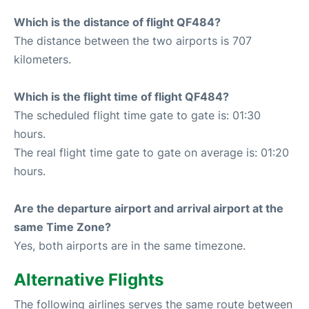
Which is the distance of flight QF484?
The distance between the two airports is 707
kilometers.
Which is the flight time of flight QF484?
The scheduled flight time gate to gate is: 01:30
hours.
The real flight time gate to gate on average is: 01:20
hours.
Are the departure airport and arrival airport at the
same Time Zone?
Yes, both airports are in the same timezone.
Alternative Flights
The following airlines serves the same route between