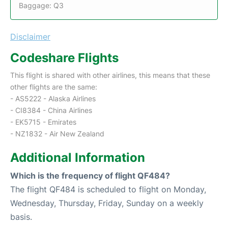
Baggage: Q3
Disclaimer
Codeshare Flights
This flight is shared with other airlines, this means that these
other flights are the same:
- AS5222 - Alaska Airlines
- CI8384 - China Airlines
- EK5715 - Emirates
- NZ1832 - Air New Zealand
Additional Information
Which is the frequency of flight QF484?
The flight QF484 is scheduled to flight on Monday,
Wednesday, Thursday, Friday, Sunday on a weekly
basis.