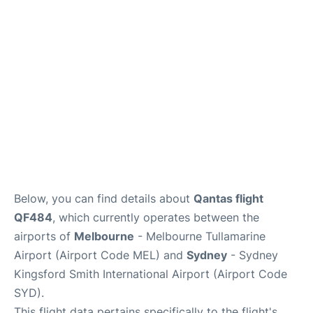
More Info +
Reviews
Below, you can find details about
Qantas flight
QF484
, which currently operates between the
airports of
Melbourne
- Melbourne Tullamarine
Airport (Airport Code MEL) and
Sydney
- Sydney
Kingsford Smith International Airport (Airport Code
SYD).
This flight data pertains specifically to the flight's