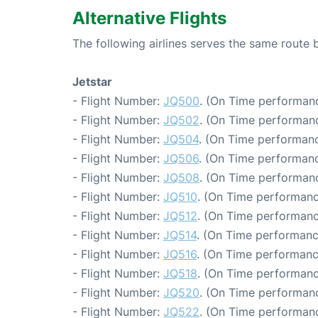
Alternative Flights
The following airlines serves the same rout
Jetstar
- Flight Number:
JQ500
. (On Time performanc
- Flight Number:
JQ502
. (On Time performanc
- Flight Number:
JQ504
. (On Time performanc
- Flight Number:
JQ506
. (On Time performanc
- Flight Number:
JQ508
. (On Time performanc
- Flight Number:
JQ510
. (On Time performanc
- Flight Number:
JQ512
. (On Time performanc
- Flight Number:
JQ514
. (On Time performanc
- Flight Number:
JQ516
. (On Time performanc
- Flight Number:
JQ518
. (On Time performanc
- Flight Number:
JQ520
. (On Time performanc
- Flight Number:
JQ522
. (On Time performanc