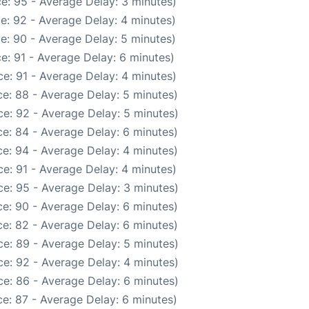
e: 95 - Average Delay: 3 minutes)
e: 92 - Average Delay: 4 minutes)
e: 90 - Average Delay: 5 minutes)
e: 91 - Average Delay: 6 minutes)
e: 91 - Average Delay: 4 minutes)
e: 88 - Average Delay: 5 minutes)
e: 92 - Average Delay: 5 minutes)
e: 84 - Average Delay: 6 minutes)
e: 94 - Average Delay: 4 minutes)
e: 91 - Average Delay: 4 minutes)
e: 95 - Average Delay: 3 minutes)
e: 90 - Average Delay: 6 minutes)
e: 82 - Average Delay: 6 minutes)
e: 89 - Average Delay: 5 minutes)
e: 92 - Average Delay: 4 minutes)
e: 86 - Average Delay: 6 minutes)
e: 87 - Average Delay: 6 minutes)