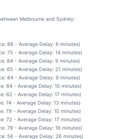
e between Melbourne and Sydney:
e: 88 - Average Delay: 6 minutes)
e: 75 - Average Delay: 14 minutes)
e: 84 - Average Delay: 9 minutes)
e: 65 - Average Delay: 21 minutes)
e: 84 - Average Delay: 9 minutes)
e: 84 - Average Delay: 10 minutes)
e: 62 - Average Delay: 17 minutes)
e: 74 - Average Delay: 13 minutes)
e: 79 - Average Delay: 10 minutes)
e: 72 - Average Delay: 17 minutes)
e: 78 - Average Delay: 16 minutes)
e: 56 - Average Delay: 26 minutes)