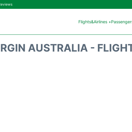
 Reviews
Flights&Airlines +
Passengers
IRGIN AUSTRALIA - FLIGH