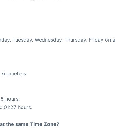
onday, Tuesday, Wednesday, Thursday, Friday on a
 kilometers.
25 hours.
: 01:27 hours.
rt at the same Time Zone?