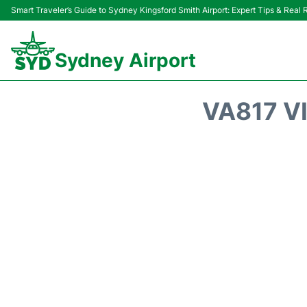
Smart Traveler’s Guide to Sydney Kingsford Smith Airport: Expert Tips & Real
Sydney Airport
VA817 V