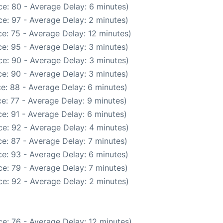
e: 80 - Average Delay: 6 minutes)
e: 97 - Average Delay: 2 minutes)
e: 75 - Average Delay: 12 minutes)
e: 95 - Average Delay: 3 minutes)
e: 90 - Average Delay: 3 minutes)
e: 90 - Average Delay: 3 minutes)
e: 88 - Average Delay: 6 minutes)
e: 77 - Average Delay: 9 minutes)
e: 91 - Average Delay: 6 minutes)
e: 92 - Average Delay: 4 minutes)
e: 87 - Average Delay: 7 minutes)
e: 93 - Average Delay: 6 minutes)
e: 79 - Average Delay: 7 minutes)
e: 92 - Average Delay: 2 minutes)
e: 76 - Average Delay: 12 minutes)