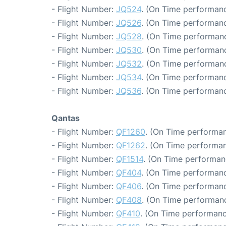
- Flight Number:
JQ524
. (On Time performanc
- Flight Number:
JQ526
. (On Time performanc
- Flight Number:
JQ528
. (On Time performanc
- Flight Number:
JQ530
. (On Time performanc
- Flight Number:
JQ532
. (On Time performanc
- Flight Number:
JQ534
. (On Time performanc
- Flight Number:
JQ536
. (On Time performanc
Qantas
- Flight Number:
QF1260
. (On Time performan
- Flight Number:
QF1262
. (On Time performan
- Flight Number:
QF1514
. (On Time performan
- Flight Number:
QF404
. (On Time performanc
- Flight Number:
QF406
. (On Time performanc
- Flight Number:
QF408
. (On Time performanc
- Flight Number:
QF410
. (On Time performanc