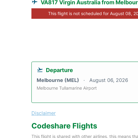
VA817 Virgin Australia from Melbou
This flight is not scheduled for August 08, 2
Departure
Melbourne (MEL)
August 06, 2026
Melbourne Tullamarine Airport
Disclaimer
Codeshare Flights
This flight is shared with other airlines, this means th