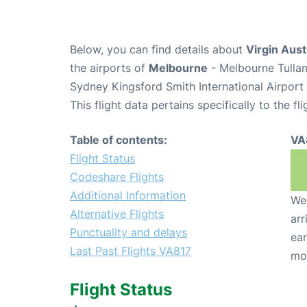
Below, you can find details about
Virgin Aust
the airports of
Melbourne
- Melbourne Tulla
Sydney Kingsford Smith International Airport
This flight data pertains specifically to the fli
Table of contents:
VA
Flight Status
Codeshare Flights
Additional Information
We 
Alternative Flights
arr
Punctuality and delays
ear
Last Past Flights VA817
mo
Flight Status