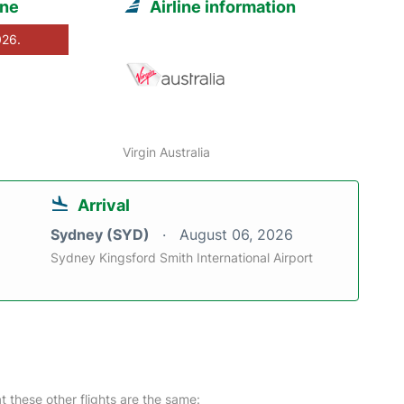
rne
Airline information
026.
Virgin Australia
Arrival
Sydney (SYD)
August 06, 2026
Sydney Kingsford Smith International Airport
at these other flights are the same: