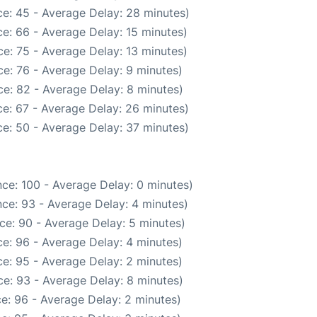
e: 45 - Average Delay: 28 minutes)
e: 66 - Average Delay: 15 minutes)
e: 75 - Average Delay: 13 minutes)
e: 76 - Average Delay: 9 minutes)
e: 82 - Average Delay: 8 minutes)
e: 67 - Average Delay: 26 minutes)
e: 50 - Average Delay: 37 minutes)
ce: 100 - Average Delay: 0 minutes)
ce: 93 - Average Delay: 4 minutes)
ce: 90 - Average Delay: 5 minutes)
e: 96 - Average Delay: 4 minutes)
e: 95 - Average Delay: 2 minutes)
e: 93 - Average Delay: 8 minutes)
e: 96 - Average Delay: 2 minutes)