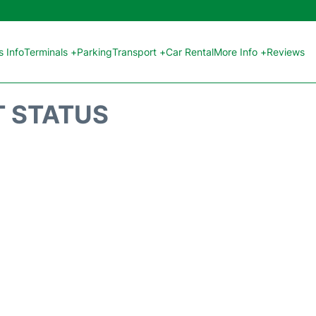
 Info
Terminals +
Parking
Transport +
Car Rental
More Info +
Reviews
T STATUS