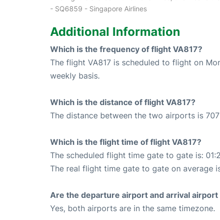
- SQ6859 - Singapore Airlines
Additional Information
Which is the frequency of flight VA817?
The flight VA817 is scheduled to flight on M
weekly basis.
Which is the distance of flight VA817?
The distance between the two airports is 707
Which is the flight time of flight VA817?
The scheduled flight time gate to gate is: 01:
The real flight time gate to gate on average is
Are the departure airport and arrival airpo
Yes, both airports are in the same timezone.