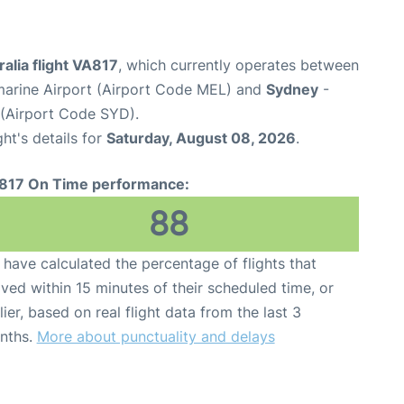
ralia flight VA817
, which currently operates between
marine Airport (Airport Code MEL) and
Sydney
-
 (Airport Code SYD).
ght's details for
Saturday, August 08, 2026
.
817 On Time performance:
88
have calculated the percentage of flights that
ived within 15 minutes of their scheduled time, or
lier, based on real flight data from the last 3
nths.
More about punctuality and delays