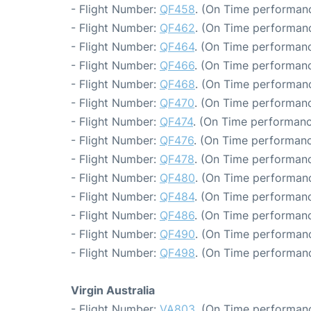
- Flight Number:
QF458
. (On Time performanc
- Flight Number:
QF462
. (On Time performanc
- Flight Number:
QF464
. (On Time performanc
- Flight Number:
QF466
. (On Time performanc
- Flight Number:
QF468
. (On Time performanc
- Flight Number:
QF470
. (On Time performanc
- Flight Number:
QF474
. (On Time performanc
- Flight Number:
QF476
. (On Time performanc
- Flight Number:
QF478
. (On Time performanc
- Flight Number:
QF480
. (On Time performanc
- Flight Number:
QF484
. (On Time performanc
- Flight Number:
QF486
. (On Time performanc
- Flight Number:
QF490
. (On Time performanc
- Flight Number:
QF498
. (On Time performanc
Virgin Australia
- Flight Number:
VA803
. (On Time performanc