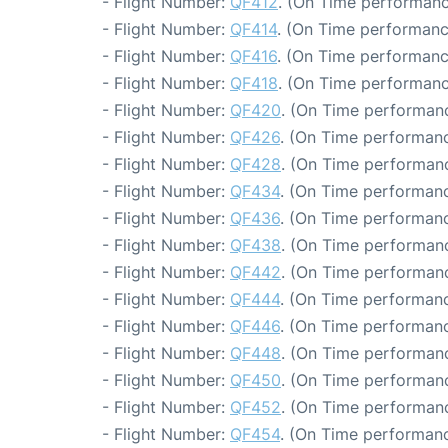
- Flight Number:
QF412
. (On Time performanc
- Flight Number:
QF414
. (On Time performanc
- Flight Number:
QF416
. (On Time performanc
- Flight Number:
QF418
. (On Time performanc
- Flight Number:
QF420
. (On Time performanc
- Flight Number:
QF426
. (On Time performanc
- Flight Number:
QF428
. (On Time performanc
- Flight Number:
QF434
. (On Time performanc
- Flight Number:
QF436
. (On Time performanc
- Flight Number:
QF438
. (On Time performanc
- Flight Number:
QF442
. (On Time performanc
- Flight Number:
QF444
. (On Time performanc
- Flight Number:
QF446
. (On Time performanc
- Flight Number:
QF448
. (On Time performanc
- Flight Number:
QF450
. (On Time performanc
- Flight Number:
QF452
. (On Time performanc
- Flight Number:
QF454
. (On Time performanc