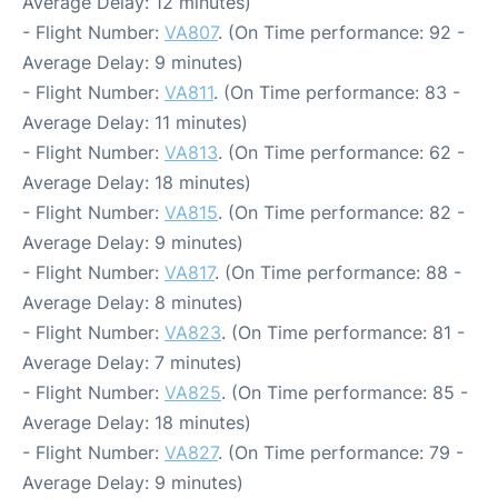
Average Delay: 12 minutes)
- Flight Number:
VA807
. (On Time performance: 92 -
Average Delay: 9 minutes)
- Flight Number:
VA811
. (On Time performance: 83 -
Average Delay: 11 minutes)
- Flight Number:
VA813
. (On Time performance: 62 -
Average Delay: 18 minutes)
- Flight Number:
VA815
. (On Time performance: 82 -
Average Delay: 9 minutes)
- Flight Number:
VA817
. (On Time performance: 88 -
Average Delay: 8 minutes)
- Flight Number:
VA823
. (On Time performance: 81 -
Average Delay: 7 minutes)
- Flight Number:
VA825
. (On Time performance: 85 -
Average Delay: 18 minutes)
- Flight Number:
VA827
. (On Time performance: 79 -
Average Delay: 9 minutes)