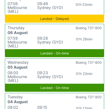
07:56
09:49
01h 53min
Melbourne
Sydney (SYD)
(MEL)
Landed - Delayed
Thursday
Boeing 737-800
06 August
07:59
09:28
01h 29min
Melbourne
Sydney (SYD)
(MEL)
Landed - On-time
Wednesday
Boeing 737-800
05 August
08:00
09:23
01h 23min
Melbourne
Sydney (SYD)
(MEL)
Landed - On-time
Tuesday
Boeing 737-800
04 August
08:02
09:15
01h 13min