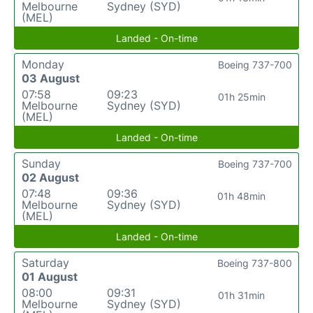
Melbourne
Sydney (SYD)
(MEL)
Landed - On-time
Monday
Boeing 737-700
03 August
07:58
09:23
01h 25min
Melbourne
Sydney (SYD)
(MEL)
Landed - On-time
Sunday
Boeing 737-700
02 August
07:48
09:36
01h 48min
Melbourne
Sydney (SYD)
(MEL)
Landed - On-time
Saturday
Boeing 737-800
01 August
08:00
09:31
01h 31min
Melbourne
Sydney (SYD)