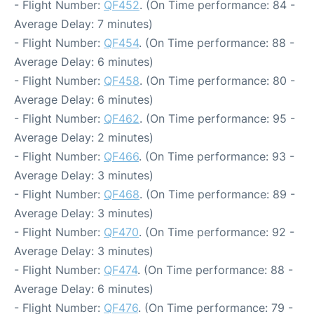
- Flight Number:
QF452
. (On Time performance: 84 -
Average Delay: 7 minutes)
- Flight Number:
QF454
. (On Time performance: 88 -
Average Delay: 6 minutes)
- Flight Number:
QF458
. (On Time performance: 80 -
Average Delay: 6 minutes)
- Flight Number:
QF462
. (On Time performance: 95 -
Average Delay: 2 minutes)
- Flight Number:
QF466
. (On Time performance: 93 -
Average Delay: 3 minutes)
- Flight Number:
QF468
. (On Time performance: 89 -
Average Delay: 3 minutes)
- Flight Number:
QF470
. (On Time performance: 92 -
Average Delay: 3 minutes)
- Flight Number:
QF474
. (On Time performance: 88 -
Average Delay: 6 minutes)
- Flight Number:
QF476
. (On Time performance: 79 -