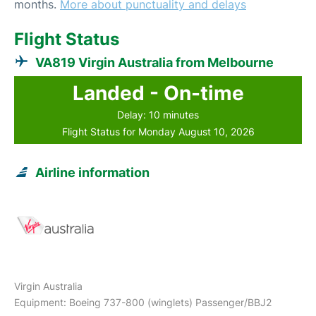
months.
More about punctuality and delays
Flight Status
VA819 Virgin Australia from Melbourne
Landed - On-time
Delay: 10 minutes
Flight Status for Monday August 10, 2026
Airline information
Virgin Australia
Equipment: Boeing 737-800 (winglets) Passenger/BBJ2