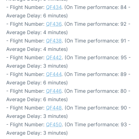
- Flight Number:
QF434
. (On Time performance: 84 -
Average Delay: 6 minutes)
- Flight Number:
QF436
. (On Time performance: 92 -
Average Delay: 4 minutes)
- Flight Number:
QF438
. (On Time performance: 91 -
Average Delay: 4 minutes)
- Flight Number:
QF442
. (On Time performance: 95 -
Average Delay: 3 minutes)
- Flight Number:
QF444
. (On Time performance: 89 -
Average Delay: 6 minutes)
- Flight Number:
QF446
. (On Time performance: 80 -
Average Delay: 6 minutes)
- Flight Number:
QF448
. (On Time performance: 90 -
Average Delay: 3 minutes)
- Flight Number:
QF450
. (On Time performance: 93 -
Average Delay: 3 minutes)