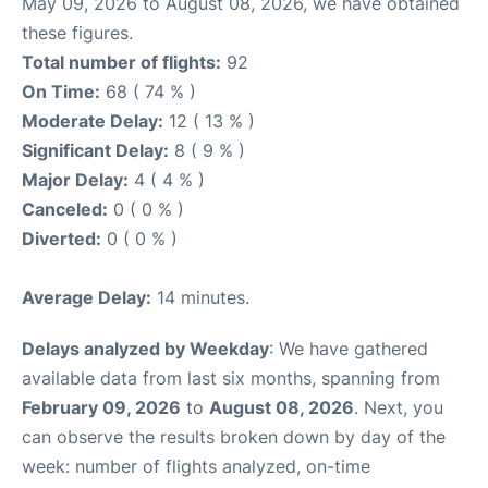
May 09, 2026 to August 08, 2026, we have obtained
these figures.
Total number of flights:
92
On Time:
68 ( 74 % )
Moderate Delay:
12 ( 13 % )
Significant Delay:
8 ( 9 % )
Major Delay:
4 ( 4 % )
Canceled:
0 ( 0 % )
Diverted:
0 ( 0 % )
Average Delay:
14 minutes.
Delays analyzed by Weekday
: We have gathered
available data from last six months, spanning from
February 09, 2026
to
August 08, 2026
. Next, you
can observe the results broken down by day of the
week: number of flights analyzed, on-time