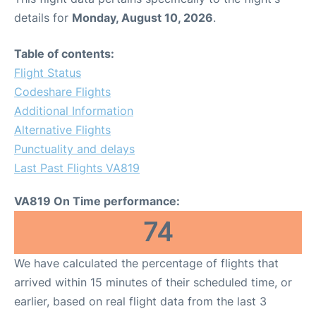
details for
Monday, August 10, 2026
.
Table of contents:
Flight Status
Codeshare Flights
Additional Information
Alternative Flights
Punctuality and delays
Last Past Flights VA819
VA819 On Time performance:
74
We have calculated the percentage of flights that
arrived within 15 minutes of their scheduled time, or
earlier, based on real flight data from the last 3