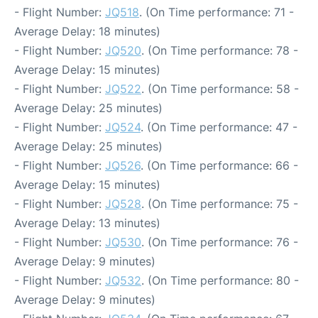
- Flight Number:
JQ518
. (On Time performance: 71 -
Average Delay: 18 minutes)
- Flight Number:
JQ520
. (On Time performance: 78 -
Average Delay: 15 minutes)
- Flight Number:
JQ522
. (On Time performance: 58 -
Average Delay: 25 minutes)
- Flight Number:
JQ524
. (On Time performance: 47 -
Average Delay: 25 minutes)
- Flight Number:
JQ526
. (On Time performance: 66 -
Average Delay: 15 minutes)
- Flight Number:
JQ528
. (On Time performance: 75 -
Average Delay: 13 minutes)
- Flight Number:
JQ530
. (On Time performance: 76 -
Average Delay: 9 minutes)
- Flight Number:
JQ532
. (On Time performance: 80 -
Average Delay: 9 minutes)