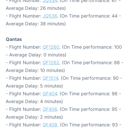
- Flight Number:
JQ534
. (On Time performance: 67 -
Average Delay: 26 minutes)
- Flight Number:
JQ536
. (On Time performance: 44 -
Average Delay: 38 minutes)
Qantas
- Flight Number:
QF1260
. (On Time performance: 100
- Average Delay: 0 minutes)
- Flight Number:
QF1262
. (On Time performance: 88 -
Average Delay: 10 minutes)
- Flight Number:
QF1514
. (On Time performance: 90 -
Average Delay: 5 minutes)
- Flight Number:
QF404
. (On Time performance: 96 -
Average Delay: 4 minutes)
- Flight Number:
QF406
. (On Time performance: 95 -
Average Delay: 2 minutes)
- Flight Number:
QF408
. (On Time performance: 93 -