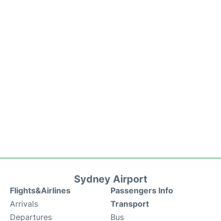
Sydney Airport
Flights&Airlines
Passengers Info
Arrivals
Transport
Departures
Bus