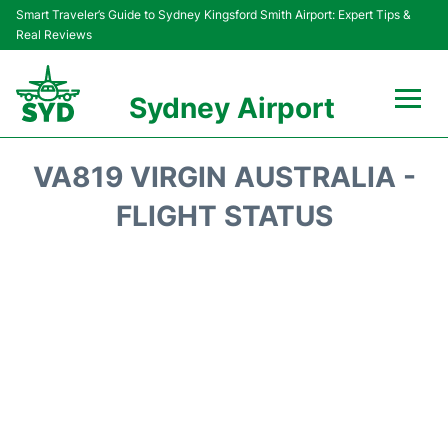
Smart Traveler’s Guide to Sydney Kingsford Smith Airport: Expert Tips &
Real Reviews
Sydney Airport
Flights&Airlines +
VA819 VIRGIN AUSTRALIA -
Passengers Info
FLIGHT STATUS
Terminals +
Parking
Transport +
Car Rental