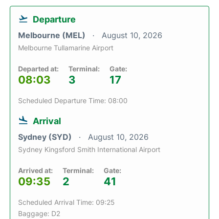
Departure
Melbourne (MEL)
August 10, 2026
Melbourne Tullamarine Airport
Departed at:
Terminal:
Gate:
08:03
3
17
Scheduled Departure Time: 08:00
Arrival
Sydney (SYD)
August 10, 2026
Sydney Kingsford Smith International Airport
Arrived at:
Terminal:
Gate:
09:35
2
41
Scheduled Arrival Time: 09:25
Baggage: D2