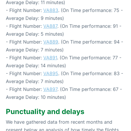
Average Delay: 11 minutes)
- Flight Number:
VA883
. (On Time performance: 75 -
Average Delay: 9 minutes)
- Flight Number:
VA887
. (On Time performance: 91 -
Average Delay: 5 minutes)
- Flight Number:
VA889
. (On Time performance: 94 -
Average Delay: 7 minutes)
- Flight Number:
VA891
. (On Time performance: 77 -
Average Delay: 14 minutes)
- Flight Number:
VA895
. (On Time performance: 83 -
Average Delay: 7 minutes)
- Flight Number:
VA897
. (On Time performance: 67 -
Average Delay: 10 minutes)
Punctuality and delays
We have gathered data from recent months and
present below an analysis of how timely the flights