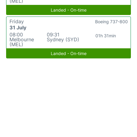
(MEL)
Landed - On-time
Friday
Boeing 737-800
31 July
08:00
09:31
01h 31min
Melbourne
Sydney (SYD)
(MEL)
Landed - On-time