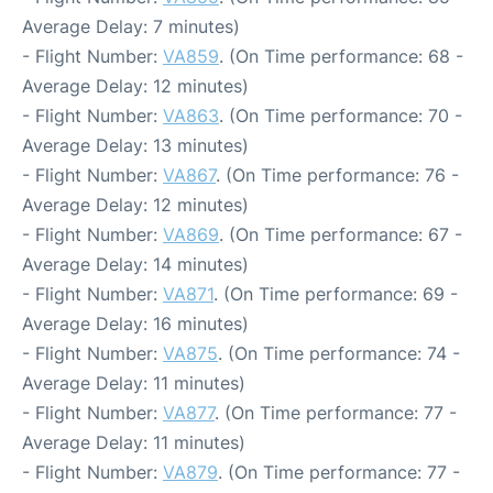
Average Delay: 7 minutes)
- Flight Number:
VA859
. (On Time performance: 68 -
Average Delay: 12 minutes)
- Flight Number:
VA863
. (On Time performance: 70 -
Average Delay: 13 minutes)
- Flight Number:
VA867
. (On Time performance: 76 -
Average Delay: 12 minutes)
- Flight Number:
VA869
. (On Time performance: 67 -
Average Delay: 14 minutes)
- Flight Number:
VA871
. (On Time performance: 69 -
Average Delay: 16 minutes)
- Flight Number:
VA875
. (On Time performance: 74 -
Average Delay: 11 minutes)
- Flight Number:
VA877
. (On Time performance: 77 -
Average Delay: 11 minutes)
- Flight Number:
VA879
. (On Time performance: 77 -