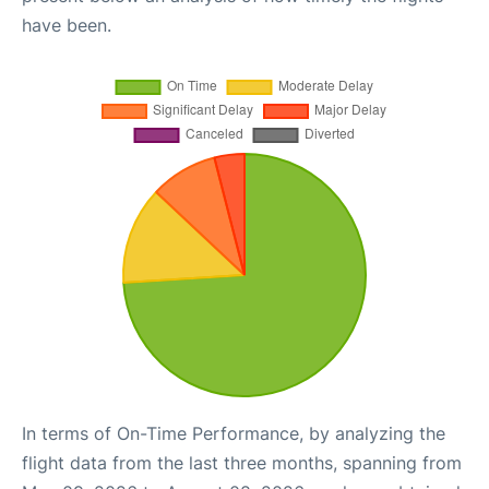
have been.
In terms of On-Time Performance, by analyzing the
flight data from the last three months, spanning from