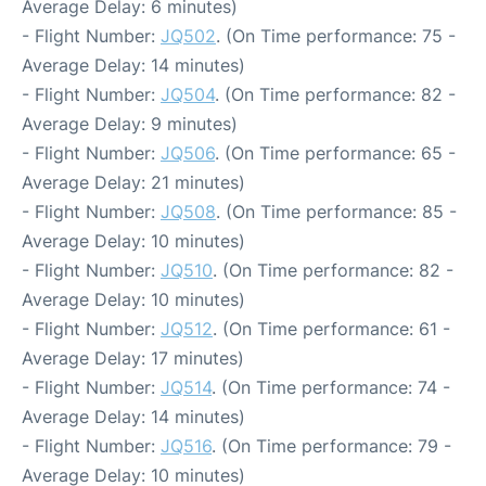
Average Delay: 6 minutes)
- Flight Number:
JQ502
. (On Time performance: 75 -
Average Delay: 14 minutes)
- Flight Number:
JQ504
. (On Time performance: 82 -
Average Delay: 9 minutes)
- Flight Number:
JQ506
. (On Time performance: 65 -
Average Delay: 21 minutes)
- Flight Number:
JQ508
. (On Time performance: 85 -
Average Delay: 10 minutes)
- Flight Number:
JQ510
. (On Time performance: 82 -
Average Delay: 10 minutes)
- Flight Number:
JQ512
. (On Time performance: 61 -
Average Delay: 17 minutes)
- Flight Number:
JQ514
. (On Time performance: 74 -
Average Delay: 14 minutes)
- Flight Number:
JQ516
. (On Time performance: 79 -
Average Delay: 10 minutes)