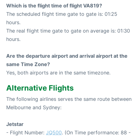
Which is the flight time of flight VA819?
The scheduled flight time gate to gate is: 01:25
hours.
The real flight time gate to gate on average is: 01:30
hours.
Are the departure airport and arrival airport at the
same Time Zone?
Yes, both airports are in the same timezone.
Alternative Flights
The following airlines serves the same route between
Melbourne and Sydney:
Jetstar
- Flight Number:
JQ500
. (On Time performance: 88 -