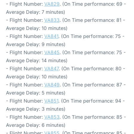
- Flight Number:
VA829
. (On Time performance: 69 -
Average Delay: 7 minutes)
- Flight Number:
VA833
. (On Time performance: 81 -
Average Delay: 10 minutes)
- Flight Number:
VA841
. (On Time performance: 75 -
Average Delay: 9 minutes)
- Flight Number:
VA845
. (On Time performance: 75 -
Average Delay: 14 minutes)
- Flight Number:
VA847
. (On Time performance: 80 -
Average Delay: 10 minutes)
- Flight Number:
VA849
. (On Time performance: 87 -
Average Delay: 5 minutes)
- Flight Number:
VA851
. (On Time performance: 94 -
Average Delay: 3 minutes)
- Flight Number:
VA853
. (On Time performance: 85 -
Average Delay: 6 minutes)
- Flight Number:
VA855
. (On Time performance: 85 -