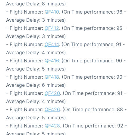
Average Delay: 8 minutes)
- Flight Number:
QF410
. (On Time performance: 96 -
Average Delay: 3 minutes)
- Flight Number:
QF412
. (On Time performance: 95 -
Average Delay: 3 minutes)
- Flight Number:
QF414
. (On Time performance: 91 -
Average Delay: 4 minutes)
- Flight Number:
QF416
. (On Time performance: 90 -
Average Delay: 5 minutes)
- Flight Number:
QF418
. (On Time performance: 90 -
Average Delay: 6 minutes)
- Flight Number:
QF420
. (On Time performance: 91 -
Average Delay: 4 minutes)
- Flight Number:
QF426
. (On Time performance: 88 -
Average Delay: 5 minutes)
- Flight Number:
QF428
. (On Time performance: 92 -
Average Delay: 5 minutes)