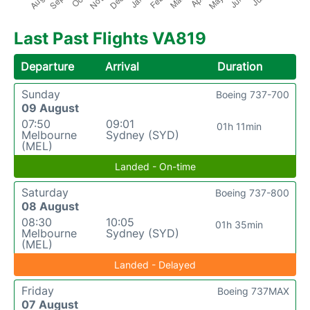
Last Past Flights VA819
Departure
Arrival
Duration
Sunday
Boeing 737-700
09 August
07:50
09:01
01h 11min
Melbourne
Sydney (SYD)
(MEL)
Landed - On-time
Saturday
Boeing 737-800
08 August
08:30
10:05
01h 35min
Melbourne
Sydney (SYD)
(MEL)
Landed - Delayed
Friday
Boeing 737MAX
07 August