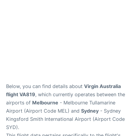
More Info +
Reviews
Below, you can find details about
Virgin Australia
flight VA819
, which currently operates between the
airports of
Melbourne
- Melbourne Tullamarine
Airport (Airport Code MEL) and
Sydney
- Sydney
Kingsford Smith International Airport (Airport Code
SYD).
This flight data pertains specifically to the flight's