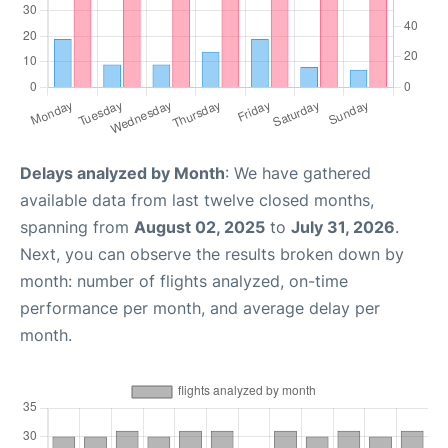
Delays analyzed by Month
: We have gathered
available data from last twelve closed months,
spanning from
August 02, 2025
to
July 31, 2026
.
Next, you can observe the results broken down by
month: number of flights analyzed, on-time
performance per month, and average delay per
month.