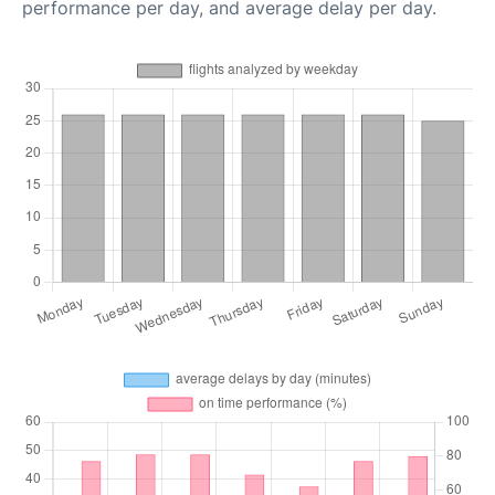
performance per day, and average delay per day.