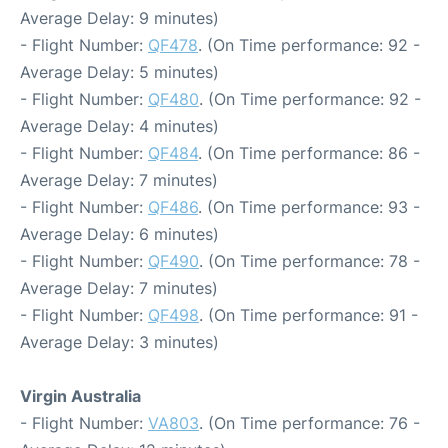
Average Delay: 9 minutes)
- Flight Number:
QF478
. (On Time performance: 92 -
Average Delay: 5 minutes)
- Flight Number:
QF480
. (On Time performance: 92 -
Average Delay: 4 minutes)
- Flight Number:
QF484
. (On Time performance: 86 -
Average Delay: 7 minutes)
- Flight Number:
QF486
. (On Time performance: 93 -
Average Delay: 6 minutes)
- Flight Number:
QF490
. (On Time performance: 78 -
Average Delay: 7 minutes)
- Flight Number:
QF498
. (On Time performance: 91 -
Average Delay: 3 minutes)
Virgin Australia
- Flight Number:
VA803
. (On Time performance: 76 -