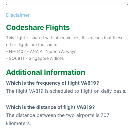
Disclaimer
Codeshare Flights
This flight is shared with other airlines, this means that these
other flights are the same:
- NH6402 - ANA All Nippon Airways
- SQ6811 - Singapore Airlines
Additional Information
Which is the frequency of flight VA819?
The flight VA819 is scheduled to flight on daily basis.
Which is the distance of flight VA819?
The distance between the two airports is 707
kilometers.