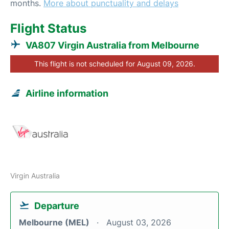
months.
More about punctuality and delays
Flight Status
VA807 Virgin Australia from Melbourne
This flight is not scheduled for August 09, 2026.
Airline information
Virgin Australia
Departure
Melbourne (MEL)
August 03, 2026