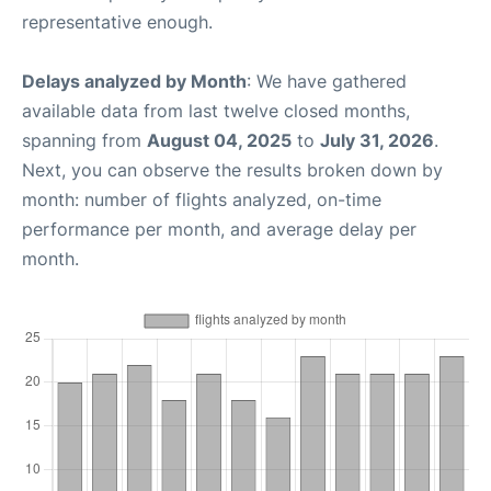
representative enough.
Delays analyzed by Month
: We have gathered
available data from last twelve closed months,
spanning from
August 04, 2025
to
July 31, 2026
.
Next, you can observe the results broken down by
month: number of flights analyzed, on-time
performance per month, and average delay per
month.