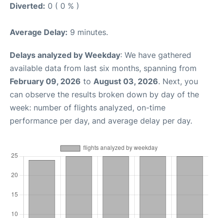
Diverted:
0 ( 0 % )
Average Delay:
9 minutes.
Delays analyzed by Weekday
: We have gathered
available data from last six months, spanning from
February 09, 2026
to
August 03, 2026
. Next, you
can observe the results broken down by day of the
week: number of flights analyzed, on-time
performance per day, and average delay per day.