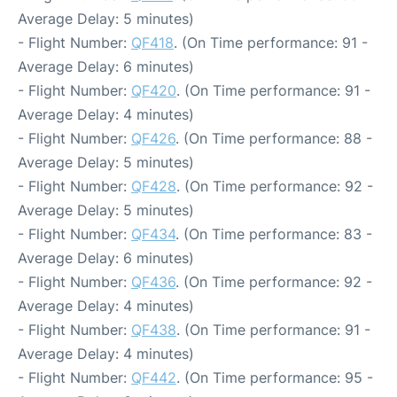
Average Delay: 5 minutes)
- Flight Number:
QF418
. (On Time performance: 91 -
Average Delay: 6 minutes)
- Flight Number:
QF420
. (On Time performance: 91 -
Average Delay: 4 minutes)
- Flight Number:
QF426
. (On Time performance: 88 -
Average Delay: 5 minutes)
- Flight Number:
QF428
. (On Time performance: 92 -
Average Delay: 5 minutes)
- Flight Number:
QF434
. (On Time performance: 83 -
Average Delay: 6 minutes)
- Flight Number:
QF436
. (On Time performance: 92 -
Average Delay: 4 minutes)
- Flight Number:
QF438
. (On Time performance: 91 -
Average Delay: 4 minutes)
- Flight Number:
QF442
. (On Time performance: 95 -