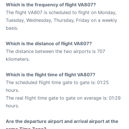
Which is the frequency of flight VA807?
The flight VA807 is scheduled to flight on Monday,
Tuesday, Wednesday, Thursday, Friday on a weekly
basis.
Which is the distance of flight VA807?
The distance between the two airports is 707
kilometers.
Which is the flight time of flight VA807?
The scheduled flight time gate to gate is: 01:25
hours.
The real flight time gate to gate on average is: 01:29
hours.
Are the departure airport and arrival airport at the
same Time Zone?