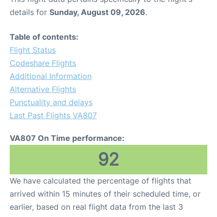
details for
Sunday, August 09, 2026
.
Table of contents:
Flight Status
Codeshare Flights
Additional Information
Alternative Flights
Punctuality and delays
Last Past Flights VA807
VA807 On Time performance:
92
We have calculated the percentage of flights that
arrived within 15 minutes of their scheduled time, or
earlier, based on real flight data from the last 3