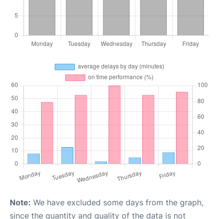
Note:
We have excluded some days from the graph,
since the quantity and quality of the data is not