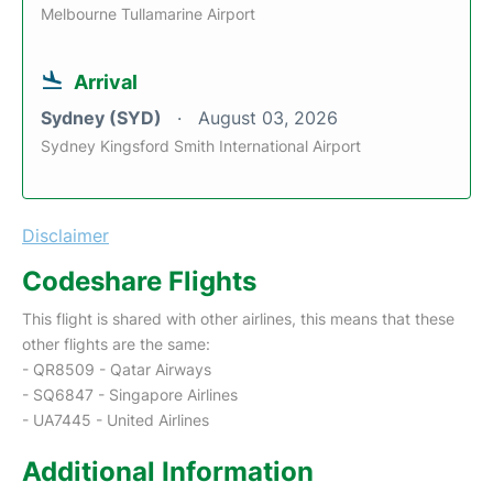
Melbourne Tullamarine Airport
Arrival
Sydney (SYD)
August 03, 2026
Sydney Kingsford Smith International Airport
Disclaimer
Codeshare Flights
This flight is shared with other airlines, this means that these
other flights are the same:
- QR8509 - Qatar Airways
- SQ6847 - Singapore Airlines
- UA7445 - United Airlines
Additional Information