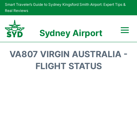
Smart Traveler’s Guide to Sydney Kingsford Smith Airport: Expert Tips &
Real Reviews
Sydney Airport
Flights&Airlines +
VA807 VIRGIN AUSTRALIA -
Passengers Info
FLIGHT STATUS
Terminals +
Parking
Transport +
Car Rental