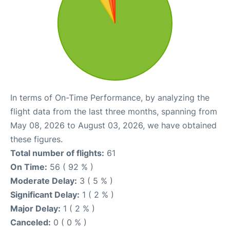
In terms of On-Time Performance, by analyzing the
flight data from the last three months, spanning from
May 08, 2026 to August 03, 2026, we have obtained
these figures.
Total number of flights:
61
On Time:
56 ( 92 % )
Moderate Delay:
3 ( 5 % )
Significant Delay:
1 ( 2 % )
Major Delay:
1 ( 2 % )
Canceled:
0 ( 0 % )