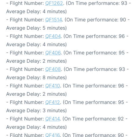
- Flight Number:
QF1262
. (On Time performance: 93 -
Average Delay: 4 minutes)
- Flight Number:
QF1514
. (On Time performance: 90 -
Average Delay: 5 minutes)
- Flight Number:
QF404
. (On Time performance: 96 -
Average Delay: 4 minutes)
- Flight Number:
QF406
. (On Time performance: 95 -
Average Delay: 2 minutes)
- Flight Number:
QF408
. (On Time performance: 93 -
Average Delay: 8 minutes)
- Flight Number:
QF410
. (On Time performance: 96 -
Average Delay: 2 minutes)
- Flight Number:
QF412
. (On Time performance: 95 -
Average Delay: 3 minutes)
- Flight Number:
QF414
. (On Time performance: 92 -
Average Delay: 4 minutes)
- Flight Number:
QF416
. (On Time performance: 90 -