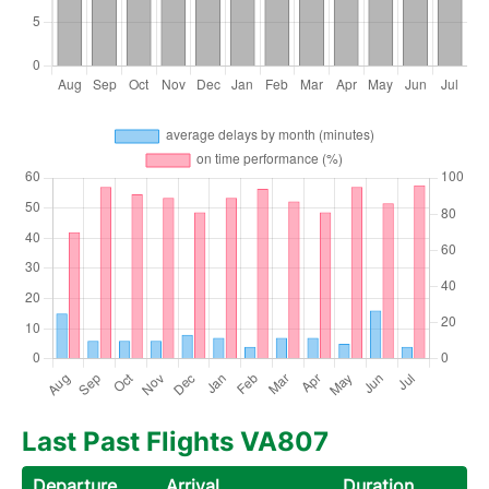
Last Past Flights VA807
Departure
Arrival
Duration