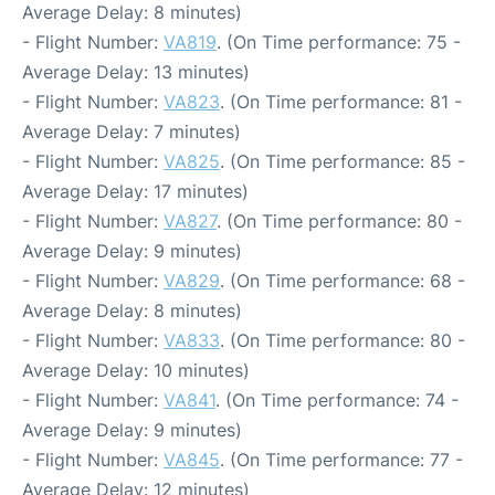
Average Delay: 8 minutes)
- Flight Number:
VA819
. (On Time performance: 75 -
Average Delay: 13 minutes)
- Flight Number:
VA823
. (On Time performance: 81 -
Average Delay: 7 minutes)
- Flight Number:
VA825
. (On Time performance: 85 -
Average Delay: 17 minutes)
- Flight Number:
VA827
. (On Time performance: 80 -
Average Delay: 9 minutes)
- Flight Number:
VA829
. (On Time performance: 68 -
Average Delay: 8 minutes)
- Flight Number:
VA833
. (On Time performance: 80 -
Average Delay: 10 minutes)
- Flight Number:
VA841
. (On Time performance: 74 -
Average Delay: 9 minutes)
- Flight Number:
VA845
. (On Time performance: 77 -
Average Delay: 12 minutes)