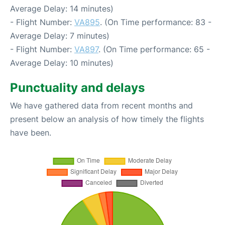
Average Delay: 14 minutes)
- Flight Number:
VA895
. (On Time performance: 83 -
Average Delay: 7 minutes)
- Flight Number:
VA897
. (On Time performance: 65 -
Average Delay: 10 minutes)
Punctuality and delays
We have gathered data from recent months and
present below an analysis of how timely the flights
have been.