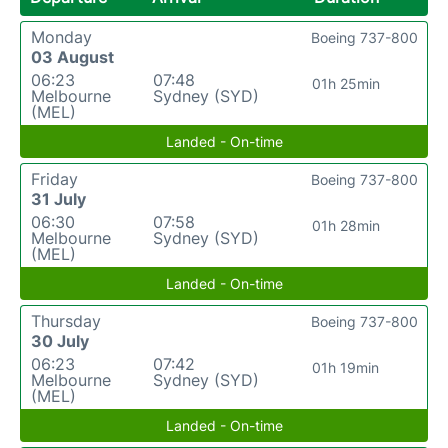
Monday
Boeing 737-800
03 August
06:23
07:48
01h 25min
Melbourne
Sydney (SYD)
(MEL)
Landed - On-time
Friday
Boeing 737-800
31 July
06:30
07:58
01h 28min
Melbourne
Sydney (SYD)
(MEL)
Landed - On-time
Thursday
Boeing 737-800
30 July
06:23
07:42
01h 19min
Melbourne
Sydney (SYD)
(MEL)
Landed - On-time