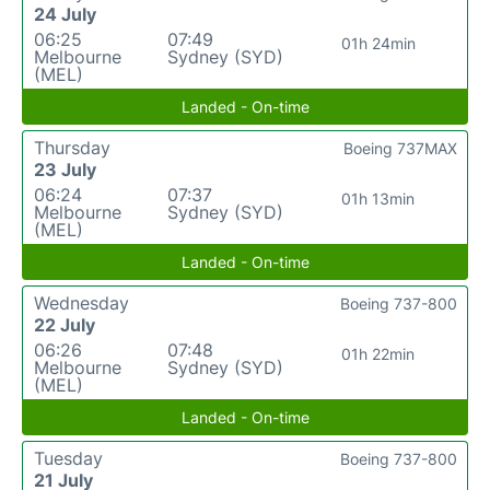
24 July
06:25
07:49
01h 24min
Melbourne
Sydney (SYD)
(MEL)
Landed - On-time
Thursday
Boeing 737MAX
23 July
06:24
07:37
01h 13min
Melbourne
Sydney (SYD)
(MEL)
Landed - On-time
Wednesday
Boeing 737-800
22 July
06:26
07:48
01h 22min
Melbourne
Sydney (SYD)
(MEL)
Landed - On-time
Tuesday
Boeing 737-800
21 July