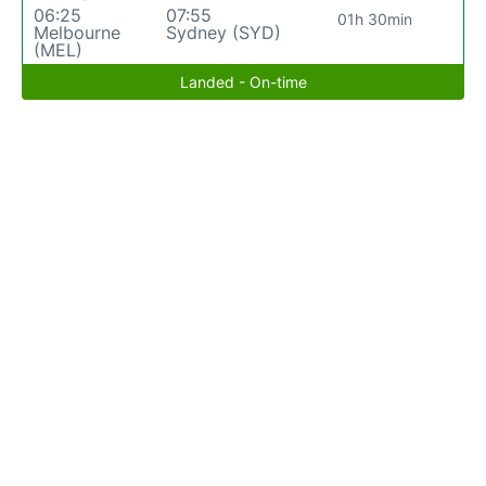
06:25
07:55
01h 30min
Melbourne
Sydney (SYD)
(MEL)
Landed - On-time