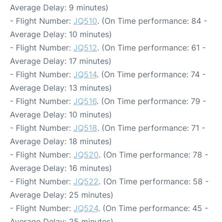
Average Delay: 9 minutes)
- Flight Number:
JQ510
. (On Time performance: 84 -
Average Delay: 10 minutes)
- Flight Number:
JQ512
. (On Time performance: 61 -
Average Delay: 17 minutes)
- Flight Number:
JQ514
. (On Time performance: 74 -
Average Delay: 13 minutes)
- Flight Number:
JQ516
. (On Time performance: 79 -
Average Delay: 10 minutes)
- Flight Number:
JQ518
. (On Time performance: 71 -
Average Delay: 18 minutes)
- Flight Number:
JQ520
. (On Time performance: 78 -
Average Delay: 16 minutes)
- Flight Number:
JQ522
. (On Time performance: 58 -
Average Delay: 25 minutes)
- Flight Number:
JQ524
. (On Time performance: 45 -
Average Delay: 25 minutes)