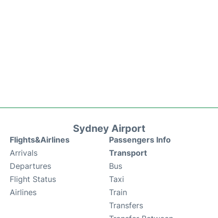
Sydney Airport
Flights&Airlines
Passengers Info
Arrivals
Transport
Departures
Bus
Flight Status
Taxi
Airlines
Train
Transfers