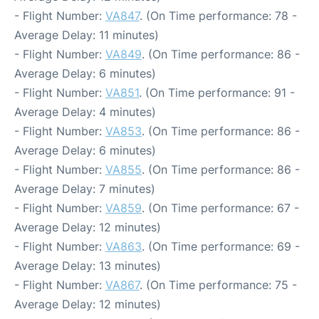
- Flight Number:
VA847
. (On Time performance: 78 -
Average Delay: 11 minutes)
- Flight Number:
VA849
. (On Time performance: 86 -
Average Delay: 6 minutes)
- Flight Number:
VA851
. (On Time performance: 91 -
Average Delay: 4 minutes)
- Flight Number:
VA853
. (On Time performance: 86 -
Average Delay: 6 minutes)
- Flight Number:
VA855
. (On Time performance: 86 -
Average Delay: 7 minutes)
- Flight Number:
VA859
. (On Time performance: 67 -
Average Delay: 12 minutes)
- Flight Number:
VA863
. (On Time performance: 69 -
Average Delay: 13 minutes)
- Flight Number:
VA867
. (On Time performance: 75 -
Average Delay: 12 minutes)