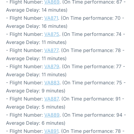
- Flight Number:
VA869
. (On Time performance: 67 -
Average Delay: 14 minutes)
- Flight Number:
VA871
. (On Time performance: 70 -
Average Delay: 16 minutes)
- Flight Number:
VA875
. (On Time performance: 74 -
Average Delay: 11 minutes)
- Flight Number:
VA877
. (On Time performance: 78 -
Average Delay: 11 minutes)
- Flight Number:
VA879
. (On Time performance: 77 -
Average Delay: 11 minutes)
- Flight Number:
VA883
. (On Time performance: 75 -
Average Delay: 9 minutes)
- Flight Number:
VA887
. (On Time performance: 91 -
Average Delay: 5 minutes)
- Flight Number:
VA889
. (On Time performance: 94 -
Average Delay: 6 minutes)
- Flight Number:
VA891
. (On Time performance: 78 -