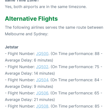
Yes, both airports are in the same timezone.
Alternative Flights
The following airlines serves the same route between
Melbourne and Sydney:
Jetstar
- Flight Number:
JQ500
. (On Time performance: 88 -
Average Delay: 6 minutes)
- Flight Number:
JQ502
. (On Time performance: 75 -
Average Delay: 14 minutes)
- Flight Number:
JQ504
. (On Time performance: 84 -
Average Delay: 9 minutes)
- Flight Number:
JQ506
. (On Time performance: 65 -
Average Delay: 21 minutes)
- Flight Number:
JQ508
. (On Time performance: 85 -