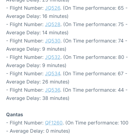
- Flight Number:
JQ526
. (On Time performance: 65 -
Average Delay: 16 minutes)
- Flight Number:
JQ528
. (On Time performance: 75 -
Average Delay: 14 minutes)
- Flight Number:
JQ530
. (On Time performance: 74 -
Average Delay: 9 minutes)
- Flight Number:
JQ532
. (On Time performance: 80 -
Average Delay: 9 minutes)
- Flight Number:
JQ534
. (On Time performance: 67 -
Average Delay: 26 minutes)
- Flight Number:
JQ536
. (On Time performance: 44 -
Average Delay: 38 minutes)
Qantas
- Flight Number:
QF1260
. (On Time performance: 100
- Average Delay: 0 minutes)