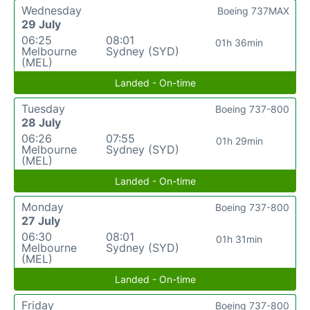
Wednesday
Boeing 737MAX
29 July
06:25
08:01
01h 36min
Melbourne
Sydney (SYD)
(MEL)
Landed - On-time
Tuesday
Boeing 737-800
28 July
06:26
07:55
01h 29min
Melbourne
Sydney (SYD)
(MEL)
Landed - On-time
Monday
Boeing 737-800
27 July
06:30
08:01
01h 31min
Melbourne
Sydney (SYD)
(MEL)
Landed - On-time
Friday
Boeing 737-800