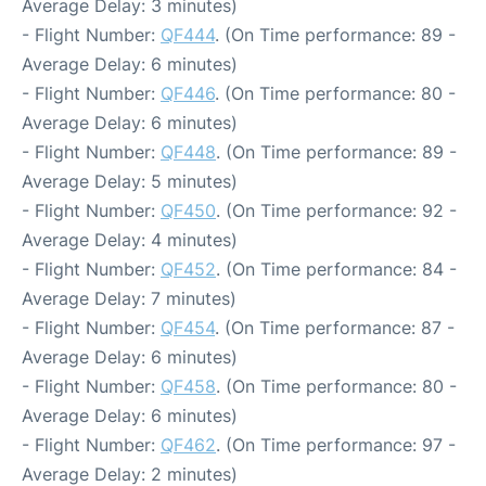
Average Delay: 3 minutes)
- Flight Number:
QF444
. (On Time performance: 89 -
Average Delay: 6 minutes)
- Flight Number:
QF446
. (On Time performance: 80 -
Average Delay: 6 minutes)
- Flight Number:
QF448
. (On Time performance: 89 -
Average Delay: 5 minutes)
- Flight Number:
QF450
. (On Time performance: 92 -
Average Delay: 4 minutes)
- Flight Number:
QF452
. (On Time performance: 84 -
Average Delay: 7 minutes)
- Flight Number:
QF454
. (On Time performance: 87 -
Average Delay: 6 minutes)
- Flight Number:
QF458
. (On Time performance: 80 -
Average Delay: 6 minutes)
- Flight Number:
QF462
. (On Time performance: 97 -
Average Delay: 2 minutes)