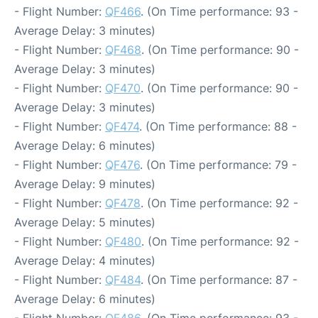
- Flight Number:
QF466
. (On Time performance: 93 -
Average Delay: 3 minutes)
- Flight Number:
QF468
. (On Time performance: 90 -
Average Delay: 3 minutes)
- Flight Number:
QF470
. (On Time performance: 90 -
Average Delay: 3 minutes)
- Flight Number:
QF474
. (On Time performance: 88 -
Average Delay: 6 minutes)
- Flight Number:
QF476
. (On Time performance: 79 -
Average Delay: 9 minutes)
- Flight Number:
QF478
. (On Time performance: 92 -
Average Delay: 5 minutes)
- Flight Number:
QF480
. (On Time performance: 92 -
Average Delay: 4 minutes)
- Flight Number:
QF484
. (On Time performance: 87 -
Average Delay: 6 minutes)
- Flight Number:
QF486
. (On Time performance: 93 -