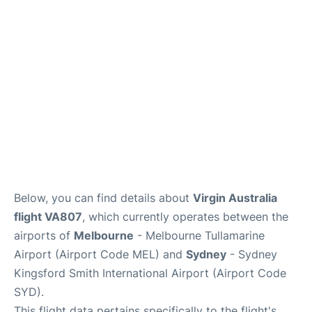
More Info +
Reviews
Below, you can find details about
Virgin Australia
flight VA807
, which currently operates between the
airports of
Melbourne
- Melbourne Tullamarine
Airport (Airport Code MEL) and
Sydney
- Sydney
Kingsford Smith International Airport (Airport Code
SYD).
This flight data pertains specifically to the flight's