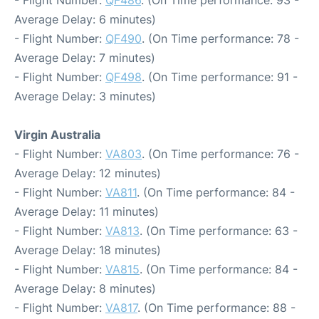
Average Delay: 6 minutes)
- Flight Number:
QF490
. (On Time performance: 78 -
Average Delay: 7 minutes)
- Flight Number:
QF498
. (On Time performance: 91 -
Average Delay: 3 minutes)
Virgin Australia
- Flight Number:
VA803
. (On Time performance: 76 -
Average Delay: 12 minutes)
- Flight Number:
VA811
. (On Time performance: 84 -
Average Delay: 11 minutes)
- Flight Number:
VA813
. (On Time performance: 63 -
Average Delay: 18 minutes)
- Flight Number:
VA815
. (On Time performance: 84 -
Average Delay: 8 minutes)
- Flight Number:
VA817
. (On Time performance: 88 -