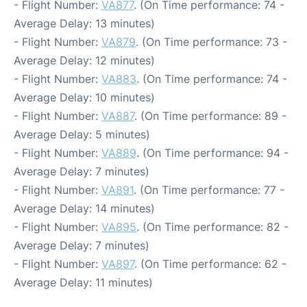
- Flight Number:
VA877
. (On Time performance: 74 -
Average Delay: 13 minutes)
- Flight Number:
VA879
. (On Time performance: 73 -
Average Delay: 12 minutes)
- Flight Number:
VA883
. (On Time performance: 74 -
Average Delay: 10 minutes)
- Flight Number:
VA887
. (On Time performance: 89 -
Average Delay: 5 minutes)
- Flight Number:
VA889
. (On Time performance: 94 -
Average Delay: 7 minutes)
- Flight Number:
VA891
. (On Time performance: 77 -
Average Delay: 14 minutes)
- Flight Number:
VA895
. (On Time performance: 82 -
Average Delay: 7 minutes)
- Flight Number:
VA897
. (On Time performance: 62 -
Average Delay: 11 minutes)