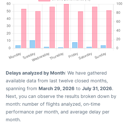
Delays analyzed by Month
: We have gathered
available data from last twelve closed months,
spanning from
March 29, 2026
to
July 31, 2026
.
Next, you can observe the results broken down by
month: number of flights analyzed, on-time
performance per month, and average delay per
month.