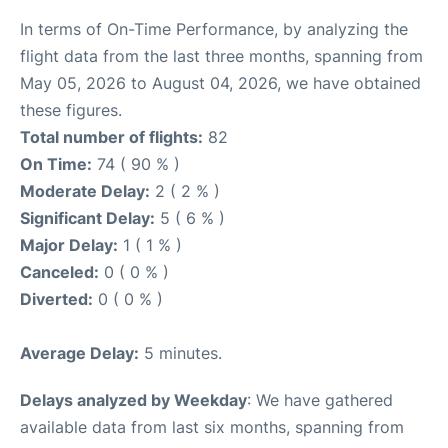
In terms of On-Time Performance, by analyzing the
flight data from the last three months, spanning from
May 05, 2026 to August 04, 2026, we have obtained
these figures.
Total number of flights:
82
On Time:
74 ( 90 % )
Moderate Delay:
2 ( 2 % )
Significant Delay:
5 ( 6 % )
Major Delay:
1 ( 1 % )
Canceled:
0 ( 0 % )
Diverted:
0 ( 0 % )
Average Delay:
5 minutes.
Delays analyzed by Weekday
: We have gathered
available data from last six months, spanning from