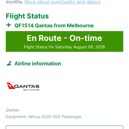
months.
More about punctuality and delays
Flight Status
QF1514 Qantas from Melbourne
En Route - On-time
Flight Status for Saturday August 08, 2026
Airline information
Qantas
Equipment: Airbus A220-300 Passenger