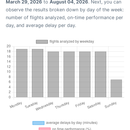
March 29, 2026
to
August 04, 2026
. Next, you can
observe the results broken down by day of the week:
number of flights analyzed, on-time performance per
day, and average delay per day.