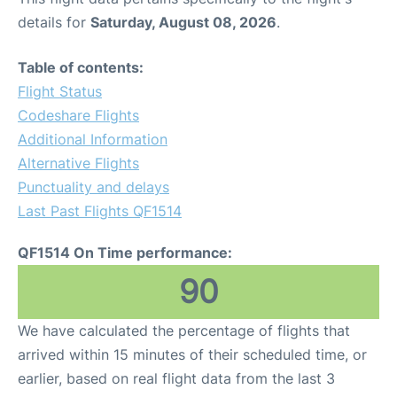
details for
Saturday, August 08, 2026
.
Table of contents:
Flight Status
Codeshare Flights
Additional Information
Alternative Flights
Punctuality and delays
Last Past Flights QF1514
QF1514 On Time performance:
90
We have calculated the percentage of flights that
arrived within 15 minutes of their scheduled time, or
earlier, based on real flight data from the last 3