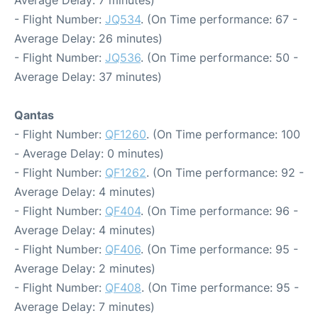
- Flight Number:
JQ534
. (On Time performance: 67 -
Average Delay: 26 minutes)
- Flight Number:
JQ536
. (On Time performance: 50 -
Average Delay: 37 minutes)
Qantas
- Flight Number:
QF1260
. (On Time performance: 100
- Average Delay: 0 minutes)
- Flight Number:
QF1262
. (On Time performance: 92 -
Average Delay: 4 minutes)
- Flight Number:
QF404
. (On Time performance: 96 -
Average Delay: 4 minutes)
- Flight Number:
QF406
. (On Time performance: 95 -
Average Delay: 2 minutes)
- Flight Number:
QF408
. (On Time performance: 95 -
Average Delay: 7 minutes)