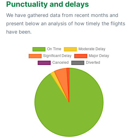
Punctuality and delays
We have gathered data from recent months and
present below an analysis of how timely the flights
have been.