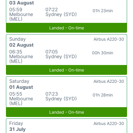
03 August
05:59
07:22
01h 23min
Melbourne
Sydney (SYD)
(MEL)
Landed - On-time
Sunday
Airbus A220-30
02 August
06:35
07:05
00h 30min
Melbourne
Sydney (SYD)
(MEL)
Landed - On-time
Saturday
Airbus A220-30
01 August
05:55
07:23
01h 28min
Melbourne
Sydney (SYD)
(MEL)
Landed - On-time
Friday
Airbus A220-30
31 July