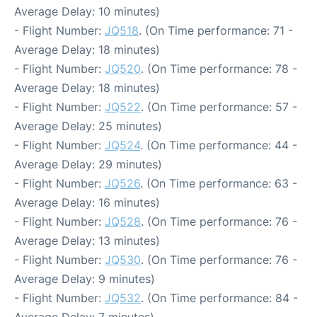
Average Delay: 10 minutes)
- Flight Number:
JQ518
. (On Time performance: 71 -
Average Delay: 18 minutes)
- Flight Number:
JQ520
. (On Time performance: 78 -
Average Delay: 18 minutes)
- Flight Number:
JQ522
. (On Time performance: 57 -
Average Delay: 25 minutes)
- Flight Number:
JQ524
. (On Time performance: 44 -
Average Delay: 29 minutes)
- Flight Number:
JQ526
. (On Time performance: 63 -
Average Delay: 16 minutes)
- Flight Number:
JQ528
. (On Time performance: 76 -
Average Delay: 13 minutes)
- Flight Number:
JQ530
. (On Time performance: 76 -
Average Delay: 9 minutes)
- Flight Number:
JQ532
. (On Time performance: 84 -
Average Delay: 7 minutes)