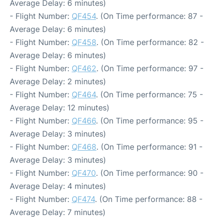
Average Delay: 6 minutes)
- Flight Number:
QF454
. (On Time performance: 87 -
Average Delay: 6 minutes)
- Flight Number:
QF458
. (On Time performance: 82 -
Average Delay: 6 minutes)
- Flight Number:
QF462
. (On Time performance: 97 -
Average Delay: 2 minutes)
- Flight Number:
QF464
. (On Time performance: 75 -
Average Delay: 12 minutes)
- Flight Number:
QF466
. (On Time performance: 95 -
Average Delay: 3 minutes)
- Flight Number:
QF468
. (On Time performance: 91 -
Average Delay: 3 minutes)
- Flight Number:
QF470
. (On Time performance: 90 -
Average Delay: 4 minutes)
- Flight Number:
QF474
. (On Time performance: 88 -
Average Delay: 7 minutes)