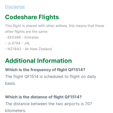
Disclaimer
Codeshare Flights
This flight is shared with other airlines, this means that these
other flights are the same:
- EK5396 - Emirates
- JL4794 - JAL
- NZ1843 - Air New Zealand
Additional Information
Which is the frequency of flight QF1514?
The flight QF1514 is scheduled to flight on daily
basis.
Which is the distance of flight QF1514?
The distance between the two airports is 707
kilometers.