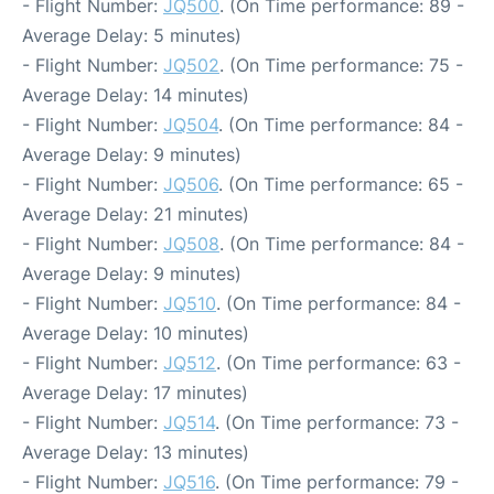
- Flight Number:
JQ500
. (On Time performance: 89 -
Average Delay: 5 minutes)
- Flight Number:
JQ502
. (On Time performance: 75 -
Average Delay: 14 minutes)
- Flight Number:
JQ504
. (On Time performance: 84 -
Average Delay: 9 minutes)
- Flight Number:
JQ506
. (On Time performance: 65 -
Average Delay: 21 minutes)
- Flight Number:
JQ508
. (On Time performance: 84 -
Average Delay: 9 minutes)
- Flight Number:
JQ510
. (On Time performance: 84 -
Average Delay: 10 minutes)
- Flight Number:
JQ512
. (On Time performance: 63 -
Average Delay: 17 minutes)
- Flight Number:
JQ514
. (On Time performance: 73 -
Average Delay: 13 minutes)
- Flight Number:
JQ516
. (On Time performance: 79 -