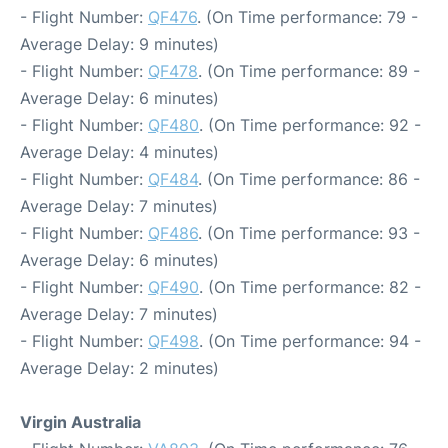
- Flight Number:
QF476
. (On Time performance: 79 -
Average Delay: 9 minutes)
- Flight Number:
QF478
. (On Time performance: 89 -
Average Delay: 6 minutes)
- Flight Number:
QF480
. (On Time performance: 92 -
Average Delay: 4 minutes)
- Flight Number:
QF484
. (On Time performance: 86 -
Average Delay: 7 minutes)
- Flight Number:
QF486
. (On Time performance: 93 -
Average Delay: 6 minutes)
- Flight Number:
QF490
. (On Time performance: 82 -
Average Delay: 7 minutes)
- Flight Number:
QF498
. (On Time performance: 94 -
Average Delay: 2 minutes)
Virgin Australia