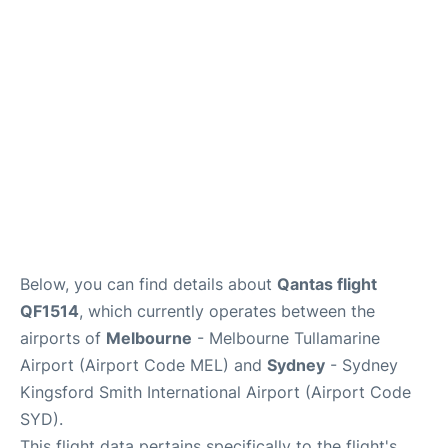
More Info +
Reviews
Below, you can find details about
Qantas flight
QF1514
, which currently operates between the
airports of
Melbourne
- Melbourne Tullamarine
Airport (Airport Code MEL) and
Sydney
- Sydney
Kingsford Smith International Airport (Airport Code
SYD).
This flight data pertains specifically to the flight's