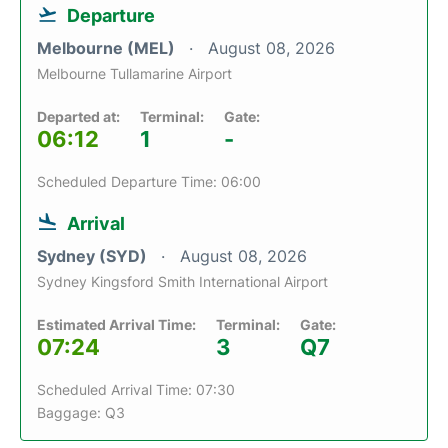
Departure
Melbourne (MEL)
August 08, 2026
Melbourne Tullamarine Airport
Departed at:
Terminal:
Gate:
06:12
1
-
Scheduled Departure Time: 06:00
Arrival
Sydney (SYD)
August 08, 2026
Sydney Kingsford Smith International Airport
Estimated Arrival Time:
Terminal:
Gate:
07:24
3
Q7
Scheduled Arrival Time: 07:30
Baggage: Q3