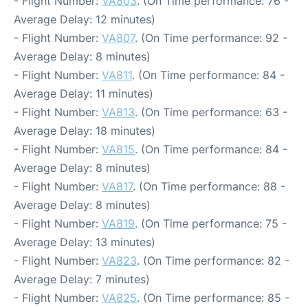
- Flight Number:
VA803
. (On Time performance: 76 -
Average Delay: 12 minutes)
- Flight Number:
VA807
. (On Time performance: 92 -
Average Delay: 8 minutes)
- Flight Number:
VA811
. (On Time performance: 84 -
Average Delay: 11 minutes)
- Flight Number:
VA813
. (On Time performance: 63 -
Average Delay: 18 minutes)
- Flight Number:
VA815
. (On Time performance: 84 -
Average Delay: 8 minutes)
- Flight Number:
VA817
. (On Time performance: 88 -
Average Delay: 8 minutes)
- Flight Number:
VA819
. (On Time performance: 75 -
Average Delay: 13 minutes)
- Flight Number:
VA823
. (On Time performance: 82 -
Average Delay: 7 minutes)
- Flight Number:
VA825
. (On Time performance: 85 -