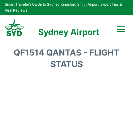
Smart Traveler’s Guide to Sydney Kingsford Smith Airport: Expert Tips &
Real Reviews
Sydney Airport
Flights&Airlines +
QF1514 QANTAS - FLIGHT
Passengers Info
STATUS
Terminals +
Parking
Transport +
Car Rental