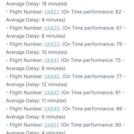
Average Delay: 18 minutes)
- Flight Number:
VA827
. (On Time performance: 82 -
Average Delay: 9 minutes)
- Flight Number:
VA829
. (On Time performance: 67 -
Average Delay: 8 minutes)
- Flight Number:
VA833
. (On Time performance: 79 -
Average Delay: 10 minutes)
- Flight Number:
VA841
. (On Time performance: 75 -
Average Delay: 8 minutes)
- Flight Number:
VA845
. (On Time performance: 77 -
Average Delay: 12 minutes)
- Flight Number:
VA847
. (On Time performance: 81 -
Average Delay: 11 minutes)
- Flight Number:
VA849
. (On Time performance: 86 -
Average Delay: 6 minutes)
- Flight Number:
VA851
. (On Time performance: 90 -
Average Delay: 4 minutes)