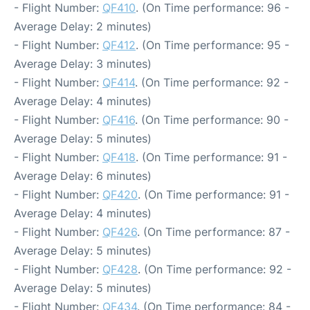
- Flight Number:
QF410
. (On Time performance: 96 -
Average Delay: 2 minutes)
- Flight Number:
QF412
. (On Time performance: 95 -
Average Delay: 3 minutes)
- Flight Number:
QF414
. (On Time performance: 92 -
Average Delay: 4 minutes)
- Flight Number:
QF416
. (On Time performance: 90 -
Average Delay: 5 minutes)
- Flight Number:
QF418
. (On Time performance: 91 -
Average Delay: 6 minutes)
- Flight Number:
QF420
. (On Time performance: 91 -
Average Delay: 4 minutes)
- Flight Number:
QF426
. (On Time performance: 87 -
Average Delay: 5 minutes)
- Flight Number:
QF428
. (On Time performance: 92 -
Average Delay: 5 minutes)
- Flight Number:
QF434
. (On Time performance: 84 -