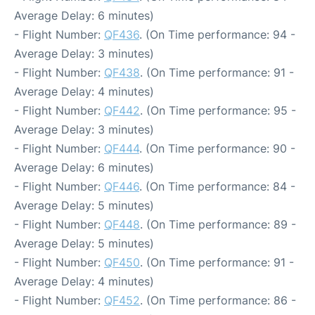
Average Delay: 6 minutes)
- Flight Number:
QF436
. (On Time performance: 94 -
Average Delay: 3 minutes)
- Flight Number:
QF438
. (On Time performance: 91 -
Average Delay: 4 minutes)
- Flight Number:
QF442
. (On Time performance: 95 -
Average Delay: 3 minutes)
- Flight Number:
QF444
. (On Time performance: 90 -
Average Delay: 6 minutes)
- Flight Number:
QF446
. (On Time performance: 84 -
Average Delay: 5 minutes)
- Flight Number:
QF448
. (On Time performance: 89 -
Average Delay: 5 minutes)
- Flight Number:
QF450
. (On Time performance: 91 -
Average Delay: 4 minutes)
- Flight Number:
QF452
. (On Time performance: 86 -