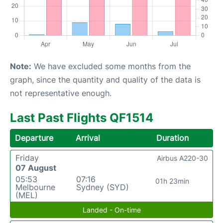
Note:
We have excluded some months from the
graph, since the quantity and quality of the data is
not representative enough.
Last Past Flights QF1514
Departure
Arrival
Duration
Friday
Airbus A220-30
07 August
05:53
07:16
01h 23min
Melbourne
Sydney (SYD)
(MEL)
Landed - On-time