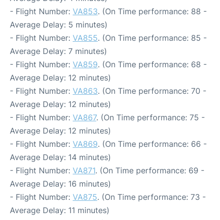
- Flight Number:
VA853
. (On Time performance: 88 -
Average Delay: 5 minutes)
- Flight Number:
VA855
. (On Time performance: 85 -
Average Delay: 7 minutes)
- Flight Number:
VA859
. (On Time performance: 68 -
Average Delay: 12 minutes)
- Flight Number:
VA863
. (On Time performance: 70 -
Average Delay: 12 minutes)
- Flight Number:
VA867
. (On Time performance: 75 -
Average Delay: 12 minutes)
- Flight Number:
VA869
. (On Time performance: 66 -
Average Delay: 14 minutes)
- Flight Number:
VA871
. (On Time performance: 69 -
Average Delay: 16 minutes)
- Flight Number:
VA875
. (On Time performance: 73 -
Average Delay: 11 minutes)