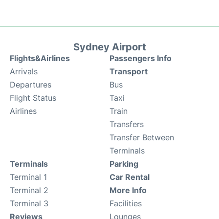
Sydney Airport
Flights&Airlines
Passengers Info
Arrivals
Transport
Departures
Bus
Flight Status
Taxi
Airlines
Train
Transfers
Transfer Between
Terminals
Terminals
Parking
Terminal 1
Car Rental
Terminal 2
More Info
Terminal 3
Facilities
Reviews
Lounges