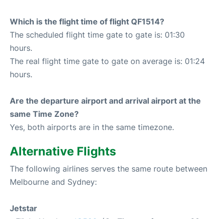
Which is the flight time of flight QF1514?
The scheduled flight time gate to gate is: 01:30
hours.
The real flight time gate to gate on average is: 01:24
hours.
Are the departure airport and arrival airport at the
same Time Zone?
Yes, both airports are in the same timezone.
Alternative Flights
The following airlines serves the same route between
Melbourne and Sydney:
Jetstar