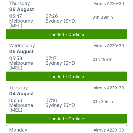
Thursday
Airbus A220-30
06 August
05:47
07:26
01h 39min
Melbourne
Sydney (SYD)
(MEL)
Landed - On-time
Wednesday
Airbus A220-30
05 August
05:58
07:17
01h 19min
Melbourne
Sydney (SYD)
(MEL)
Landed - On-time
Tuesday
Airbus A220-30
04 August
05:56
07:16
01h 20min
Melbourne
Sydney (SYD)
(MEL)
Landed - On-time
Monday
Airbus A220-30