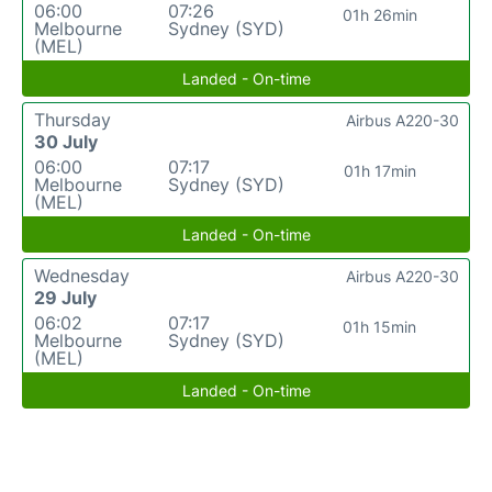
06:00
07:26
01h 26min
Melbourne
Sydney (SYD)
(MEL)
Landed - On-time
Thursday
Airbus A220-30
30 July
06:00
07:17
01h 17min
Melbourne
Sydney (SYD)
(MEL)
Landed - On-time
Wednesday
Airbus A220-30
29 July
06:02
07:17
01h 15min
Melbourne
Sydney (SYD)
(MEL)
Landed - On-time