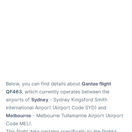
More Info +
Reviews
Below, you can find details about
Qantas flight
QF463
, which currently operates between the
airports of
Sydney
- Sydney Kingsford Smith
International Airport (Airport Code SYD) and
Melbourne
- Melbourne Tullamarine Airport (Airport
Code MEL).
This flight data pertains specifically to the flight's