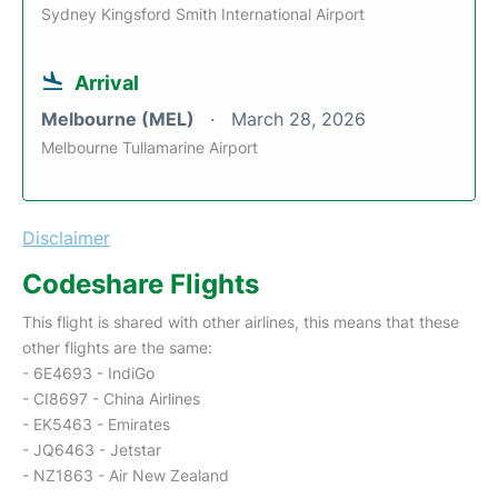
Sydney Kingsford Smith International Airport
Arrival
Melbourne (MEL)
March 28, 2026
Melbourne Tullamarine Airport
Disclaimer
Codeshare Flights
This flight is shared with other airlines, this means that these
other flights are the same:
- 6E4693 - IndiGo
- CI8697 - China Airlines
- EK5463 - Emirates
- JQ6463 - Jetstar
- NZ1863 - Air New Zealand