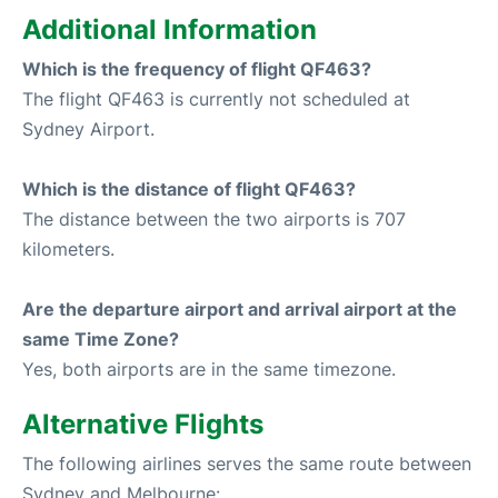
Additional Information
Which is the frequency of flight QF463?
The flight QF463 is currently not scheduled at
Sydney Airport.
Which is the distance of flight QF463?
The distance between the two airports is 707
kilometers.
Are the departure airport and arrival airport at the
same Time Zone?
Yes, both airports are in the same timezone.
Alternative Flights
The following airlines serves the same route between
Sydney and Melbourne: