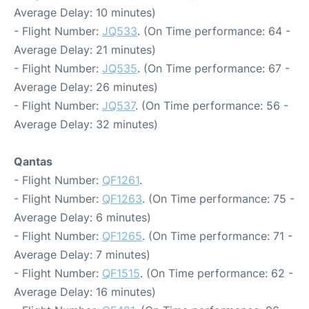
Average Delay: 10 minutes)
- Flight Number:
JQ533
. (On Time performance: 64 -
Average Delay: 21 minutes)
- Flight Number:
JQ535
. (On Time performance: 67 -
Average Delay: 26 minutes)
- Flight Number:
JQ537
. (On Time performance: 56 -
Average Delay: 32 minutes)
Qantas
- Flight Number:
QF1261
.
- Flight Number:
QF1263
. (On Time performance: 75 -
Average Delay: 6 minutes)
- Flight Number:
QF1265
. (On Time performance: 71 -
Average Delay: 7 minutes)
- Flight Number:
QF1515
. (On Time performance: 62 -
Average Delay: 16 minutes)