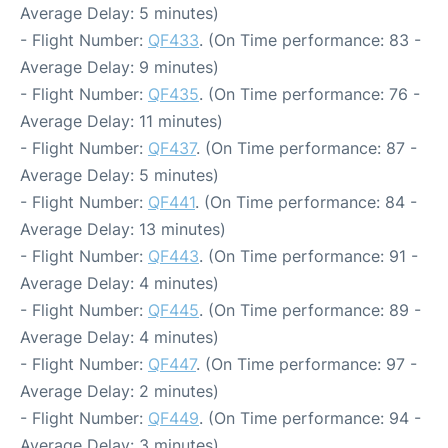
Average Delay: 5 minutes)
- Flight Number:
QF433
. (On Time performance: 83 -
Average Delay: 9 minutes)
- Flight Number:
QF435
. (On Time performance: 76 -
Average Delay: 11 minutes)
- Flight Number:
QF437
. (On Time performance: 87 -
Average Delay: 5 minutes)
- Flight Number:
QF441
. (On Time performance: 84 -
Average Delay: 13 minutes)
- Flight Number:
QF443
. (On Time performance: 91 -
Average Delay: 4 minutes)
- Flight Number:
QF445
. (On Time performance: 89 -
Average Delay: 4 minutes)
- Flight Number:
QF447
. (On Time performance: 97 -
Average Delay: 2 minutes)
- Flight Number:
QF449
. (On Time performance: 94 -
Average Delay: 3 minutes)