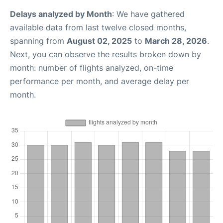
Delays analyzed by Month
: We have gathered
available data from last twelve closed months,
spanning from
August 02, 2025
to
March 28, 2026
.
Next, you can observe the results broken down by
month: number of flights analyzed, on-time
performance per month, and average delay per
month.