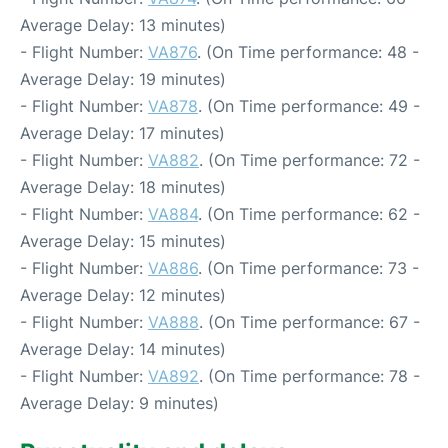
Average Delay: 13 minutes)
- Flight Number:
VA876
. (On Time performance: 48 -
Average Delay: 19 minutes)
- Flight Number:
VA878
. (On Time performance: 49 -
Average Delay: 17 minutes)
- Flight Number:
VA882
. (On Time performance: 72 -
Average Delay: 18 minutes)
- Flight Number:
VA884
. (On Time performance: 62 -
Average Delay: 15 minutes)
- Flight Number:
VA886
. (On Time performance: 73 -
Average Delay: 12 minutes)
- Flight Number:
VA888
. (On Time performance: 67 -
Average Delay: 14 minutes)
- Flight Number:
VA892
. (On Time performance: 78 -
Average Delay: 9 minutes)