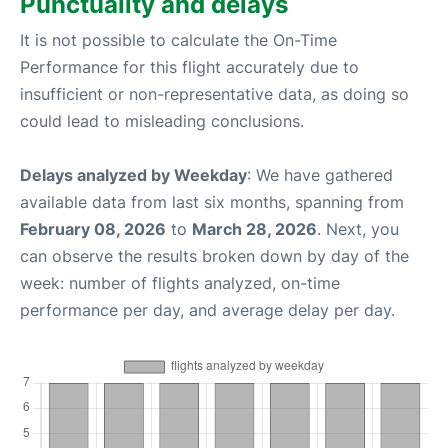
Punctuality and delays
It is not possible to calculate the On-Time
Performance for this flight accurately due to
insufficient or non-representative data, as doing so
could lead to misleading conclusions.
Delays analyzed by Weekday
: We have gathered
available data from last six months, spanning from
February 08, 2026
to
March 28, 2026
. Next, you
can observe the results broken down by day of the
week: number of flights analyzed, on-time
performance per day, and average delay per day.