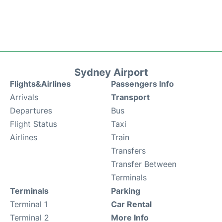
Sydney Airport
Flights&Airlines
Passengers Info
Arrivals
Transport
Departures
Bus
Flight Status
Taxi
Airlines
Train
Transfers
Transfer Between
Terminals
Terminals
Parking
Terminal 1
Car Rental
Terminal 2
More Info