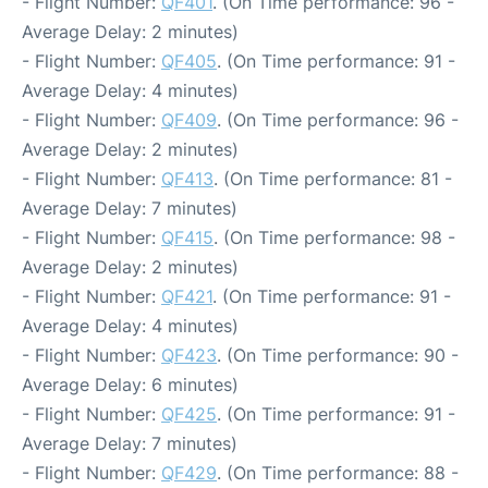
- Flight Number:
QF401
. (On Time performance: 96 -
Average Delay: 2 minutes)
- Flight Number:
QF405
. (On Time performance: 91 -
Average Delay: 4 minutes)
- Flight Number:
QF409
. (On Time performance: 96 -
Average Delay: 2 minutes)
- Flight Number:
QF413
. (On Time performance: 81 -
Average Delay: 7 minutes)
- Flight Number:
QF415
. (On Time performance: 98 -
Average Delay: 2 minutes)
- Flight Number:
QF421
. (On Time performance: 91 -
Average Delay: 4 minutes)
- Flight Number:
QF423
. (On Time performance: 90 -
Average Delay: 6 minutes)
- Flight Number:
QF425
. (On Time performance: 91 -
Average Delay: 7 minutes)
- Flight Number:
QF429
. (On Time performance: 88 -