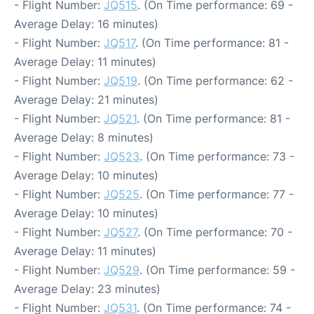
- Flight Number:
JQ515
. (On Time performance: 69 -
Average Delay: 16 minutes)
- Flight Number:
JQ517
. (On Time performance: 81 -
Average Delay: 11 minutes)
- Flight Number:
JQ519
. (On Time performance: 62 -
Average Delay: 21 minutes)
- Flight Number:
JQ521
. (On Time performance: 81 -
Average Delay: 8 minutes)
- Flight Number:
JQ523
. (On Time performance: 73 -
Average Delay: 10 minutes)
- Flight Number:
JQ525
. (On Time performance: 77 -
Average Delay: 10 minutes)
- Flight Number:
JQ527
. (On Time performance: 70 -
Average Delay: 11 minutes)
- Flight Number:
JQ529
. (On Time performance: 59 -
Average Delay: 23 minutes)
- Flight Number:
JQ531
. (On Time performance: 74 -