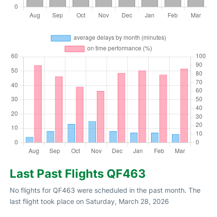
Last Past Flights QF463
No flights for QF463 were scheduled in the past month. The
last flight took place on Saturday, March 28, 2026