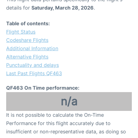
details for
Saturday, March 28, 2026
.
Table of contents:
Flight Status
Codeshare Flights
Additional Information
Alternative Flights
Punctuality and delays
Last Past Flights QF463
QF463 On Time performance:
n/a
It is not possible to calculate the On-Time
Performance for this flight accurately due to
insufficient or non-representative data, as doing so