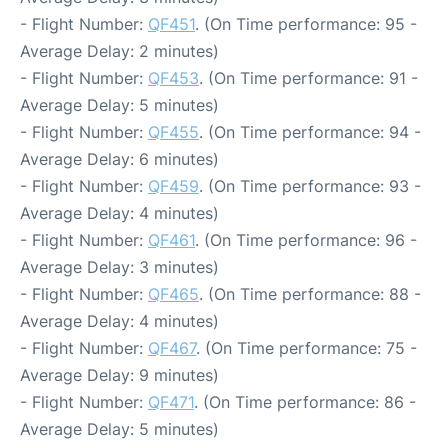
- Flight Number:
QF451
. (On Time performance: 95 -
Average Delay: 2 minutes)
- Flight Number:
QF453
. (On Time performance: 91 -
Average Delay: 5 minutes)
- Flight Number:
QF455
. (On Time performance: 94 -
Average Delay: 6 minutes)
- Flight Number:
QF459
. (On Time performance: 93 -
Average Delay: 4 minutes)
- Flight Number:
QF461
. (On Time performance: 96 -
Average Delay: 3 minutes)
- Flight Number:
QF465
. (On Time performance: 88 -
Average Delay: 4 minutes)
- Flight Number:
QF467
. (On Time performance: 75 -
Average Delay: 9 minutes)
- Flight Number:
QF471
. (On Time performance: 86 -
Average Delay: 5 minutes)