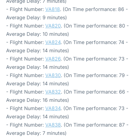
Average Delay: 7 minutes)
- Flight Number:
VA818
. (On Time performance: 86 -
Average Delay: 9 minutes)
- Flight Number:
VA820
. (On Time performance: 80 -
Average Delay: 10 minutes)
- Flight Number:
VA824
. (On Time performance: 74 -
Average Delay: 14 minutes)
- Flight Number:
VA826
. (On Time performance: 73 -
Average Delay: 14 minutes)
- Flight Number:
VA830
. (On Time performance: 79 -
Average Delay: 14 minutes)
- Flight Number:
VA832
. (On Time performance: 66 -
Average Delay: 16 minutes)
- Flight Number:
VA834
. (On Time performance: 73 -
Average Delay: 14 minutes)
- Flight Number:
VA838
. (On Time performance: 87 -
Average Delay: 7 minutes)