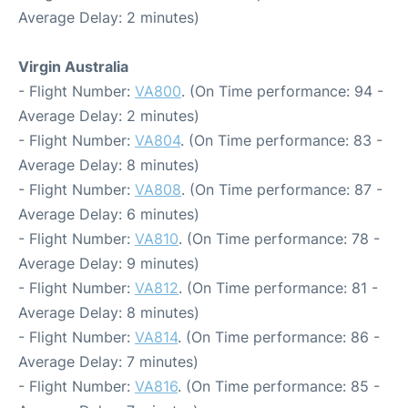
Average Delay: 2 minutes)
Virgin Australia
- Flight Number:
VA800
. (On Time performance: 94 -
Average Delay: 2 minutes)
- Flight Number:
VA804
. (On Time performance: 83 -
Average Delay: 8 minutes)
- Flight Number:
VA808
. (On Time performance: 87 -
Average Delay: 6 minutes)
- Flight Number:
VA810
. (On Time performance: 78 -
Average Delay: 9 minutes)
- Flight Number:
VA812
. (On Time performance: 81 -
Average Delay: 8 minutes)
- Flight Number:
VA814
. (On Time performance: 86 -
Average Delay: 7 minutes)
- Flight Number:
VA816
. (On Time performance: 85 -