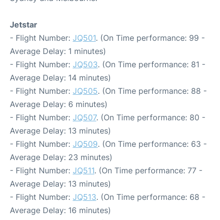
Jetstar
- Flight Number:
JQ501
. (On Time performance: 99 -
Average Delay: 1 minutes)
- Flight Number:
JQ503
. (On Time performance: 81 -
Average Delay: 14 minutes)
- Flight Number:
JQ505
. (On Time performance: 88 -
Average Delay: 6 minutes)
- Flight Number:
JQ507
. (On Time performance: 80 -
Average Delay: 13 minutes)
- Flight Number:
JQ509
. (On Time performance: 63 -
Average Delay: 23 minutes)
- Flight Number:
JQ511
. (On Time performance: 77 -
Average Delay: 13 minutes)
- Flight Number:
JQ513
. (On Time performance: 68 -
Average Delay: 16 minutes)