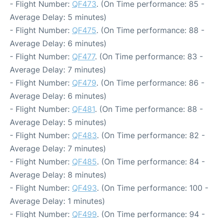
- Flight Number:
QF473
. (On Time performance: 85 -
Average Delay: 5 minutes)
- Flight Number:
QF475
. (On Time performance: 88 -
Average Delay: 6 minutes)
- Flight Number:
QF477
. (On Time performance: 83 -
Average Delay: 7 minutes)
- Flight Number:
QF479
. (On Time performance: 86 -
Average Delay: 6 minutes)
- Flight Number:
QF481
. (On Time performance: 88 -
Average Delay: 5 minutes)
- Flight Number:
QF483
. (On Time performance: 82 -
Average Delay: 7 minutes)
- Flight Number:
QF485
. (On Time performance: 84 -
Average Delay: 8 minutes)
- Flight Number:
QF493
. (On Time performance: 100 -
Average Delay: 1 minutes)
- Flight Number:
QF499
. (On Time performance: 94 -