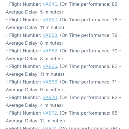
- Flight Number:
VA846
. (On Time performance: 88 -
Average Delay: 5 minutes)
- Flight Number:
VA850
. (On Time performance: 76 -
Average Delay: 11 minutes)
- Flight Number:
VA858
. (On Time performance: 78 -
Average Delay: 8 minutes)
- Flight Number:
VA862
. (On Time performance: 79 -
Average Delay: 8 minutes)
- Flight Number:
VA866
. (On Time performance: 82 -
Average Delay: 11 minutes)
- Flight Number:
VA868
. (On Time performance: 71 -
Average Delay: 9 minutes)
- Flight Number:
VA870
. (On Time performance: 92 -
Average Delay: 4 minutes)
- Flight Number:
VA872
. (On Time performance: 65 -
Average Delay: 12 minutes)
- Flight Number:
VA874
. (On Time performance: 66 -