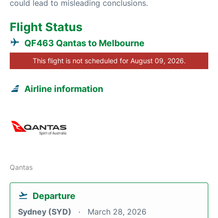
could lead to misleading conclusions.
Flight Status
QF463 Qantas to Melbourne
This flight is not scheduled for August 09, 2026.
Airline information
Qantas
Departure
Sydney (SYD)
March 28, 2026