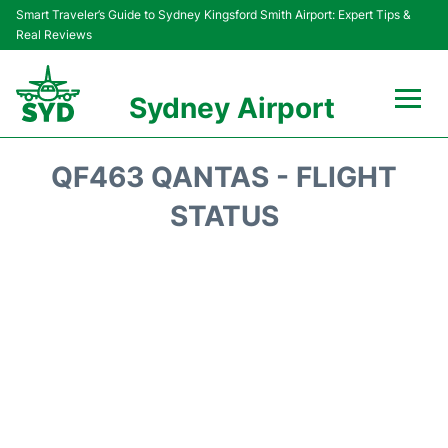
Smart Traveler’s Guide to Sydney Kingsford Smith Airport: Expert Tips &
Real Reviews
Sydney Airport
Flights&Airlines +
QF463 QANTAS - FLIGHT
Passengers Info
STATUS
Terminals +
Parking
Transport +
Car Rental