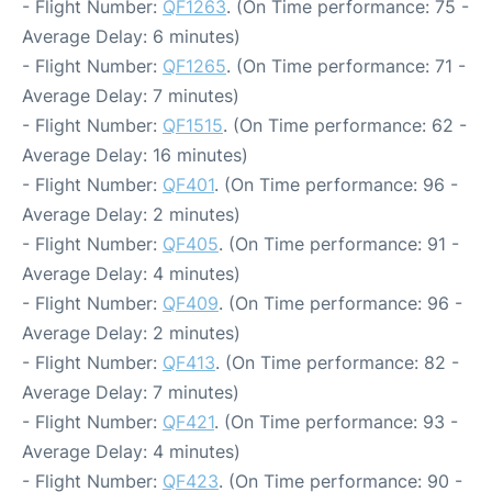
- Flight Number:
QF1263
. (On Time performance: 75 -
Average Delay: 6 minutes)
- Flight Number:
QF1265
. (On Time performance: 71 -
Average Delay: 7 minutes)
- Flight Number:
QF1515
. (On Time performance: 62 -
Average Delay: 16 minutes)
- Flight Number:
QF401
. (On Time performance: 96 -
Average Delay: 2 minutes)
- Flight Number:
QF405
. (On Time performance: 91 -
Average Delay: 4 minutes)
- Flight Number:
QF409
. (On Time performance: 96 -
Average Delay: 2 minutes)
- Flight Number:
QF413
. (On Time performance: 82 -
Average Delay: 7 minutes)
- Flight Number:
QF421
. (On Time performance: 93 -
Average Delay: 4 minutes)
- Flight Number:
QF423
. (On Time performance: 90 -