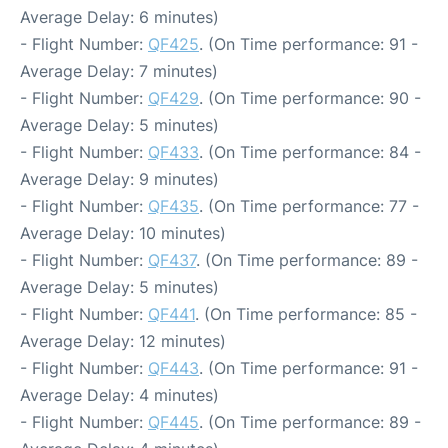
Average Delay: 6 minutes)
- Flight Number:
QF425
. (On Time performance: 91 -
Average Delay: 7 minutes)
- Flight Number:
QF429
. (On Time performance: 90 -
Average Delay: 5 minutes)
- Flight Number:
QF433
. (On Time performance: 84 -
Average Delay: 9 minutes)
- Flight Number:
QF435
. (On Time performance: 77 -
Average Delay: 10 minutes)
- Flight Number:
QF437
. (On Time performance: 89 -
Average Delay: 5 minutes)
- Flight Number:
QF441
. (On Time performance: 85 -
Average Delay: 12 minutes)
- Flight Number:
QF443
. (On Time performance: 91 -
Average Delay: 4 minutes)
- Flight Number:
QF445
. (On Time performance: 89 -