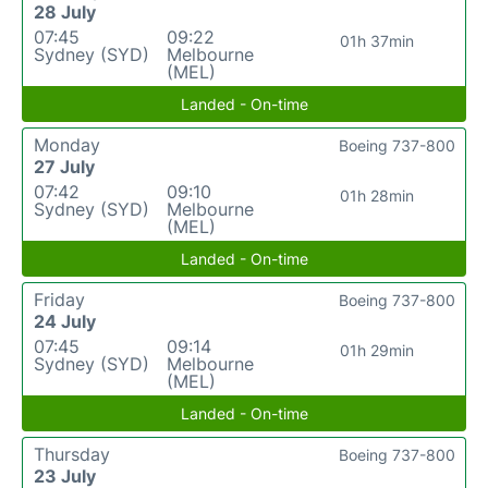
28 July
07:45
09:22
01h 37min
Sydney (SYD)
Melbourne
(MEL)
Landed - On-time
Monday
Boeing 737-800
27 July
07:42
09:10
01h 28min
Sydney (SYD)
Melbourne
(MEL)
Landed - On-time
Friday
Boeing 737-800
24 July
07:45
09:14
01h 29min
Sydney (SYD)
Melbourne
(MEL)
Landed - On-time
Thursday
Boeing 737-800
23 July