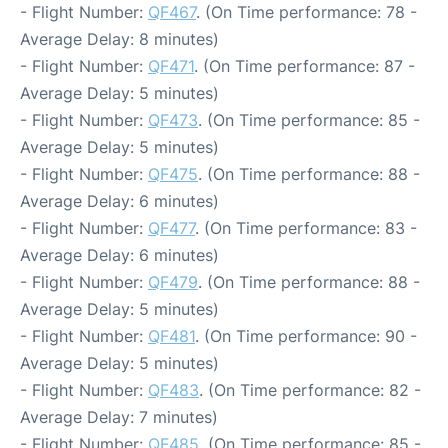
- Flight Number:
QF467
. (On Time performance: 78 -
Average Delay: 8 minutes)
- Flight Number:
QF471
. (On Time performance: 87 -
Average Delay: 5 minutes)
- Flight Number:
QF473
. (On Time performance: 85 -
Average Delay: 5 minutes)
- Flight Number:
QF475
. (On Time performance: 88 -
Average Delay: 6 minutes)
- Flight Number:
QF477
. (On Time performance: 83 -
Average Delay: 6 minutes)
- Flight Number:
QF479
. (On Time performance: 88 -
Average Delay: 5 minutes)
- Flight Number:
QF481
. (On Time performance: 90 -
Average Delay: 5 minutes)
- Flight Number:
QF483
. (On Time performance: 82 -
Average Delay: 7 minutes)
- Flight Number:
QF485
. (On Time performance: 85 -