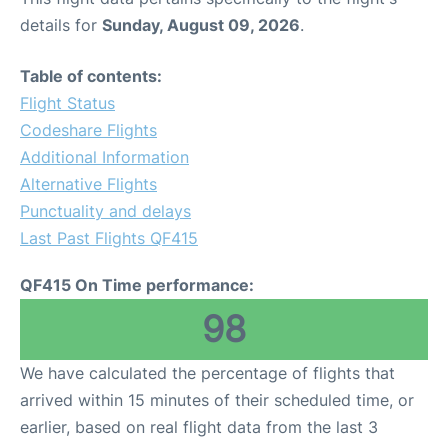
details for
Sunday, August 09, 2026
.
Table of contents:
Flight Status
Codeshare Flights
Additional Information
Alternative Flights
Punctuality and delays
Last Past Flights QF415
QF415 On Time performance:
98
We have calculated the percentage of flights that
arrived within 15 minutes of their scheduled time, or
earlier, based on real flight data from the last 3