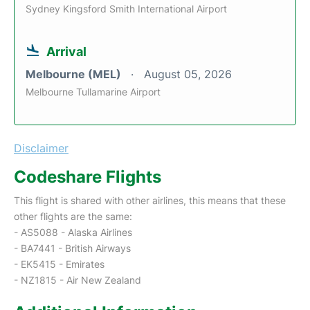
Sydney Kingsford Smith International Airport
Arrival
Melbourne (MEL)
August 05, 2026
Melbourne Tullamarine Airport
Disclaimer
Codeshare Flights
This flight is shared with other airlines, this means that these
other flights are the same:
- AS5088 - Alaska Airlines
- BA7441 - British Airways
- EK5415 - Emirates
- NZ1815 - Air New Zealand