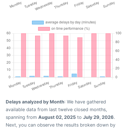
Delays analyzed by Month
: We have gathered
available data from last twelve closed months,
spanning from
August 02, 2025
to
July 29, 2026
.
Next, you can observe the results broken down by