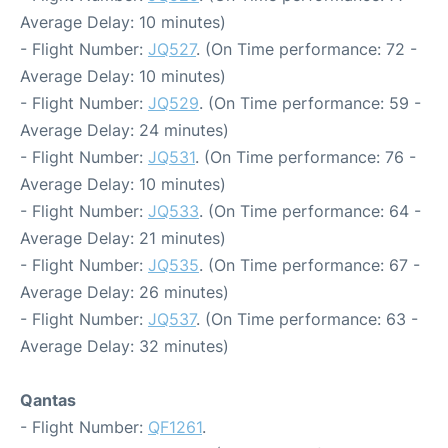
Average Delay: 10 minutes)
- Flight Number:
JQ527
. (On Time performance: 72 -
Average Delay: 10 minutes)
- Flight Number:
JQ529
. (On Time performance: 59 -
Average Delay: 24 minutes)
- Flight Number:
JQ531
. (On Time performance: 76 -
Average Delay: 10 minutes)
- Flight Number:
JQ533
. (On Time performance: 64 -
Average Delay: 21 minutes)
- Flight Number:
JQ535
. (On Time performance: 67 -
Average Delay: 26 minutes)
- Flight Number:
JQ537
. (On Time performance: 63 -
Average Delay: 32 minutes)
Qantas
- Flight Number:
QF1261
.