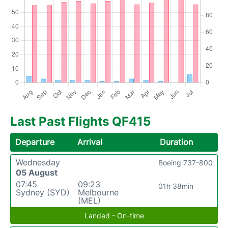
Last Past Flights QF415
Departure
Arrival
Duration
Wednesday
Boeing 737-800
05 August
07:45
09:23
01h 38min
Sydney (SYD)
Melbourne
(MEL)
Landed - On-time