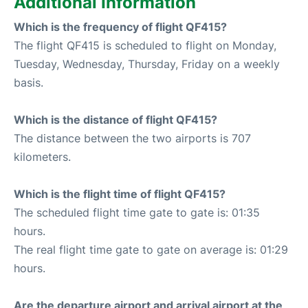
Additional Information
Which is the frequency of flight QF415?
The flight QF415 is scheduled to flight on Monday,
Tuesday, Wednesday, Thursday, Friday on a weekly
basis.
Which is the distance of flight QF415?
The distance between the two airports is 707
kilometers.
Which is the flight time of flight QF415?
The scheduled flight time gate to gate is: 01:35
hours.
The real flight time gate to gate on average is: 01:29
hours.
Are the departure airport and arrival airport at the