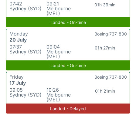
07:42
09:21
01h 39min
Sydney (SYD)
Melbourne
(MEL)
Landed - On-time
Monday
Boeing 737-800
20 July
07:37
09:04
01h 27min
Sydney (SYD)
Melbourne
(MEL)
Landed - On-time
Friday
Boeing 737-800
17 July
09:05
10:26
01h 21min
Sydney (SYD)
Melbourne
(MEL)
Landed - Delayed