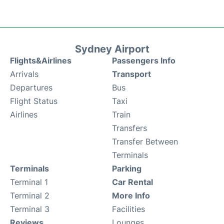
Sydney Airport
Flights&Airlines
Passengers Info
Arrivals
Transport
Departures
Bus
Flight Status
Taxi
Airlines
Train
Transfers
Transfer Between
Terminals
Terminals
Parking
Terminal 1
Car Rental
Terminal 2
More Info
Terminal 3
Facilities
Reviews
Lounges