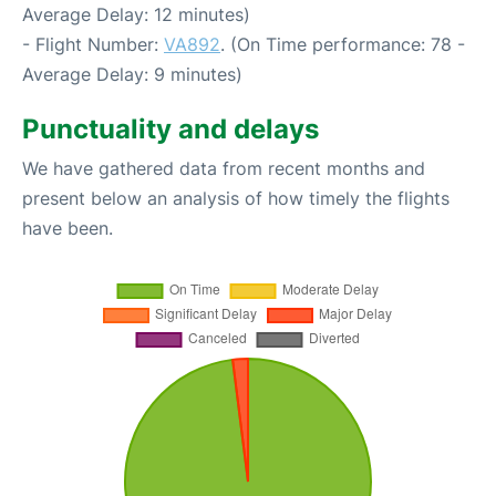
Average Delay: 12 minutes)
- Flight Number:
VA892
. (On Time performance: 78 -
Average Delay: 9 minutes)
Punctuality and delays
We have gathered data from recent months and
present below an analysis of how timely the flights
have been.