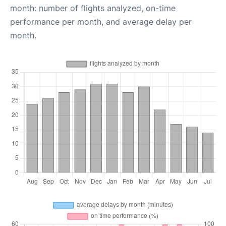
month: number of flights analyzed, on-time
performance per month, and average delay per
month.