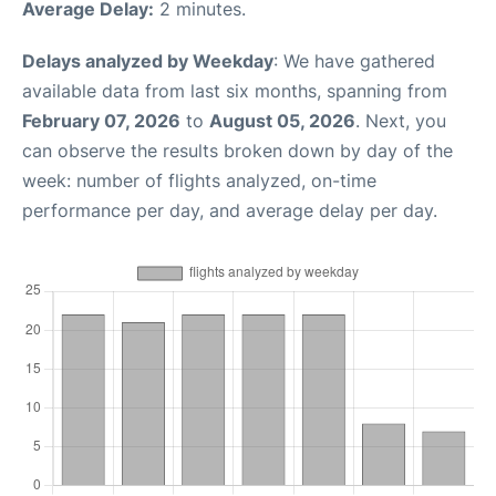
Average Delay:
2 minutes.
Delays analyzed by Weekday
: We have gathered
available data from last six months, spanning from
February 07, 2026
to
August 05, 2026
. Next, you
can observe the results broken down by day of the
week: number of flights analyzed, on-time
performance per day, and average delay per day.