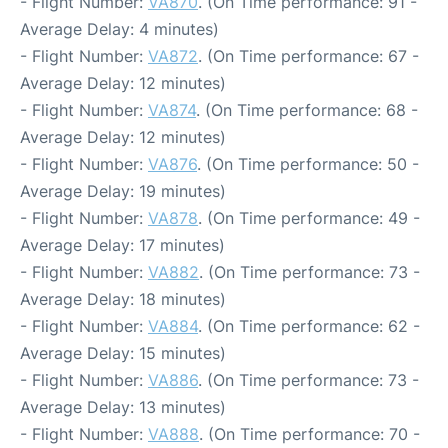
- Flight Number:
VA870
. (On Time performance: 91 -
Average Delay: 4 minutes)
- Flight Number:
VA872
. (On Time performance: 67 -
Average Delay: 12 minutes)
- Flight Number:
VA874
. (On Time performance: 68 -
Average Delay: 12 minutes)
- Flight Number:
VA876
. (On Time performance: 50 -
Average Delay: 19 minutes)
- Flight Number:
VA878
. (On Time performance: 49 -
Average Delay: 17 minutes)
- Flight Number:
VA882
. (On Time performance: 73 -
Average Delay: 18 minutes)
- Flight Number:
VA884
. (On Time performance: 62 -
Average Delay: 15 minutes)
- Flight Number:
VA886
. (On Time performance: 73 -
Average Delay: 13 minutes)
- Flight Number:
VA888
. (On Time performance: 70 -