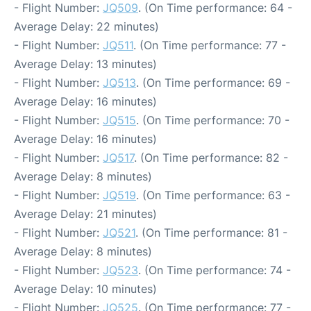
- Flight Number:
JQ509
. (On Time performance: 64 -
Average Delay: 22 minutes)
- Flight Number:
JQ511
. (On Time performance: 77 -
Average Delay: 13 minutes)
- Flight Number:
JQ513
. (On Time performance: 69 -
Average Delay: 16 minutes)
- Flight Number:
JQ515
. (On Time performance: 70 -
Average Delay: 16 minutes)
- Flight Number:
JQ517
. (On Time performance: 82 -
Average Delay: 8 minutes)
- Flight Number:
JQ519
. (On Time performance: 63 -
Average Delay: 21 minutes)
- Flight Number:
JQ521
. (On Time performance: 81 -
Average Delay: 8 minutes)
- Flight Number:
JQ523
. (On Time performance: 74 -
Average Delay: 10 minutes)
- Flight Number:
JQ525
. (On Time performance: 77 -