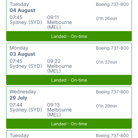
Tuesday
Boeing 737-800
04 August
07:45
09:11
01h 26min
Sydney (SYD)
Melbourne
(MEL)
Landed - On-time
Monday
Boeing 737-800
03 August
07:45
09:22
01h 37min
Sydney (SYD)
Melbourne
(MEL)
Landed - On-time
Wednesday
Boeing 737-800
29 July
07:44
09:13
01h 29min
Sydney (SYD)
Melbourne
(MEL)
Landed - On-time
Tuesday
Boeing 737-800