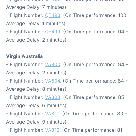
Average Delay: 7 minutes)
- Flight Number:
QF493
. (On Time performance: 100 -
Average Delay: 1 minutes)
- Flight Number:
QF499
. (On Time performance: 94 -
Average Delay: 2 minutes)
Virgin Australia
- Flight Number:
VA800
. (On Time performance: 94 -
Average Delay: 2 minutes)
- Flight Number:
VA804
. (On Time performance: 84 -
Average Delay: 8 minutes)
- Flight Number:
VA808
. (On Time performance: 85 -
Average Delay: 6 minutes)
- Flight Number:
VA810
. (On Time performance: 80 -
Average Delay: 9 minutes)
- Flight Number:
VA812
. (On Time performance: 81 -