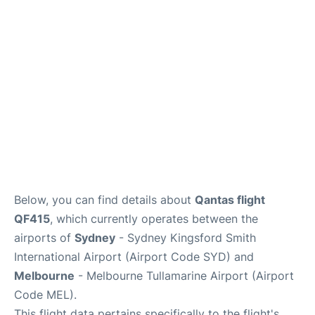
More Info +
Reviews
Below, you can find details about
Qantas flight
QF415
, which currently operates between the
airports of
Sydney
- Sydney Kingsford Smith
International Airport (Airport Code SYD) and
Melbourne
- Melbourne Tullamarine Airport (Airport
Code MEL).
This flight data pertains specifically to the flight's