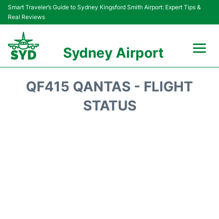
Smart Traveler’s Guide to Sydney Kingsford Smith Airport: Expert Tips &
Real Reviews
Sydney Airport
Flights&Airlines +
QF415 QANTAS - FLIGHT
Passengers Info
STATUS
Terminals +
Parking
Transport +
Car Rental