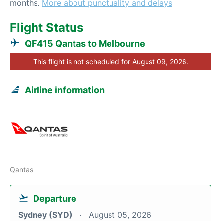
months.
More about punctuality and delays
Flight Status
QF415 Qantas to Melbourne
This flight is not scheduled for August 09, 2026.
Airline information
Qantas
Departure
Sydney (SYD)
August 05, 2026