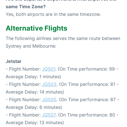
same Time Zone?
Yes, both airports are in the same timezone.
Alternative Flights
The following airlines serves the same route between
Sydney and Melbourne:
Jetstar
- Flight Number:
JQ501
. (On Time performance: 99 -
Average Delay: 1 minutes)
- Flight Number:
JQ503
. (On Time performance: 81 -
Average Delay: 14 minutes)
- Flight Number:
JQ505
. (On Time performance: 87 -
Average Delay: 6 minutes)
- Flight Number:
JQ507
. (On Time performance: 80 -
Average Delay: 13 minutes)