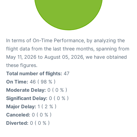
In terms of On-Time Performance, by analyzing the
flight data from the last three months, spanning from
May 11, 2026 to August 05, 2026, we have obtained
these figures.
Total number of flights:
47
On Time:
46 ( 98 % )
Moderate Delay:
0 ( 0 % )
Significant Delay:
0 ( 0 % )
Major Delay:
1 ( 2 % )
Canceled:
0 ( 0 % )
Diverted:
0 ( 0 % )