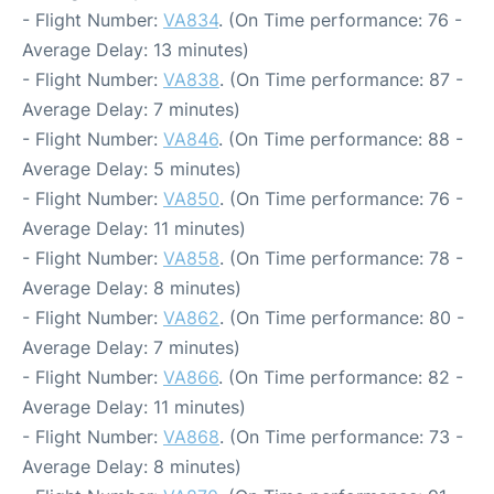
- Flight Number:
VA834
. (On Time performance: 76 -
Average Delay: 13 minutes)
- Flight Number:
VA838
. (On Time performance: 87 -
Average Delay: 7 minutes)
- Flight Number:
VA846
. (On Time performance: 88 -
Average Delay: 5 minutes)
- Flight Number:
VA850
. (On Time performance: 76 -
Average Delay: 11 minutes)
- Flight Number:
VA858
. (On Time performance: 78 -
Average Delay: 8 minutes)
- Flight Number:
VA862
. (On Time performance: 80 -
Average Delay: 7 minutes)
- Flight Number:
VA866
. (On Time performance: 82 -
Average Delay: 11 minutes)
- Flight Number:
VA868
. (On Time performance: 73 -
Average Delay: 8 minutes)