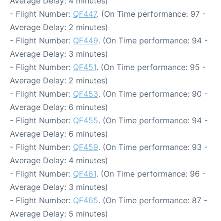
Average Delay: 4 minutes)
- Flight Number:
QF447
. (On Time performance: 97 -
Average Delay: 2 minutes)
- Flight Number:
QF449
. (On Time performance: 94 -
Average Delay: 3 minutes)
- Flight Number:
QF451
. (On Time performance: 95 -
Average Delay: 2 minutes)
- Flight Number:
QF453
. (On Time performance: 90 -
Average Delay: 6 minutes)
- Flight Number:
QF455
. (On Time performance: 94 -
Average Delay: 6 minutes)
- Flight Number:
QF459
. (On Time performance: 93 -
Average Delay: 4 minutes)
- Flight Number:
QF461
. (On Time performance: 96 -
Average Delay: 3 minutes)
- Flight Number:
QF465
. (On Time performance: 87 -
Average Delay: 5 minutes)