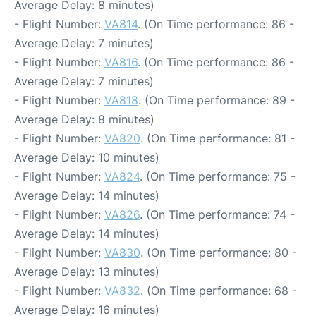
Average Delay: 8 minutes)
- Flight Number:
VA814
. (On Time performance: 86 -
Average Delay: 7 minutes)
- Flight Number:
VA816
. (On Time performance: 86 -
Average Delay: 7 minutes)
- Flight Number:
VA818
. (On Time performance: 89 -
Average Delay: 8 minutes)
- Flight Number:
VA820
. (On Time performance: 81 -
Average Delay: 10 minutes)
- Flight Number:
VA824
. (On Time performance: 75 -
Average Delay: 14 minutes)
- Flight Number:
VA826
. (On Time performance: 74 -
Average Delay: 14 minutes)
- Flight Number:
VA830
. (On Time performance: 80 -
Average Delay: 13 minutes)
- Flight Number:
VA832
. (On Time performance: 68 -
Average Delay: 16 minutes)