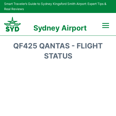
Smart Traveler’s Guide to Sydney Kingsford Smith Airport: Expert Tips &
Real Reviews
Sydney Airport
Flights&Airlines +
QF425 QANTAS - FLIGHT
Passengers Info
STATUS
Terminals +
Parking
Transport +
Car Rental