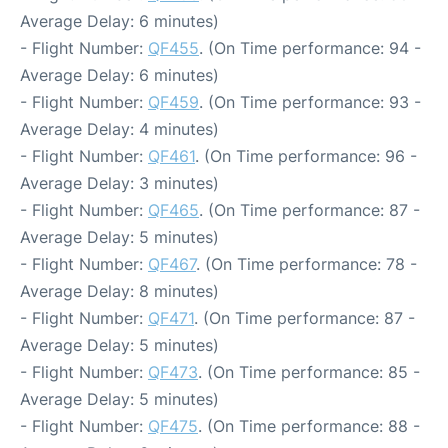
Average Delay: 6 minutes)
- Flight Number:
QF455
. (On Time performance: 94 -
Average Delay: 6 minutes)
- Flight Number:
QF459
. (On Time performance: 93 -
Average Delay: 4 minutes)
- Flight Number:
QF461
. (On Time performance: 96 -
Average Delay: 3 minutes)
- Flight Number:
QF465
. (On Time performance: 87 -
Average Delay: 5 minutes)
- Flight Number:
QF467
. (On Time performance: 78 -
Average Delay: 8 minutes)
- Flight Number:
QF471
. (On Time performance: 87 -
Average Delay: 5 minutes)
- Flight Number:
QF473
. (On Time performance: 85 -
Average Delay: 5 minutes)
- Flight Number:
QF475
. (On Time performance: 88 -