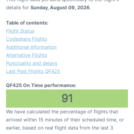
details for
Sunday, August 09, 2026
.
Table of contents:
Flight Status
Codeshare Flights
Additional Information
Alternative Flights
Punctuality and delays
Last Past Flights QF425
QF425 On Time performance:
91
We have calculated the percentage of flights that
arrived within 15 minutes of their scheduled time, or
earlier, based on real flight data from the last 3