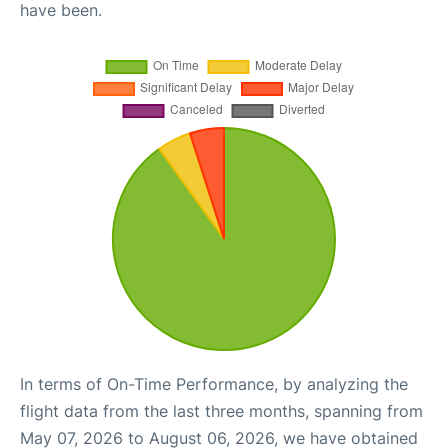
have been.
In terms of On-Time Performance, by analyzing the
flight data from the last three months, spanning from
May 07, 2026 to August 06, 2026, we have obtained