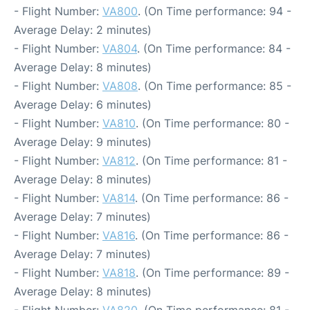
- Flight Number:
VA800
. (On Time performance: 94 -
Average Delay: 2 minutes)
- Flight Number:
VA804
. (On Time performance: 84 -
Average Delay: 8 minutes)
- Flight Number:
VA808
. (On Time performance: 85 -
Average Delay: 6 minutes)
- Flight Number:
VA810
. (On Time performance: 80 -
Average Delay: 9 minutes)
- Flight Number:
VA812
. (On Time performance: 81 -
Average Delay: 8 minutes)
- Flight Number:
VA814
. (On Time performance: 86 -
Average Delay: 7 minutes)
- Flight Number:
VA816
. (On Time performance: 86 -
Average Delay: 7 minutes)
- Flight Number:
VA818
. (On Time performance: 89 -
Average Delay: 8 minutes)
- Flight Number:
VA820
. (On Time performance: 81 -