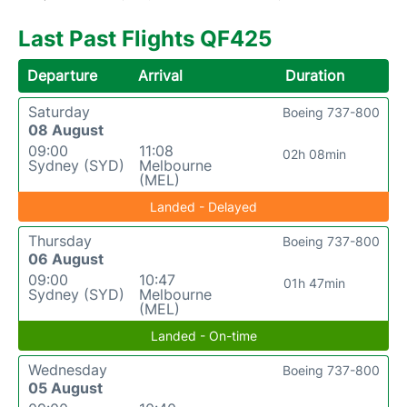
Last Past Flights QF425
Departure
Arrival
Duration
Saturday
Boeing 737-800
08 August
09:00
11:08
02h 08min
Sydney (SYD)
Melbourne
(MEL)
Landed - Delayed
Thursday
Boeing 737-800
06 August
09:00
10:47
01h 47min
Sydney (SYD)
Melbourne
(MEL)
Landed - On-time
Wednesday
Boeing 737-800
05 August