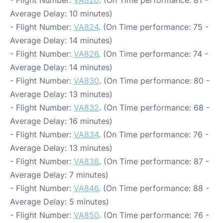
Average Delay: 10 minutes)
- Flight Number:
VA824
. (On Time performance: 75 -
Average Delay: 14 minutes)
- Flight Number:
VA826
. (On Time performance: 74 -
Average Delay: 14 minutes)
- Flight Number:
VA830
. (On Time performance: 80 -
Average Delay: 13 minutes)
- Flight Number:
VA832
. (On Time performance: 68 -
Average Delay: 16 minutes)
- Flight Number:
VA834
. (On Time performance: 76 -
Average Delay: 13 minutes)
- Flight Number:
VA838
. (On Time performance: 87 -
Average Delay: 7 minutes)
- Flight Number:
VA846
. (On Time performance: 88 -
Average Delay: 5 minutes)
- Flight Number:
VA850
. (On Time performance: 76 -