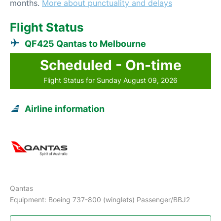
months.
More about punctuality and delays
Flight Status
QF425 Qantas to Melbourne
Scheduled - On-time
Flight Status for Sunday August 09, 2026
Airline information
Qantas
Equipment: Boeing 737-800 (winglets) Passenger/BBJ2