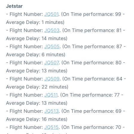
Jetstar
- Flight Number:
JQ501
. (On Time performance: 99 -
Average Delay: 1 minutes)
- Flight Number:
JQ503
. (On Time performance: 81 -
Average Delay: 14 minutes)
- Flight Number:
JQ505
. (On Time performance: 87 -
Average Delay: 6 minutes)
- Flight Number:
JQ507
. (On Time performance: 80 -
Average Delay: 13 minutes)
- Flight Number:
JQ509
. (On Time performance: 64 -
Average Delay: 22 minutes)
- Flight Number:
JQ511
. (On Time performance: 77 -
Average Delay: 13 minutes)
- Flight Number:
JQ513
. (On Time performance: 69 -
Average Delay: 16 minutes)
- Flight Number:
JQ515
. (On Time performance: 70 -