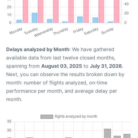
Delays analyzed by Month
: We have gathered
available data from last twelve closed months,
spanning from
August 03, 2025
to
July 31, 2026
.
Next, you can observe the results broken down by
month: number of flights analyzed, on-time
performance per month, and average delay per
month.