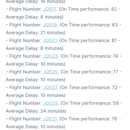
Average Delay: 16 minutes)
- Flight Number:
JQ517
. (On Time performance: 82 -
Average Delay: 8 minutes)
- Flight Number:
JQ519
. (On Time performance: 63 -
Average Delay: 21 minutes)
- Flight Number:
JQ521
. (On Time performance: 81 -
Average Delay: 8 minutes)
- Flight Number:
JQ523
. (On Time performance: 74 -
Average Delay: 10 minutes)
- Flight Number:
JQ525
. (On Time performance: 77 -
Average Delay: 10 minutes)
- Flight Number:
JQ527
. (On Time performance: 72 -
Average Delay: 10 minutes)
- Flight Number:
JQ529
. (On Time performance: 59 -
Average Delay: 24 minutes)
- Flight Number:
JQ531
. (On Time performance: 76 -
Average Delay: 10 minutes)