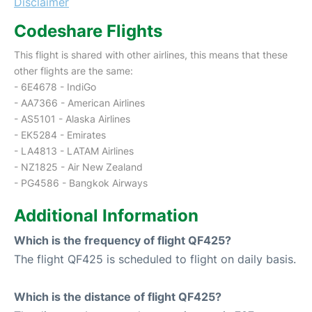
Disclaimer
Codeshare Flights
This flight is shared with other airlines, this means that these
other flights are the same:
- 6E4678 - IndiGo
- AA7366 - American Airlines
- AS5101 - Alaska Airlines
- EK5284 - Emirates
- LA4813 - LATAM Airlines
- NZ1825 - Air New Zealand
- PG4586 - Bangkok Airways
Additional Information
Which is the frequency of flight QF425?
The flight QF425 is scheduled to flight on daily basis.
Which is the distance of flight QF425?