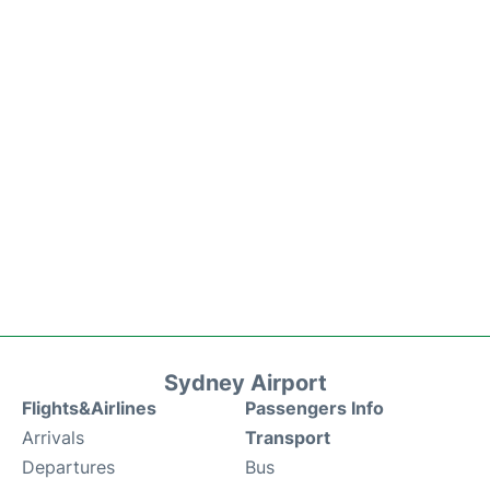
Sydney Airport
Flights&Airlines
Passengers Info
Arrivals
Transport
Departures
Bus