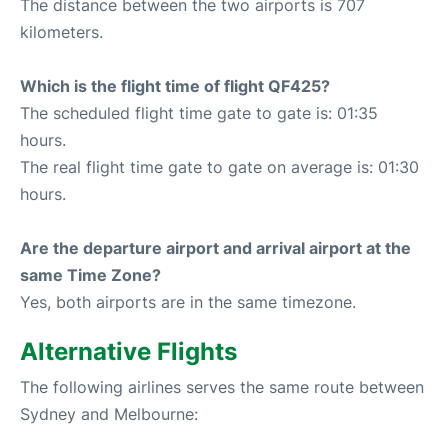
The distance between the two airports is 707
kilometers.
Which is the flight time of flight QF425?
The scheduled flight time gate to gate is: 01:35
hours.
The real flight time gate to gate on average is: 01:30
hours.
Are the departure airport and arrival airport at the
same Time Zone?
Yes, both airports are in the same timezone.
Alternative Flights
The following airlines serves the same route between
Sydney and Melbourne: