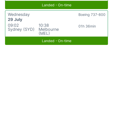
Landed - On-time
Wednesday
Boeing 737-800
29 July
09:02
10:38
01h 36min
Sydney (SYD)
Melbourne
(MEL)
Landed - On-time