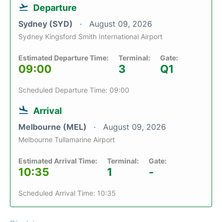
Departure
Sydney (SYD)
August 09, 2026
Sydney Kingsford Smith International Airport
Estimated Departure Time:
Terminal:
Gate:
09:00
3
Q1
Scheduled Departure Time: 09:00
Arrival
Melbourne (MEL)
August 09, 2026
Melbourne Tullamarine Airport
Estimated Arrival Time:
Terminal:
Gate:
10:35
1
-
Scheduled Arrival Time: 10:35