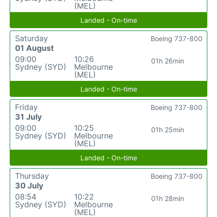
(MEL)
Landed - On-time
Saturday
Boeing 737-800
01 August
09:00
10:26
01h 26min
Sydney (SYD)
Melbourne
(MEL)
Landed - On-time
Friday
Boeing 737-800
31 July
09:00
10:25
01h 25min
Sydney (SYD)
Melbourne
(MEL)
Landed - On-time
Thursday
Boeing 737-800
30 July
08:54
10:22
01h 28min
Sydney (SYD)
Melbourne
(MEL)