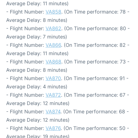
Average Delay: 11 minutes)
- Flight Number:
VA858
. (On Time performance: 78 -
Average Delay: 8 minutes)
- Flight Number:
VA862
. (On Time performance: 80 -
Average Delay: 7 minutes)
- Flight Number:
VA866
. (On Time performance: 82 -
Average Delay: 11 minutes)
- Flight Number:
VA868
. (On Time performance: 73 -
Average Delay: 8 minutes)
- Flight Number:
VA870
. (On Time performance: 91 -
Average Delay: 4 minutes)
- Flight Number:
VA872
. (On Time performance: 67 -
Average Delay: 12 minutes)
- Flight Number:
VA874
. (On Time performance: 68 -
Average Delay: 12 minutes)
- Flight Number:
VA876
. (On Time performance: 50 -
Average Delay: 19 minutes)