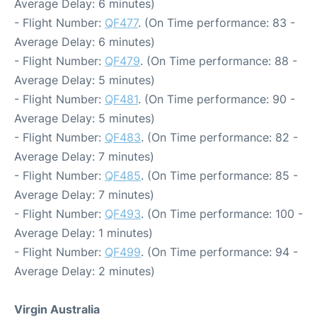
Average Delay: 6 minutes)
- Flight Number:
QF477
. (On Time performance: 83 -
Average Delay: 6 minutes)
- Flight Number:
QF479
. (On Time performance: 88 -
Average Delay: 5 minutes)
- Flight Number:
QF481
. (On Time performance: 90 -
Average Delay: 5 minutes)
- Flight Number:
QF483
. (On Time performance: 82 -
Average Delay: 7 minutes)
- Flight Number:
QF485
. (On Time performance: 85 -
Average Delay: 7 minutes)
- Flight Number:
QF493
. (On Time performance: 100 -
Average Delay: 1 minutes)
- Flight Number:
QF499
. (On Time performance: 94 -
Average Delay: 2 minutes)
Virgin Australia