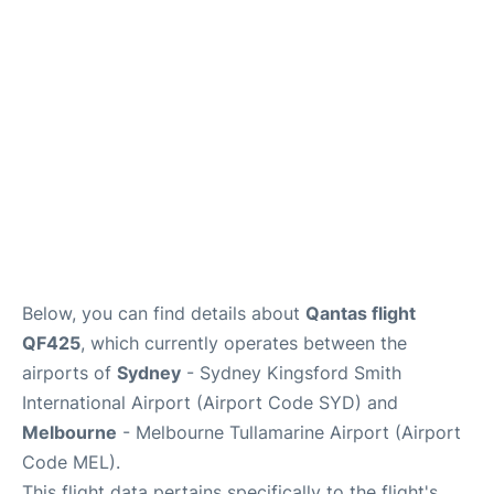
More Info +
Reviews
Below, you can find details about
Qantas flight
QF425
, which currently operates between the
airports of
Sydney
- Sydney Kingsford Smith
International Airport (Airport Code SYD) and
Melbourne
- Melbourne Tullamarine Airport (Airport
Code MEL).
This flight data pertains specifically to the flight's