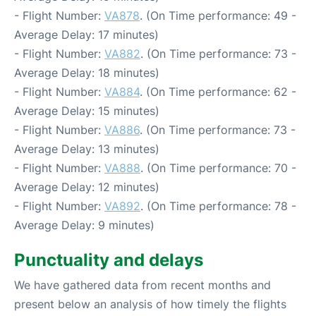
- Flight Number:
VA878
. (On Time performance: 49 -
Average Delay: 17 minutes)
- Flight Number:
VA882
. (On Time performance: 73 -
Average Delay: 18 minutes)
- Flight Number:
VA884
. (On Time performance: 62 -
Average Delay: 15 minutes)
- Flight Number:
VA886
. (On Time performance: 73 -
Average Delay: 13 minutes)
- Flight Number:
VA888
. (On Time performance: 70 -
Average Delay: 12 minutes)
- Flight Number:
VA892
. (On Time performance: 78 -
Average Delay: 9 minutes)
Punctuality and delays
We have gathered data from recent months and
present below an analysis of how timely the flights