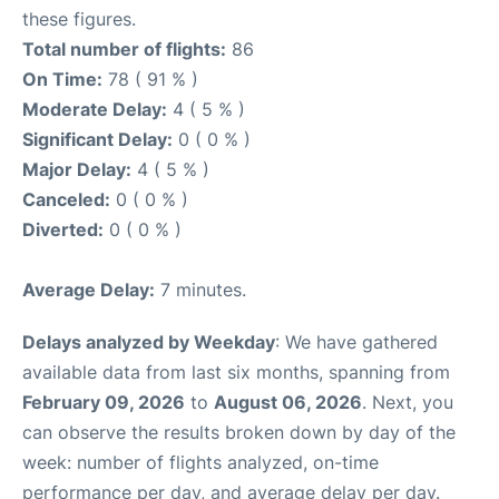
these figures.
Total number of flights:
86
On Time:
78 ( 91 % )
Moderate Delay:
4 ( 5 % )
Significant Delay:
0 ( 0 % )
Major Delay:
4 ( 5 % )
Canceled:
0 ( 0 % )
Diverted:
0 ( 0 % )
Average Delay:
7 minutes.
Delays analyzed by Weekday
: We have gathered
available data from last six months, spanning from
February 09, 2026
to
August 06, 2026
. Next, you
can observe the results broken down by day of the
week: number of flights analyzed, on-time
performance per day, and average delay per day.