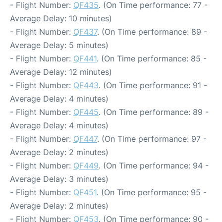
- Flight Number:
QF435
. (On Time performance: 77 -
Average Delay: 10 minutes)
- Flight Number:
QF437
. (On Time performance: 89 -
Average Delay: 5 minutes)
- Flight Number:
QF441
. (On Time performance: 85 -
Average Delay: 12 minutes)
- Flight Number:
QF443
. (On Time performance: 91 -
Average Delay: 4 minutes)
- Flight Number:
QF445
. (On Time performance: 89 -
Average Delay: 4 minutes)
- Flight Number:
QF447
. (On Time performance: 97 -
Average Delay: 2 minutes)
- Flight Number:
QF449
. (On Time performance: 94 -
Average Delay: 3 minutes)
- Flight Number:
QF451
. (On Time performance: 95 -
Average Delay: 2 minutes)
- Flight Number:
QF453
. (On Time performance: 90 -