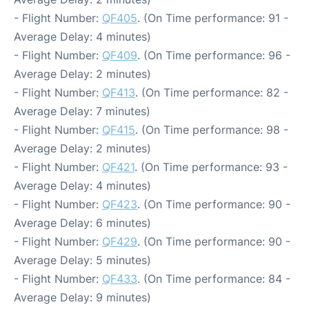
- Flight Number:
QF405
. (On Time performance: 91 -
Average Delay: 4 minutes)
- Flight Number:
QF409
. (On Time performance: 96 -
Average Delay: 2 minutes)
- Flight Number:
QF413
. (On Time performance: 82 -
Average Delay: 7 minutes)
- Flight Number:
QF415
. (On Time performance: 98 -
Average Delay: 2 minutes)
- Flight Number:
QF421
. (On Time performance: 93 -
Average Delay: 4 minutes)
- Flight Number:
QF423
. (On Time performance: 90 -
Average Delay: 6 minutes)
- Flight Number:
QF429
. (On Time performance: 90 -
Average Delay: 5 minutes)
- Flight Number:
QF433
. (On Time performance: 84 -
Average Delay: 9 minutes)