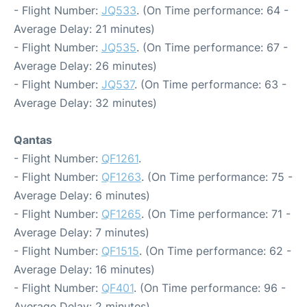
- Flight Number:
JQ533
. (On Time performance: 64 -
Average Delay: 21 minutes)
- Flight Number:
JQ535
. (On Time performance: 67 -
Average Delay: 26 minutes)
- Flight Number:
JQ537
. (On Time performance: 63 -
Average Delay: 32 minutes)
Qantas
- Flight Number:
QF1261
.
- Flight Number:
QF1263
. (On Time performance: 75 -
Average Delay: 6 minutes)
- Flight Number:
QF1265
. (On Time performance: 71 -
Average Delay: 7 minutes)
- Flight Number:
QF1515
. (On Time performance: 62 -
Average Delay: 16 minutes)
- Flight Number:
QF401
. (On Time performance: 96 -
Average Delay: 2 minutes)