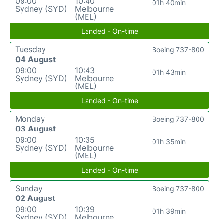
09:00
10:40
01h 40min
Sydney (SYD)
Melbourne
(MEL)
Landed - On-time
Tuesday
Boeing 737-800
04 August
09:00
10:43
01h 43min
Sydney (SYD)
Melbourne
(MEL)
Landed - On-time
Monday
Boeing 737-800
03 August
09:00
10:35
01h 35min
Sydney (SYD)
Melbourne
(MEL)
Landed - On-time
Sunday
Boeing 737-800
02 August
09:00
10:39
01h 39min
Sydney (SYD)
Melbourne