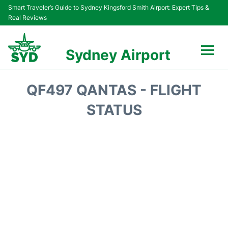
Smart Traveler’s Guide to Sydney Kingsford Smith Airport: Expert Tips &
Real Reviews
Sydney Airport
Flights&Airlines +
QF497 QANTAS - FLIGHT
Passengers Info
STATUS
Terminals +
Parking
Transport +
Car Rental