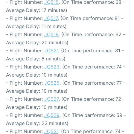
- Flight Number:
JQ515
. (On Time performance: 68 -
Average Delay: 17 minutes)
- Flight Number:
JQ517
. (On Time performance: 81 -
Average Delay: 11 minutes)
- Flight Number:
JQ519
. (On Time performance: 62 -
Average Delay: 20 minutes)
- Flight Number:
JQ521
. (On Time performance: 81 -
Average Delay: 8 minutes)
- Flight Number:
JQ523
. (On Time performance: 74 -
Average Delay: 10 minutes)
- Flight Number:
JQ525
. (On Time performance: 77 -
Average Delay: 10 minutes)
- Flight Number:
JQ527
. (On Time performance: 72 -
Average Delay: 10 minutes)
- Flight Number:
JQ529
. (On Time performance: 59 -
Average Delay: 23 minutes)
- Flight Number:
JQ531
. (On Time performance: 74 -