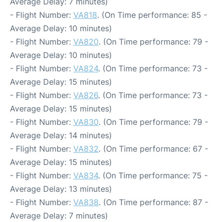
Average Delay: 7 minutes)
- Flight Number:
VA818
. (On Time performance: 85 -
Average Delay: 10 minutes)
- Flight Number:
VA820
. (On Time performance: 79 -
Average Delay: 10 minutes)
- Flight Number:
VA824
. (On Time performance: 73 -
Average Delay: 15 minutes)
- Flight Number:
VA826
. (On Time performance: 73 -
Average Delay: 15 minutes)
- Flight Number:
VA830
. (On Time performance: 79 -
Average Delay: 14 minutes)
- Flight Number:
VA832
. (On Time performance: 67 -
Average Delay: 15 minutes)
- Flight Number:
VA834
. (On Time performance: 75 -
Average Delay: 13 minutes)
- Flight Number:
VA838
. (On Time performance: 87 -
Average Delay: 7 minutes)