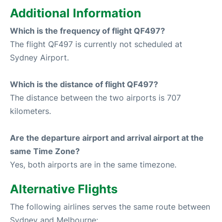
Additional Information
Which is the frequency of flight QF497?
The flight QF497 is currently not scheduled at
Sydney Airport.
Which is the distance of flight QF497?
The distance between the two airports is 707
kilometers.
Are the departure airport and arrival airport at the
same Time Zone?
Yes, both airports are in the same timezone.
Alternative Flights
The following airlines serves the same route between
Sydney and Melbourne: