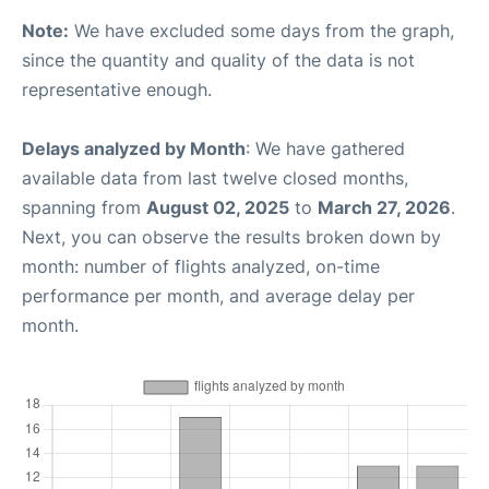
Note:
We have excluded some days from the graph,
since the quantity and quality of the data is not
representative enough.
Delays analyzed by Month
: We have gathered
available data from last twelve closed months,
spanning from
August 02, 2025
to
March 27, 2026
.
Next, you can observe the results broken down by
month: number of flights analyzed, on-time
performance per month, and average delay per
month.