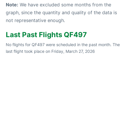
Note:
We have excluded some months from the
graph, since the quantity and quality of the data is
not representative enough.
Last Past Flights QF497
No flights for QF497 were scheduled in the past month. The
last flight took place on Friday, March 27, 2026