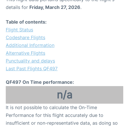
details for
Friday, March 27, 2026
.
Table of contents:
Flight Status
Codeshare Flights
Additional Information
Alternative Flights
Punctuality and delays
Last Past Flights QF497
QF497 On Time performance:
n/a
It is not possible to calculate the On-Time
Performance for this flight accurately due to
insufficient or non-representative data, as doing so