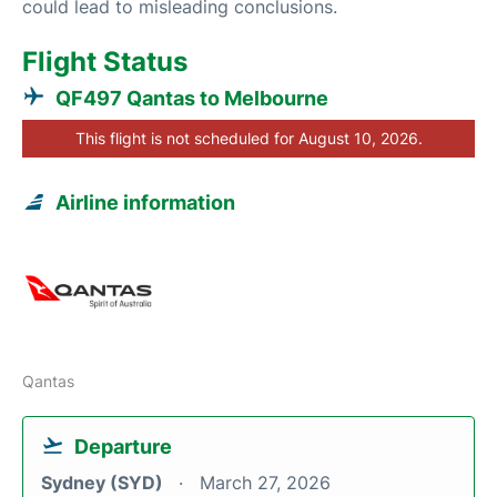
could lead to misleading conclusions.
Flight Status
QF497 Qantas to Melbourne
This flight is not scheduled for August 10, 2026.
Airline information
Qantas
Departure
Sydney (SYD)
March 27, 2026