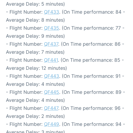
Average Delay: 5 minutes)
- Flight Number:
QF433
. (On Time performance: 84 -
Average Delay: 8 minutes)
- Flight Number:
QF435
. (On Time performance: 77 -
Average Delay: 9 minutes)
- Flight Number:
QF437
. (On Time performance: 86 -
Average Delay: 7 minutes)
- Flight Number:
QF441
. (On Time performance: 85 -
Average Delay: 12 minutes)
- Flight Number:
QF443
. (On Time performance: 91 -
Average Delay: 4 minutes)
- Flight Number:
QF445
. (On Time performance: 89 -
Average Delay: 4 minutes)
- Flight Number:
QF447
. (On Time performance: 96 -
Average Delay: 2 minutes)
- Flight Number:
QF449
. (On Time performance: 94 -
Average Delay: 3 minutes)