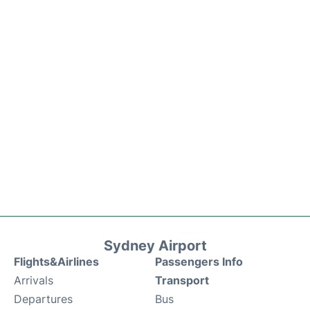
Sydney Airport
Flights&Airlines
Passengers Info
Arrivals
Transport
Departures
Bus