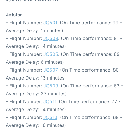
Jetstar
- Flight Number:
JQ501
. (On Time performance: 99 -
Average Delay: 1 minutes)
- Flight Number:
JQ503
. (On Time performance: 81 -
Average Delay: 14 minutes)
- Flight Number:
JQ505
. (On Time performance: 89 -
Average Delay: 6 minutes)
- Flight Number:
JQ507
. (On Time performance: 80 -
Average Delay: 13 minutes)
- Flight Number:
JQ509
. (On Time performance: 63 -
Average Delay: 23 minutes)
- Flight Number:
JQ511
. (On Time performance: 77 -
Average Delay: 14 minutes)
- Flight Number:
JQ513
. (On Time performance: 68 -
Average Delay: 16 minutes)