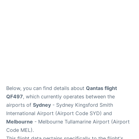
More Info +
Reviews
Below, you can find details about
Qantas flight
QF497
, which currently operates between the
airports of
Sydney
- Sydney Kingsford Smith
International Airport (Airport Code SYD) and
Melbourne
- Melbourne Tullamarine Airport (Airport
Code MEL).
This flight data pertains specifically to the flight's