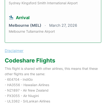
Sydney Kingsford Smith International Airport
Arrival
Melbourne (MEL)
March 27, 2026
Melbourne Tullamarine Airport
Disclaimer
Codeshare Flights
This flight is shared with other airlines, this means that these
other flights are the same:
- 6E4704 - IndiGo
- HA3556 - Hawaiian Airlines
- NZ1897 - Air New Zealand
- PX3055 - Air Niugini
- UL3362 - SriLankan Airlines