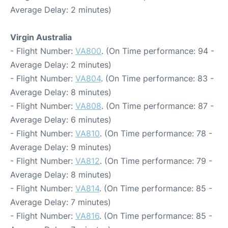
Average Delay: 2 minutes)
Virgin Australia
- Flight Number:
VA800
. (On Time performance: 94 -
Average Delay: 2 minutes)
- Flight Number:
VA804
. (On Time performance: 83 -
Average Delay: 8 minutes)
- Flight Number:
VA808
. (On Time performance: 87 -
Average Delay: 6 minutes)
- Flight Number:
VA810
. (On Time performance: 78 -
Average Delay: 9 minutes)
- Flight Number:
VA812
. (On Time performance: 79 -
Average Delay: 8 minutes)
- Flight Number:
VA814
. (On Time performance: 85 -
Average Delay: 7 minutes)
- Flight Number:
VA816
. (On Time performance: 85 -