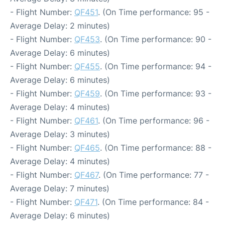
- Flight Number:
QF451
. (On Time performance: 95 -
Average Delay: 2 minutes)
- Flight Number:
QF453
. (On Time performance: 90 -
Average Delay: 6 minutes)
- Flight Number:
QF455
. (On Time performance: 94 -
Average Delay: 6 minutes)
- Flight Number:
QF459
. (On Time performance: 93 -
Average Delay: 4 minutes)
- Flight Number:
QF461
. (On Time performance: 96 -
Average Delay: 3 minutes)
- Flight Number:
QF465
. (On Time performance: 88 -
Average Delay: 4 minutes)
- Flight Number:
QF467
. (On Time performance: 77 -
Average Delay: 7 minutes)
- Flight Number:
QF471
. (On Time performance: 84 -
Average Delay: 6 minutes)