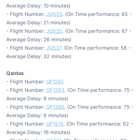
Average Delay: 10 minutes)
- Flight Number:
JQ533
. (On Time performance: 65 -
Average Delay: 21 minutes)
- Flight Number:
JQ535
. (On Time performance: 67 -
Average Delay: 26 minutes)
- Flight Number:
JQ537
. (On Time performance: 56 -
Average Delay: 32 minutes)
Qantas
- Flight Number:
QF1261
.
- Flight Number:
QF1263
. (On Time performance: 75 -
Average Delay: 6 minutes)
- Flight Number:
QF1265
. (On Time performance: 75 -
Average Delay: 6 minutes)
- Flight Number:
QF1515
. (On Time performance: 62 -
Average Delay: 16 minutes)