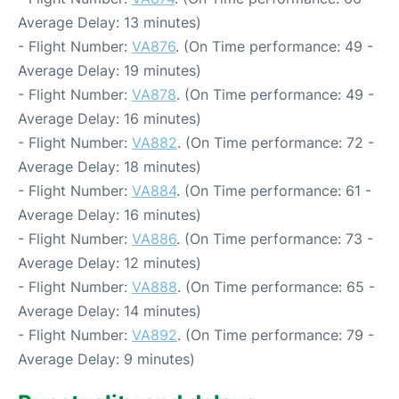
Average Delay: 13 minutes)
- Flight Number:
VA876
. (On Time performance: 49 -
Average Delay: 19 minutes)
- Flight Number:
VA878
. (On Time performance: 49 -
Average Delay: 16 minutes)
- Flight Number:
VA882
. (On Time performance: 72 -
Average Delay: 18 minutes)
- Flight Number:
VA884
. (On Time performance: 61 -
Average Delay: 16 minutes)
- Flight Number:
VA886
. (On Time performance: 73 -
Average Delay: 12 minutes)
- Flight Number:
VA888
. (On Time performance: 65 -
Average Delay: 14 minutes)
- Flight Number:
VA892
. (On Time performance: 79 -
Average Delay: 9 minutes)