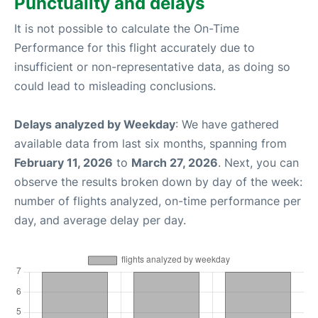
Punctuality and delays
It is not possible to calculate the On-Time
Performance for this flight accurately due to
insufficient or non-representative data, as doing so
could lead to misleading conclusions.
Delays analyzed by Weekday
: We have gathered
available data from last six months, spanning from
February 11, 2026
to
March 27, 2026
. Next, you can
observe the results broken down by day of the week:
number of flights analyzed, on-time performance per
day, and average delay per day.