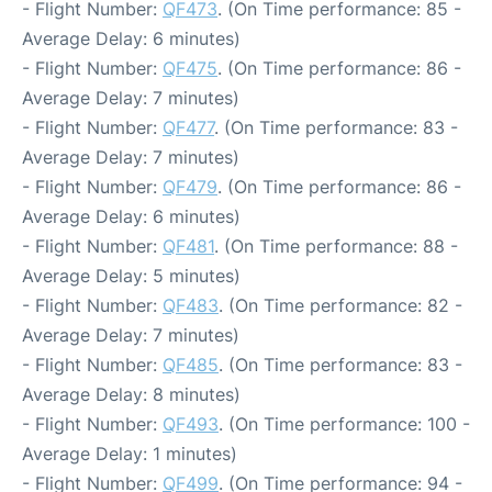
- Flight Number:
QF473
. (On Time performance: 85 -
Average Delay: 6 minutes)
- Flight Number:
QF475
. (On Time performance: 86 -
Average Delay: 7 minutes)
- Flight Number:
QF477
. (On Time performance: 83 -
Average Delay: 7 minutes)
- Flight Number:
QF479
. (On Time performance: 86 -
Average Delay: 6 minutes)
- Flight Number:
QF481
. (On Time performance: 88 -
Average Delay: 5 minutes)
- Flight Number:
QF483
. (On Time performance: 82 -
Average Delay: 7 minutes)
- Flight Number:
QF485
. (On Time performance: 83 -
Average Delay: 8 minutes)
- Flight Number:
QF493
. (On Time performance: 100 -
Average Delay: 1 minutes)
- Flight Number:
QF499
. (On Time performance: 94 -