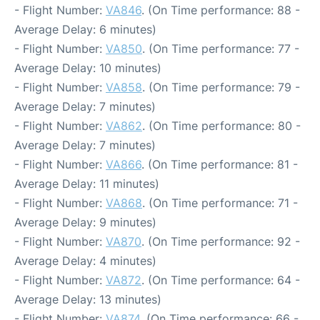
- Flight Number:
VA846
. (On Time performance: 88 -
Average Delay: 6 minutes)
- Flight Number:
VA850
. (On Time performance: 77 -
Average Delay: 10 minutes)
- Flight Number:
VA858
. (On Time performance: 79 -
Average Delay: 7 minutes)
- Flight Number:
VA862
. (On Time performance: 80 -
Average Delay: 7 minutes)
- Flight Number:
VA866
. (On Time performance: 81 -
Average Delay: 11 minutes)
- Flight Number:
VA868
. (On Time performance: 71 -
Average Delay: 9 minutes)
- Flight Number:
VA870
. (On Time performance: 92 -
Average Delay: 4 minutes)
- Flight Number:
VA872
. (On Time performance: 64 -
Average Delay: 13 minutes)
- Flight Number:
VA874
. (On Time performance: 66 -