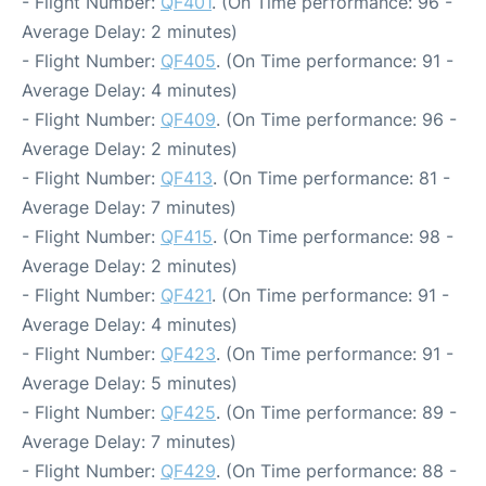
- Flight Number:
QF401
. (On Time performance: 96 -
Average Delay: 2 minutes)
- Flight Number:
QF405
. (On Time performance: 91 -
Average Delay: 4 minutes)
- Flight Number:
QF409
. (On Time performance: 96 -
Average Delay: 2 minutes)
- Flight Number:
QF413
. (On Time performance: 81 -
Average Delay: 7 minutes)
- Flight Number:
QF415
. (On Time performance: 98 -
Average Delay: 2 minutes)
- Flight Number:
QF421
. (On Time performance: 91 -
Average Delay: 4 minutes)
- Flight Number:
QF423
. (On Time performance: 91 -
Average Delay: 5 minutes)
- Flight Number:
QF425
. (On Time performance: 89 -
Average Delay: 7 minutes)
- Flight Number:
QF429
. (On Time performance: 88 -