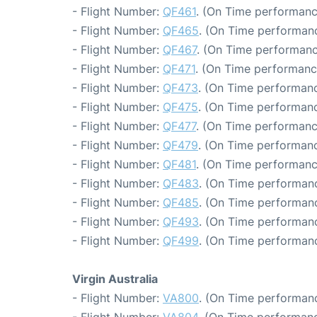
- Flight Number:
QF461
. (On Time performanc
- Flight Number:
QF465
. (On Time performanc
- Flight Number:
QF467
. (On Time performanc
- Flight Number:
QF471
. (On Time performanc
- Flight Number:
QF473
. (On Time performanc
- Flight Number:
QF475
. (On Time performanc
- Flight Number:
QF477
. (On Time performanc
- Flight Number:
QF479
. (On Time performanc
- Flight Number:
QF481
. (On Time performanc
- Flight Number:
QF483
. (On Time performanc
- Flight Number:
QF485
. (On Time performanc
- Flight Number:
QF493
. (On Time performanc
- Flight Number:
QF499
. (On Time performanc
Virgin Australia
- Flight Number:
VA800
. (On Time performanc
- Flight Number:
VA804
. (On Time performanc