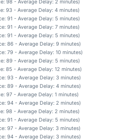
e: 98 - Average Delay: 2 minutes)
e: 93 - Average Delay: 4 minutes)
e: 91 - Average Delay: 5 minutes)
e: 91 - Average Delay: 7 minutes)
e: 91 - Average Delay: 5 minutes)
e: 86 - Average Delay: 9 minutes)
e: 79 - Average Delay: 10 minutes)
e: 89 - Average Delay: 5 minutes)
e: 85 - Average Delay: 12 minutes)
e: 93 - Average Delay: 3 minutes)
e: 89 - Average Delay: 4 minutes)
e: 97 - Average Delay: 1 minutes)
e: 94 - Average Delay: 2 minutes)
e: 98 - Average Delay: 2 minutes)
e: 91 - Average Delay: 5 minutes)
e: 97 - Average Delay: 3 minutes)
e: 94 - Average Delay: 3 minutes)