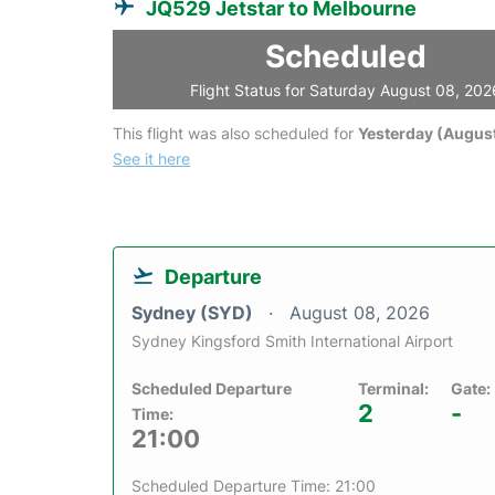
JQ529 Jetstar to Melbourne
Scheduled
Flight Status for Saturday August 08, 202
This flight was also scheduled for
Yesterday (August
See it here
Departure
Sydney (SYD)
August 08, 2026
Sydney Kingsford Smith International Airport
Scheduled Departure
Terminal:
Gate:
2
-
Time:
21:00
Scheduled Departure Time: 21:00