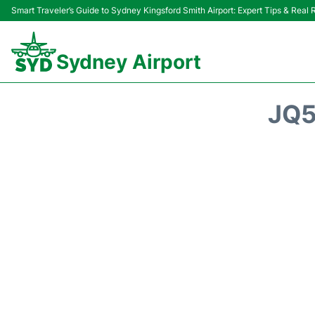
Smart Traveler’s Guide to Sydney Kingsford Smith Airport: Expert Tips & Real
Sydney Airport
JQ5