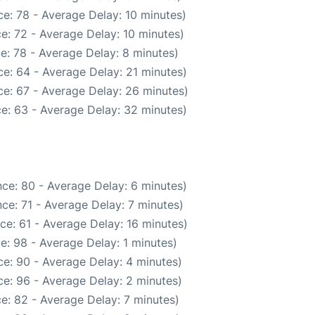
e: 78 - Average Delay: 10 minutes)
e: 72 - Average Delay: 10 minutes)
e: 78 - Average Delay: 8 minutes)
e: 64 - Average Delay: 21 minutes)
e: 67 - Average Delay: 26 minutes)
e: 63 - Average Delay: 32 minutes)
ce: 80 - Average Delay: 6 minutes)
ce: 71 - Average Delay: 7 minutes)
ce: 61 - Average Delay: 16 minutes)
e: 98 - Average Delay: 1 minutes)
e: 90 - Average Delay: 4 minutes)
e: 96 - Average Delay: 2 minutes)
e: 82 - Average Delay: 7 minutes)