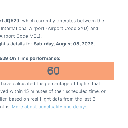
ght JQ529
, which currently operates between the
International Airport (Airport Code SYD) and
(Airport Code MEL).
ght's details for
Saturday, August 08, 2026
.
529 On Time performance:
60
have calculated the percentage of flights that
ived within 15 minutes of their scheduled time, or
lier, based on real flight data from the last 3
nths.
More about punctuality and delays