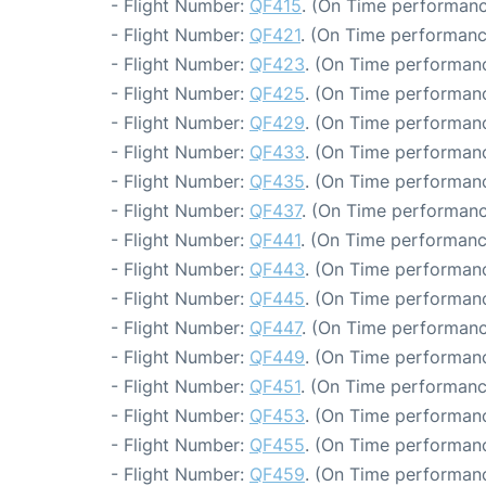
- Flight Number:
QF415
. (On Time performanc
- Flight Number:
QF421
. (On Time performanc
- Flight Number:
QF423
. (On Time performanc
- Flight Number:
QF425
. (On Time performanc
- Flight Number:
QF429
. (On Time performanc
- Flight Number:
QF433
. (On Time performanc
- Flight Number:
QF435
. (On Time performanc
- Flight Number:
QF437
. (On Time performanc
- Flight Number:
QF441
. (On Time performanc
- Flight Number:
QF443
. (On Time performanc
- Flight Number:
QF445
. (On Time performanc
- Flight Number:
QF447
. (On Time performanc
- Flight Number:
QF449
. (On Time performanc
- Flight Number:
QF451
. (On Time performanc
- Flight Number:
QF453
. (On Time performanc
- Flight Number:
QF455
. (On Time performanc
- Flight Number:
QF459
. (On Time performanc