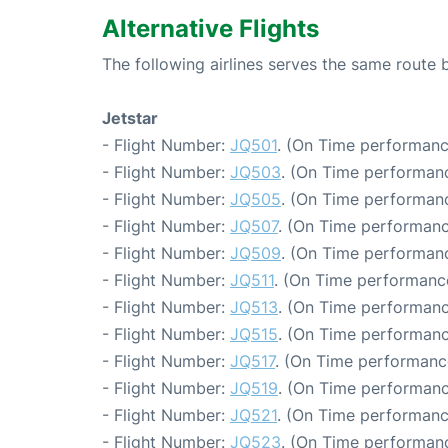
Alternative Flights
The following airlines serves the same rout
Jetstar
- Flight Number:
JQ501
. (On Time performanc
- Flight Number:
JQ503
. (On Time performanc
- Flight Number:
JQ505
. (On Time performanc
- Flight Number:
JQ507
. (On Time performanc
- Flight Number:
JQ509
. (On Time performanc
- Flight Number:
JQ511
. (On Time performance
- Flight Number:
JQ513
. (On Time performanc
- Flight Number:
JQ515
. (On Time performanc
- Flight Number:
JQ517
. (On Time performanc
- Flight Number:
JQ519
. (On Time performanc
- Flight Number:
JQ521
. (On Time performanc
- Flight Number:
JQ523
. (On Time performanc