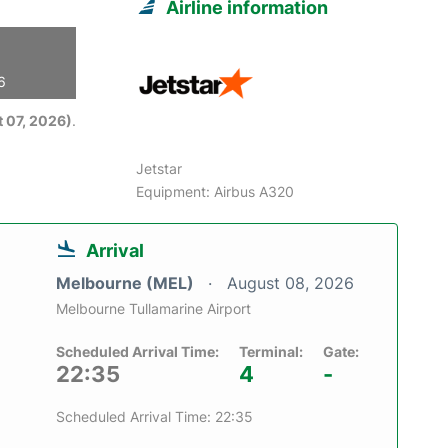
Airline information
6
 07, 2026)
.
Jetstar
Equipment: Airbus A320
Arrival
Melbourne (MEL)
August 08, 2026
Melbourne Tullamarine Airport
Scheduled Arrival Time:
Terminal:
Gate:
22:35
4
-
Scheduled Arrival Time: 22:35