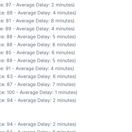
e: 97 - Average Delay: 2 minutes)
e: 88 - Average Delay: 4 minutes)
e: 81 - Average Delay: 8 minutes)
e: 89 - Average Delay: 4 minutes)
e: 88 - Average Delay: 5 minutes)
e: 88 - Average Delay: 6 minutes)
e: 85 - Average Delay: 6 minutes)
e: 89 - Average Delay: 5 minutes)
e: 91 - Average Delay: 4 minutes)
e: 83 - Average Delay: 6 minutes)
e: 87 - Average Delay: 7 minutes)
e: 100 - Average Delay: 1 minutes)
e: 94 - Average Delay: 2 minutes)
e: 94 - Average Delay: 2 minutes)
e: 84 - Average Delay: 8 minutes)