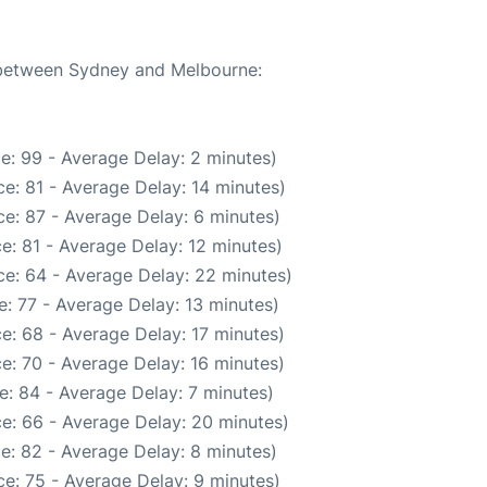
e between Sydney and Melbourne:
e: 99 - Average Delay: 2 minutes)
e: 81 - Average Delay: 14 minutes)
e: 87 - Average Delay: 6 minutes)
e: 81 - Average Delay: 12 minutes)
e: 64 - Average Delay: 22 minutes)
: 77 - Average Delay: 13 minutes)
e: 68 - Average Delay: 17 minutes)
e: 70 - Average Delay: 16 minutes)
e: 84 - Average Delay: 7 minutes)
e: 66 - Average Delay: 20 minutes)
e: 82 - Average Delay: 8 minutes)
e: 75 - Average Delay: 9 minutes)