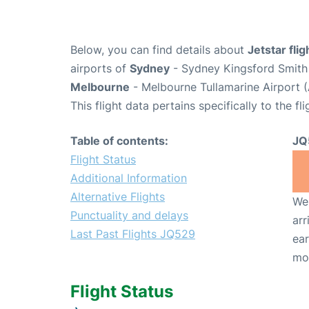
Below, you can find details about
Jetstar fli
airports of
Sydney
- Sydney Kingsford Smith 
Melbourne
- Melbourne Tullamarine Airport 
This flight data pertains specifically to the fli
Table of contents:
JQ
Flight Status
Additional Information
Alternative Flights
We 
Punctuality and delays
arr
Last Past Flights JQ529
ear
mo
Flight Status