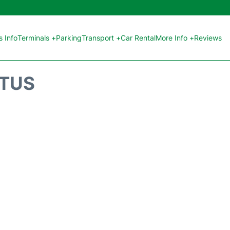
 Info
Terminals +
Parking
Transport +
Car Rental
More Info +
Reviews
ATUS