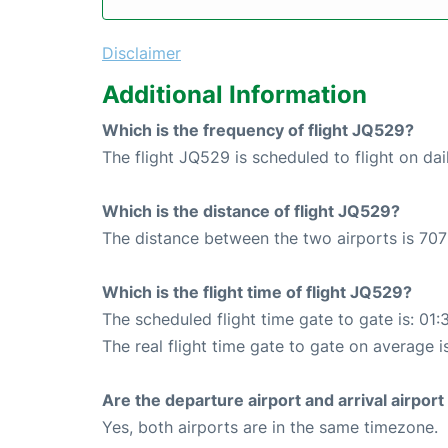
Disclaimer
Additional Information
Which is the frequency of flight JQ529?
The flight JQ529 is scheduled to flight on dai
Which is the distance of flight JQ529?
The distance between the two airports is 707
Which is the flight time of flight JQ529?
The scheduled flight time gate to gate is: 01:
The real flight time gate to gate on average i
Are the departure airport and arrival airpo
Yes, both airports are in the same timezone.