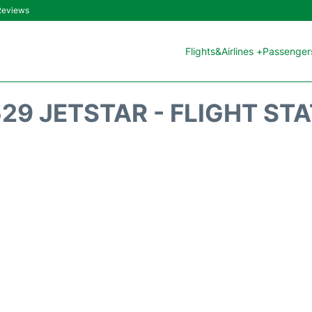
 Reviews
Flights&Airlines +
Passengers
29 JETSTAR - FLIGHT ST