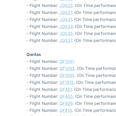
- Flight Number:
JQ525
. (On Time performanc
- Flight Number:
JQ527
. (On Time performanc
- Flight Number:
JQ531
. (On Time performanc
- Flight Number:
JQ533
. (On Time performanc
- Flight Number:
JQ535
. (On Time performanc
- Flight Number:
JQ537
. (On Time performanc
Qantas
- Flight Number:
QF1261
.
- Flight Number:
QF1263
. (On Time performan
- Flight Number:
QF1265
. (On Time performan
- Flight Number:
QF1515
. (On Time performan
- Flight Number:
QF401
. (On Time performanc
- Flight Number:
QF405
. (On Time performanc
- Flight Number:
QF409
. (On Time performanc
- Flight Number:
QF413
. (On Time performanc