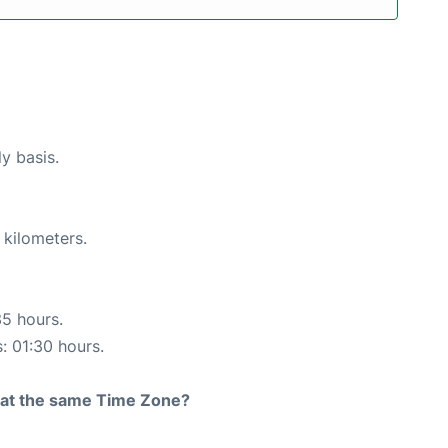
ly basis.
 kilometers.
35 hours.
s: 01:30 hours.
rt at the same Time Zone?