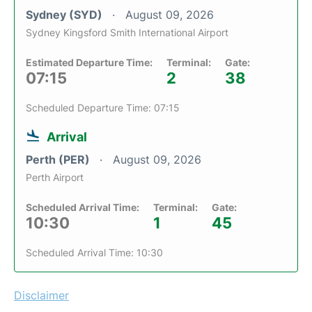
Sydney (SYD)
August 09, 2026
Sydney Kingsford Smith International Airport
Estimated Departure Time:
Terminal:
Gate:
07:15
2
38
Scheduled Departure Time: 07:15
Arrival
Perth (PER)
August 09, 2026
Perth Airport
Scheduled Arrival Time:
Terminal:
Gate:
10:30
1
45
Scheduled Arrival Time: 10:30
Disclaimer