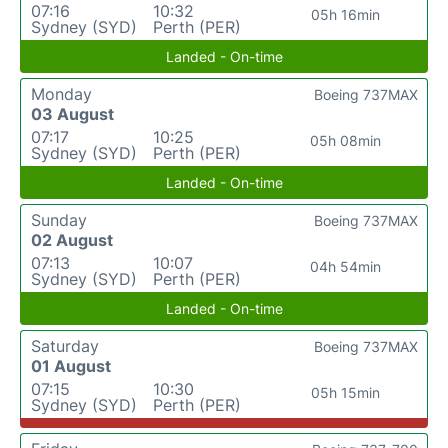
07:16
10:32
05h 16min
Sydney (SYD)
Perth (PER)
Landed - On-time
Monday
Boeing 737MAX
03 August
07:17
10:25
05h 08min
Sydney (SYD)
Perth (PER)
Landed - On-time
Sunday
Boeing 737MAX
02 August
07:13
10:07
04h 54min
Sydney (SYD)
Perth (PER)
Landed - On-time
Saturday
Boeing 737MAX
01 August
07:15
10:30
05h 15min
Sydney (SYD)
Perth (PER)