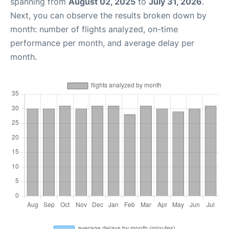
spanning from
August 02, 2025
to
July 31, 2026
.
Next, you can observe the results broken down by
month: number of flights analyzed, on-time
performance per month, and average delay per
month.