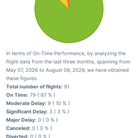
In terms of On-Time Performance, by analyzing the
flight data from the last three months, spanning from
May 07, 2026 to August 06, 2026, we have obtained
these figures.
Total number of flights:
91
On Time:
79 ( 87 % )
Moderate Delay:
9 ( 10 % )
Significant Delay:
3 ( 3 % )
Major Delay:
0 ( 0 % )
Canceled:
0 ( 0 % )
Diverted:
0 ( 0 % )