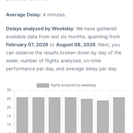
Average Delay:
4 minutes.
Delays analyzed by Weekday
: We have gathered
available data from last six months, spanning from
February 07, 2026
to
August 06, 2026
. Next, you
can observe the results broken down by day of the
week: number of flights analyzed, on-time
performance per day, and average delay per day.