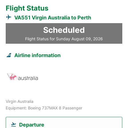
Flight Status
VA551 Virgin Australia to Perth
Scheduled
Flight Status for Sunday August 09, 2026
Airline information
Virgin Australia
Equipment: Boeing 737MAX 8 Passenger
Departure