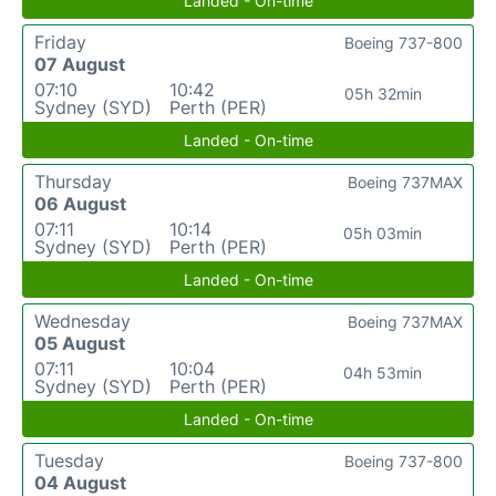
Landed - On-time
Friday
Boeing 737-800
07 August
07:10
10:42
05h 32min
Sydney (SYD)
Perth (PER)
Landed - On-time
Thursday
Boeing 737MAX
06 August
07:11
10:14
05h 03min
Sydney (SYD)
Perth (PER)
Landed - On-time
Wednesday
Boeing 737MAX
05 August
07:11
10:04
04h 53min
Sydney (SYD)
Perth (PER)
Landed - On-time
Tuesday
Boeing 737-800
04 August