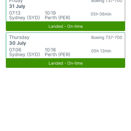
Friday
Boeing 737-700
31 July
07:13
10:19
05h 06min
Sydney (SYD)
Perth (PER)
Landed - On-time
Thursday
Boeing 737-700
30 July
07:06
10:18
05h 12min
Sydney (SYD)
Perth (PER)
Landed - On-time