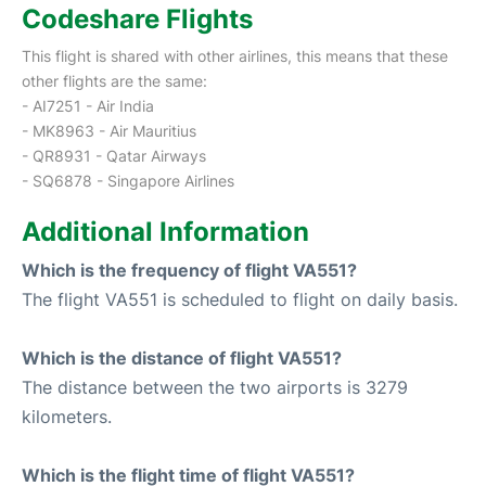
Codeshare Flights
This flight is shared with other airlines, this means that these
other flights are the same:
- AI7251 - Air India
- MK8963 - Air Mauritius
- QR8931 - Qatar Airways
- SQ6878 - Singapore Airlines
Additional Information
Which is the frequency of flight VA551?
The flight VA551 is scheduled to flight on daily basis.
Which is the distance of flight VA551?
The distance between the two airports is 3279
kilometers.
Which is the flight time of flight VA551?