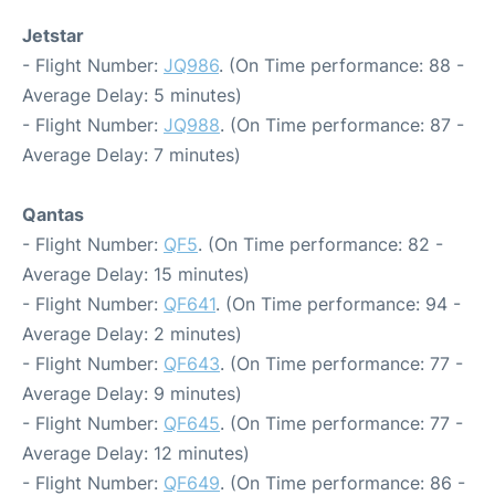
Jetstar
- Flight Number:
JQ986
. (On Time performance: 88 -
Average Delay: 5 minutes)
- Flight Number:
JQ988
. (On Time performance: 87 -
Average Delay: 7 minutes)
Qantas
- Flight Number:
QF5
. (On Time performance: 82 -
Average Delay: 15 minutes)
- Flight Number:
QF641
. (On Time performance: 94 -
Average Delay: 2 minutes)
- Flight Number:
QF643
. (On Time performance: 77 -
Average Delay: 9 minutes)
- Flight Number:
QF645
. (On Time performance: 77 -
Average Delay: 12 minutes)
- Flight Number:
QF649
. (On Time performance: 86 -