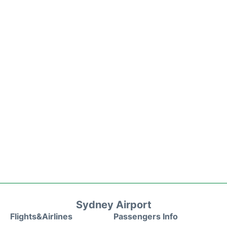
Sydney Airport
Flights&Airlines
Passengers Info