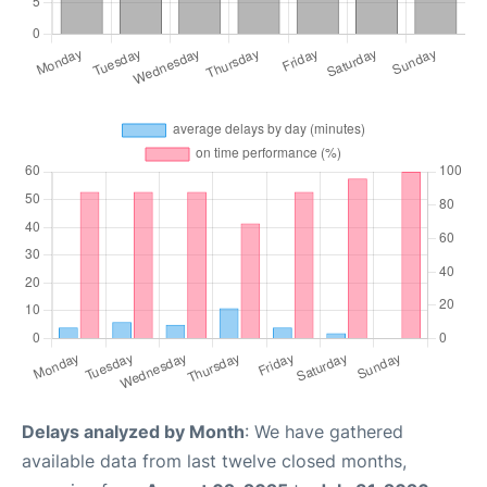
Delays analyzed by Month
: We have gathered
available data from last twelve closed months,