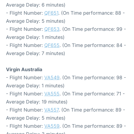
Average Delay: 6 minutes)
- Flight Number:
QF651
. (On Time performance: 88 -
Average Delay: 5 minutes)
- Flight Number:
QF653
. (On Time performance: 99 -
Average Delay: 1 minutes)
- Flight Number:
QF655
. (On Time performance: 84 -
Average Delay: 7 minutes)
Virgin Australia
- Flight Number:
VA549
. (On Time performance: 98 -
Average Delay: 1 minutes)
- Flight Number:
VA555
. (On Time performance: 71 -
Average Delay: 19 minutes)
- Flight Number:
VA557
. (On Time performance: 89 -
Average Delay: 5 minutes)
- Flight Number:
VA559
. (On Time performance: 89 -
Average Delay: 3 minutes)