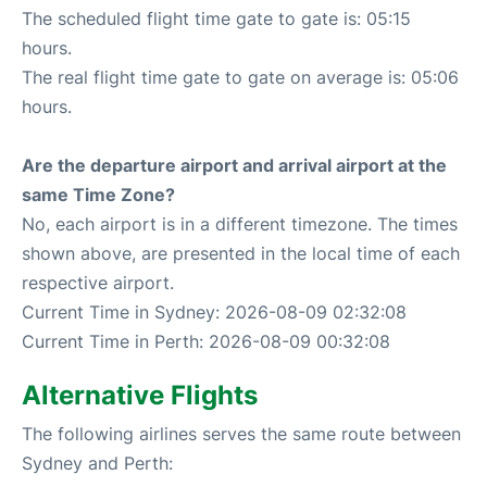
The scheduled flight time gate to gate is: 05:15
hours.
The real flight time gate to gate on average is: 05:06
hours.
Are the departure airport and arrival airport at the
same Time Zone?
No, each airport is in a different timezone. The times
shown above, are presented in the local time of each
respective airport.
Current Time in Sydney: 2026-08-09 02:32:08
Current Time in Perth: 2026-08-09 00:32:08
Alternative Flights
The following airlines serves the same route between
Sydney and Perth: