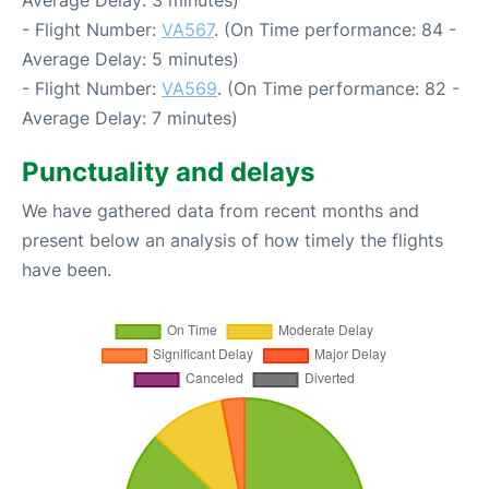
- Flight Number:
VA567
. (On Time performance: 84 -
Average Delay: 5 minutes)
- Flight Number:
VA569
. (On Time performance: 82 -
Average Delay: 7 minutes)
Punctuality and delays
We have gathered data from recent months and
present below an analysis of how timely the flights
have been.