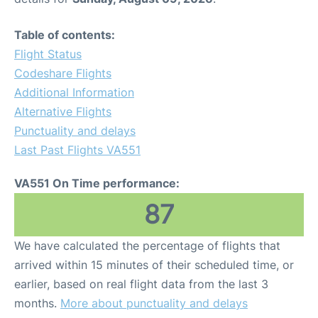
Table of contents:
Flight Status
Codeshare Flights
Additional Information
Alternative Flights
Punctuality and delays
Last Past Flights VA551
VA551 On Time performance:
87
We have calculated the percentage of flights that
arrived within 15 minutes of their scheduled time, or
earlier, based on real flight data from the last 3
months.
More about punctuality and delays