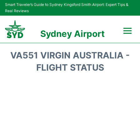
Smart Traveler’s Guide to Sydney Kingsford Smith Airport: Expert Tips &
Real Reviews
Sydney Airport
Flights&Airlines +
VA551 VIRGIN AUSTRALIA -
Passengers Info
FLIGHT STATUS
Terminals +
Parking
Transport +
Car Rental