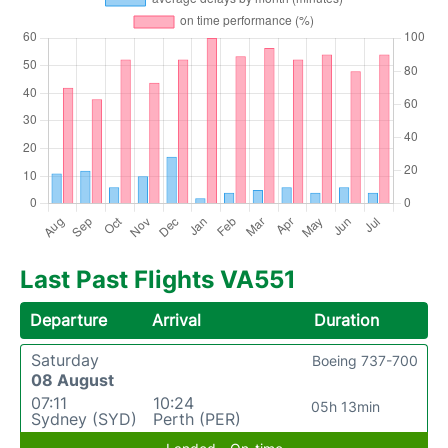
Last Past Flights VA551
Departure
Arrival
Duration
Saturday
Boeing 737-700
08 August
07:11
10:24
05h 13min
Sydney (SYD)
Perth (PER)