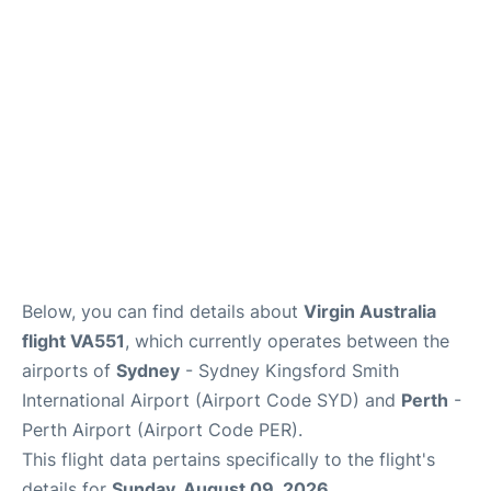
More Info +
Reviews
Below, you can find details about
Virgin Australia
flight VA551
, which currently operates between the
airports of
Sydney
- Sydney Kingsford Smith
International Airport (Airport Code SYD) and
Perth
-
Perth Airport (Airport Code PER).
This flight data pertains specifically to the flight's
details for
Sunday, August 09, 2026
.