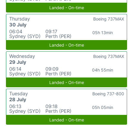
Landed - On-time
Thursday
Boeing 737MAX
30 July
06:04
09:17
05h 13min
Sydney (SYD)
Perth (PER)
Landed - On-time
Wednesday
Boeing 737MAX
29 July
06:14
09:09
04h 55min
Sydney (SYD)
Perth (PER)
Landed - On-time
Tuesday
Boeing 737-800
28 July
06:13
09:18
05h 05min
Sydney (SYD)
Perth (PER)
Landed - On-time