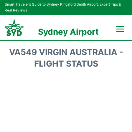
Smart Traveler’s Guide to Sydney Kingsford Smith Airport: Expert Tips &
Real Reviews
Sydney Airport
Flights&Airlines +
VA549 VIRGIN AUSTRALIA -
Passengers Info
FLIGHT STATUS
Terminals +
Parking
Transport +
Car Rental