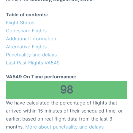
Table of contents:
Flight Status
Codeshare Flights
Additional Information
Alternative Flights
Punctuality and delays
Last Past Flights VA549
VA549 On Time performance:
98
We have calculated the percentage of flights that
arrived within 15 minutes of their scheduled time, or
earlier, based on real flight data from the last 3
months.
More about punctuality and delays