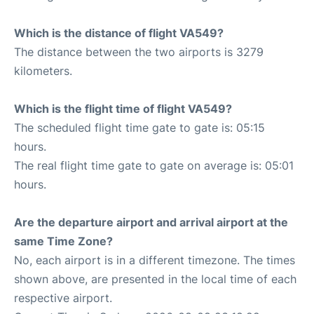
Which is the distance of flight VA549?
The distance between the two airports is 3279
kilometers.
Which is the flight time of flight VA549?
The scheduled flight time gate to gate is: 05:15
hours.
The real flight time gate to gate on average is: 05:01
hours.
Are the departure airport and arrival airport at the
same Time Zone?
No, each airport is in a different timezone. The times
shown above, are presented in the local time of each
respective airport.