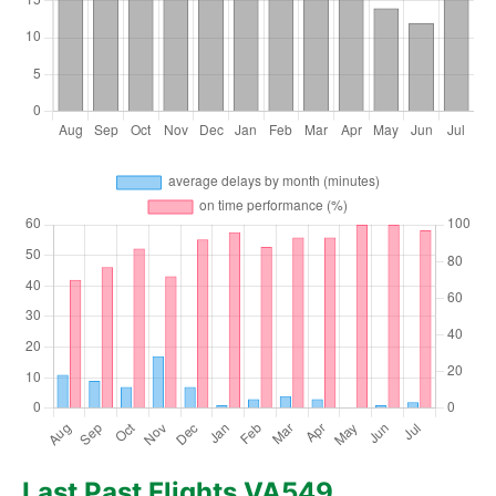
Last Past Flights VA549