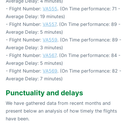
Average Delay: 4 minutes)
- Flight Number:
VA555
. (On Time performance: 71 -
Average Delay: 19 minutes)
- Flight Number:
VA557
. (On Time performance: 89 -
Average Delay: 5 minutes)
- Flight Number:
VA559
. (On Time performance: 89 -
Average Delay: 3 minutes)
- Flight Number:
VA567
. (On Time performance: 84 -
Average Delay: 5 minutes)
- Flight Number:
VA569
. (On Time performance: 82 -
Average Delay: 7 minutes)
Punctuality and delays
We have gathered data from recent months and
present below an analysis of how timely the flights
have been.