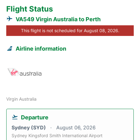
Flight Status
VA549 Virgin Australia to Perth
This flight is not scheduled for August 08, 2026.
Airline information
Virgin Australia
Departure
Sydney (SYD)
August 06, 2026
Sydney Kingsford Smith International Airport