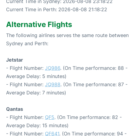
Current Time in Sydney: 2026-08-08 23:18:22
Current Time in Perth: 2026-08-08 21:18:22
Alternative Flights
The following airlines serves the same route between
Sydney and Perth:
Jetstar
- Flight Number:
JQ986
. (On Time performance: 88 -
Average Delay: 5 minutes)
- Flight Number:
JQ988
. (On Time performance: 87 -
Average Delay: 7 minutes)
Qantas
- Flight Number:
QF5
. (On Time performance: 82 -
Average Delay: 15 minutes)
- Flight Number:
QF641
. (On Time performance: 94 -