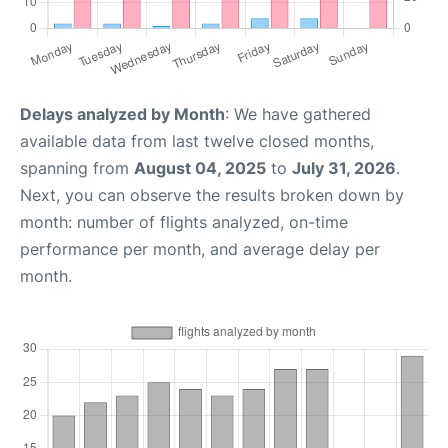
Delays analyzed by Month
: We have gathered
available data from last twelve closed months,
spanning from
August 04, 2025
to
July 31, 2026
.
Next, you can observe the results broken down by
month: number of flights analyzed, on-time
performance per month, and average delay per
month.