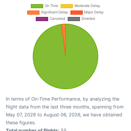
In terms of On-Time Performance, by analyzing the
flight data from the last three months, spanning from
May 07, 2026 to August 06, 2026, we have obtained
these figures.
Total number of flights:
55