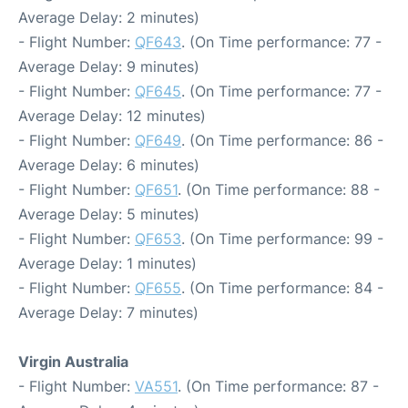
Average Delay: 2 minutes)
- Flight Number:
QF643
. (On Time performance: 77 -
Average Delay: 9 minutes)
- Flight Number:
QF645
. (On Time performance: 77 -
Average Delay: 12 minutes)
- Flight Number:
QF649
. (On Time performance: 86 -
Average Delay: 6 minutes)
- Flight Number:
QF651
. (On Time performance: 88 -
Average Delay: 5 minutes)
- Flight Number:
QF653
. (On Time performance: 99 -
Average Delay: 1 minutes)
- Flight Number:
QF655
. (On Time performance: 84 -
Average Delay: 7 minutes)
Virgin Australia
- Flight Number:
VA551
. (On Time performance: 87 -