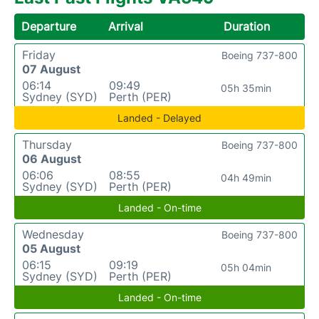
Departure
Arrival
Duration
Friday
Boeing 737-800
07 August
06:14
09:49
05h 35min
Sydney (SYD)
Perth (PER)
Landed - Delayed
Thursday
Boeing 737-800
06 August
06:06
08:55
04h 49min
Sydney (SYD)
Perth (PER)
Landed - On-time
Wednesday
Boeing 737-800
05 August
06:15
09:19
05h 04min
Sydney (SYD)
Perth (PER)
Landed - On-time