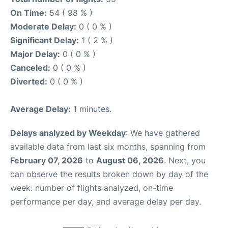
On Time:
54 ( 98 % )
Moderate Delay:
0 ( 0 % )
Significant Delay:
1 ( 2 % )
Major Delay:
0 ( 0 % )
Canceled:
0 ( 0 % )
Diverted:
0 ( 0 % )
Average Delay:
1 minutes.
Delays analyzed by Weekday
: We have gathered
available data from last six months, spanning from
February 07, 2026
to
August 06, 2026
. Next, you
can observe the results broken down by day of the
week: number of flights analyzed, on-time
performance per day, and average delay per day.