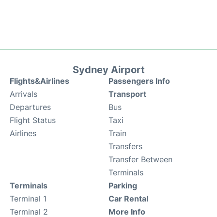
Sydney Airport
Flights&Airlines
Passengers Info
Arrivals
Transport
Departures
Bus
Flight Status
Taxi
Airlines
Train
Transfers
Transfer Between
Terminals
Terminals
Parking
Terminal 1
Car Rental
Terminal 2
More Info