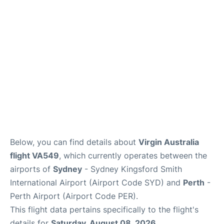
More Info +
Reviews
Below, you can find details about
Virgin Australia
flight VA549
, which currently operates between the
airports of
Sydney
- Sydney Kingsford Smith
International Airport (Airport Code SYD) and
Perth
-
Perth Airport (Airport Code PER).
This flight data pertains specifically to the flight's
details for
Saturday, August 08, 2026
.