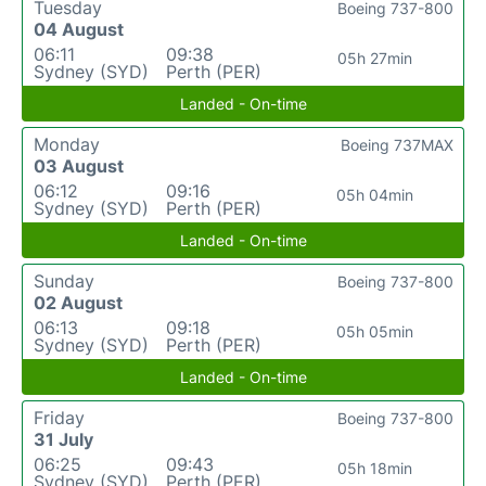
Tuesday
Boeing 737-800
04 August
06:11
09:38
05h 27min
Sydney (SYD)
Perth (PER)
Landed - On-time
Monday
Boeing 737MAX
03 August
06:12
09:16
05h 04min
Sydney (SYD)
Perth (PER)
Landed - On-time
Sunday
Boeing 737-800
02 August
06:13
09:18
05h 05min
Sydney (SYD)
Perth (PER)
Landed - On-time
Friday
Boeing 737-800
31 July
06:25
09:43
05h 18min
Sydney (SYD)
Perth (PER)