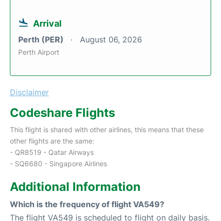
Arrival
Perth (PER)
August 06, 2026
Perth Airport
Disclaimer
Codeshare Flights
This flight is shared with other airlines, this means that these
other flights are the same:
- QR8519 - Qatar Airways
- SQ6680 - Singapore Airlines
Additional Information
Which is the frequency of flight VA549?
The flight VA549 is scheduled to flight on daily basis.