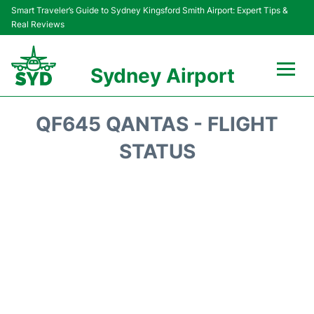
Smart Traveler’s Guide to Sydney Kingsford Smith Airport: Expert Tips &
Real Reviews
Sydney Airport
Flights&Airlines +
QF645 QANTAS - FLIGHT
Passengers Info
STATUS
Terminals +
Parking
Transport +
Car Rental