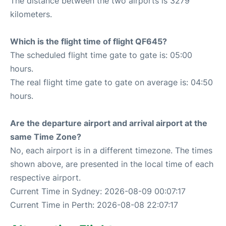
The distance between the two airports is 3279
kilometers.
Which is the flight time of flight QF645?
The scheduled flight time gate to gate is: 05:00
hours.
The real flight time gate to gate on average is: 04:50
hours.
Are the departure airport and arrival airport at the
same Time Zone?
No, each airport is in a different timezone. The times
shown above, are presented in the local time of each
respective airport.
Current Time in Sydney: 2026-08-09 00:07:17
Current Time in Perth: 2026-08-08 22:07:17