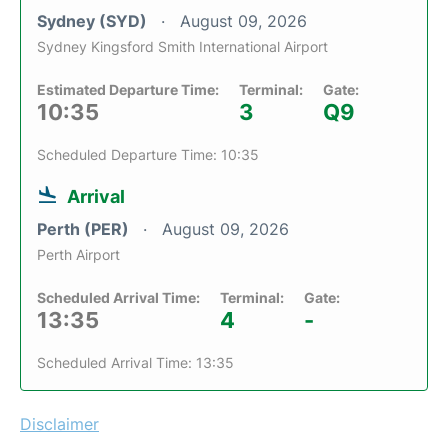
Sydney (SYD)
August 09, 2026
Sydney Kingsford Smith International Airport
Estimated Departure Time:
Terminal:
Gate:
10:35
3
Q9
Scheduled Departure Time: 10:35
Arrival
Perth (PER)
August 09, 2026
Perth Airport
Scheduled Arrival Time:
Terminal:
Gate:
13:35
4
-
Scheduled Arrival Time: 13:35
Disclaimer