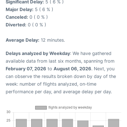
Significant Delay:
5 ( 6 % )
Major Delay:
5 ( 6 % )
Canceled:
0 ( 0 % )
Diverted:
0 ( 0 % )
Average Delay:
12 minutes.
Delays analyzed by Weekday
: We have gathered
available data from last six months, spanning from
February 07, 2026
to
August 06, 2026
. Next, you
can observe the results broken down by day of the
week: number of flights analyzed, on-time
performance per day, and average delay per day.