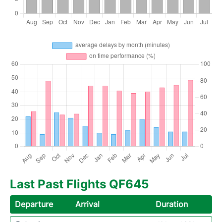
Last Past Flights QF645
Departure
Arrival
Duration