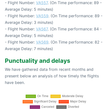
- Flight Number:
VA557
. (On Time performance: 89 -
Average Delay: 5 minutes)
- Flight Number:
VA559
. (On Time performance: 89 -
Average Delay: 3 minutes)
- Flight Number:
VA567
. (On Time performance: 84 -
Average Delay: 5 minutes)
- Flight Number:
VA569
. (On Time performance: 82 -
Average Delay: 7 minutes)
Punctuality and delays
We have gathered data from recent months and
present below an analysis of how timely the flights
have been.