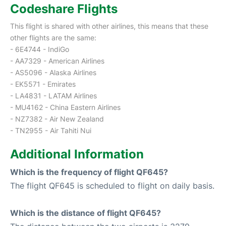
Codeshare Flights
This flight is shared with other airlines, this means that these
other flights are the same:
- 6E4744 - IndiGo
- AA7329 - American Airlines
- AS5096 - Alaska Airlines
- EK5571 - Emirates
- LA4831 - LATAM Airlines
- MU4162 - China Eastern Airlines
- NZ7382 - Air New Zealand
- TN2955 - Air Tahiti Nui
Additional Information
Which is the frequency of flight QF645?
The flight QF645 is scheduled to flight on daily basis.
Which is the distance of flight QF645?