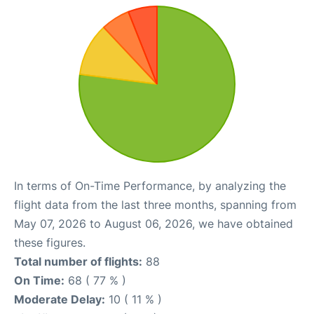
In terms of On-Time Performance, by analyzing the
flight data from the last three months, spanning from
May 07, 2026 to August 06, 2026, we have obtained
these figures.
Total number of flights:
88
On Time:
68 ( 77 % )
Moderate Delay:
10 ( 11 % )