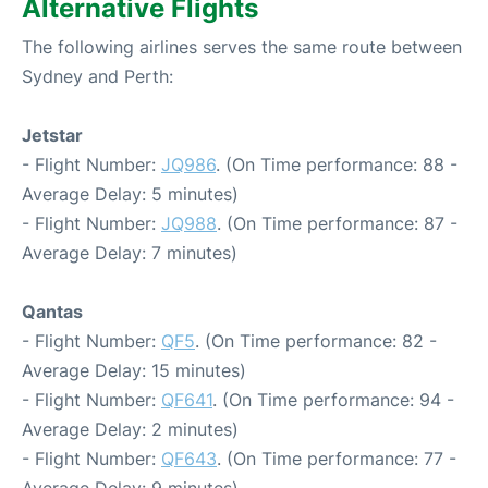
Alternative Flights
The following airlines serves the same route between
Sydney and Perth:
Jetstar
- Flight Number:
JQ986
. (On Time performance: 88 -
Average Delay: 5 minutes)
- Flight Number:
JQ988
. (On Time performance: 87 -
Average Delay: 7 minutes)
Qantas
- Flight Number:
QF5
. (On Time performance: 82 -
Average Delay: 15 minutes)
- Flight Number:
QF641
. (On Time performance: 94 -
Average Delay: 2 minutes)
- Flight Number:
QF643
. (On Time performance: 77 -
Average Delay: 9 minutes)