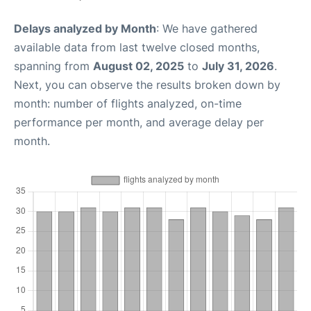
Delays analyzed by Month
: We have gathered
available data from last twelve closed months,
spanning from
August 02, 2025
to
July 31, 2026
.
Next, you can observe the results broken down by
month: number of flights analyzed, on-time
performance per month, and average delay per
month.