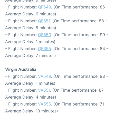
- Flight Number:
QF649
. (On Time performance: 86 -
Average Delay: 6 minutes)
- Flight Number:
QF651
. (On Time performance: 88 -
Average Delay: 5 minutes)
- Flight Number:
QF653
. (On Time performance: 99 -
Average Delay: 1 minutes)
- Flight Number:
QF655
. (On Time performance: 84 -
Average Delay: 7 minutes)
Virgin Australia
- Flight Number:
VA549
. (On Time performance: 98 -
Average Delay: 1 minutes)
- Flight Number:
VA551
. (On Time performance: 87 -
Average Delay: 4 minutes)
- Flight Number:
VA555
. (On Time performance: 71 -
Average Delay: 19 minutes)