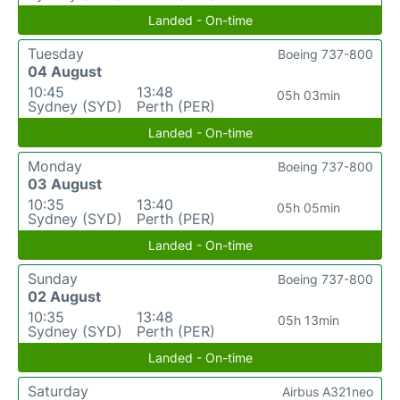
Landed - On-time
Tuesday
Boeing 737-800
04 August
10:45
13:48
05h 03min
Sydney (SYD)
Perth (PER)
Landed - On-time
Monday
Boeing 737-800
03 August
10:35
13:40
05h 05min
Sydney (SYD)
Perth (PER)
Landed - On-time
Sunday
Boeing 737-800
02 August
10:35
13:48
05h 13min
Sydney (SYD)
Perth (PER)
Landed - On-time
Saturday
Airbus A321neo