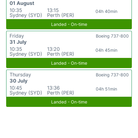
01 August
10:35
13:15
04h 40min
Sydney (SYD)
Perth (PER)
Landed - On-time
Friday
Boeing 737-800
31 July
10:35
13:20
04h 45min
Sydney (SYD)
Perth (PER)
Landed - On-time
Thursday
Boeing 737-800
30 July
10:45
13:36
04h 51min
Sydney (SYD)
Perth (PER)
Landed - On-time