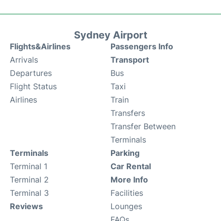
Sydney Airport
Flights&Airlines
Passengers Info
Arrivals
Transport
Departures
Bus
Flight Status
Taxi
Airlines
Train
Transfers
Transfer Between
Terminals
Terminals
Parking
Terminal 1
Car Rental
Terminal 2
More Info
Terminal 3
Facilities
Reviews
Lounges
FAQs