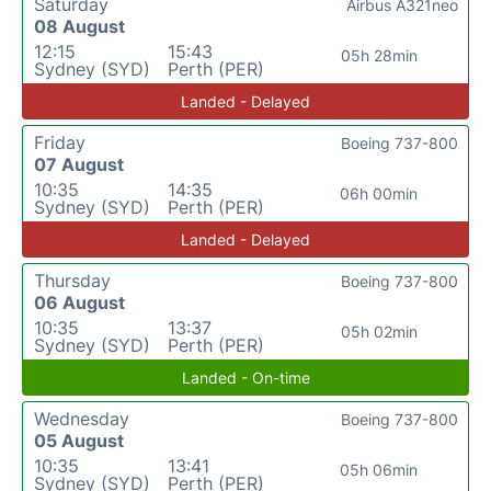
Saturday
Airbus A321neo
08 August
12:15
15:43
05h 28min
Sydney (SYD)
Perth (PER)
Landed - Delayed
Friday
Boeing 737-800
07 August
10:35
14:35
06h 00min
Sydney (SYD)
Perth (PER)
Landed - Delayed
Thursday
Boeing 737-800
06 August
10:35
13:37
05h 02min
Sydney (SYD)
Perth (PER)
Landed - On-time
Wednesday
Boeing 737-800
05 August
10:35
13:41
05h 06min
Sydney (SYD)
Perth (PER)