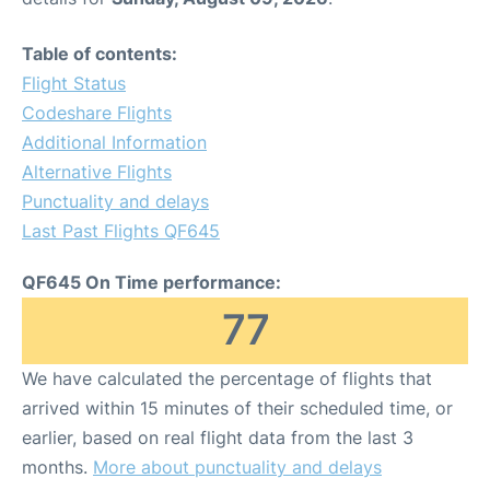
Table of contents:
Flight Status
Codeshare Flights
Additional Information
Alternative Flights
Punctuality and delays
Last Past Flights QF645
QF645 On Time performance:
77
We have calculated the percentage of flights that
arrived within 15 minutes of their scheduled time, or
earlier, based on real flight data from the last 3
months.
More about punctuality and delays