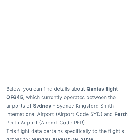
More Info +
Reviews
Below, you can find details about
Qantas flight
QF645
, which currently operates between the
airports of
Sydney
- Sydney Kingsford Smith
International Airport (Airport Code SYD) and
Perth
-
Perth Airport (Airport Code PER).
This flight data pertains specifically to the flight's
details for
Sunday, August 09, 2026
.