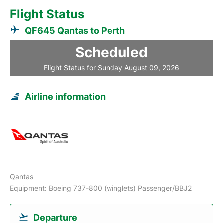
Flight Status
QF645 Qantas to Perth
Scheduled
Flight Status for Sunday August 09, 2026
Airline information
Qantas
Equipment: Boeing 737-800 (winglets) Passenger/BBJ2
Departure