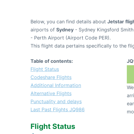
Below, you can find details about
Jetstar fli
airports of
Sydney
- Sydney Kingsford Smith 
- Perth Airport (Airport Code PER).
This flight data pertains specifically to the fli
Table of contents:
JQ
Flight Status
Codeshare Flights
Additional Information
We 
Alternative Flights
arr
Punctuality and delays
ear
Last Past Flights JQ986
mo
Flight Status