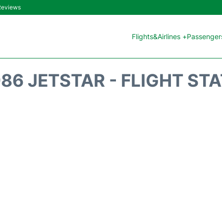
 Reviews
Flights&Airlines +
Passengers
86 JETSTAR - FLIGHT ST