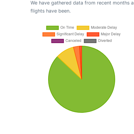
We have gathered data from recent months an
flights have been.