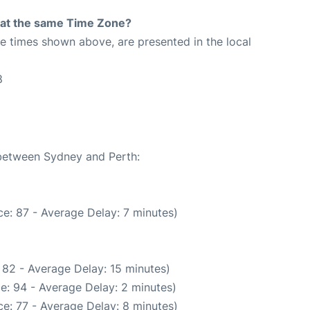
rt at the same Time Zone?
The times shown above, are presented in the local
8
 between Sydney and Perth:
e: 87 - Average Delay: 7 minutes)
 82 - Average Delay: 15 minutes)
e: 94 - Average Delay: 2 minutes)
e: 77 - Average Delay: 8 minutes)