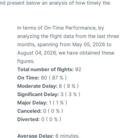
d present below an analysis of how timely the
In terms of On-Time Performance, by
analyzing the flight data from the last three
months, spanning from May 05, 2026 to
August 04, 2026, we have obtained these
figures.
Total number of flights:
92
On Time:
80 ( 87 % )
Moderate Delay:
8 ( 9 % )
Significant Delay:
3 ( 3 % )
Major Delay:
1 ( 1 % )
Canceled:
0 ( 0 % )
Diverted:
0 ( 0 % )
Average Delay:
6 minutes.