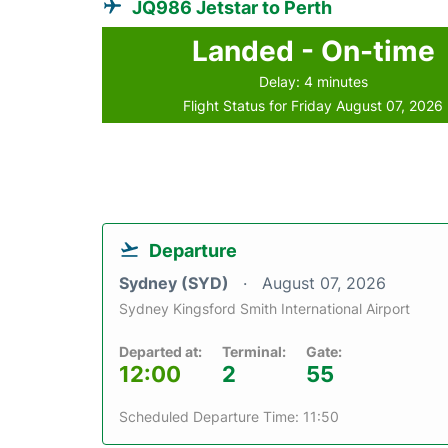
JQ986 Jetstar to Perth
Landed - On-time
Delay: 4 minutes
Flight Status for Friday August 07, 2026
Departure
Sydney (SYD)
August 07, 2026
Sydney Kingsford Smith International Airport
Departed at:
Terminal:
Gate:
12:00
2
55
Scheduled Departure Time: 11:50