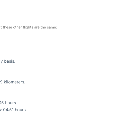
at these other flights are the same:
ly basis.
9 kilometers.
05 hours.
s: 04:51 hours.