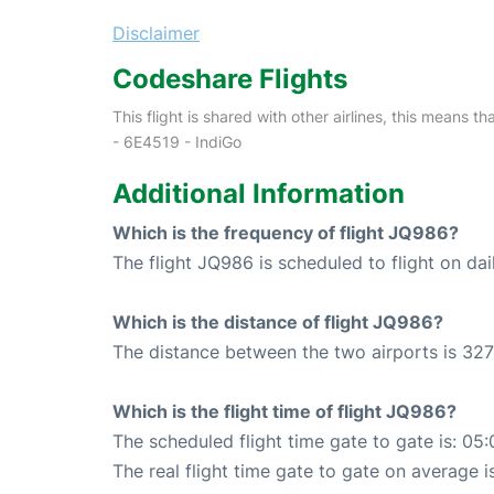
Disclaimer
Codeshare Flights
This flight is shared with other airlines, this means th
- 6E4519 - IndiGo
Additional Information
Which is the frequency of flight JQ986?
The flight JQ986 is scheduled to flight on dai
Which is the distance of flight JQ986?
The distance between the two airports is 327
Which is the flight time of flight JQ986?
The scheduled flight time gate to gate is: 05:
The real flight time gate to gate on average i