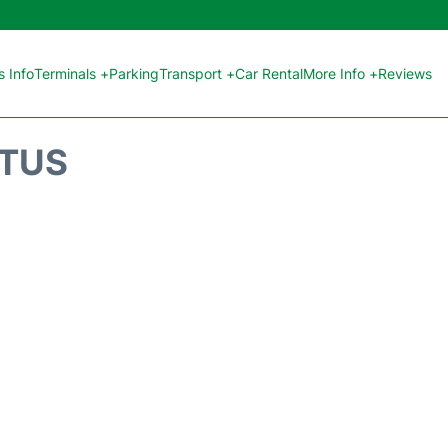
 Info
Terminals +
Parking
Transport +
Car Rental
More Info +
Reviews
ATUS