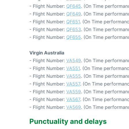
- Flight Number:
QF645
. (On Time performanc
- Flight Number:
QF649
. (On Time performanc
- Flight Number:
QF651
. (On Time performanc
- Flight Number:
QF653
. (On Time performanc
- Flight Number:
QF655
. (On Time performanc
Virgin Australia
- Flight Number:
VA549
. (On Time performanc
- Flight Number:
VA551
. (On Time performanc
- Flight Number:
VA555
. (On Time performanc
- Flight Number:
VA557
. (On Time performanc
- Flight Number:
VA559
. (On Time performanc
- Flight Number:
VA567
. (On Time performanc
- Flight Number:
VA569
. (On Time performanc
Punctuality and delays