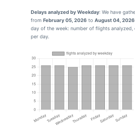
Delays analyzed by Weekday
: We have gathe
from
February 05, 2026
to
August 04, 2026
day of the week: number of flights analyzed
per day.