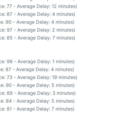
e: 77 - Average Delay: 12 minutes)
e: 87 - Average Delay: 4 minutes)
e: 90 - Average Delay: 4 minutes)
e: 97 - Average Delay: 2 minutes)
e: 85 - Average Delay: 7 minutes)
e: 98 - Average Delay: 1 minutes)
e: 87 - Average Delay: 4 minutes)
e: 73 - Average Delay: 19 minutes)
e: 90 - Average Delay: 5 minutes)
e: 89 - Average Delay: 3 minutes)
e: 84 - Average Delay: 5 minutes)
e: 81 - Average Delay: 7 minutes)