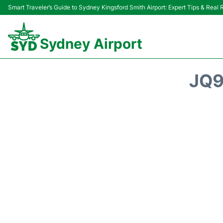
Smart Traveler’s Guide to Sydney Kingsford Smith Airport: Expert Tips & Real
Sydney Airport
JQ9