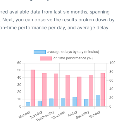
red available data from last six months, spanning
. Next, you can observe the results broken down by
, on-time performance per day, and average delay