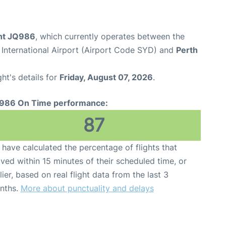
ght JQ986
, which currently operates between the
International Airport (Airport Code SYD) and
Perth
ght's details for
Friday, August 07, 2026
.
986 On Time performance:
87
have calculated the percentage of flights that
ived within 15 minutes of their scheduled time, or
lier, based on real flight data from the last 3
nths.
More about punctuality and delays