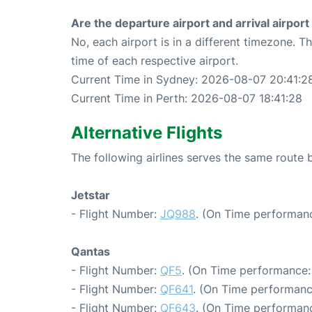
Are the departure airport and arrival airpo
No, each airport is in a different timezone. 
time of each respective airport.
Current Time in Sydney: 2026-08-07 20:41:2
Current Time in Perth: 2026-08-07 18:41:28
Alternative Flights
The following airlines serves the same route
Jetstar
- Flight Number:
JQ988
. (On Time performanc
Qantas
- Flight Number:
QF5
. (On Time performance:
- Flight Number:
QF641
. (On Time performanc
- Flight Number:
QF643
. (On Time performanc