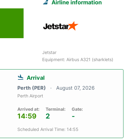
Airline information
Jetstar
Equipment: Airbus A321 (sharklets)
Arrival
Perth (PER)
August 07, 2026
Perth Airport
Arrived at:
Terminal:
Gate:
14:59
2
-
Scheduled Arrival Time: 14:55