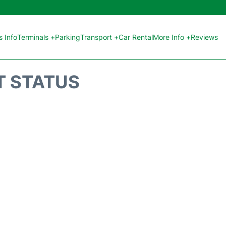
 Info
Terminals +
Parking
Transport +
Car Rental
More Info +
Reviews
T STATUS