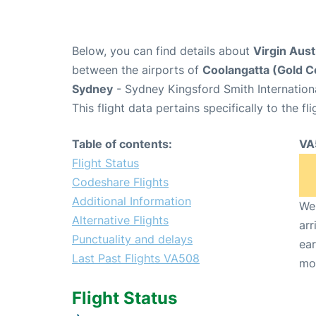
Below, you can find details about
Virgin Aust
between the airports of
Coolangatta (Gold C
Sydney
- Sydney Kingsford Smith Internation
This flight data pertains specifically to the fli
Table of contents:
VA
Flight Status
Codeshare Flights
Additional Information
We 
Alternative Flights
arr
Punctuality and delays
ear
Last Past Flights VA508
mo
Flight Status