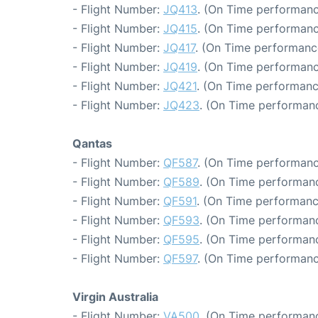
- Flight Number:
JQ413
. (On Time performanc
- Flight Number:
JQ415
. (On Time performanc
- Flight Number:
JQ417
. (On Time performanc
- Flight Number:
JQ419
. (On Time performanc
- Flight Number:
JQ421
. (On Time performanc
- Flight Number:
JQ423
. (On Time performanc
Qantas
- Flight Number:
QF587
. (On Time performanc
- Flight Number:
QF589
. (On Time performanc
- Flight Number:
QF591
. (On Time performanc
- Flight Number:
QF593
. (On Time performanc
- Flight Number:
QF595
. (On Time performanc
- Flight Number:
QF597
. (On Time performanc
Virgin Australia
- Flight Number:
VA500
. (On Time performanc