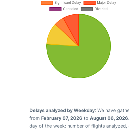
Delays analyzed by Weekday
: We have gathe
from
February 07, 2026
to
August 06, 2026
day of the week: number of flights analyzed