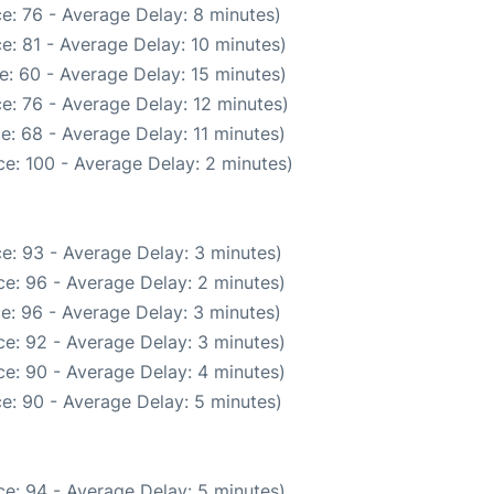
e: 76 - Average Delay: 8 minutes)
e: 81 - Average Delay: 10 minutes)
e: 60 - Average Delay: 15 minutes)
e: 76 - Average Delay: 12 minutes)
e: 68 - Average Delay: 11 minutes)
e: 100 - Average Delay: 2 minutes)
e: 93 - Average Delay: 3 minutes)
e: 96 - Average Delay: 2 minutes)
e: 96 - Average Delay: 3 minutes)
e: 92 - Average Delay: 3 minutes)
e: 90 - Average Delay: 4 minutes)
e: 90 - Average Delay: 5 minutes)
e: 94 - Average Delay: 5 minutes)