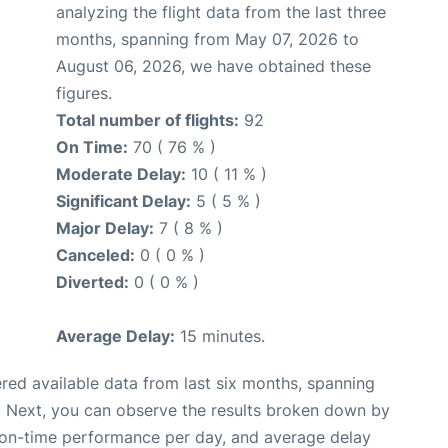
analyzing the flight data from the last three
months, spanning from May 07, 2026 to
August 06, 2026, we have obtained these
figures.
Total number of flights:
92
On Time:
70 ( 76 % )
Moderate Delay:
10 ( 11 % )
Significant Delay:
5 ( 5 % )
Major Delay:
7 ( 8 % )
Canceled:
0 ( 0 % )
Diverted:
0 ( 0 % )
Average Delay:
15 minutes.
red available data from last six months, spanning
. Next, you can observe the results broken down by
, on-time performance per day, and average delay