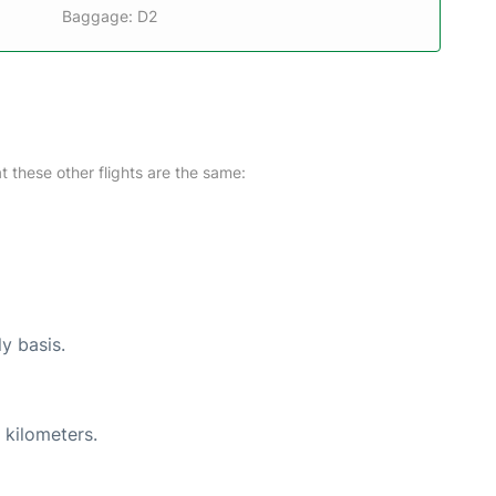
Baggage: D2
at these other flights are the same:
ly basis.
 kilometers.