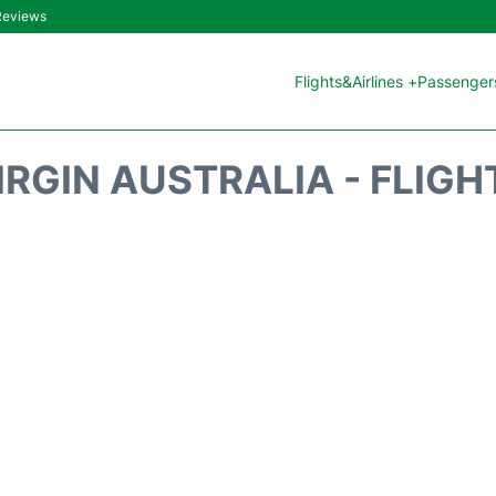
 Reviews
Flights&Airlines +
Passengers
IRGIN AUSTRALIA - FLIGH