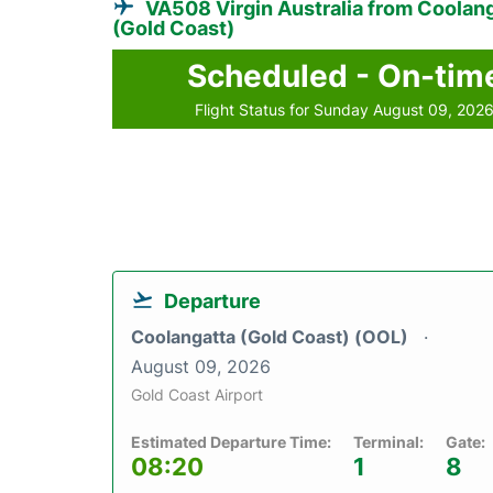
VA508 Virgin Australia from Coolan
(Gold Coast)
Scheduled - On-tim
Flight Status for Sunday August 09, 202
Departure
Coolangatta (Gold Coast) (OOL)
August 09, 2026
Gold Coast Airport
Estimated Departure Time:
Terminal:
Gate:
08:20
1
8