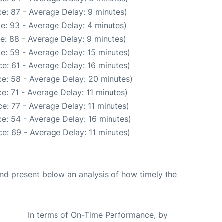
e: 87 - Average Delay: 9 minutes)
e: 93 - Average Delay: 4 minutes)
e: 88 - Average Delay: 9 minutes)
e: 59 - Average Delay: 15 minutes)
e: 61 - Average Delay: 16 minutes)
e: 58 - Average Delay: 20 minutes)
e: 71 - Average Delay: 11 minutes)
e: 77 - Average Delay: 11 minutes)
e: 54 - Average Delay: 16 minutes)
e: 69 - Average Delay: 11 minutes)
d present below an analysis of how timely the
In terms of On-Time Performance, by