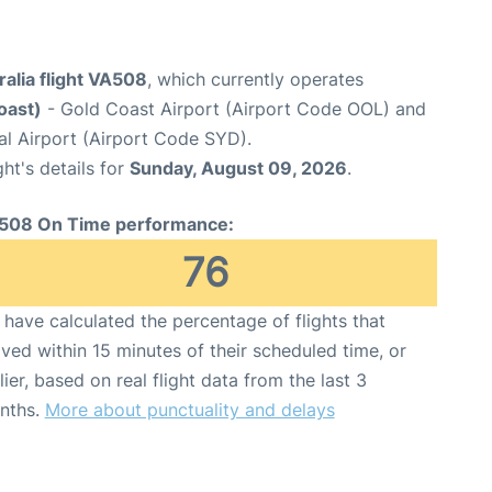
ralia flight VA508
, which currently operates
oast)
- Gold Coast Airport (Airport Code OOL) and
al Airport (Airport Code SYD).
ght's details for
Sunday, August 09, 2026
.
508 On Time performance:
76
have calculated the percentage of flights that
ived within 15 minutes of their scheduled time, or
lier, based on real flight data from the last 3
nths.
More about punctuality and delays