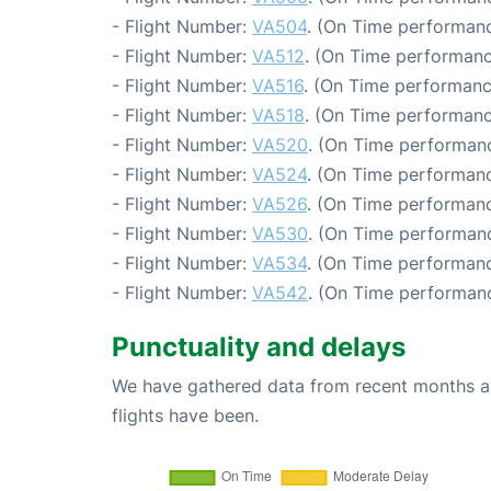
- Flight Number:
VA504
. (On Time performanc
- Flight Number:
VA512
. (On Time performanc
- Flight Number:
VA516
. (On Time performanc
- Flight Number:
VA518
. (On Time performanc
- Flight Number:
VA520
. (On Time performanc
- Flight Number:
VA524
. (On Time performanc
- Flight Number:
VA526
. (On Time performanc
- Flight Number:
VA530
. (On Time performanc
- Flight Number:
VA534
. (On Time performanc
- Flight Number:
VA542
. (On Time performanc
Punctuality and delays
We have gathered data from recent months an
flights have been.