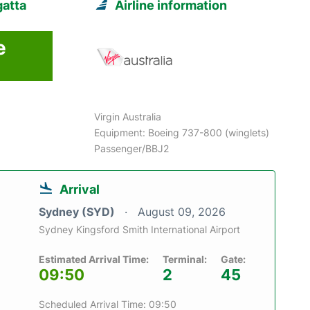
gatta
Airline information
e
6
Virgin Australia
Equipment: Boeing 737-800 (winglets)
Passenger/BBJ2
Arrival
Sydney (SYD)
August 09, 2026
Sydney Kingsford Smith International Airport
Estimated Arrival Time:
Terminal:
Gate:
09:50
2
45
Scheduled Arrival Time: 09:50