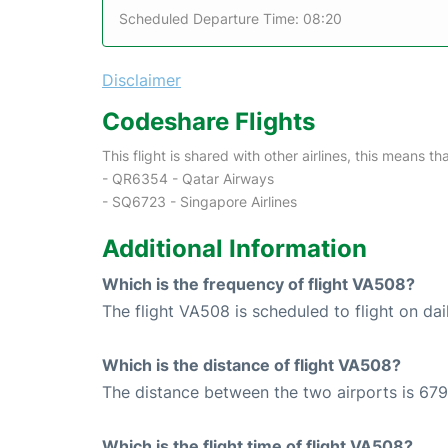
Scheduled Departure Time: 08:20
Disclaimer
Codeshare Flights
This flight is shared with other airlines, this means th
- QR6354 - Qatar Airways
- SQ6723 - Singapore Airlines
Additional Information
Which is the frequency of flight VA508?
The flight VA508 is scheduled to flight on dai
Which is the distance of flight VA508?
The distance between the two airports is 679
Which is the flight time of flight VA508?