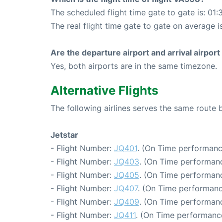
The scheduled flight time gate to gate is: 01:
The real flight time gate to gate on average is
Are the departure airport and arrival airpo
Yes, both airports are in the same timezone.
Alternative Flights
The following airlines serves the same rout
Jetstar
- Flight Number:
JQ401
. (On Time performanc
- Flight Number:
JQ403
. (On Time performanc
- Flight Number:
JQ405
. (On Time performanc
- Flight Number:
JQ407
. (On Time performanc
- Flight Number:
JQ409
. (On Time performanc
- Flight Number:
JQ411
. (On Time performance