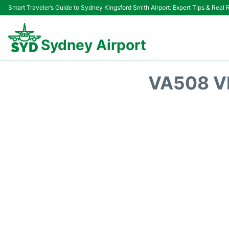
Smart Traveler’s Guide to Sydney Kingsford Smith Airport: Expert Tips & Real
Sydney Airport
VA508 V