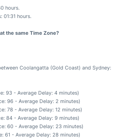
30 hours.
: 01:31 hours.
rt at the same Time Zone?
e between Coolangatta (Gold Coast) and Sydney:
e: 93 - Average Delay: 4 minutes)
e: 96 - Average Delay: 2 minutes)
e: 78 - Average Delay: 12 minutes)
e: 84 - Average Delay: 9 minutes)
e: 60 - Average Delay: 23 minutes)
: 61 - Average Delay: 28 minutes)