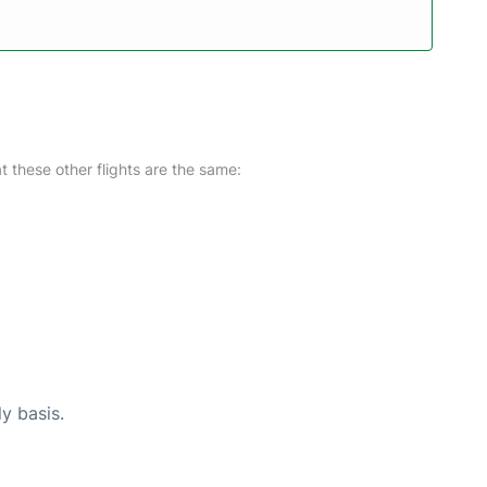
at these other flights are the same:
ly basis.