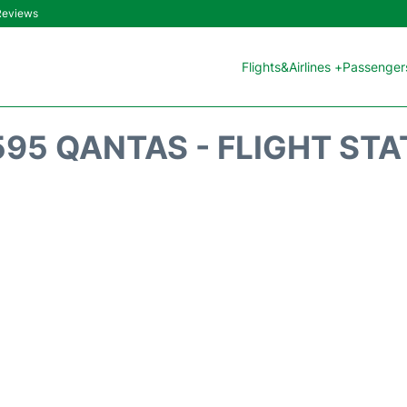
 Reviews
Flights&Airlines +
Passengers
95 QANTAS - FLIGHT ST