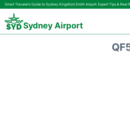
Smart Traveler’s Guide to Sydney Kingsford Smith Airport: Expert Tips & Real
Sydney Airport
QF5