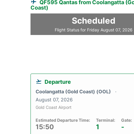
QF595 Qantas from Coolangatta (Go
Coast)
Scheduled
Flight Status for Friday August 07, 2026
Departure
Coolangatta (Gold Coast) (OOL)
August 07, 2026
Gold Coast Airport
Estimated Departure Time:
Terminal:
Gate:
15:50
1
-