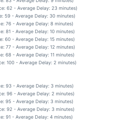
e: 83 - Average Delay: 9 minutes)
e: 62 - Average Delay: 23 minutes)
e: 59 - Average Delay: 30 minutes)
e: 76 - Average Delay: 8 minutes)
e: 81 - Average Delay: 10 minutes)
e: 60 - Average Delay: 15 minutes)
e: 77 - Average Delay: 12 minutes)
e: 68 - Average Delay: 11 minutes)
e: 100 - Average Delay: 2 minutes)
e: 93 - Average Delay: 3 minutes)
e: 96 - Average Delay: 2 minutes)
e: 95 - Average Delay: 3 minutes)
e: 92 - Average Delay: 3 minutes)
e: 91 - Average Delay: 4 minutes)