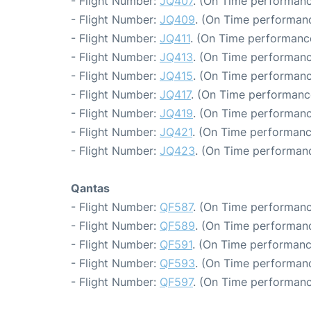
- Flight Number:
JQ407
. (On Time performanc
- Flight Number:
JQ409
. (On Time performanc
- Flight Number:
JQ411
. (On Time performanc
- Flight Number:
JQ413
. (On Time performanc
- Flight Number:
JQ415
. (On Time performanc
- Flight Number:
JQ417
. (On Time performanc
- Flight Number:
JQ419
. (On Time performanc
- Flight Number:
JQ421
. (On Time performanc
- Flight Number:
JQ423
. (On Time performanc
Qantas
- Flight Number:
QF587
. (On Time performanc
- Flight Number:
QF589
. (On Time performanc
- Flight Number:
QF591
. (On Time performanc
- Flight Number:
QF593
. (On Time performanc
- Flight Number:
QF597
. (On Time performanc