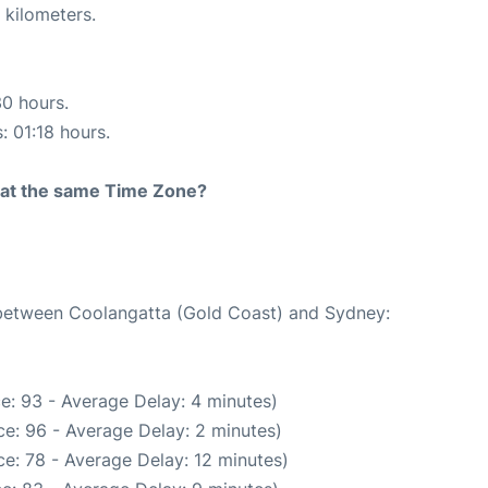
 kilometers.
30 hours.
: 01:18 hours.
rt at the same Time Zone?
e between Coolangatta (Gold Coast) and Sydney:
e: 93 - Average Delay: 4 minutes)
e: 96 - Average Delay: 2 minutes)
e: 78 - Average Delay: 12 minutes)