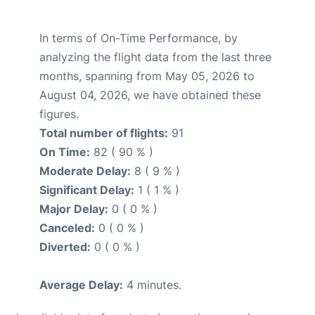
In terms of On-Time Performance, by
analyzing the flight data from the last three
months, spanning from May 05, 2026 to
August 04, 2026, we have obtained these
figures.
Total number of flights:
91
On Time:
82 ( 90 % )
Moderate Delay:
8 ( 9 % )
Significant Delay:
1 ( 1 % )
Major Delay:
0 ( 0 % )
Canceled:
0 ( 0 % )
Diverted:
0 ( 0 % )
Average Delay:
4 minutes.