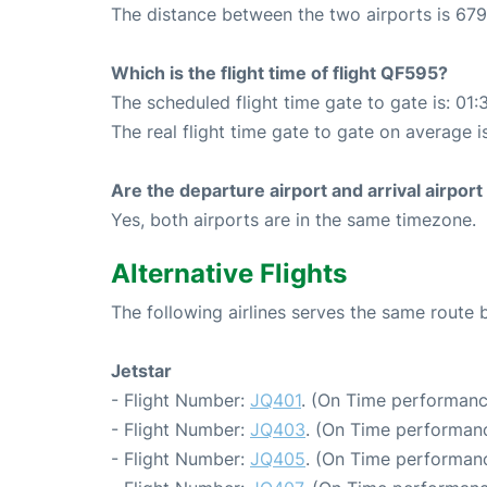
The distance between the two airports is 679
Which is the flight time of flight QF595?
The scheduled flight time gate to gate is: 01:
The real flight time gate to gate on average is
Are the departure airport and arrival airpo
Yes, both airports are in the same timezone.
Alternative Flights
The following airlines serves the same rout
Jetstar
- Flight Number:
JQ401
. (On Time performanc
- Flight Number:
JQ403
. (On Time performanc
- Flight Number:
JQ405
. (On Time performanc