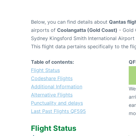
Below, you can find details about
Qantas fli
airports of
Coolangatta (Gold Coast)
- Gold 
Sydney Kingsford Smith International Airport
This flight data pertains specifically to the fli
Table of contents:
QF
Flight Status
Codeshare Flights
Additional Information
We 
Alternative Flights
arr
Punctuality and delays
ear
Last Past Flights QF595
mo
Flight Status