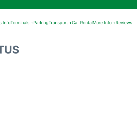
 Info
Terminals +
Parking
Transport +
Car Rental
More Info +
Reviews
ATUS