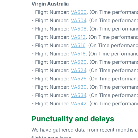
Virgin Australia
- Flight Number:
VA500
. (On Time performanc
- Flight Number:
VA504
. (On Time performanc
- Flight Number:
VA508
. (On Time performanc
- Flight Number:
VA512
. (On Time performanc
- Flight Number:
VA516
. (On Time performanc
- Flight Number:
VA518
. (On Time performanc
- Flight Number:
VA520
. (On Time performanc
- Flight Number:
VA524
. (On Time performanc
- Flight Number:
VA526
. (On Time performanc
- Flight Number:
VA530
. (On Time performanc
- Flight Number:
VA534
. (On Time performanc
- Flight Number:
VA542
. (On Time performanc
Punctuality and delays
We have gathered data from recent months an
flights have been.