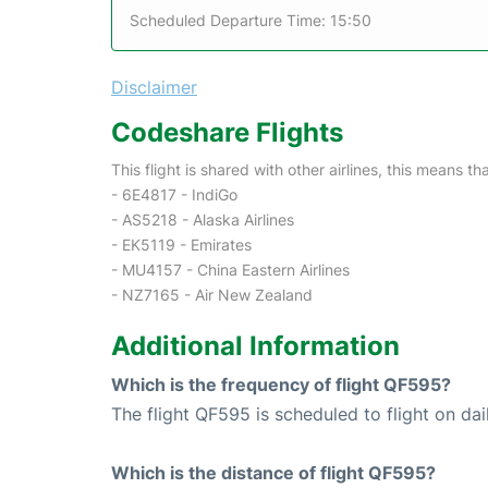
Scheduled Departure Time: 15:50
Disclaimer
Codeshare Flights
This flight is shared with other airlines, this means th
- 6E4817 - IndiGo
- AS5218 - Alaska Airlines
- EK5119 - Emirates
- MU4157 - China Eastern Airlines
- NZ7165 - Air New Zealand
Additional Information
Which is the frequency of flight QF595?
The flight QF595 is scheduled to flight on dai
Which is the distance of flight QF595?