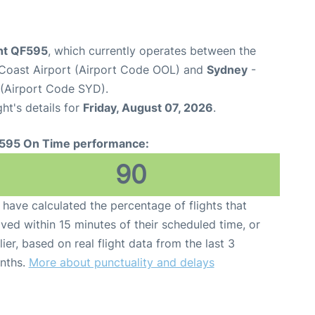
ght QF595
, which currently operates between the
Coast Airport (Airport Code OOL) and
Sydney
-
 (Airport Code SYD).
ght's details for
Friday, August 07, 2026
.
595 On Time performance:
90
have calculated the percentage of flights that
ived within 15 minutes of their scheduled time, or
lier, based on real flight data from the last 3
nths.
More about punctuality and delays