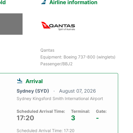
ld
Airline information
Qantas
Equipment: Boeing 737-800 (winglets)
Passenger/BBJ2
Arrival
Sydney (SYD)
August 07, 2026
Sydney Kingsford Smith International Airport
Scheduled Arrival Time:
Terminal:
Gate:
17:20
3
-
Scheduled Arrival Time: 17:20