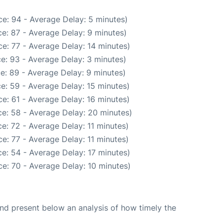
e: 94 - Average Delay: 5 minutes)
e: 87 - Average Delay: 9 minutes)
e: 77 - Average Delay: 14 minutes)
e: 93 - Average Delay: 3 minutes)
e: 89 - Average Delay: 9 minutes)
e: 59 - Average Delay: 15 minutes)
e: 61 - Average Delay: 16 minutes)
e: 58 - Average Delay: 20 minutes)
e: 72 - Average Delay: 11 minutes)
e: 77 - Average Delay: 11 minutes)
e: 54 - Average Delay: 17 minutes)
e: 70 - Average Delay: 10 minutes)
d present below an analysis of how timely the