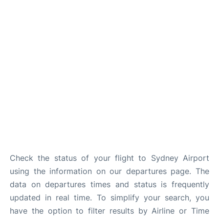
More Info +
Reviews
Check the status of your flight to Sydney Airport
using the information on our departures page. The
data on departures times and status is frequently
updated in real time. To simplify your search, you
have the option to filter results by Airline or Time