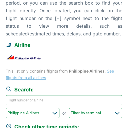
period, or you can use the search box to find your
flight directly. Once located, you can click on the
flight number or the [+] symbol next to the flight
status to view more details, such as
scheduled/estimated times, delays, and gate number.
Airline
This list only contains flights from
Philippine Airlines
.
See
flights from all airlines
Search:
or
Check other time periods: