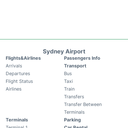
Sydney Airport
Flights&Airlines
Passengers Info
Arrivals
Transport
Departures
Bus
Flight Status
Taxi
Airlines
Train
Transfers
Transfer Between
Terminals
Terminals
Parking
Terminal 1
Car Rental