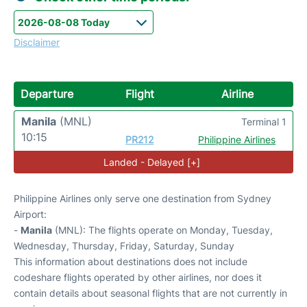
Disclaimer
Departure
Flight
Airline
Manila
(MNL)
Terminal 1
10:15
PR212
Philippine Airlines
Landed - Delayed [+]
Philippine Airlines only serve one destination from Sydney
Airport:
-
Manila
(MNL): The flights operate on Monday, Tuesday,
Wednesday, Thursday, Friday, Saturday, Sunday
This information about destinations does not include
codeshare flights operated by other airlines, nor does it
contain details about seasonal flights that are not currently in