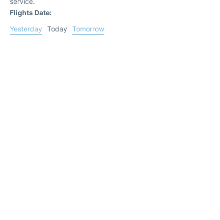
service.
Flights Date:
Yesterday
Today
Tomorrow