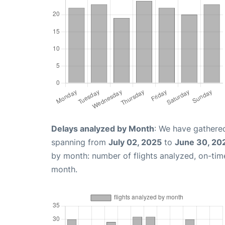
Delays analyzed by Month
: We have gathered
spanning from
July 02, 2025
to
June 30, 20
by month: number of flights analyzed, on-ti
month.