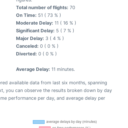
Total number of flights:
70
On Time:
51 ( 73 % )
Moderate Delay:
11 ( 16 % )
Significant Delay:
5 ( 7 % )
Major Delay:
3 ( 4 % )
Canceled:
0 ( 0 % )
Diverted:
0 ( 0 % )
Average Delay:
11 minutes.
red available data from last six months, spanning
xt, you can observe the results broken down by day
time performance per day, and average delay per