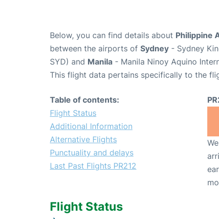
Below, you can find details about
Philippine A
between the airports of
Sydney
- Sydney King
SYD) and
Manila
- Manila Ninoy Aquino Inter
This flight data pertains specifically to the fli
Table of contents:
PR
Flight Status
Additional Information
Alternative Flights
We 
Punctuality and delays
arr
Last Past Flights PR212
ear
mo
Flight Status