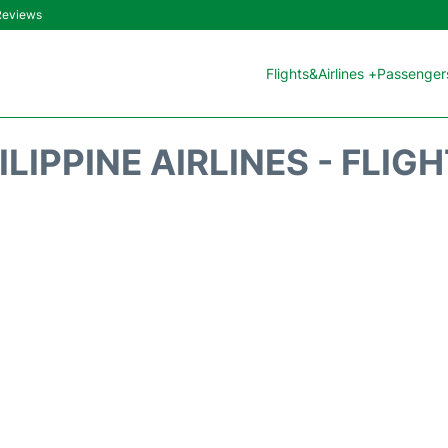
 Reviews
Flights&Airlines +
Passengers
ILIPPINE AIRLINES - FLIG