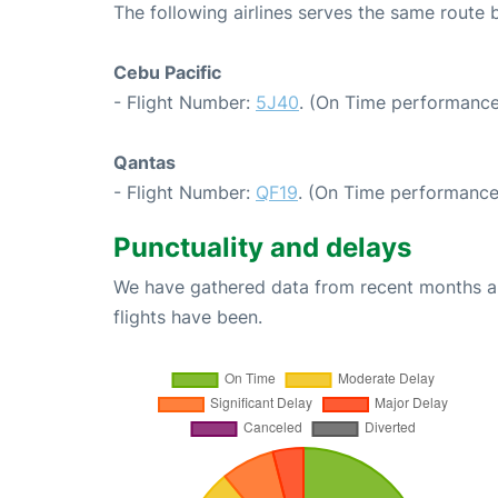
The following airlines serves the same route
Cebu Pacific
- Flight Number:
5J40
. (On Time performance
Qantas
- Flight Number:
QF19
. (On Time performance
Punctuality and delays
We have gathered data from recent months an
flights have been.