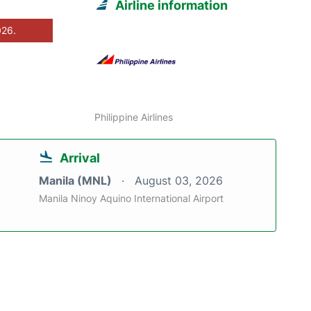
Airline information
026.
Philippine Airlines
Arrival
Manila (MNL)
August 03, 2026
Manila Ninoy Aquino International Airport