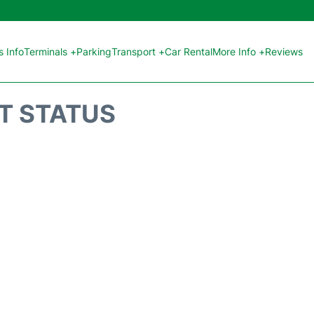
 Info
Terminals +
Parking
Transport +
Car Rental
More Info +
Reviews
HT STATUS