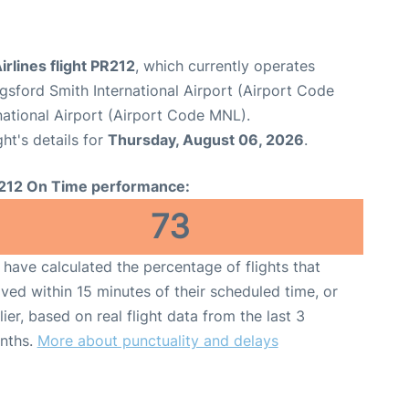
irlines flight PR212
, which currently operates
sford Smith International Airport (Airport Code
national Airport (Airport Code MNL).
ght's details for
Thursday, August 06, 2026
.
212 On Time performance:
73
have calculated the percentage of flights that
ived within 15 minutes of their scheduled time, or
lier, based on real flight data from the last 3
nths.
More about punctuality and delays