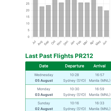
Last Past Flights PR212
Date
Departure
Arrival
Wednesday
10:28
16:57
05 August
Sydney (SYD)
Manila (MNL)
Monday
10:30
16:59
03 August
Sydney (SYD)
Manila (MNL)
Sunday
10:16
16:33
02 August
Sydney (SYD)
Manila (MNL)