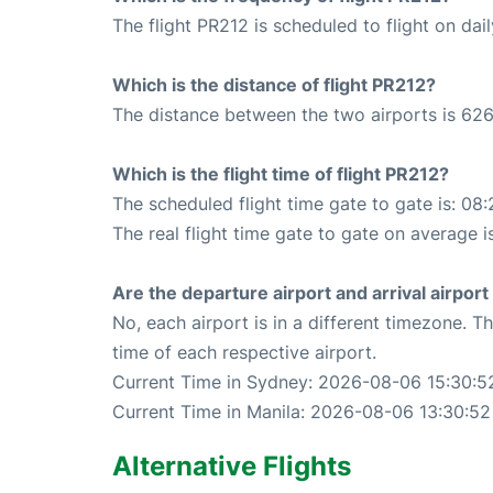
The flight PR212 is scheduled to flight on dail
Which is the distance of flight PR212?
The distance between the two airports is 626
Which is the flight time of flight PR212?
The scheduled flight time gate to gate is: 08:
The real flight time gate to gate on average is
Are the departure airport and arrival airpo
No, each airport is in a different timezone. 
time of each respective airport.
Current Time in Sydney: 2026-08-06 15:30:5
Current Time in Manila: 2026-08-06 13:30:52
Alternative Flights