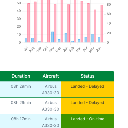
Duration
Aircraft
Status
08h 29min
Airbus
Landed - Delayed
A330-30
08h 29min
Airbus
Landed - Delayed
A330-30
08h 17min
Airbus
Landed - On-time
A330-30