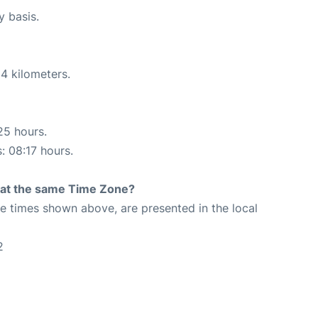
y basis.
4 kilometers.
25 hours.
: 08:17 hours.
rt at the same Time Zone?
The times shown above, are presented in the local
2