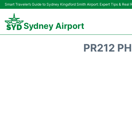
Smart Traveler’s Guide to Sydney Kingsford Smith Airport: Expert Tips & Real
Sydney Airport
PR212 PH