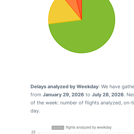
Delays analyzed by Weekday
: We have gathe
from
January 29, 2026
to
July 28, 2026
. Ne
of the week: number of flights analyzed, on-
day.