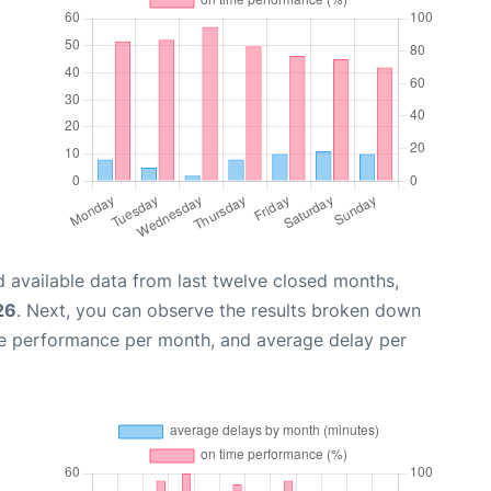
 available data from last twelve closed months,
26
. Next, you can observe the results broken down
me performance per month, and average delay per