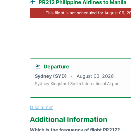
PR212 Philippine Airlines to Manila
This flight is not scheduled for August 06, 2
Departure
Sydney (SYD)
August 03, 2026
Sydney Kingsford Smith International Airport
Disclaimer
Additional Information
Which is the frequency of flight PR212?