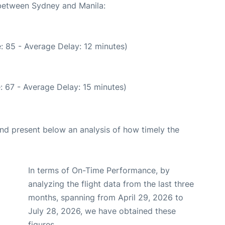
 between Sydney and Manila:
: 85 - Average Delay: 12 minutes)
: 67 - Average Delay: 15 minutes)
d present below an analysis of how timely the
In terms of On-Time Performance, by
analyzing the flight data from the last three
months, spanning from April 29, 2026 to
July 28, 2026, we have obtained these
figures.