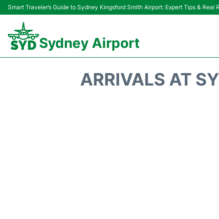
Smart Traveler’s Guide to Sydney Kingsford Smith Airport: Expert Tips & Real
Sydney Airport
ARRIVALS AT SY