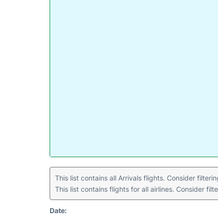
This list contains all Arrivals flights. Consider filter
This list contains flights for all airlines. Consider filt
Date: