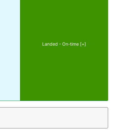
Landed - On-time [+]