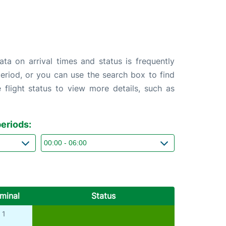
ta on arrival times and status is frequently
 period, or you can use the search box to find
 flight status to view more details, such as
eriods:
minal
Status
1