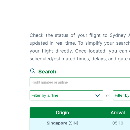
Check the status of your flight to Sydney A
updated in real time. To simplify your search
your flight directly. Once located, you can
scheduled/estimated times, delays, and gate
Search:
or
Origin
Arrival
Singapore
(SIN)
05:10