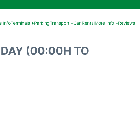
 Info
Terminals +
Parking
Transport +
Car Rental
More Info +
Reviews
ODAY (00:00H TO