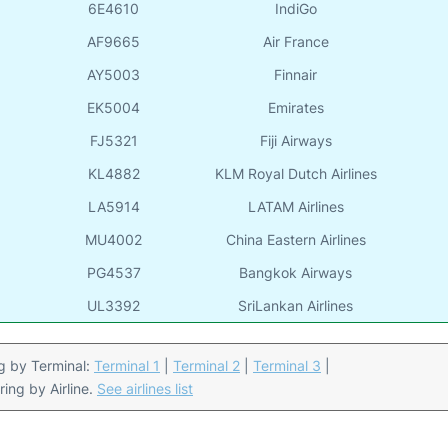
6E4610
IndiGo
AF9665
Air France
AY5003
Finnair
EK5004
Emirates
FJ5321
Fiji Airways
KL4882
KLM Royal Dutch Airlines
LA5914
LATAM Airlines
MU4002
China Eastern Airlines
PG4537
Bangkok Airways
UL3392
SriLankan Airlines
ing by Terminal:
Terminal 1
|
Terminal 2
|
Terminal 3
|
ering by Airline.
See airlines list