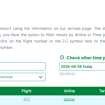
irport using the information on our arrivals page. The da
, you have the option to filter results by Airline or Time
 click on the flight number or the [+] symbol next to the
 number.
Check other time p
Disclaimer
Flight
Airline
Ter
QF2
Qantas