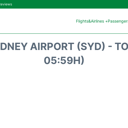
 Reviews
Flights&Airlines +
Passengers
DNEY AIRPORT (SYD) - T
05:59H)