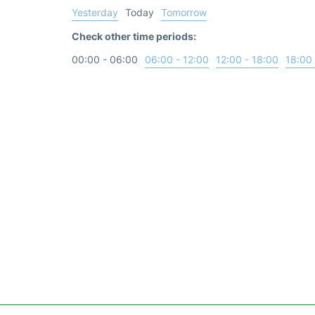
Yesterday
Today
Tomorrow
Check other time periods:
00:00 - 06:00
06:00 - 12:00
12:00 - 18:00
18:00 