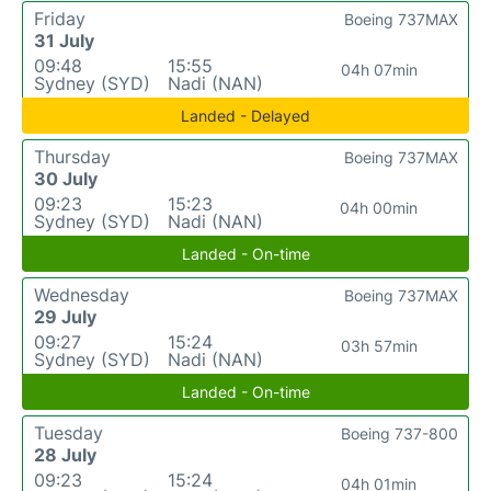
Friday
Boeing 737MAX
31 July
09:48
15:55
04h 07min
Sydney (SYD)
Nadi (NAN)
Landed - Delayed
Thursday
Boeing 737MAX
30 July
09:23
15:23
04h 00min
Sydney (SYD)
Nadi (NAN)
Landed - On-time
Wednesday
Boeing 737MAX
29 July
09:27
15:24
03h 57min
Sydney (SYD)
Nadi (NAN)
Landed - On-time
Tuesday
Boeing 737-800
28 July
09:23
15:24
04h 01min