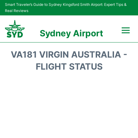
Smart Traveler’s Guide to Sydney Kingsford Smith Airport: Expert Tips &
Real Reviews
Sydney Airport
Flights&Airlines +
VA181 VIRGIN AUSTRALIA -
Passengers Info
FLIGHT STATUS
Terminals +
Parking
Transport +
Car Rental