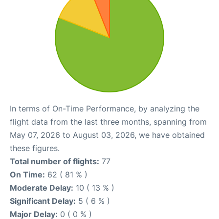
In terms of On-Time Performance, by analyzing the
flight data from the last three months, spanning from
May 07, 2026 to August 03, 2026, we have obtained
these figures.
Total number of flights:
77
On Time:
62 ( 81 % )
Moderate Delay:
10 ( 13 % )
Significant Delay:
5 ( 6 % )
Major Delay:
0 ( 0 % )