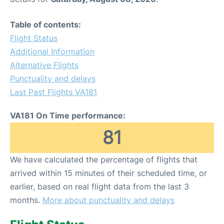
Table of contents:
Flight Status
Additional Information
Alternative Flights
Punctuality and delays
Last Past Flights VA181
VA181 On Time performance:
81
We have calculated the percentage of flights that
arrived within 15 minutes of their scheduled time, or
earlier, based on real flight data from the last 3
months.
More about punctuality and delays