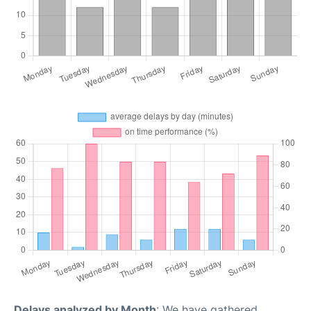
Delays analyzed by Month
: We have gathered