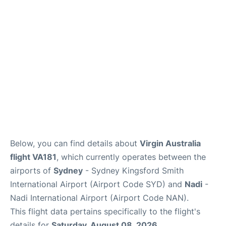
More Info +
Reviews
Below, you can find details about
Virgin Australia
flight VA181
, which currently operates between the
airports of
Sydney
- Sydney Kingsford Smith
International Airport (Airport Code SYD) and
Nadi
-
Nadi International Airport (Airport Code NAN).
This flight data pertains specifically to the flight's
details for
Saturday, August 08, 2026
.