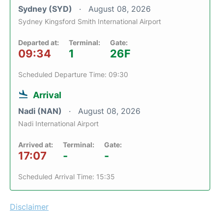
Sydney (SYD)
August 08, 2026
Sydney Kingsford Smith International Airport
Departed at:
Terminal:
Gate:
09:34
1
26F
Scheduled Departure Time: 09:30
Arrival
Nadi (NAN)
August 08, 2026
Nadi International Airport
Arrived at:
Terminal:
Gate:
17:07
-
-
Scheduled Arrival Time: 15:35
Disclaimer