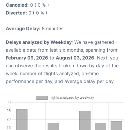
Canceled:
0 ( 0 % )
Diverted:
0 ( 0 % )
Average Delay:
8 minutes.
Delays analyzed by Weekday
: We have gathered
available data from last six months, spanning from
February 09, 2026
to
August 03, 2026
. Next, you
can observe the results broken down by day of the
week: number of flights analyzed, on-time
performance per day, and average delay per day.