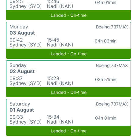
09:45
15:46
04h 01min
Sydney (SYD)
Nadi (NAN)
Landed - On-time
Monday
Boeing 737MAX
03 August
09:42
15:45
04h 03min
Sydney (SYD)
Nadi (NAN)
Landed - On-time
Sunday
Boeing 737MAX
02 August
09:37
15:28
03h 51min
Sydney (SYD)
Nadi (NAN)
Landed - On-time
Saturday
Boeing 737MAX
01 August
09:33
15:34
04h 01min
Sydney (SYD)
Nadi (NAN)
Landed - On-time