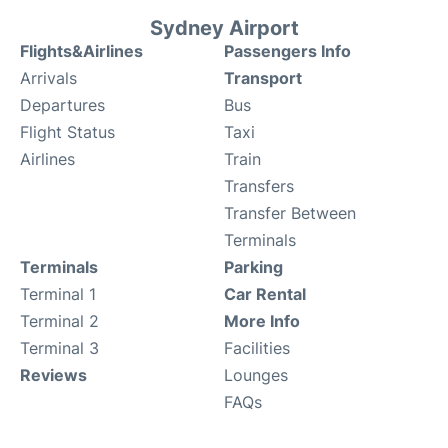
Sydney Airport
Flights&Airlines
Passengers Info
Arrivals
Transport
Departures
Bus
Flight Status
Taxi
Airlines
Train
Transfers
Transfer Between
Terminals
Terminals
Parking
Terminal 1
Car Rental
Terminal 2
More Info
Terminal 3
Facilities
Reviews
Lounges
FAQs