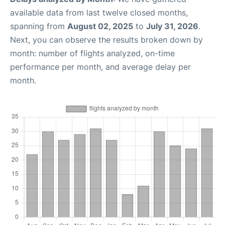
available data from last twelve closed months,
spanning from
August 02, 2025
to
July 31, 2026
.
Next, you can observe the results broken down by
month: number of flights analyzed, on-time
performance per month, and average delay per
month.