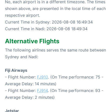
No, each airport is in a different timezone. The times
shown above, are presented in the local time of each
respective airport.
Current Time in Sydney: 2026-08-08 16:49:34
Current Time in Nadi: 2026-08-08 18:49:34
Alternative Flights
The following airlines serves the same route between
Sydney and Nadi:
Fiji Airways
- Flight Number:
FJ910
. (On Time performance: 75 -
Average Delay: 14 minutes)
- Flight Number:
FJ914
. (On Time performance: 93 -
Average Delay: 2 minutes)
Jetstar