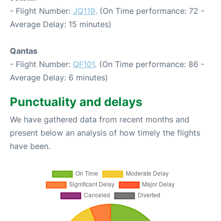
- Flight Number:
JQ119
. (On Time performance: 72 -
Average Delay: 15 minutes)
Qantas
- Flight Number:
QF101
. (On Time performance: 86 -
Average Delay: 6 minutes)
Punctuality and delays
We have gathered data from recent months and
present below an analysis of how timely the flights
have been.