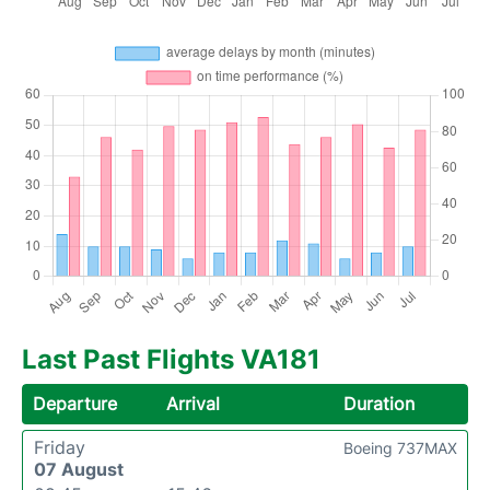
Last Past Flights VA181
Departure
Arrival
Duration
Friday
Boeing 737MAX
07 August