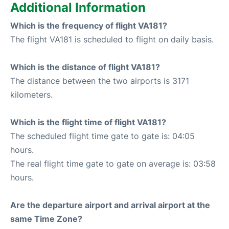
Additional Information
Which is the frequency of flight VA181?
The flight VA181 is scheduled to flight on daily basis.
Which is the distance of flight VA181?
The distance between the two airports is 3171
kilometers.
Which is the flight time of flight VA181?
The scheduled flight time gate to gate is: 04:05
hours.
The real flight time gate to gate on average is: 03:58
hours.
Are the departure airport and arrival airport at the
same Time Zone?