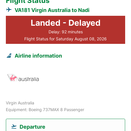
Flight Status
VA181 Virgin Australia to Nadi
Landed - Delayed
Delay: 92 minutes
Flight Status for Saturday August 08, 2026
Airline information
Virgin Australia
Equipment: Boeing 737MAX 8 Passenger
Departure