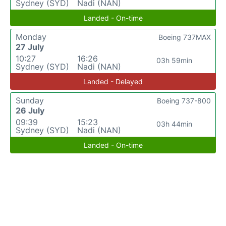
Sydney (SYD)
Nadi (NAN)
Landed - On-time
Monday
Boeing 737MAX
27 July
10:27
16:26
03h 59min
Sydney (SYD)
Nadi (NAN)
Landed - Delayed
Sunday
Boeing 737-800
26 July
09:39
15:23
03h 44min
Sydney (SYD)
Nadi (NAN)
Landed - On-time