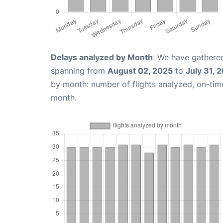
Delays analyzed by Month
: We have gathered
spanning from
August 02, 2025
to
July 31, 
by month: number of flights analyzed, on-ti
month.