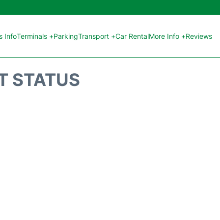
 Info
Terminals +
Parking
Transport +
Car Rental
More Info +
Reviews
HT STATUS