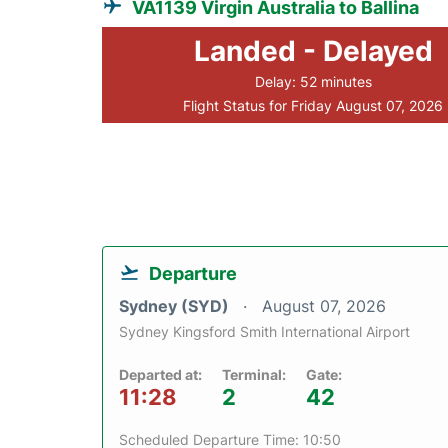
VA1139 Virgin Australia to Ballina
Landed - Delayed
Delay: 52 minutes
Flight Status for Friday August 07, 2026
Departure
Sydney (SYD)
August 07, 2026
Sydney Kingsford Smith International Airport
Departed at:
Terminal:
Gate:
11:28
2
42
Scheduled Departure Time: 10:50