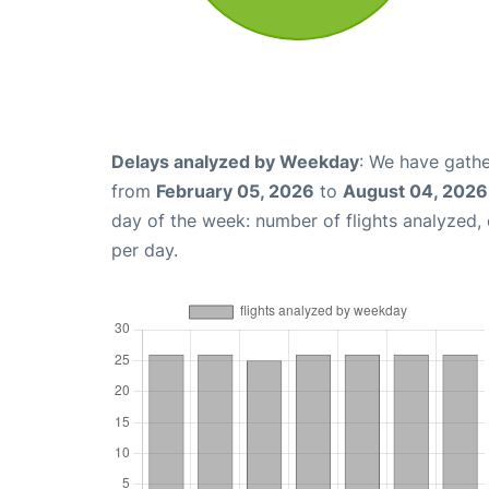
Delays analyzed by Weekday
: We have gathe
from
February 05, 2026
to
August 04, 2026
day of the week: number of flights analyzed
per day.