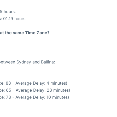
15 hours.
: 01:19 hours.
rt at the same Time Zone?
 between Sydney and Ballina:
e: 88 - Average Delay: 4 minutes)
e: 65 - Average Delay: 23 minutes)
e: 73 - Average Delay: 10 minutes)