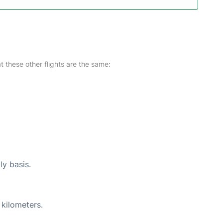
at these other flights are the same:
ly basis.
 kilometers.