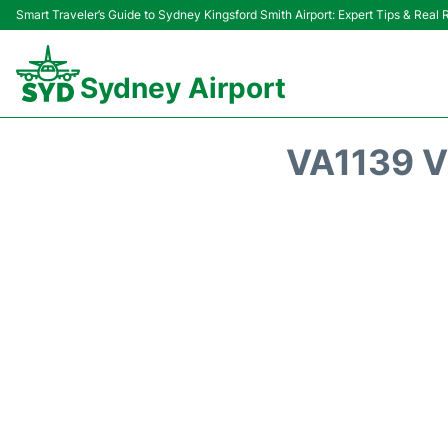
Smart Traveler’s Guide to Sydney Kingsford Smith Airport: Expert Tips & Real
Sydney Airport
VA1139 V