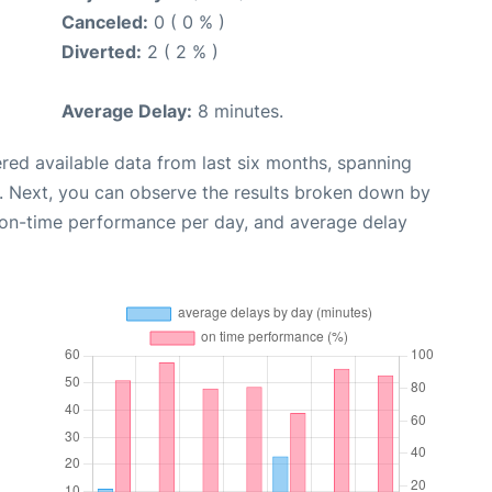
Canceled:
0 ( 0 % )
Diverted:
2 ( 2 % )
Average Delay:
8 minutes.
red available data from last six months, spanning
. Next, you can observe the results broken down by
, on-time performance per day, and average delay