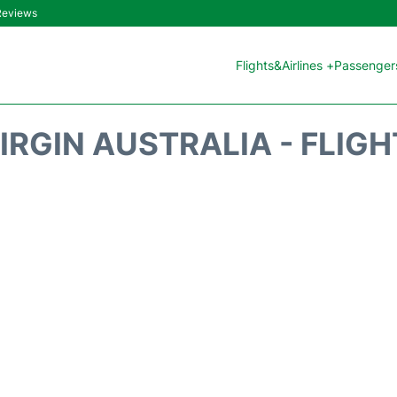
 Reviews
Flights&Airlines +
Passengers
IRGIN AUSTRALIA - FLIG