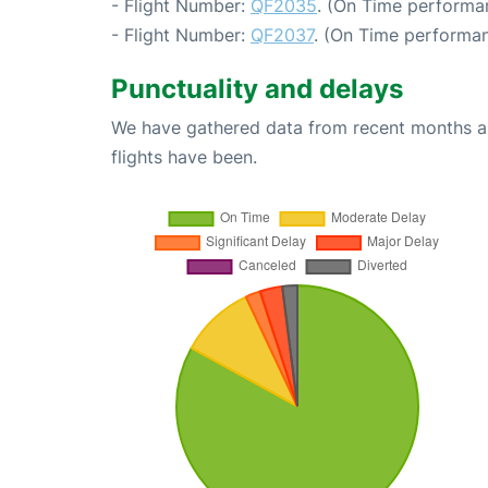
- Flight Number:
QF2035
. (On Time performan
- Flight Number:
QF2037
. (On Time performan
Punctuality and delays
We have gathered data from recent months an
flights have been.