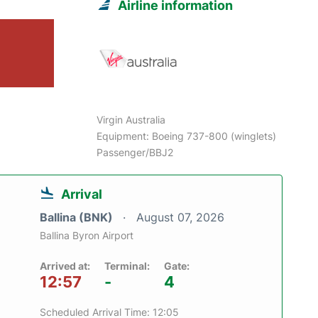
Airline information
Virgin Australia
Equipment: Boeing 737-800 (winglets)
Passenger/BBJ2
Arrival
Ballina (BNK)
August 07, 2026
Ballina Byron Airport
Arrived at:
Terminal:
Gate:
12:57
-
4
Scheduled Arrival Time: 12:05