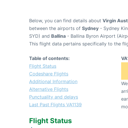
Below, you can find details about
Virgin Aust
between the airports of
Sydney
- Sydney King
SYD) and
Ballina
- Ballina Byron Airport (Air
This flight data pertains specifically to the fli
Table of contents:
VA
Flight Status
Codeshare Flights
Additional Information
We 
Alternative Flights
arr
Punctuality and delays
ear
Last Past Flights VA1139
mo
Flight Status