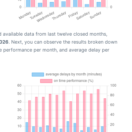
 available data from last twelve closed months,
2026
. Next, you can observe the results broken down
me performance per month, and average delay per