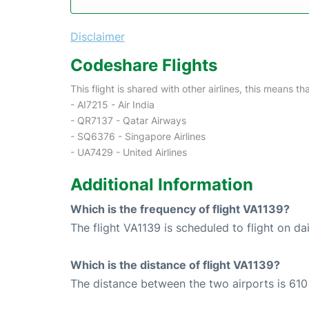
Disclaimer
Codeshare Flights
This flight is shared with other airlines, this means th
- AI7215 - Air India
- QR7137 - Qatar Airways
- SQ6376 - Singapore Airlines
- UA7429 - United Airlines
Additional Information
Which is the frequency of flight VA1139?
The flight VA1139 is scheduled to flight on dai
Which is the distance of flight VA1139?
The distance between the two airports is 610