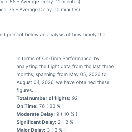
ce: 85 - Average Delay: 11 minutes)
ce: 75 - Average Delay: 10 minutes)
d present below an analysis of how timely the
In terms of On-Time Performance, by
analyzing the flight data from the last three
months, spanning from May 05, 2026 to
August 04, 2026, we have obtained these
figures.
Total number of flights:
92
On Time:
76 ( 83 % )
Moderate Delay:
9 ( 10 % )
Significant Delay:
2 ( 2 % )
Major Delay:
3 ( 3 % )