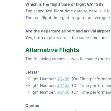
Which is the flight time of flight VA1139?
The scheduled flight time gate to gate is: 01:
The real flight time gate to gate on average is
Are the departure airport and arrival airpo
Yes, both airports are in the same timezone.
Alternative Flights
The following airlines serves the same route
Jetstar
- Flight Number:
JQ456
. (On Time performanc
- Flight Number:
JQ458
. (On Time performanc
- Flight Number:
JQ460
. (On Time performanc
Qantas