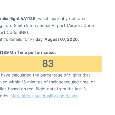
ralia flight VA1139
, which currently operates
sford Smith International Airport (Airport Code
port Code BNK).
ght's details for
Friday, August 07, 2026
.
1139 On Time performance:
83
have calculated the percentage of flights that
ived within 15 minutes of their scheduled time, or
lier, based on real flight data from the last 3
nths.
More about punctuality and delays