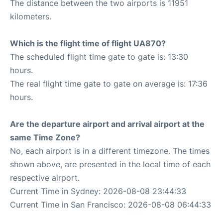
The distance between the two airports is 11951
kilometers.
Which is the flight time of flight UA870?
The scheduled flight time gate to gate is: 13:30
hours.
The real flight time gate to gate on average is: 17:36
hours.
Are the departure airport and arrival airport at the
same Time Zone?
No, each airport is in a different timezone. The times
shown above, are presented in the local time of each
respective airport.
Current Time in Sydney: 2026-08-08 23:44:33
Current Time in San Francisco: 2026-08-08 06:44:33