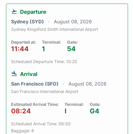
Departure
Sydney (SYD)
August 08, 2026
Sydney Kingsford Smith International Airport
Departed at:
Terminal:
Gate:
11:44
1
54
Scheduled Departure Time: 10:20
Arrival
San Francisco (SFO)
August 08, 2026
San Francisco International Airport
Estimated Arrival Time:
Terminal:
Gate:
08:24
I
G4
Scheduled Arrival Time: 06:50
Baggage: 6