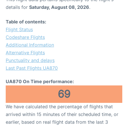
details for
Saturday, August 08, 2026
.
Table of contents:
Flight Status
Codeshare Flights
Additional Information
Alternative Flights
Punctuality and delays
Last Past Flights UA870
UA870 On Time performance:
69
We have calculated the percentage of flights that
arrived within 15 minutes of their scheduled time, or
earlier, based on real flight data from the last 3