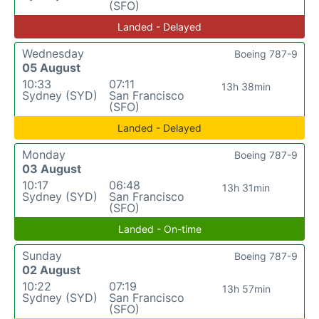
(SFO)
Landed - Delayed
Wednesday
Boeing 787-9
05 August
10:33
07:11
13h 38min
Sydney (SYD)
San Francisco
(SFO)
Landed - Delayed
Monday
Boeing 787-9
03 August
10:17
06:48
13h 31min
Sydney (SYD)
San Francisco
(SFO)
Landed - On-time
Sunday
Boeing 787-9
02 August
10:22
07:19
13h 57min
Sydney (SYD)
San Francisco
(SFO)