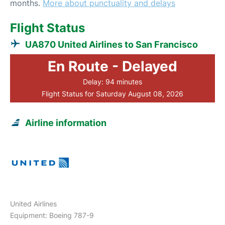
months.
More about punctuality and delays
Flight Status
UA870 United Airlines to San Francisco
En Route - Delayed
Delay: 94 minutes
Flight Status for Saturday August 08, 2026
Airline information
United Airlines
Equipment: Boeing 787-9