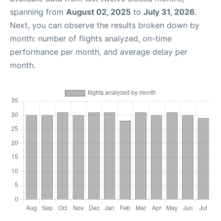
spanning from
August 02, 2025
to
July 31, 2026
.
Next, you can observe the results broken down by
month: number of flights analyzed, on-time
performance per month, and average delay per
month.