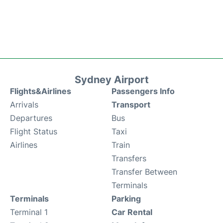
Sydney Airport
Flights&Airlines
Passengers Info
Arrivals
Transport
Departures
Bus
Flight Status
Taxi
Airlines
Train
Transfers
Transfer Between
Terminals
Terminals
Parking
Terminal 1
Car Rental