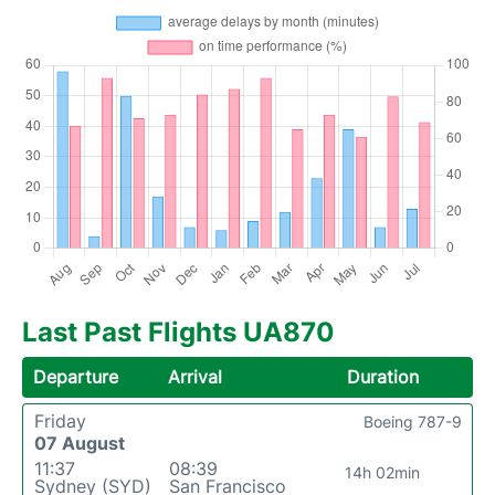
Last Past Flights UA870
Departure
Arrival
Duration
Friday
Boeing 787-9
07 August
11:37
08:39
14h 02min
Sydney (SYD)
San Francisco