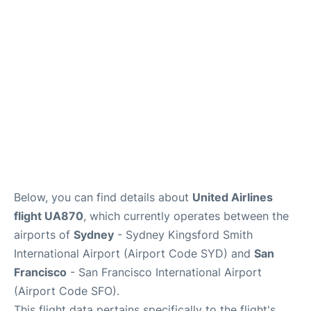
More Info +
Reviews
Below, you can find details about
United Airlines
flight UA870
, which currently operates between the
airports of
Sydney
- Sydney Kingsford Smith
International Airport (Airport Code SYD) and
San
Francisco
- San Francisco International Airport
(Airport Code SFO).
This flight data pertains specifically to the flight's