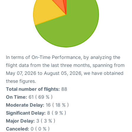
In terms of On-Time Performance, by analyzing the
flight data from the last three months, spanning from
May 07, 2026 to August 05, 2026, we have obtained
these figures.
Total number of flights:
88
On Time:
61 ( 69 % )
Moderate Delay:
16 ( 18 % )
Significant Delay:
8 ( 9 % )
Major Delay:
3 ( 3 % )
Canceled:
0 ( 0 % )