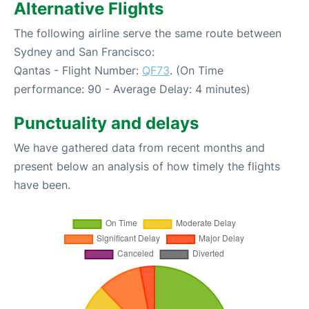
Alternative Flights
The following airline serve the same route between
Sydney and San Francisco:
Qantas - Flight Number:
QF73
. (On Time
performance: 90 - Average Delay: 4 minutes)
Punctuality and delays
We have gathered data from recent months and
present below an analysis of how timely the flights
have been.