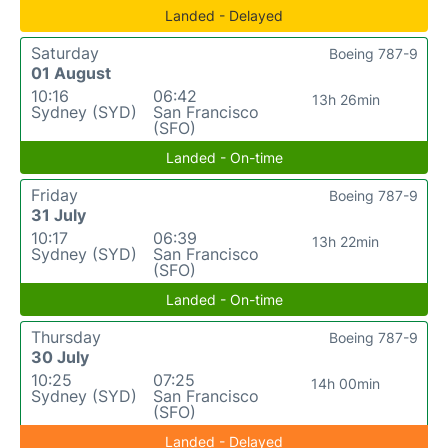
Landed - Delayed
Saturday
Boeing 787-9
01 August
10:16
06:42
13h 26min
Sydney (SYD)
San Francisco
(SFO)
Landed - On-time
Friday
Boeing 787-9
31 July
10:17
06:39
13h 22min
Sydney (SYD)
San Francisco
(SFO)
Landed - On-time
Thursday
Boeing 787-9
30 July
10:25
07:25
14h 00min
Sydney (SYD)
San Francisco
(SFO)
Landed - Delayed