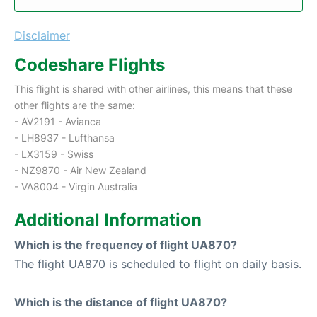
Disclaimer
Codeshare Flights
This flight is shared with other airlines, this means that these
other flights are the same:
- AV2191 - Avianca
- LH8937 - Lufthansa
- LX3159 - Swiss
- NZ9870 - Air New Zealand
- VA8004 - Virgin Australia
Additional Information
Which is the frequency of flight UA870?
The flight UA870 is scheduled to flight on daily basis.
Which is the distance of flight UA870?