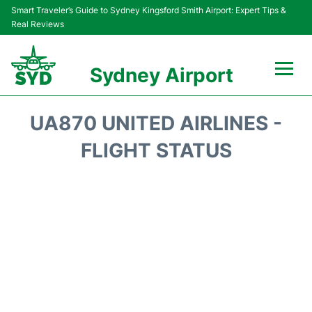
Smart Traveler’s Guide to Sydney Kingsford Smith Airport: Expert Tips &
Real Reviews
Sydney Airport
Flights&Airlines +
UA870 UNITED AIRLINES -
Passengers Info
FLIGHT STATUS
Terminals +
Parking
Transport +
Car Rental