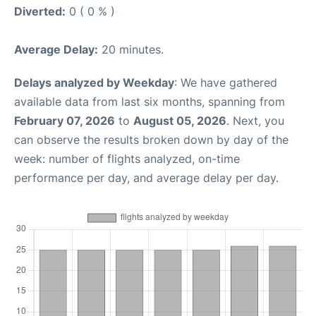
Diverted:
0 ( 0 % )
Average Delay:
20 minutes.
Delays analyzed by Weekday
: We have gathered
available data from last six months, spanning from
February 07, 2026
to
August 05, 2026
. Next, you
can observe the results broken down by day of the
week: number of flights analyzed, on-time
performance per day, and average delay per day.