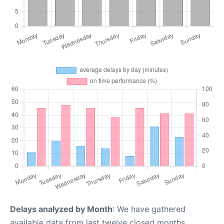
Delays analyzed by Month
: We have gathered
available data from last twelve closed months,