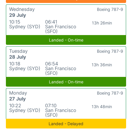
Wednesday
Boeing 787-9
29 July
10:15
06:41
13h 26min
Sydney (SYD)
San Francisco
(SFO)
Landed - On-time
Tuesday
Boeing 787-9
28 July
10:18
06:54
13h 36min
Sydney (SYD)
San Francisco
(SFO)
Landed - On-time
Monday
Boeing 787-9
27 July
10:22
07:10
13h 48min
Sydney (SYD)
San Francisco
(SFO)
Landed - Delayed