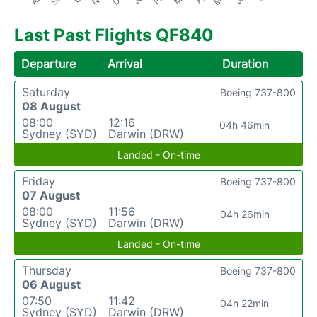
Last Past Flights QF840
Departure
Arrival
Duration
Saturday
Boeing 737-800
08 August
08:00
12:16
04h 46min
Sydney (SYD)
Darwin (DRW)
Landed - On-time
Friday
Boeing 737-800
07 August
08:00
11:56
04h 26min
Sydney (SYD)
Darwin (DRW)
Landed - On-time
Thursday
Boeing 737-800
06 August
07:50
11:42
04h 22min
Sydney (SYD)
Darwin (DRW)