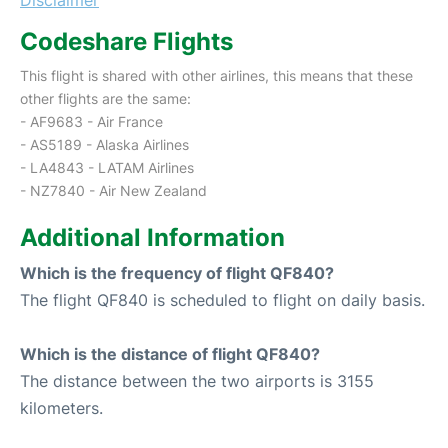
Codeshare Flights
This flight is shared with other airlines, this means that these
other flights are the same:
- AF9683 - Air France
- AS5189 - Alaska Airlines
- LA4843 - LATAM Airlines
- NZ7840 - Air New Zealand
Additional Information
Which is the frequency of flight QF840?
The flight QF840 is scheduled to flight on daily basis.
Which is the distance of flight QF840?
The distance between the two airports is 3155
kilometers.