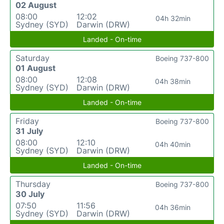
02 August
08:00
12:02
04h 32min
Sydney (SYD)
Darwin (DRW)
Landed - On-time
Saturday
Boeing 737-800
01 August
08:00
12:08
04h 38min
Sydney (SYD)
Darwin (DRW)
Landed - On-time
Friday
Boeing 737-800
31 July
08:00
12:10
04h 40min
Sydney (SYD)
Darwin (DRW)
Landed - On-time
Thursday
Boeing 737-800
30 July
07:50
11:56
04h 36min
Sydney (SYD)
Darwin (DRW)