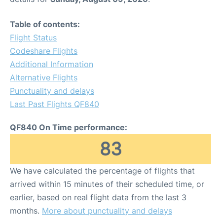
Table of contents:
Flight Status
Codeshare Flights
Additional Information
Alternative Flights
Punctuality and delays
Last Past Flights QF840
QF840 On Time performance:
83
We have calculated the percentage of flights that
arrived within 15 minutes of their scheduled time, or
earlier, based on real flight data from the last 3
months.
More about punctuality and delays