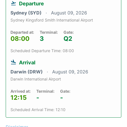
Departure
Sydney (SYD)
August 09, 2026
Sydney Kingsford Smith International Airport
Departed at:
Terminal:
Gate:
08:00
3
Q2
Scheduled Departure Time: 08:00
Arrival
Darwin (DRW)
August 09, 2026
Darwin International Airport
Arrived at:
Terminal:
Gate:
12:15
-
-
Scheduled Arrival Time: 12:10
Disclaimer