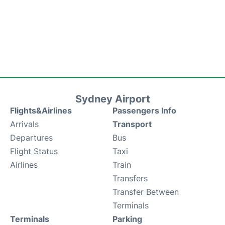
Sydney Airport
Flights&Airlines
Passengers Info
Arrivals
Transport
Departures
Bus
Flight Status
Taxi
Airlines
Train
Transfers
Transfer Between
Terminals
Terminals
Parking