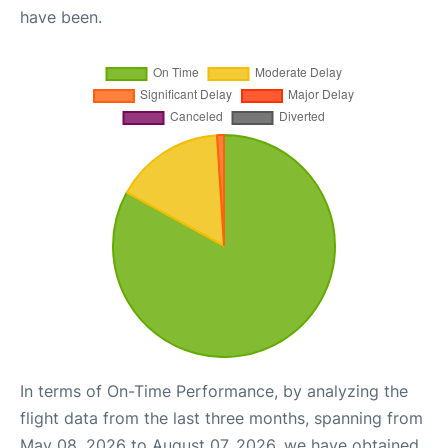
have been.
In terms of On-Time Performance, by analyzing the
flight data from the last three months, spanning from
May 08, 2026 to August 07, 2026, we have obtained