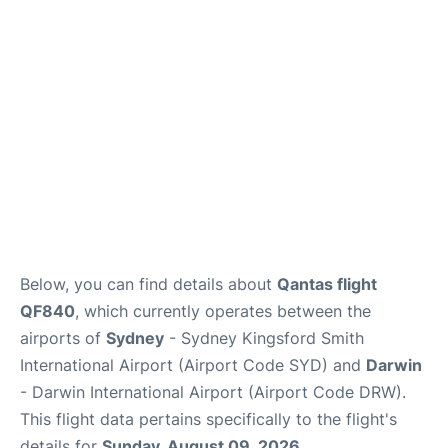
More Info +
Reviews
Below, you can find details about
Qantas flight
QF840
, which currently operates between the
airports of
Sydney
- Sydney Kingsford Smith
International Airport (Airport Code SYD) and
Darwin
- Darwin International Airport (Airport Code DRW).
This flight data pertains specifically to the flight's
details for
Sunday, August 09, 2026
.