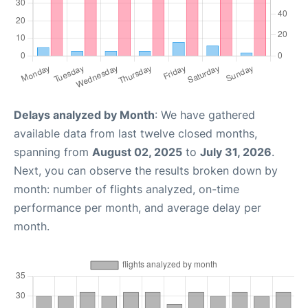
Delays analyzed by Month
: We have gathered
available data from last twelve closed months,
spanning from
August 02, 2025
to
July 31, 2026
.
Next, you can observe the results broken down by
month: number of flights analyzed, on-time
performance per month, and average delay per
month.