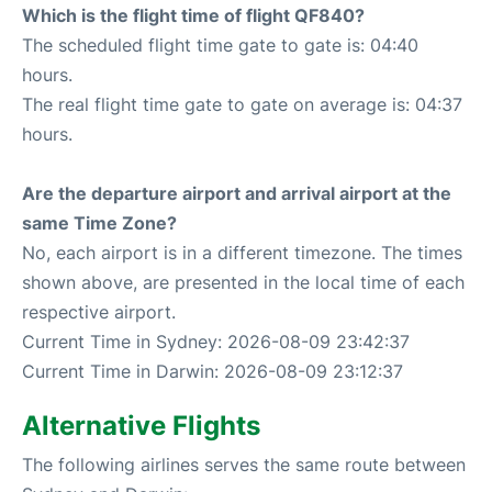
Which is the flight time of flight QF840?
The scheduled flight time gate to gate is: 04:40
hours.
The real flight time gate to gate on average is: 04:37
hours.
Are the departure airport and arrival airport at the
same Time Zone?
No, each airport is in a different timezone. The times
shown above, are presented in the local time of each
respective airport.
Current Time in Sydney: 2026-08-09 23:42:37
Current Time in Darwin: 2026-08-09 23:12:37
Alternative Flights
The following airlines serves the same route between