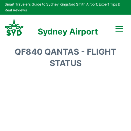
Smart Traveler’s Guide to Sydney Kingsford Smith Airport: Expert Tips &
Real Reviews
Sydney Airport
Flights&Airlines +
QF840 QANTAS - FLIGHT
Passengers Info
STATUS
Terminals +
Parking
Transport +
Car Rental