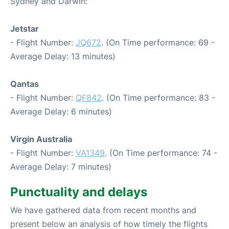
Sydney and Darwin:
Jetstar
- Flight Number:
JQ672
. (On Time performance: 69 -
Average Delay: 13 minutes)
Qantas
- Flight Number:
QF842
. (On Time performance: 83 -
Average Delay: 6 minutes)
Virgin Australia
- Flight Number:
VA1349
. (On Time performance: 74 -
Average Delay: 7 minutes)
Punctuality and delays
We have gathered data from recent months and
present below an analysis of how timely the flights