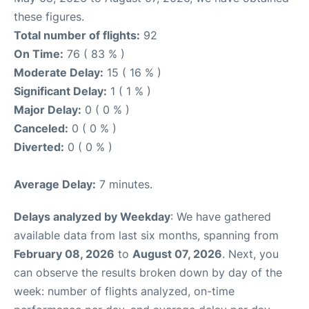
these figures.
Total number of flights:
92
On Time:
76 ( 83 % )
Moderate Delay:
15 ( 16 % )
Significant Delay:
1 ( 1 % )
Major Delay:
0 ( 0 % )
Canceled:
0 ( 0 % )
Diverted:
0 ( 0 % )
Average Delay:
7 minutes.
Delays analyzed by Weekday
: We have gathered
available data from last six months, spanning from
February 08, 2026
to
August 07, 2026
. Next, you
can observe the results broken down by day of the
week: number of flights analyzed, on-time