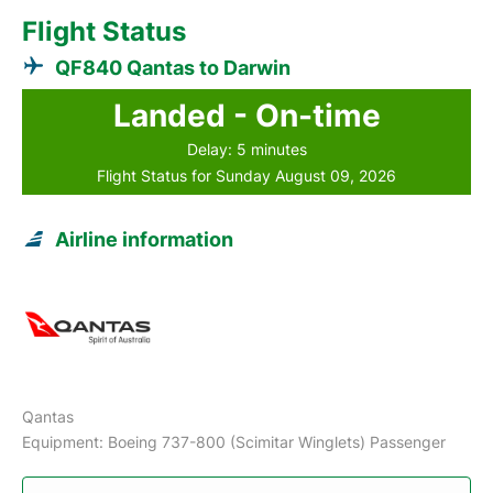
Flight Status
QF840 Qantas to Darwin
Landed - On-time
Delay: 5 minutes
Flight Status for Sunday August 09, 2026
Airline information
Qantas
Equipment: Boeing 737-800 (Scimitar Winglets) Passenger