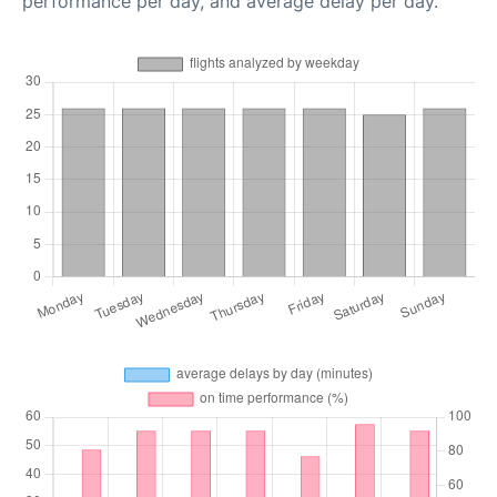
performance per day, and average delay per day.