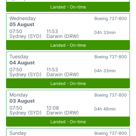
Landed - On-time
Wednesday
Boeing 737-800
05 August
07:50
11:53
04h 33min
Sydney (SYD)
Darwin (DRW)
Landed - On-time
Tuesday
Boeing 737-800
04 August
07:50
11:53
04h 33min
Sydney (SYD)
Darwin (DRW)
Landed - On-time
Monday
Boeing 737-800
03 August
07:50
12:08
04h 48min
Sydney (SYD)
Darwin (DRW)
Landed - On-time
Sunday
Boeing 737-800