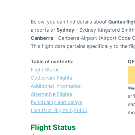
Below, you can find details about
Qantas fli
airports of
Sydney
- Sydney Kingsford Smith 
Canberra
- Canberra Airport (Airport Code C
This flight data pertains specifically to the fli
Table of contents:
QF
Flight Status
Codeshare Flights
Additional Information
We 
Alternative Flights
arr
Punctuality and delays
ear
Last Past Flights QF1435
mo
Flight Status