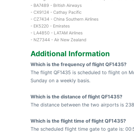
- BA7489 - British Airways
- CX9124 - Cathay Pacific
- CZ7434 - China Southern Airlines
- EK5220 - Emirates
- LA4850 - LATAM Airlines
- NZ7344 - Air New Zealand
Additional Information
Which is the frequency of flight QF1435?
The flight QF1435 is scheduled to flight on 
Sunday on a weekly basis.
Which is the distance of flight QF1435?
The distance between the two airports is 238
Which is the flight time of flight QF1435?
The scheduled flight time gate to gate is: 00: