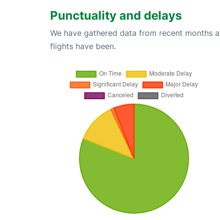
Punctuality and delays
We have gathered data from recent months an
flights have been.