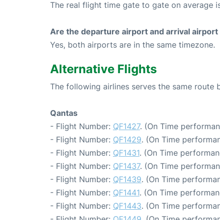
The real flight time gate to gate on average i
Are the departure airport and arrival airpo
Yes, both airports are in the same timezone.
Alternative Flights
The following airlines serves the same rout
Qantas
- Flight Number:
QF1427
. (On Time performan
- Flight Number:
QF1429
. (On Time performan
- Flight Number:
QF1431
. (On Time performan
- Flight Number:
QF1437
. (On Time performan
- Flight Number:
QF1439
. (On Time performan
- Flight Number:
QF1441
. (On Time performan
- Flight Number:
QF1443
. (On Time performan
- Flight Number:
QF1449
. (On Time performan