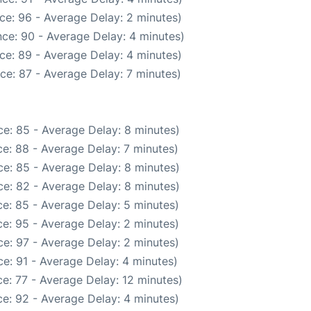
ce: 96 - Average Delay: 2 minutes)
ce: 90 - Average Delay: 4 minutes)
ce: 89 - Average Delay: 4 minutes)
ce: 87 - Average Delay: 7 minutes)
e: 85 - Average Delay: 8 minutes)
e: 88 - Average Delay: 7 minutes)
e: 85 - Average Delay: 8 minutes)
e: 82 - Average Delay: 8 minutes)
e: 85 - Average Delay: 5 minutes)
e: 95 - Average Delay: 2 minutes)
e: 97 - Average Delay: 2 minutes)
e: 91 - Average Delay: 4 minutes)
e: 77 - Average Delay: 12 minutes)
e: 92 - Average Delay: 4 minutes)