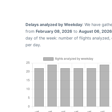
Delays analyzed by Weekday
: We have gathe
from
February 08, 2026
to
August 06, 2026
day of the week: number of flights analyzed
per day.