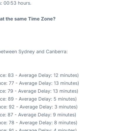
s: 00:53 hours.
rt at the same Time Zone?
e between Sydney and Canberra:
ce: 83 - Average Delay: 12 minutes)
ce: 77 - Average Delay: 13 minutes)
ce: 79 - Average Delay: 13 minutes)
ce: 89 - Average Delay: 5 minutes)
ce: 92 - Average Delay: 3 minutes)
ce: 87 - Average Delay: 9 minutes)
ce: 78 - Average Delay: 8 minutes)
ce: 91 - Average Delay: 4 minutes)