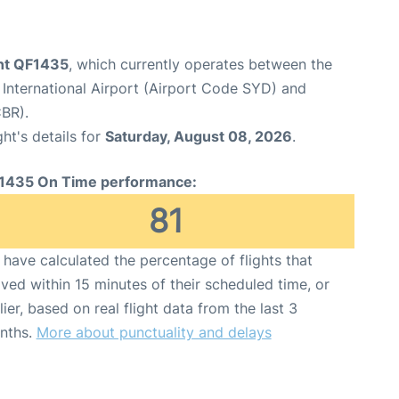
ght QF1435
, which currently operates between the
International Airport (Airport Code SYD) and
BR).
ght's details for
Saturday, August 08, 2026
.
1435 On Time performance:
81
have calculated the percentage of flights that
ived within 15 minutes of their scheduled time, or
lier, based on real flight data from the last 3
nths.
More about punctuality and delays