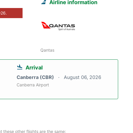
Airline information
026.
Qantas
Arrival
Canberra (CBR)
August 06, 2026
Canberra Airport
at these other flights are the same: