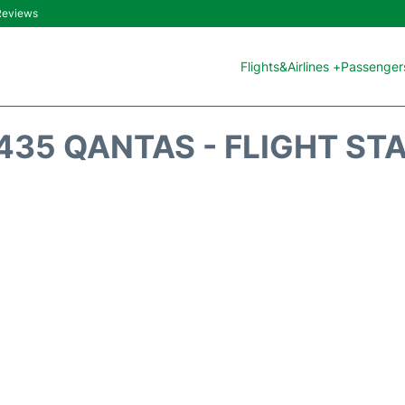
 Reviews
Flights&Airlines +
Passengers
435 QANTAS - FLIGHT ST