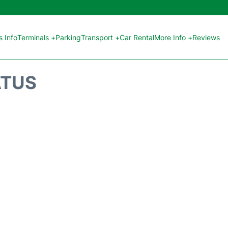
 Info
Terminals +
Parking
Transport +
Car Rental
More Info +
Reviews
ATUS