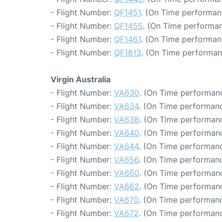
- Flight Number:
QF1451
. (On Time performan
- Flight Number:
QF1455
. (On Time performan
- Flight Number:
QF1461
. (On Time performan
- Flight Number:
QF1813
. (On Time performan
Virgin Australia
- Flight Number:
VA630
. (On Time performanc
- Flight Number:
VA634
. (On Time performanc
- Flight Number:
VA638
. (On Time performanc
- Flight Number:
VA640
. (On Time performanc
- Flight Number:
VA644
. (On Time performanc
- Flight Number:
VA656
. (On Time performanc
- Flight Number:
VA660
. (On Time performanc
- Flight Number:
VA662
. (On Time performanc
- Flight Number:
VA670
. (On Time performanc
- Flight Number:
VA672
. (On Time performanc