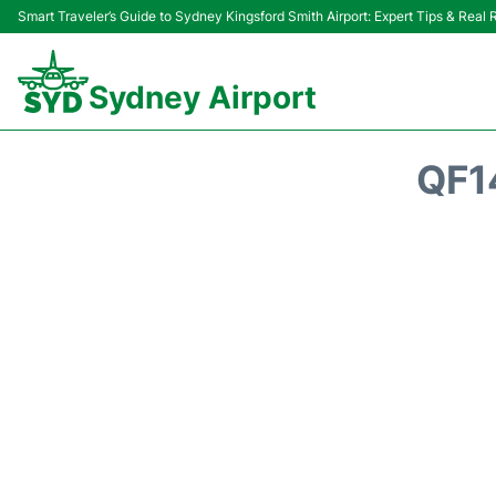
Smart Traveler’s Guide to Sydney Kingsford Smith Airport: Expert Tips & Real
Sydney Airport
QF1