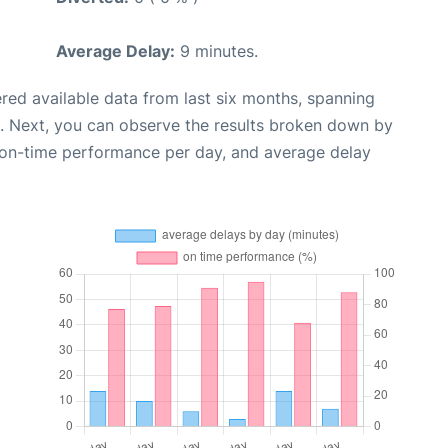
Average Delay:
9 minutes.
red available data from last six months, spanning
. Next, you can observe the results broken down by
, on-time performance per day, and average delay