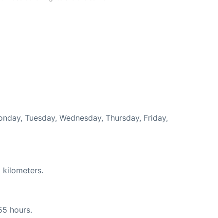
Monday, Tuesday, Wednesday, Thursday, Friday,
 kilometers.
55 hours.