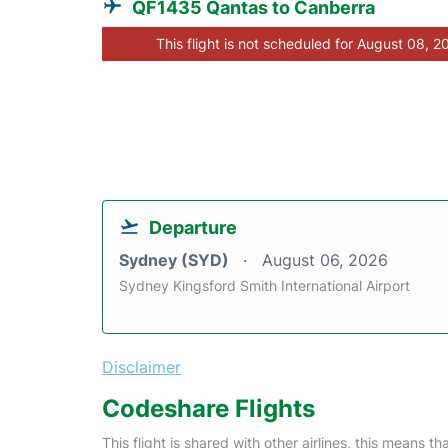
QF1435 Qantas to Canberra
This flight is not scheduled for August 08, 2
Departure
Sydney (SYD)
August 06, 2026
Sydney Kingsford Smith International Airport
Disclaimer
Codeshare Flights
This flight is shared with other airlines, this means th