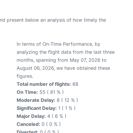
d present below an analysis of how timely the
In terms of On-Time Performance, by
analyzing the flight data from the last three
months, spanning from May 07, 2026 to
August 06, 2026, we have obtained these
figures.
Total number of flights:
68
On Time:
55 ( 81 % )
Moderate Delay:
8 ( 12 % )
Significant Delay:
1 ( 1 % )
Major Delay:
4 ( 6 % )
Canceled:
0 ( 0 % )
Diverted:
0 ( 0 % )