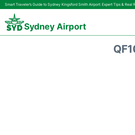
Smart Traveler’s Guide to Sydney Kingsford Smith Airport: Expert Tips & Real
Sydney Airport
QF1