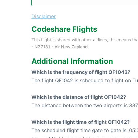
Disclaimer
Codeshare Flights
This flight is shared with other airlines, this means th
- NZ7181 - Air New Zealand
Additional Information
Which is the frequency of flight QF1042?
The flight QF1042 is scheduled to flight on T
Which is the distance of flight QF1042?
The distance between the two airports is 337
Which is the flight time of flight QF1042?
The scheduled flight time gate to gate is: 05: