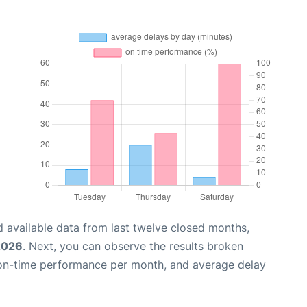
 available data from last twelve closed months,
2026
. Next, you can observe the results broken
 on-time performance per month, and average delay