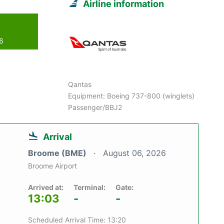
Airline information
26
Qantas
Equipment: Boeing 737-800 (winglets)
Passenger/BBJ2
Arrival
Broome (BME)
August 06, 2026
Broome Airport
Arrived at:
Terminal:
Gate:
13:03
-
-
Scheduled Arrival Time: 13:20