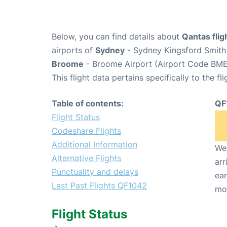
Below, you can find details about
Qantas fli
airports of
Sydney
- Sydney Kingsford Smith 
Broome
- Broome Airport (Airport Code BME
This flight data pertains specifically to the fli
Table of contents:
QF
Flight Status
Codeshare Flights
Additional Information
We 
Alternative Flights
arr
Punctuality and delays
ear
Last Past Flights QF1042
mo
Flight Status