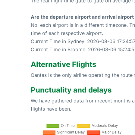
The real flight time gate to gate on average i
Are the departure airport and arrival airpo
No, each airport is in a different timezone. 
time of each respective airport.
Current Time in Sydney: 2026-08-06 17:24:5
Current Time in Broome: 2026-08-06 15:24:5
Alternative Flights
Qantas is the only airline operating the rout
Punctuality and delays
We have gathered data from recent months an
flights have been.