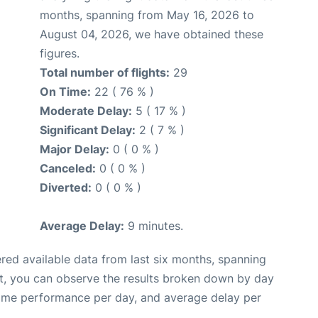
months, spanning from May 16, 2026 to
August 04, 2026, we have obtained these
figures.
Total number of flights:
29
On Time:
22 ( 76 % )
Moderate Delay:
5 ( 17 % )
Significant Delay:
2 ( 7 % )
Major Delay:
0 ( 0 % )
Canceled:
0 ( 0 % )
Diverted:
0 ( 0 % )
Average Delay:
9 minutes.
red available data from last six months, spanning
t, you can observe the results broken down by day
time performance per day, and average delay per