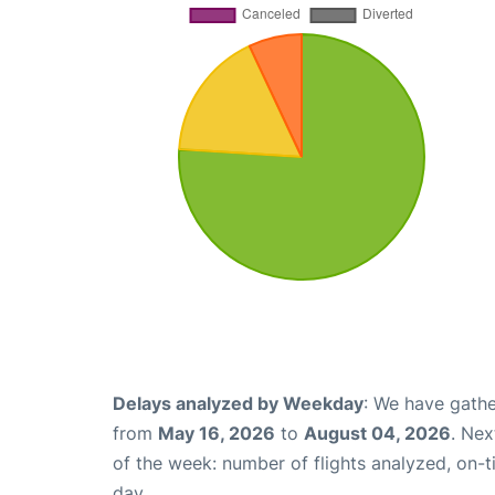
Delays analyzed by Weekday
: We have gathe
from
May 16, 2026
to
August 04, 2026
. Nex
of the week: number of flights analyzed, on-
day.