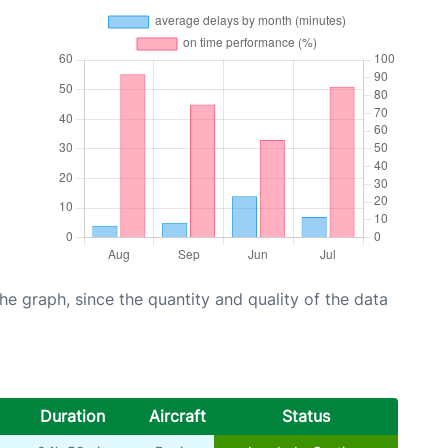
graph, since the quantity and quality of the data
Duration
Aircraft
Status