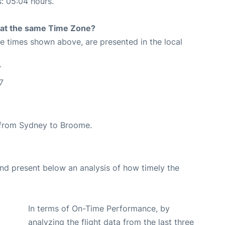
s: 05:04 hours.
rt at the same Time Zone?
The times shown above, are presented in the local
7
7
e from Sydney to Broome.
d present below an analysis of how timely the
In terms of On-Time Performance, by
analyzing the flight data from the last three