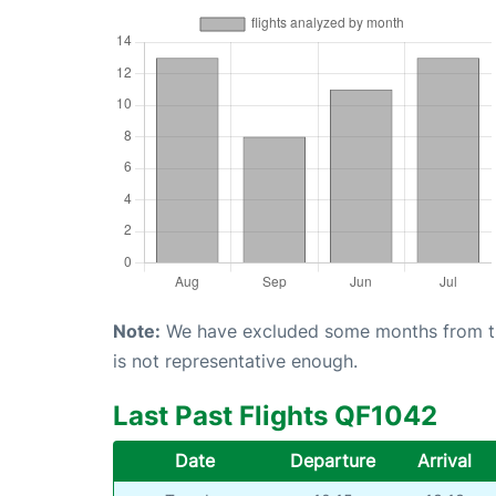
Note:
We have excluded some months from the 
is not representative enough.
Last Past Flights QF1042
Date
Departure
Arrival