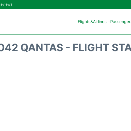
 Reviews
Flights&Airlines +
Passengers
042 QANTAS - FLIGHT ST