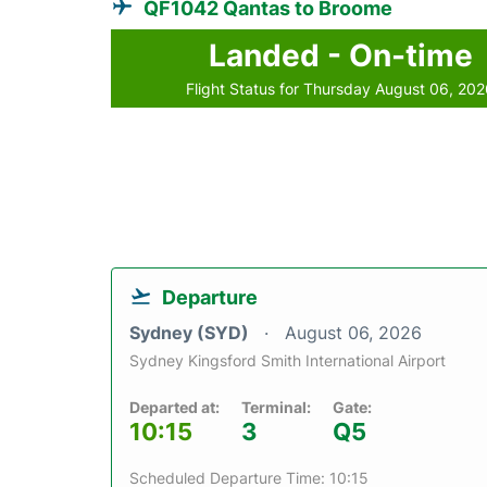
QF1042 Qantas to Broome
Landed - On-time
Flight Status for Thursday August 06, 20
Departure
Sydney (SYD)
August 06, 2026
Sydney Kingsford Smith International Airport
Departed at:
Terminal:
Gate:
10:15
3
Q5
Scheduled Departure Time: 10:15