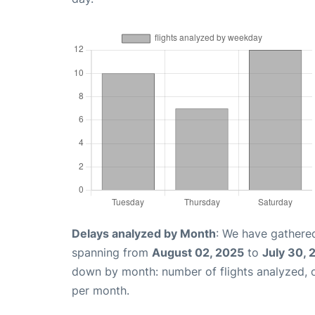
Delays analyzed by Month
: We have gathered
spanning from
August 02, 2025
to
July 30, 
down by month: number of flights analyzed,
per month.