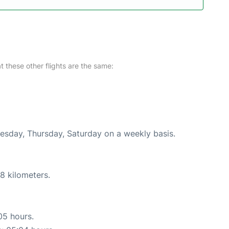
at these other flights are the same:
uesday, Thursday, Saturday on a weekly basis.
8 kilometers.
05 hours.