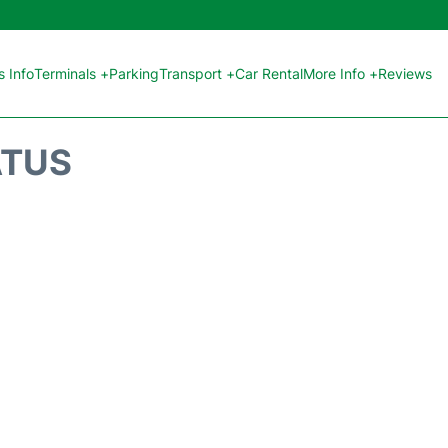
 Info
Terminals +
Parking
Transport +
Car Rental
More Info +
Reviews
ATUS