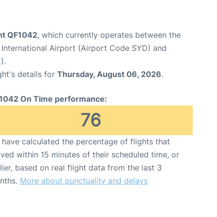
ght QF1042
, which currently operates between the
International Airport (Airport Code SYD) and
).
ght's details for
Thursday, August 06, 2026
.
1042 On Time performance:
76
have calculated the percentage of flights that
ived within 15 minutes of their scheduled time, or
lier, based on real flight data from the last 3
nths.
More about punctuality and delays