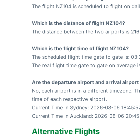
The flight NZ104 is scheduled to flight on dail
Which is the distance of flight NZ104?
The distance between the two airports is 216
Which is the flight time of flight NZ104?
The scheduled flight time gate to gate is: 03:
The real flight time gate to gate on average i
Are the departure airport and arrival airpo
No, each airport is in a different timezone. 
time of each respective airport.
Current Time in Sydney: 2026-08-06 18:45:5
Current Time in Auckland: 2026-08-06 20:45
Alternative Flights