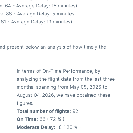
e: 64 - Average Delay: 15 minutes)
e: 88 - Average Delay: 5 minutes)
 81 - Average Delay: 13 minutes)
d present below an analysis of how timely the
In terms of On-Time Performance, by
analyzing the flight data from the last three
months, spanning from May 05, 2026 to
August 04, 2026, we have obtained these
figures.
Total number of flights:
92
On Time:
66 ( 72 % )
Moderate Delay:
18 ( 20 % )