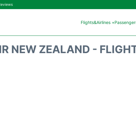
 Reviews
Flights&Airlines +
Passengers
IR NEW ZEALAND - FLIGH