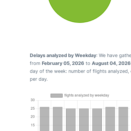
Delays analyzed by Weekday
: We have gathe
from
February 05, 2026
to
August 04, 2026
day of the week: number of flights analyzed
per day.