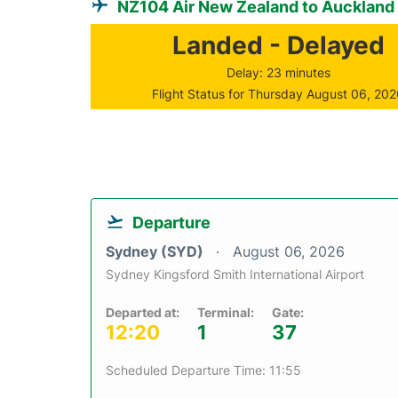
NZ104 Air New Zealand to Auckland
Landed - Delayed
Delay: 23 minutes
Flight Status for Thursday August 06, 20
Departure
Sydney (SYD)
August 06, 2026
Sydney Kingsford Smith International Airport
Departed at:
Terminal:
Gate:
12:20
1
37
Scheduled Departure Time: 11:55