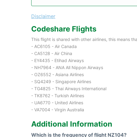
Disclaimer
Codeshare Flights
This flight is shared with other airlines, this means th
- AC6105 - Air Canada
- CA5128 - Air China
- EY4435 - Etihad Airways
- NH7964 - ANA All Nippon Airways
- OZ6552 - Asiana Airlines
- SQ4249 - Singapore Airlines
- TG4825 - Thai Airways International
- TK8762 - Turkish Airlines
- UA6770 - United Airlines
- VA7004 - Virgin Australia
Additional Information
Which is the frequency of flight NZ104?