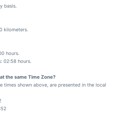
y basis.
0 kilometers.
00 hours.
s: 02:58 hours.
rt at the same Time Zone?
The times shown above, are presented in the local
2
:52