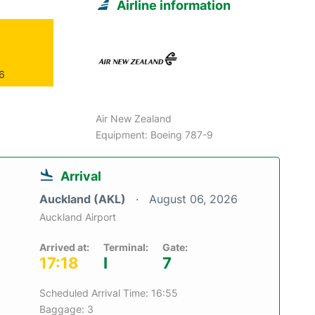
Airline information
26
Air New Zealand
Equipment: Boeing 787-9
Arrival
Auckland (AKL)
August 06, 2026
Auckland Airport
Arrived at:
Terminal:
Gate:
17:18
I
7
Scheduled Arrival Time: 16:55
Baggage: 3