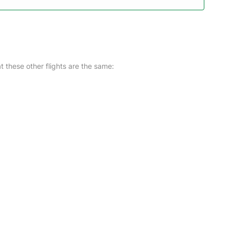
at these other flights are the same: