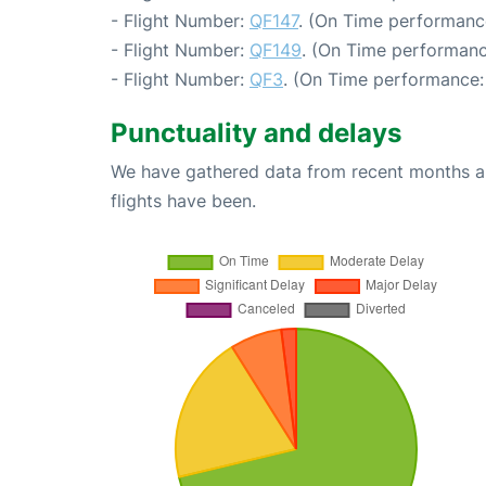
- Flight Number:
QF147
. (On Time performanc
- Flight Number:
QF149
. (On Time performanc
- Flight Number:
QF3
. (On Time performance:
Punctuality and delays
We have gathered data from recent months an
flights have been.