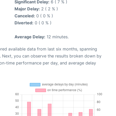
Significant Delay:
6 ( 7 % )
Major Delay:
2 ( 2 % )
Canceled:
0 ( 0 % )
Diverted:
0 ( 0 % )
Average Delay:
12 minutes.
red available data from last six months, spanning
. Next, you can observe the results broken down by
, on-time performance per day, and average delay