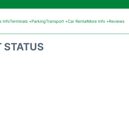
 Info
Terminals +
Parking
Transport +
Car Rental
More Info +
Reviews
T STATUS