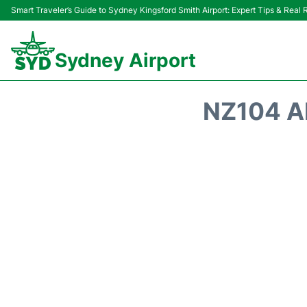
Smart Traveler’s Guide to Sydney Kingsford Smith Airport: Expert Tips & Real
Sydney Airport
NZ104 A