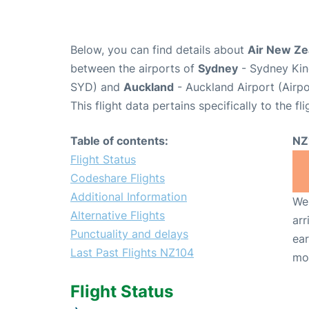
Below, you can find details about
Air New Ze
between the airports of
Sydney
- Sydney King
SYD) and
Auckland
- Auckland Airport (Airp
This flight data pertains specifically to the fli
Table of contents:
NZ
Flight Status
Codeshare Flights
Additional Information
We 
Alternative Flights
arr
Punctuality and delays
ear
Last Past Flights NZ104
mo
Flight Status