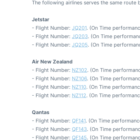
The following airlines serves the same rout
Jetstar
- Flight Number:
JQ201
. (On Time performanc
- Flight Number:
JQ203
. (On Time performanc
- Flight Number:
JQ205
. (On Time performanc
Air New Zealand
- Flight Number:
NZ102
. (On Time performanc
- Flight Number:
NZ106
. (On Time performanc
- Flight Number:
NZ110
. (On Time performance
- Flight Number:
NZ112
. (On Time performanc
Qantas
- Flight Number:
QF141
. (On Time performance
- Flight Number:
QF143
. (On Time performanc
- Flight Number:
QF145
. (On Time performanc