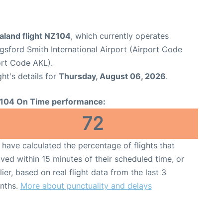
aland flight NZ104
, which currently operates
sford Smith International Airport (Airport Code
ort Code AKL).
ght's details for
Thursday, August 06, 2026
.
104 On Time performance:
72
have calculated the percentage of flights that
ived within 15 minutes of their scheduled time, or
lier, based on real flight data from the last 3
nths.
More about punctuality and delays