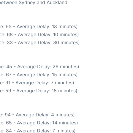
e between Sydney and Auckland:
e: 65 - Average Delay: 18 minutes)
e: 68 - Average Delay: 10 minutes)
e: 33 - Average Delay: 30 minutes)
e: 45 - Average Delay: 26 minutes)
e: 67 - Average Delay: 15 minutes)
: 91 - Average Delay: 7 minutes)
e: 59 - Average Delay: 18 minutes)
: 94 - Average Delay: 4 minutes)
e: 65 - Average Delay: 14 minutes)
e: 84 - Average Delay: 7 minutes)