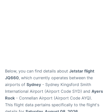
More Info +
Reviews
Below, you can find details about
Jetstar flight
JQ660
, which currently operates between the
airports of
Sydney
- Sydney Kingsford Smith
International Airport (Airport Code SYD) and
Ayers
Rock
- Connellan Airport (Airport Code AYQ).
This flight data pertains specifically to the flight's
details for
Saturday, August 08, 2026
.