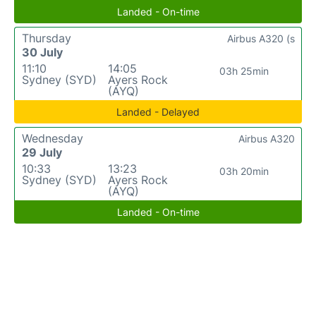
Landed - On-time
Thursday
Airbus A320 (s
30 July
11:10
14:05
03h 25min
Sydney (SYD)
Ayers Rock
(AYQ)
Landed - Delayed
Wednesday
Airbus A320
29 July
10:33
13:23
03h 20min
Sydney (SYD)
Ayers Rock
(AYQ)
Landed - On-time