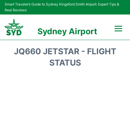
Smart Traveler’s Guide to Sydney Kingsford Smith Airport: Expert Tips &
Real Reviews
Sydney Airport
Flights&Airlines +
JQ660 JETSTAR - FLIGHT
Passengers Info
STATUS
Terminals +
Parking
Transport +
Car Rental