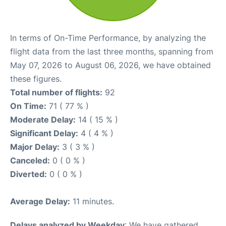
In terms of On-Time Performance, by analyzing the
flight data from the last three months, spanning from
May 07, 2026 to August 06, 2026, we have obtained
these figures.
Total number of flights:
92
On Time:
71 ( 77 % )
Moderate Delay:
14 ( 15 % )
Significant Delay:
4 ( 4 % )
Major Delay:
3 ( 3 % )
Canceled:
0 ( 0 % )
Diverted:
0 ( 0 % )
Average Delay:
11 minutes.
Delays analyzed by Weekday
: We have gathered