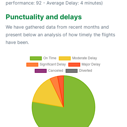
performance: 92 - Average Delay: 4 minutes)
Punctuality and delays
We have gathered data from recent months and
present below an analysis of how timely the flights
have been.