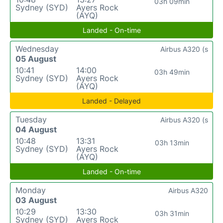
03h 09min
Sydney (SYD)
Ayers Rock
(AYQ)
Landed - On-time
Wednesday
Airbus A320 (s
05 August
10:41
14:00
03h 49min
Sydney (SYD)
Ayers Rock
(AYQ)
Landed - Delayed
Tuesday
Airbus A320 (s
04 August
10:48
13:31
03h 13min
Sydney (SYD)
Ayers Rock
(AYQ)
Landed - On-time
Monday
Airbus A320
03 August
10:29
13:30
03h 31min
Sydney (SYD)
Ayers Rock