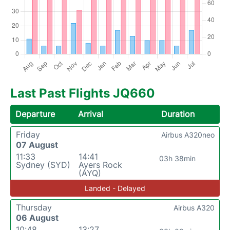
Last Past Flights JQ660
Departure
Arrival
Duration
Friday
Airbus A320neo
07 August
11:33
14:41
03h 38min
Sydney (SYD)
Ayers Rock
(AYQ)
Landed - Delayed
Thursday
Airbus A320
06 August
10:48
13:27