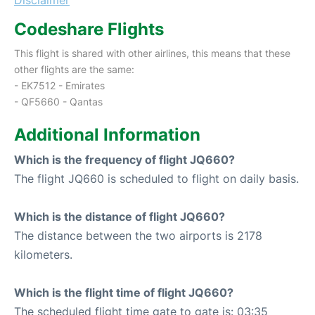
Codeshare Flights
This flight is shared with other airlines, this means that these
other flights are the same:
- EK7512 - Emirates
- QF5660 - Qantas
Additional Information
Which is the frequency of flight JQ660?
The flight JQ660 is scheduled to flight on daily basis.
Which is the distance of flight JQ660?
The distance between the two airports is 2178
kilometers.
Which is the flight time of flight JQ660?
The scheduled flight time gate to gate is: 03:35