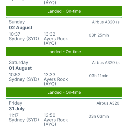
(AYQ)
Landed - On-time
Sunday
Airbus A320 (s
02 August
10:37
13:32
03h 25min
Sydney (SYD)
Ayers Rock
(AYQ)
Landed - On-time
Saturday
Airbus A320 (s
01 August
10:52
13:33
03h 11min
Sydney (SYD)
Ayers Rock
(AYQ)
Landed - On-time
Friday
Airbus A320
31 July
11:17
13:50
03h 03min
Sydney (SYD)
Ayers Rock
(AYQ)