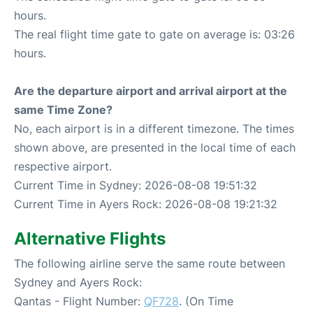
hours.
The real flight time gate to gate on average is: 03:26
hours.
Are the departure airport and arrival airport at the
same Time Zone?
No, each airport is in a different timezone. The times
shown above, are presented in the local time of each
respective airport.
Current Time in Sydney: 2026-08-08 19:51:32
Current Time in Ayers Rock: 2026-08-08 19:21:32
Alternative Flights
The following airline serve the same route between
Sydney and Ayers Rock:
Qantas - Flight Number:
QF728
. (On Time