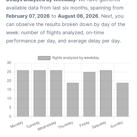
available data from last six months, spanning from
February 07, 2026
to
August 06, 2026
. Next, you
can observe the results broken down by day of the
week: number of flights analyzed, on-time
performance per day, and average delay per day.