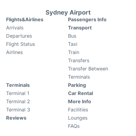
Sydney Airport
Flights&Airlines
Passengers Info
Arrivals
Transport
Departures
Bus
Flight Status
Taxi
Airlines
Train
Transfers
Transfer Between
Terminals
Terminals
Parking
Terminal 1
Car Rental
Terminal 2
More Info
Terminal 3
Facilities
Reviews
Lounges
FAQs