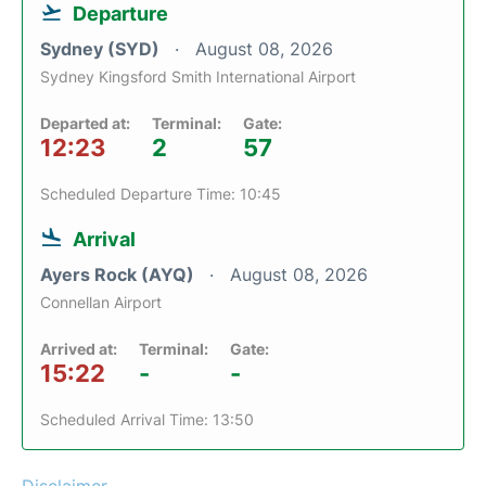
Departure
Sydney (SYD)
August 08, 2026
Sydney Kingsford Smith International Airport
Departed at:
Terminal:
Gate:
12:23
2
57
Scheduled Departure Time: 10:45
Arrival
Ayers Rock (AYQ)
August 08, 2026
Connellan Airport
Arrived at:
Terminal:
Gate:
15:22
-
-
Scheduled Arrival Time: 13:50
Disclaimer