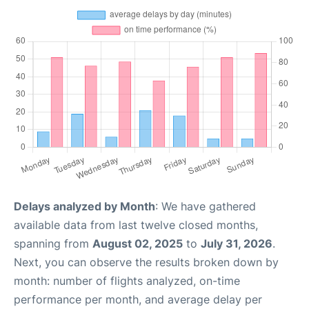
Delays analyzed by Month
: We have gathered
available data from last twelve closed months,
spanning from
August 02, 2025
to
July 31, 2026
.
Next, you can observe the results broken down by
month: number of flights analyzed, on-time
performance per month, and average delay per