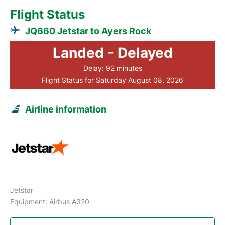
Flight Status
JQ660 Jetstar to Ayers Rock
Landed - Delayed
Delay: 92 minutes
Flight Status for Saturday August 08, 2026
Airline information
Jetstar
Equipment: Airbus A320