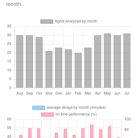
month.