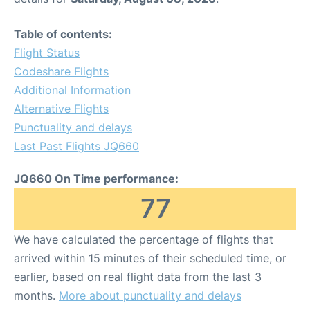
Table of contents:
Flight Status
Codeshare Flights
Additional Information
Alternative Flights
Punctuality and delays
Last Past Flights JQ660
JQ660 On Time performance:
77
We have calculated the percentage of flights that
arrived within 15 minutes of their scheduled time, or
earlier, based on real flight data from the last 3
months.
More about punctuality and delays