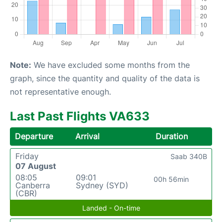
Note:
We have excluded some months from the
graph, since the quantity and quality of the data is
not representative enough.
Last Past Flights VA633
Departure
Arrival
Duration
Friday
Saab 340B
07 August
08:05
09:01
00h 56min
Canberra
Sydney (SYD)
(CBR)
Landed - On-time