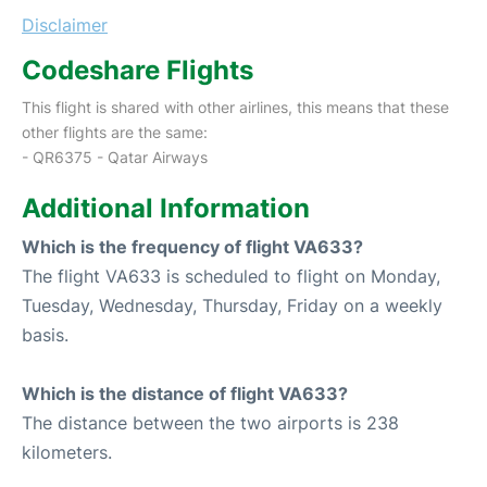
Disclaimer
Codeshare Flights
This flight is shared with other airlines, this means that these
other flights are the same:
- QR6375 - Qatar Airways
Additional Information
Which is the frequency of flight VA633?
The flight VA633 is scheduled to flight on Monday,
Tuesday, Wednesday, Thursday, Friday on a weekly
basis.
Which is the distance of flight VA633?
The distance between the two airports is 238
kilometers.