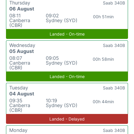
Thursday
Saab 340B
06 August
08:11
09:02
00h 51min
Canberra
Sydney (SYD)
(CBR)
Landed - On-time
Wednesday
Saab 340B
05 August
08:07
09:05
00h 58min
Canberra
Sydney (SYD)
(CBR)
Landed - On-time
Tuesday
Saab 340B
04 August
09:35
10:19
00h 44min
Canberra
Sydney (SYD)
(CBR)
Landed - Delayed
Monday
Saab 340B