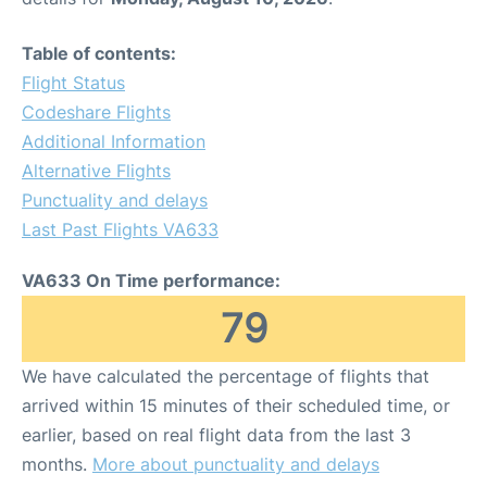
Table of contents:
Flight Status
Codeshare Flights
Additional Information
Alternative Flights
Punctuality and delays
Last Past Flights VA633
VA633 On Time performance:
79
We have calculated the percentage of flights that
arrived within 15 minutes of their scheduled time, or
earlier, based on real flight data from the last 3
months.
More about punctuality and delays