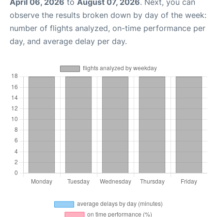
April 06, 2026
to
August 07, 2026
. Next, you can
observe the results broken down by day of the week:
number of flights analyzed, on-time performance per
day, and average delay per day.