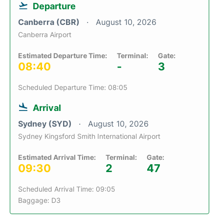
Departure
Canberra (CBR)
August 10, 2026
Canberra Airport
Estimated Departure Time:
Terminal:
Gate:
08:40
-
3
Scheduled Departure Time: 08:05
Arrival
Sydney (SYD)
August 10, 2026
Sydney Kingsford Smith International Airport
Estimated Arrival Time:
Terminal:
Gate:
09:30
2
47
Scheduled Arrival Time: 09:05
Baggage: D3