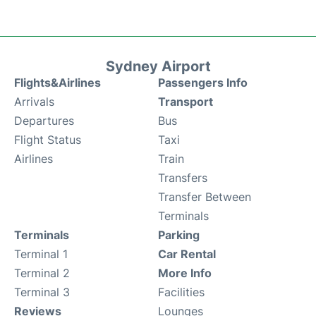
Sydney Airport
Flights&Airlines
Passengers Info
Arrivals
Transport
Departures
Bus
Flight Status
Taxi
Airlines
Train
Transfers
Transfer Between
Terminals
Terminals
Parking
Terminal 1
Car Rental
Terminal 2
More Info
Terminal 3
Facilities
Reviews
Lounges