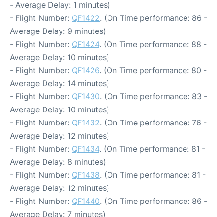
- Average Delay: 1 minutes)
- Flight Number:
QF1422
. (On Time performance: 86 -
Average Delay: 9 minutes)
- Flight Number:
QF1424
. (On Time performance: 88 -
Average Delay: 10 minutes)
- Flight Number:
QF1426
. (On Time performance: 80 -
Average Delay: 14 minutes)
- Flight Number:
QF1430
. (On Time performance: 83 -
Average Delay: 10 minutes)
- Flight Number:
QF1432
. (On Time performance: 76 -
Average Delay: 12 minutes)
- Flight Number:
QF1434
. (On Time performance: 81 -
Average Delay: 8 minutes)
- Flight Number:
QF1438
. (On Time performance: 81 -
Average Delay: 12 minutes)
- Flight Number:
QF1440
. (On Time performance: 86 -
Average Delay: 7 minutes)