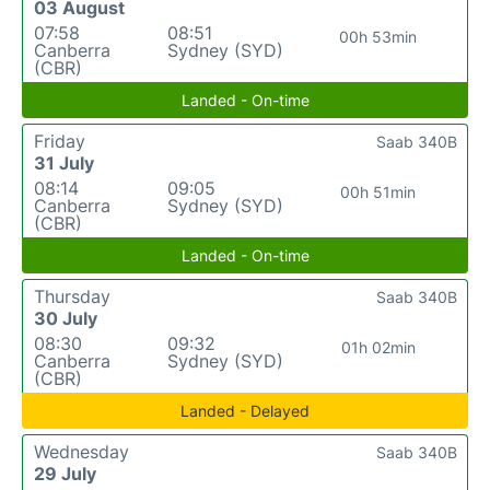
03 August
07:58
08:51
00h 53min
Canberra
Sydney (SYD)
(CBR)
Landed - On-time
Friday
Saab 340B
31 July
08:14
09:05
00h 51min
Canberra
Sydney (SYD)
(CBR)
Landed - On-time
Thursday
Saab 340B
30 July
08:30
09:32
01h 02min
Canberra
Sydney (SYD)
(CBR)
Landed - Delayed
Wednesday
Saab 340B
29 July