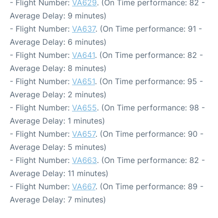
- Flight Number:
VA629
. (On Time performance: 82 -
Average Delay: 9 minutes)
- Flight Number:
VA637
. (On Time performance: 91 -
Average Delay: 6 minutes)
- Flight Number:
VA641
. (On Time performance: 82 -
Average Delay: 8 minutes)
- Flight Number:
VA651
. (On Time performance: 95 -
Average Delay: 2 minutes)
- Flight Number:
VA655
. (On Time performance: 98 -
Average Delay: 1 minutes)
- Flight Number:
VA657
. (On Time performance: 90 -
Average Delay: 5 minutes)
- Flight Number:
VA663
. (On Time performance: 82 -
Average Delay: 11 minutes)
- Flight Number:
VA667
. (On Time performance: 89 -
Average Delay: 7 minutes)