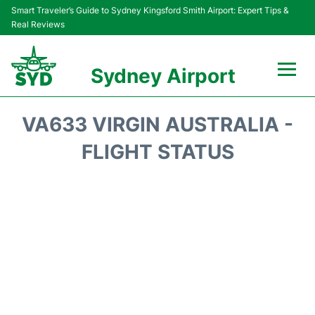
Smart Traveler’s Guide to Sydney Kingsford Smith Airport: Expert Tips &
Real Reviews
Sydney Airport
Flights&Airlines +
VA633 VIRGIN AUSTRALIA -
Passengers Info
FLIGHT STATUS
Terminals +
Parking
Transport +
Car Rental