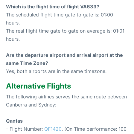
Which is the flight time of flight VA633?
The scheduled flight time gate to gate is: 01:00
hours.
The real flight time gate to gate on average is: 01:01
hours.
Are the departure airport and arrival airport at the
same Time Zone?
Yes, both airports are in the same timezone.
Alternative Flights
The following airlines serves the same route between
Canberra and Sydney:
Qantas
- Flight Number:
QF1420
. (On Time performance: 100