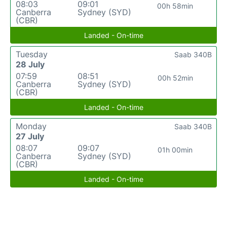
08:03
09:01
00h 58min
Canberra
Sydney (SYD)
(CBR)
Landed - On-time
Tuesday
Saab 340B
28 July
07:59
08:51
00h 52min
Canberra
Sydney (SYD)
(CBR)
Landed - On-time
Monday
Saab 340B
27 July
08:07
09:07
01h 00min
Canberra
Sydney (SYD)
(CBR)
Landed - On-time