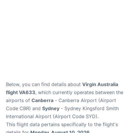
More Info +
Reviews
Below, you can find details about
Virgin Australia
flight VA633
, which currently operates between the
airports of
Canberra
- Canberra Airport (Airport
Code CBR) and
Sydney
- Sydney Kingsford Smith
International Airport (Airport Code SYD).
This flight data pertains specifically to the flight's
details for
Monday, August 10, 2026
.