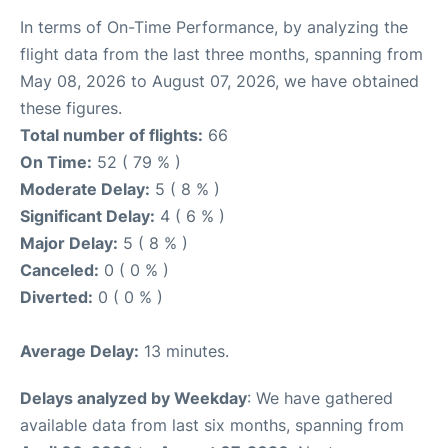
In terms of On-Time Performance, by analyzing the
flight data from the last three months, spanning from
May 08, 2026 to August 07, 2026, we have obtained
these figures.
Total number of flights:
66
On Time:
52 ( 79 % )
Moderate Delay:
5 ( 8 % )
Significant Delay:
4 ( 6 % )
Major Delay:
5 ( 8 % )
Canceled:
0 ( 0 % )
Diverted:
0 ( 0 % )
Average Delay:
13 minutes.
Delays analyzed by Weekday
: We have gathered
available data from last six months, spanning from