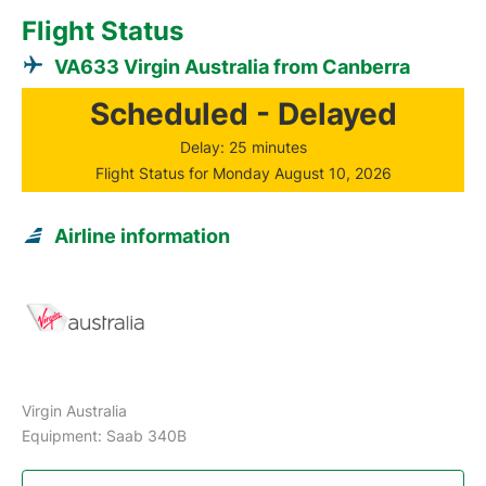
Flight Status
VA633 Virgin Australia from Canberra
Scheduled - Delayed
Delay: 25 minutes
Flight Status for Monday August 10, 2026
Airline information
Virgin Australia
Equipment: Saab 340B