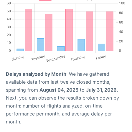
Delays analyzed by Month
: We have gathered
available data from last twelve closed months,
spanning from
August 04, 2025
to
July 31, 2026
.
Next, you can observe the results broken down by
month: number of flights analyzed, on-time
performance per month, and average delay per
month.