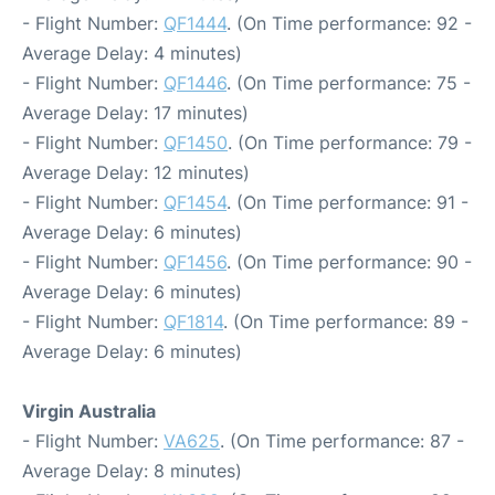
- Flight Number:
QF1444
. (On Time performance: 92 -
Average Delay: 4 minutes)
- Flight Number:
QF1446
. (On Time performance: 75 -
Average Delay: 17 minutes)
- Flight Number:
QF1450
. (On Time performance: 79 -
Average Delay: 12 minutes)
- Flight Number:
QF1454
. (On Time performance: 91 -
Average Delay: 6 minutes)
- Flight Number:
QF1456
. (On Time performance: 90 -
Average Delay: 6 minutes)
- Flight Number:
QF1814
. (On Time performance: 89 -
Average Delay: 6 minutes)
Virgin Australia
- Flight Number:
VA625
. (On Time performance: 87 -
Average Delay: 8 minutes)