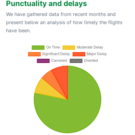
Punctuality and delays
We have gathered data from recent months and
present below an analysis of how timely the flights
have been.