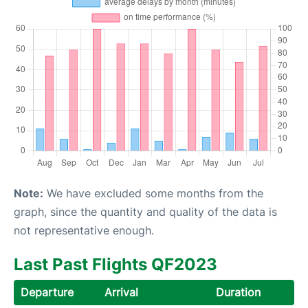
Note:
We have excluded some months from the
graph, since the quantity and quality of the data is
not representative enough.
Last Past Flights QF2023
Departure
Arrival
Duration