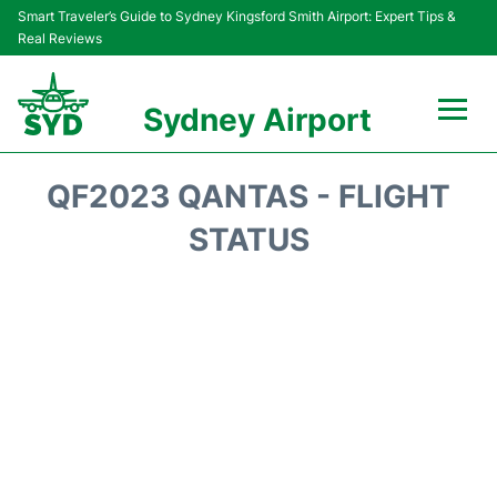
Smart Traveler’s Guide to Sydney Kingsford Smith Airport: Expert Tips &
Real Reviews
Sydney Airport
Flights&Airlines +
QF2023 QANTAS - FLIGHT
Passengers Info
STATUS
Terminals +
Parking
Transport +
Car Rental