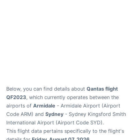
More Info +
Reviews
Below, you can find details about
Qantas flight
QF2023
, which currently operates between the
airports of
Armidale
- Armidale Airport (Airport
Code ARM) and
Sydney
- Sydney Kingsford Smith
International Airport (Airport Code SYD).
This flight data pertains specifically to the flight's
details for
Friday, August 07, 2026
.