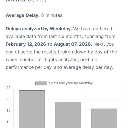
Average Delay:
8 minutes.
Delays analyzed by Weekday
: We have gathered
available data from last six months, spanning from
February 12, 2026
to
August 07, 2026
. Next, you
can observe the results broken down by day of the
week: number of flights analyzed, on-time
performance per day, and average delay per day.