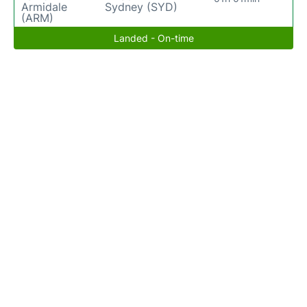
Armidale
Sydney (SYD)
(ARM)
Landed - On-time