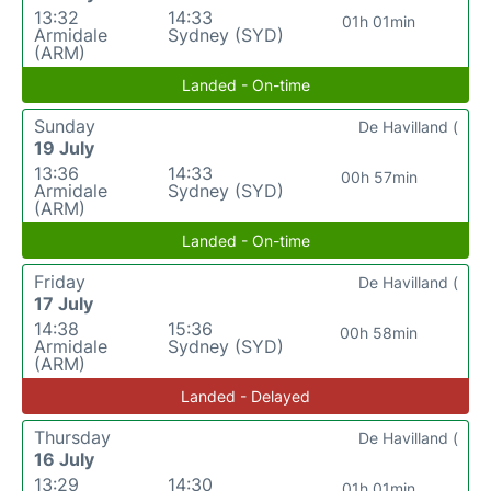
13:32
14:33
01h 01min
Armidale
Sydney (SYD)
(ARM)
Landed - On-time
Sunday
De Havilland (
19 July
13:36
14:33
00h 57min
Armidale
Sydney (SYD)
(ARM)
Landed - On-time
Friday
De Havilland (
17 July
14:38
15:36
00h 58min
Armidale
Sydney (SYD)
(ARM)
Landed - Delayed
Thursday
De Havilland (
16 July
13:29
14:30
01h 01min