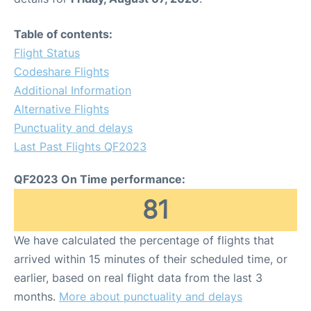
Table of contents:
Flight Status
Codeshare Flights
Additional Information
Alternative Flights
Punctuality and delays
Last Past Flights QF2023
QF2023 On Time performance:
81
We have calculated the percentage of flights that
arrived within 15 minutes of their scheduled time, or
earlier, based on real flight data from the last 3
months.
More about punctuality and delays