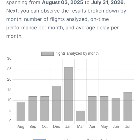
spanning from
August 03, 2025
to
July 31, 2026
.
Next, you can observe the results broken down by
month: number of flights analyzed, on-time
performance per month, and average delay per
month.