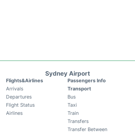
Sydney Airport
Flights&Airlines
Passengers Info
Arrivals
Transport
Departures
Bus
Flight Status
Taxi
Airlines
Train
Transfers
Transfer Between