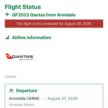
Flight Status
QF2023 Qantas from Armidale
This flight is not scheduled for August 09, 2026.
Airline information
Qantas
Departure
Armidale (ARM)
August 07, 2026
Armidale Airport