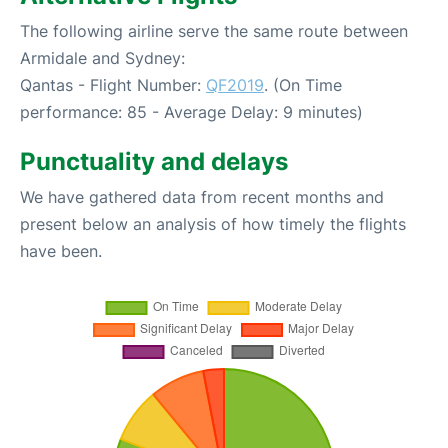
The following airline serve the same route between
Armidale and Sydney:
Qantas - Flight Number:
QF2019
. (On Time
performance: 85 - Average Delay: 9 minutes)
Punctuality and delays
We have gathered data from recent months and
present below an analysis of how timely the flights
have been.