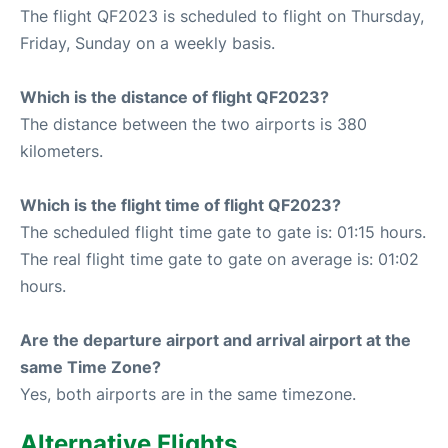
The flight QF2023 is scheduled to flight on Thursday,
Friday, Sunday on a weekly basis.
Which is the distance of flight QF2023?
The distance between the two airports is 380
kilometers.
Which is the flight time of flight QF2023?
The scheduled flight time gate to gate is: 01:15 hours.
The real flight time gate to gate on average is: 01:02
hours.
Are the departure airport and arrival airport at the
same Time Zone?
Yes, both airports are in the same timezone.
Alternative Flights