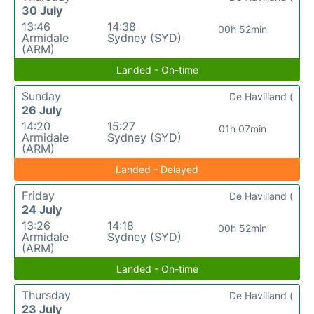
30 July
13:46
14:38
00h 52min
Armidale
Sydney (SYD)
(ARM)
Landed - On-time
Sunday
De Havilland (
26 July
14:20
15:27
01h 07min
Armidale
Sydney (SYD)
(ARM)
Landed - Delayed
Friday
De Havilland (
24 July
13:26
14:18
00h 52min
Armidale
Sydney (SYD)
(ARM)
Landed - On-time
Thursday
De Havilland (
23 July