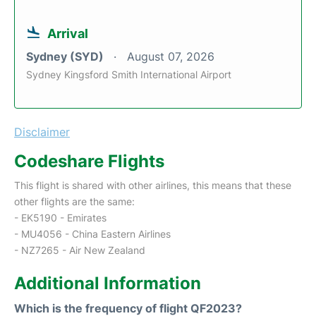
Arrival
Sydney (SYD)
August 07, 2026
Sydney Kingsford Smith International Airport
Disclaimer
Codeshare Flights
This flight is shared with other airlines, this means that these
other flights are the same:
- EK5190 - Emirates
- MU4056 - China Eastern Airlines
- NZ7265 - Air New Zealand
Additional Information
Which is the frequency of flight QF2023?