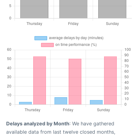
Delays analyzed by Month
: We have gathered
available data from last twelve closed months,