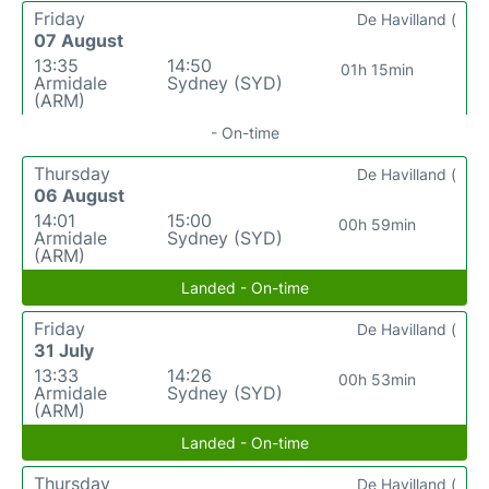
Friday
De Havilland (
07 August
13:35
14:50
01h 15min
Armidale
Sydney (SYD)
(ARM)
- On-time
Thursday
De Havilland (
06 August
14:01
15:00
00h 59min
Armidale
Sydney (SYD)
(ARM)
Landed - On-time
Friday
De Havilland (
31 July
13:33
14:26
00h 53min
Armidale
Sydney (SYD)
(ARM)
Landed - On-time
Thursday
De Havilland (