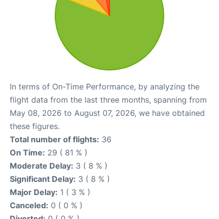
In terms of On-Time Performance, by analyzing the
flight data from the last three months, spanning from
May 08, 2026 to August 07, 2026, we have obtained
these figures.
Total number of flights:
36
On Time:
29 ( 81 % )
Moderate Delay:
3 ( 8 % )
Significant Delay:
3 ( 8 % )
Major Delay:
1 ( 3 % )
Canceled:
0 ( 0 % )
Diverted:
0 ( 0 % )